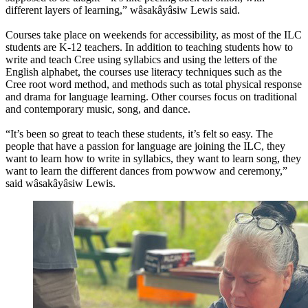
different layers of learning,” wâsakâyâsiw Lewis said.
Courses take place on weekends for accessibility, as most of the ILC
students are K-12 teachers. In addition to teaching students how to
write and teach Cree using syllabics and using the letters of the
English alphabet, the courses use literacy techniques such as the
Cree root word method, and methods such as total physical response
and drama for language learning. Other courses focus on traditional
and contemporary music, song, and dance.
“It’s been so great to teach these students, it’s felt so easy. The
people that have a passion for language are joining the ILC, they
want to learn how to write in syllabics, they want to learn song, they
want to learn the different dances from powwow and ceremony,”
said wâsakâyâsiw Lewis.