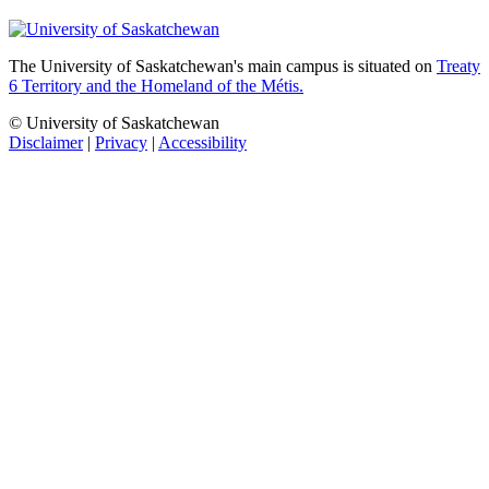
The University of Saskatchewan's main campus is situated on
Treaty
6 Territory and the Homeland of the Métis.
© University of Saskatchewan
Disclaimer
|
Privacy
|
Accessibility