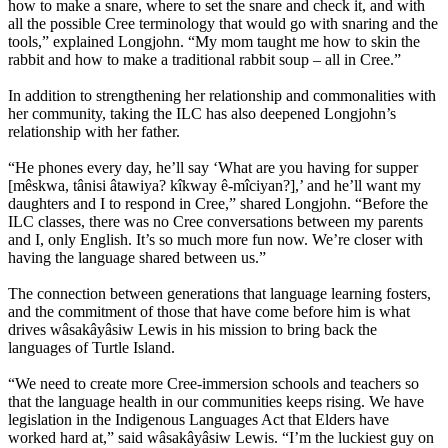
how to make a snare, where to set the snare and check it, and with
all the possible Cree terminology that would go with snaring and the
tools,” explained Longjohn. “My mom taught me how to skin the
rabbit and how to make a traditional rabbit soup – all in Cree.”
In addition to strengthening her relationship and commonalities with
her community, taking the ILC has also deepened Longjohn’s
relationship with her father.
“He phones every day, he’ll say ‘What are you having for supper
[mêskwa, tânisi âtawiya? kîkway ê-mîciyan?],’ and he’ll want my
daughters and I to respond in Cree,” shared Longjohn. “Before the
ILC classes, there was no Cree conversations between my parents
and I, only English. It’s so much more fun now. We’re closer with
having the language shared between us.”
The connection between generations that language learning fosters,
and the commitment of those that have come before him is what
drives wâsakâyâsiw Lewis in his mission to bring back the
languages of Turtle Island.
“We need to create more Cree-immersion schools and teachers so
that the language health in our communities keeps rising. We have
legislation in the Indigenous Languages Act that Elders have
worked hard at,” said wâsakâyâsiw Lewis. “I’m the luckiest guy on