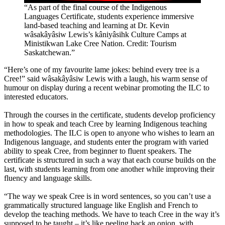
“As part of the final course of the Indigenous
Languages Certificate, students experience immersive
land-based teaching and learning at Dr. Kevin
wâsakâyâsiw Lewis’s kâniyâsihk Culture Camps at
Ministikwan Lake Cree Nation. Credit: Tourism
Saskatchewan.”
“Here’s one of my favourite lame jokes: behind every tree is a
Cree!” said wâsakâyâsiw Lewis with a laugh, his warm sense of
humour on display during a recent webinar promoting the ILC to
interested educators.
Through the courses in the certificate, students develop proficiency
in how to speak and teach Cree by learning Indigenous teaching
methodologies. The ILC is open to anyone who wishes to learn an
Indigenous language, and students enter the program with varied
ability to speak Cree, from beginner to fluent speakers. The
certificate is structured in such a way that each course builds on the
last, with students learning from one another while improving their
fluency and language skills.
“The way we speak Cree is in word sentences, so you can’t use a
grammatically structured language like English and French to
develop the teaching methods. We have to teach Cree in the way it’s
supposed to be taught – it’s like peeling back an onion, with