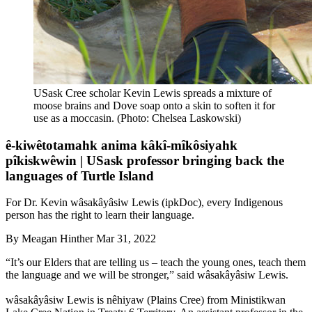
USask Cree scholar Kevin Lewis spreads a mixture of
moose brains and Dove soap onto a skin to soften it for
use as a moccasin. (Photo: Chelsea Laskowski)
ê-kiwêtotamahk anima kâkî-mîkôsiyahk
pîkiskwêwin | USask professor bringing back the
languages of Turtle Island
For Dr. Kevin wâsakâyâsiw Lewis (ipkDoc), every Indigenous
person has the right to learn their language.
By
Meagan Hinther
Mar 31, 2022
“It’s our Elders that are telling us – teach the young ones, teach them
the language and we will be stronger,” said wâsakâyâsiw Lewis.
wâsakâyâsiw Lewis is nêhiyaw (Plains Cree) from Ministikwan