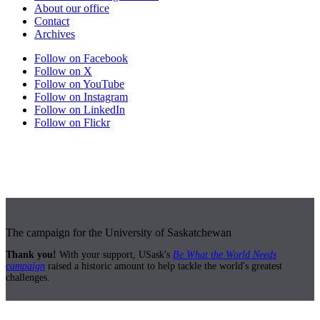
About our office
Contact
Archives
Follow on Facebook
Follow on X
Follow on YouTube
Follow on Instagram
Follow on LinkedIn
Follow on Flickr
The campaign for the University of Saskatchewan
Thank you!
With your support, USask's
Be What the World Needs
campaign
raised a historic amount to help tackle the world's greatest
challenges.