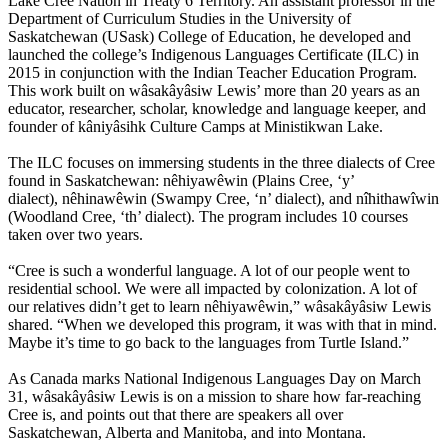
Lake Cree Nation in Treaty 6 Territory. An assistant professor in the
Department of Curriculum Studies in the University of
Saskatchewan (USask) College of Education, he developed and
launched the college’s Indigenous Languages Certificate (ILC) in
2015 in conjunction with the Indian Teacher Education Program.
This work built on wâsakâyâsiw Lewis’ more than 20 years as an
educator, researcher, scholar, knowledge and language keeper, and
founder of kâniyâsihk Culture Camps at Ministikwan Lake.
The ILC focuses on immersing students in the three dialects of Cree
found in Saskatchewan: nêhiyawêwin (Plains Cree, ‘y’
dialect), nêhinawêwin (Swampy Cree, ‘n’ dialect), and nîhithawîwin
(Woodland Cree, ‘th’ dialect). The program includes 10 courses
taken over two years.
“Cree is such a wonderful language. A lot of our people went to
residential school. We were all impacted by colonization. A lot of
our relatives didn’t get to learn nêhiyawêwin,” wâsakâyâsiw Lewis
shared. “When we developed this program, it was with that in mind.
Maybe it’s time to go back to the languages from Turtle Island.”
As Canada marks National Indigenous Languages Day on March
31, wâsakâyâsiw Lewis is on a mission to share how far-reaching
Cree is, and points out that there are speakers all over
Saskatchewan, Alberta and Manitoba, and into Montana.