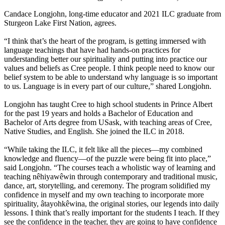
Candace Longjohn, long-time educator and 2021 ILC graduate from
Sturgeon Lake First Nation, agrees.
“I think that’s the heart of the program, is getting immersed with
language teachings that have had hands-on practices for
understanding better our spirituality and putting into practice our
values and beliefs as Cree people. I think people need to know our
belief system to be able to understand why language is so important
to us. Language is in every part of our culture,” shared Longjohn.
Longjohn has taught Cree to high school students in Prince Albert
for the past 19 years and holds a Bachelor of Education and
Bachelor of Arts degree from USask, with teaching areas of Cree,
Native Studies, and English. She joined the ILC in 2018.
“While taking the ILC, it felt like all the pieces—my combined
knowledge and fluency—of the puzzle were being fit into place,”
said Longjohn. “The courses teach a wholistic way of learning and
teaching nêhiyawêwin through contemporary and traditional music,
dance, art, storytelling, and ceremony. The program solidified my
confidence in myself and my own teaching to incorporate more
spirituality, âtayohkêwina, the original stories, our legends into daily
lessons. I think that’s really important for the students I teach. If they
see the confidence in the teacher, they are going to have confidence