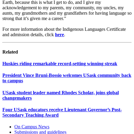
Earth, because this is what I get to do, and I give my
acknowledgement to my parents, my community, my uncles, my
aunts, my grandmothers and my grandfathers for having language so
strong that it’s given me a career.”
For more information about the Indigenous Languages Certificate
and admission details, click
here
.
Related
Huskies riding remarkable record-setting winning streak
President Vince Bruni-Bossio welcomes USask community back
to campus
USask student leader named Rhodes Scholar, joins global
changemakers
Four USask educators receive Lieutenant Governor’s Post-
Secondary Teaching Award
On Campus News
Submissions and guidelines