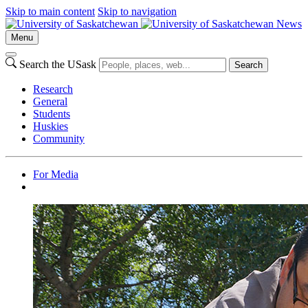
Skip to main content
Skip to navigation
News
Menu
Search the USask
Search
Research
General
Students
Huskies
Community
For Media