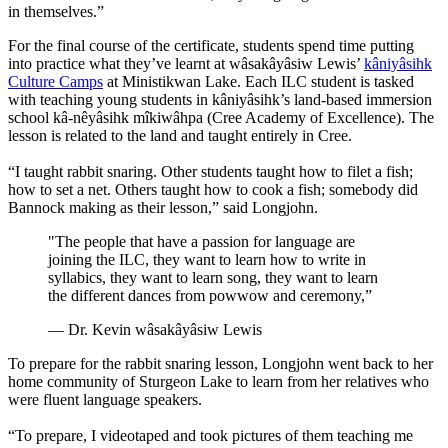
in themselves.”
For the final course of the certificate, students spend time putting
into practice what they’ve learnt at wâsakâyâsiw Lewis’
kâniyâsihk
Culture Camps
at Ministikwan Lake. Each ILC student is tasked
with teaching young students in kâniyâsihk’s land-based immersion
school kâ-nêyâsihk mîkiwâhpa (Cree Academy of Excellence). The
lesson is related to the land and taught entirely in Cree.
“I taught rabbit snaring. Other students taught how to filet a fish;
how to set a net. Others taught how to cook a fish; somebody did
Bannock making as their lesson,” said Longjohn.
"The people that have a passion for language are
joining the ILC, they want to learn how to write in
syllabics, they want to learn song, they want to learn
the different dances from powwow and ceremony,”
— Dr. Kevin wâsakâyâsiw Lewis
To prepare for the rabbit snaring lesson, Longjohn went back to her
home community of Sturgeon Lake to learn from her relatives who
were fluent language speakers.
“To prepare, I videotaped and took pictures of them teaching me