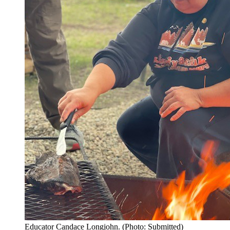
Educator Candace Longjohn. (Photo: Submitted)