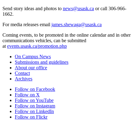
Send story ideas and photos to
news@usask.ca
or call 306-966-
1662.
For media releases email
james.shewaga@usask.ca
Coming events, to be promoted in the online calendar and in other
communications vehicles, can be submitted
at
events.usask.ca/promotion.php
On Campus News
Submissions and guidelines
About our office
Contact
Archives
Follow on Facebook
Follow on X
Follow on YouTube
Follow on Instagram
Follow on LinkedIn
Follow on Flickr