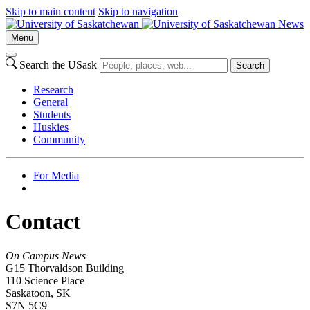
Skip to main content
Skip to navigation
News
Menu
Search the USask
Search
Research
General
Students
Huskies
Community
For Media
Contact
On Campus News
G15 Thorvaldson Building
110 Science Place
Saskatoon, SK
S7N 5C9