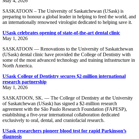
May 4, 2026
SASKATOON – The University of Saskatchewan (USask) is
preparing to honour a global leader in helping to feed the world, and
an internationally renowned virologist dedicated to helping save it.
USask celebrates opening of state-of-the-art dental clinic
May 1, 2026
SASKATOON — Renovations to the University of Saskatchewan
(USask) dental clinic have provided the College of Dentistry with
some of the most advanced technology and training infrastructure in
North America.
USask College of Dentistry secures $2-million international
research partnership
May 1, 2026
SASKATOON, SK. — The College of Dentistry at the University
of Saskatchewan (USask) has signed a $2-million research
agreement with the São Paulo Research Foundation (FAPESP),
establishing a five-year international collaboration dedicated
exclusively to oral, dental, and craniofacial research.
USask researchers pioneer blood test for rapid Parkinson’s
diagnosis