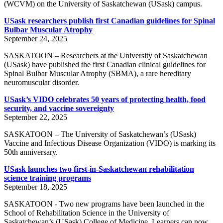
(WCVM) on the University of Saskatchewan (USask) campus.
USask researchers publish first Canadian guidelines for Spinal
Bulbar Muscular Atrophy
September 24, 2025
SASKATOON – Researchers at the University of Saskatchewan
(USask) have published the first Canadian clinical guidelines for
Spinal Bulbar Muscular Atrophy (SBMA), a rare hereditary
neuromuscular disorder.
USask’s VIDO celebrates 50 years of protecting health, food
security, and vaccine sovereignty
September 22, 2025
SASKATOON – The University of Saskatchewan’s (USask)
Vaccine and Infectious Disease Organization (VIDO) is marking its
50th anniversary.
USask launches two first-in-Saskatchewan rehabilitation
science training programs
September 18, 2025
SASKATOON - Two new programs have been launched in the
School of Rehabilitation Science in the University of
Saskatchewan’s (USask) College of Medicine. Learners can now