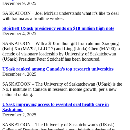
December 9, 2025
SASKATOON – Joel McNair understands what it’s like to deal
with trauma as a frontline worker.
Stoicheff USask presidency ends on $10-million high note
December 4, 2025
SASKATOON – With a $10-million gift from alumni Xiaoping
(Bob) Xu (MA’92, LLD’17) and Ling (Linda) Chen (MA’90), a
decade of visionary leadership by University of Saskatchewan
(USask) President Peter Stoicheff has been honoured.
USask ranked among Canada’s top research universities
December 4, 2025
SASKATOON – The University of Saskatchewan (USask) is the
No.1 institute in Canada in research income growth, per a new
national ranking.
USask improving access to essential oral health care in
Saskatoon
December 2, 2025
SASKATOON – The University of Saskatchewan’s (USask)
College of Dentistry has launched a new initiative designed to