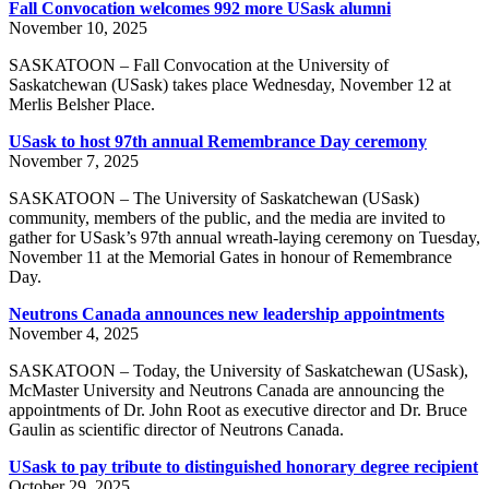
Fall Convocation welcomes 992 more USask alumni
November 10, 2025
SASKATOON – Fall Convocation at the University of
Saskatchewan (USask) takes place Wednesday, November 12 at
Merlis Belsher Place.
USask to host 97th annual Remembrance Day ceremony
November 7, 2025
SASKATOON – The University of Saskatchewan (USask)
community, members of the public, and the media are invited to
gather for USask’s 97th annual wreath-laying ceremony on Tuesday,
November 11 at the Memorial Gates in honour of Remembrance
Day.
Neutrons Canada announces new leadership appointments
November 4, 2025
SASKATOON – Today, the University of Saskatchewan (USask),
McMaster University and Neutrons Canada are announcing the
appointments of Dr. John Root as executive director and Dr. Bruce
Gaulin as scientific director of Neutrons Canada.
USask to pay tribute to distinguished honorary degree recipient
October 29, 2025