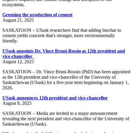
ecosystems.
Greening the production of cement
August 21, 2025
SASKATOON – USask researchers find that adding biochar to
cement yields concrete that's stronger, more environmentally
friendly.
USask appoints Dr. Vince Bruni-Bossio as 12th president and
vice-chancellor
August 12, 2025
SASKATOON – Dr. Vince Bruni-Bossio (PhD) has been appointed
as the 12th president and vice-chancellor of the University of
Saskatchewan (USask) for a five-year term beginning on January 1,
2026.
USask announces 12th president and vice-chancellor
August 8, 2025
SASKATOON – Media are invited to a major announcement
revealing the next president and vice-chancellor of the University of
Saskatchewan (USask).