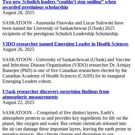
Two new Schulich leaders “couldn’t stop smiling” when
awarded prestigious scholarship
August 28, 2025
SASKATOON - Anastasiia Finovska and Lucas Sulewski have
been named the University of Saskatchewan (USask) 2025
recipients of the prestigious Schulich Leadership Scholarship.
VIDO researcher named Emerging Leader in Health Sciences
August 26, 2025
SASKATOON - University of Saskatchewan (USask) and Vaccine
and Infectious Disease Organization (VIDO) researcher Dr. Arinjay
Banerjee (PhD) is one of five Canadian researchers elected by the
Canadian Academy of Health Sciences (CAHS) for its inaugural
Emerging Leaders cohort.
USask researcher discovers surprising findings from
atmospheric measurements
August 22, 2025
SASKATOON – Comprised of five distinct layers, Earth’s
atmosphere protects us and provides key ingredients for life on the
planet, like oxygen and water. But certain chemicals released into
the air can damage these important layers, leaving the earth prone to
negative impacts, like climate change and disruption to our