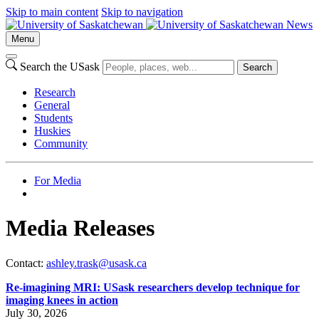
Skip to main content
Skip to navigation
News
Menu
Search the USask
Search
Research
General
Students
Huskies
Community
For Media
Media Releases
Contact:
ashley.trask@usask.ca
Re-imagining MRI: USask researchers develop technique for
imaging knees in action
July 30, 2026