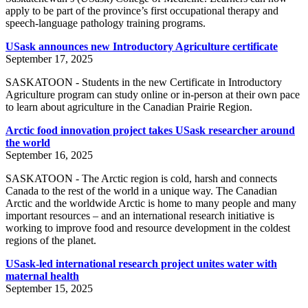
apply to be part of the province’s first occupational therapy and
speech-language pathology training programs.
USask announces new Introductory Agriculture certificate
September 17, 2025
SASKATOON - Students in the new Certificate in Introductory
Agriculture program can study online or in-person at their own pace
to learn about agriculture in the Canadian Prairie Region.
Arctic food innovation project takes USask researcher around
the world
September 16, 2025
SASKATOON - The Arctic region is cold, harsh and connects
Canada to the rest of the world in a unique way. The Canadian
Arctic and the worldwide Arctic is home to many people and many
important resources – and an international research initiative is
working to improve food and resource development in the coldest
regions of the planet.
USask-led international research project unites water with
maternal health
September 15, 2025