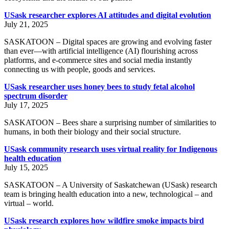
USask researcher explores AI attitudes and digital evolution
July 21, 2025
SASKATOON – Digital spaces are growing and evolving faster
than ever—with artificial intelligence (AI) flourishing across
platforms, and e-commerce sites and social media instantly
connecting us with people, goods and services.
USask researcher uses honey bees to study fetal alcohol
spectrum disorder
July 17, 2025
SASKATOON – Bees share a surprising number of similarities to
humans, in both their biology and their social structure.
USask community research uses virtual reality for Indigenous
health education
July 15, 2025
SASKATOON – A University of Saskatchewan (USask) research
team is bringing health education into a new, technological – and
virtual – world.
USask research explores how wildfire smoke impacts bird