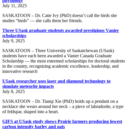
physiology
July 11, 2025
SASKATOON – Dr. Catie Ivy (PhD) doesn’t call the birds she
studies “birds” — she calls them her friends.
Three USask graduate students awarded prestigious Vanier
scholarships
July 9, 2025
SASKATOON – Three University of Saskatchewan (USask)
students have each been awarded a Vanier Canada Graduate
Scholarship — the most esteemed scholarships for doctoral students
in the country, recognizing academic excellence, leadership, and
innovative research
USask researcher uses laser and diamond technology to
simulate meteorite impacts
July 8, 2025
SASKATOON – Dr. Tianqi Xie (PhD) holds up a pendant on a
necklace she wears around her neck – a piece of labradorite, a type
of feldspar, shaped into a heart.
GIFS at USask study shows Prairie farmers producing lowest
carbon intensity barley and oats