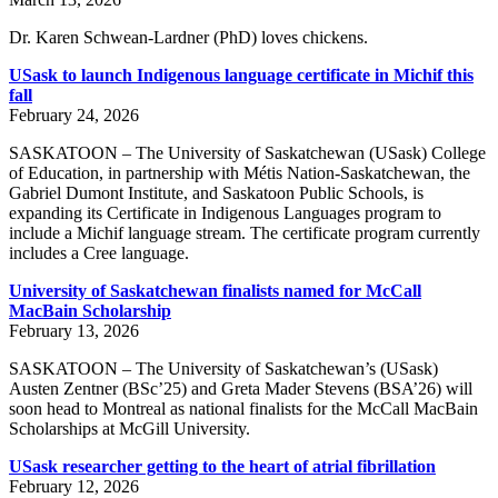
Dr. Karen Schwean-Lardner (PhD) loves chickens.
USask to launch Indigenous language certificate in Michif this
fall
February 24, 2026
SASKATOON – The University of Saskatchewan (USask) College
of Education, in partnership with Métis Nation-Saskatchewan, the
Gabriel Dumont Institute, and Saskatoon Public Schools, is
expanding its Certificate in Indigenous Languages program to
include a Michif language stream. The certificate program currently
includes a Cree language.
University of Saskatchewan finalists named for McCall
MacBain Scholarship
February 13, 2026
SASKATOON – The University of Saskatchewan’s (USask)
Austen Zentner (BSc’25) and Greta Mader Stevens (BSA’26) will
soon head to Montreal as national finalists for the McCall MacBain
Scholarships at McGill University.
USask researcher getting to the heart of atrial fibrillation
February 12, 2026