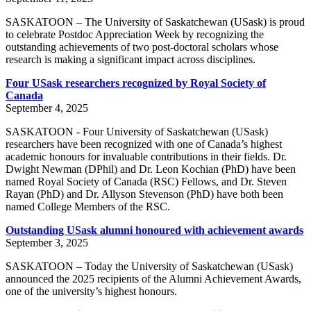
SASKATOON – The University of Saskatchewan (USask) is proud
to celebrate Postdoc Appreciation Week by recognizing the
outstanding achievements of two post-doctoral scholars whose
research is making a significant impact across disciplines.
Four USask researchers recognized by Royal Society of
Canada
September 4, 2025
SASKATOON - Four University of Saskatchewan (USask)
researchers have been recognized with one of Canada’s highest
academic honours for invaluable contributions in their fields. Dr.
Dwight Newman (DPhil) and Dr. Leon Kochian (PhD) have been
named Royal Society of Canada (RSC) Fellows, and Dr. Steven
Rayan (PhD) and Dr. Allyson Stevenson (PhD) have both been
named College Members of the RSC.
Outstanding USask alumni honoured with achievement awards
September 3, 2025
SASKATOON – Today the University of Saskatchewan (USask)
announced the 2025 recipients of the Alumni Achievement Awards,
one of the university’s highest honours.