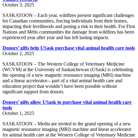
October 3, 2025
SASKATOON – Each year, wildfires present significant challenges
for Canadian communities, forcing individuals from their homes,
impacting their livelihoods and posing a risk to their health. For First
Nations and Métis communities the damage from wildfires has been
experienced year after year and has left lasting impacts.
Donors’ gifts help USask purchase vital animal health care tools
October 2, 2025
SASKATOON – The Western College of Veterinary Medicine
(WCVM) at the University of Saskatchewan (USask) is celebrating
the opening of a new magnetic resonance imaging (MRI) machine
and a linear accelerator—part of a vital animal health care and
education project that wouldn’t have been possible without
significant support from donors.
Donors’ gifts allow USask to purchase vital animal health care
tools
October 1, 2025
SASKATOON – Media are invited to the grand opening of a new
magnetic resonance imaging (MRI) machine and linear accelerator
for animal health care at the Western College of Veterinary Medicine