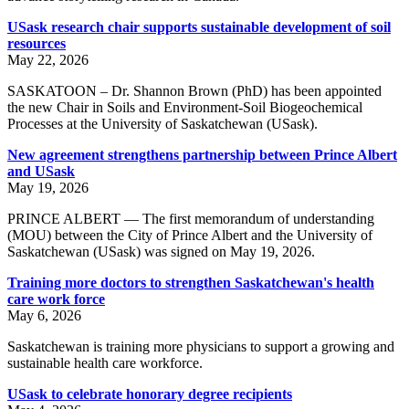
USask research chair supports sustainable development of soil
resources
May 22, 2026
SASKATOON – Dr. Shannon Brown (PhD) has been appointed
the new Chair in Soils and Environment-Soil Biogeochemical
Processes at the University of Saskatchewan (USask).
New agreement strengthens partnership between Prince Albert
and USask
May 19, 2026
PRINCE ALBERT — The first memorandum of understanding
(MOU) between the City of Prince Albert and the University of
Saskatchewan (USask) was signed on May 19, 2026.
Training more doctors to strengthen Saskatchewan's health
care work force
May 6, 2026
Saskatchewan is training more physicians to support a growing and
sustainable health care workforce.
USask to celebrate honorary degree recipients