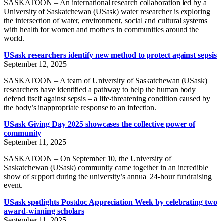
SASKATOON – An international research collaboration led by a
University of Saskatchewan (USask) water researcher is exploring
the intersection of water, environment, social and cultural systems
with health for women and mothers in communities around the
world.
USask researchers identify new method to protect against sepsis
September 12, 2025
SASKATOON – A team of University of Saskatchewan (USask)
researchers have identified a pathway to help the human body
defend itself against sepsis – a life-threatening condition caused by
the body’s inappropriate response to an infection.
USask Giving Day 2025 showcases the collective power of
community
September 11, 2025
SASKATOON – On September 10, the University of
Saskatchewan (USask) community came together in an incredible
show of support during the university’s annual 24-hour fundraising
event.
USask spotlights Postdoc Appreciation Week by celebrating two
award-winning scholars
September 11, 2025