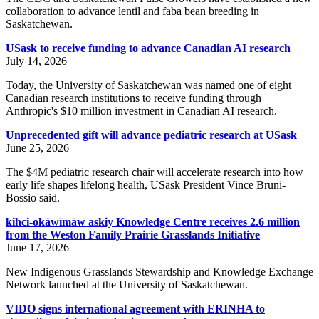
collaboration to advance lentil and faba bean breeding in
Saskatchewan.
USask to receive funding to advance Canadian AI research
July 14, 2026
Today, the University of Saskatchewan was named one of eight
Canadian research institutions to receive funding through
Anthropic's $10 million investment in Canadian AI research.
Unprecedented gift will advance pediatric research at USask
June 25, 2026
The $4M pediatric research chair will accelerate research into how
early life shapes lifelong health, USask President Vince Bruni-
Bossio said.
kihci-okāwīmāw askiy Knowledge Centre receives 2.6 million
from the Weston Family Prairie Grasslands Initiative
June 17, 2026
New Indigenous Grasslands Stewardship and Knowledge Exchange
Network launched at the University of Saskatchewan.
VIDO signs international agreement with ERINHA to