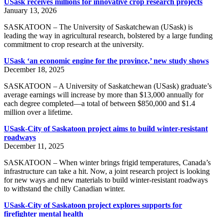
USask receives millions for innovative crop research projects
January 13, 2026
SASKATOON – The University of Saskatchewan (USask) is
leading the way in agricultural research, bolstered by a large funding
commitment to crop research at the university.
USask ‘an economic engine for the province,’ new study shows
December 18, 2025
SASKATOON – A University of Saskatchewan (USask) graduate’s
average earnings will increase by more than $13,000 annually for
each degree completed—a total of between $850,000 and $1.4
million over a lifetime.
USask-City of Saskatoon project aims to build winter-resistant
roadways
December 11, 2025
SASKATOON – When winter brings frigid temperatures, Canada’s
infrastructure can take a hit. Now, a joint research project is looking
for new ways and new materials to build winter-resistant roadways
to withstand the chilly Canadian winter.
USask-City of Saskatoon project explores supports for
firefighter mental health