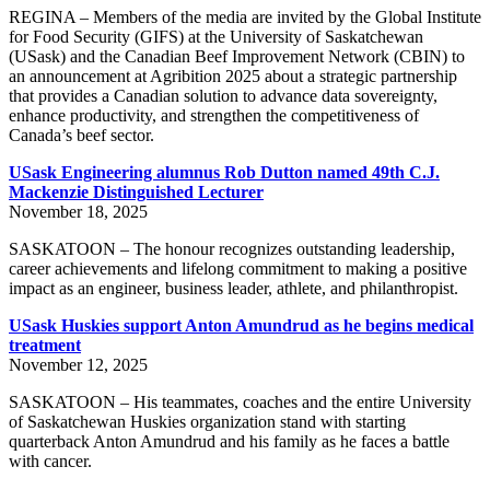
REGINA – Members of the media are invited by the Global Institute
for Food Security (GIFS) at the University of Saskatchewan
(USask) and the Canadian Beef Improvement Network (CBIN) to
an announcement at Agribition 2025 about a strategic partnership
that provides a Canadian solution to advance data sovereignty,
enhance productivity, and strengthen the competitiveness of
Canada’s beef sector.
USask Engineering alumnus Rob Dutton named 49th C.J.
Mackenzie Distinguished Lecturer
November 18, 2025
SASKATOON – The honour recognizes outstanding leadership,
career achievements and lifelong commitment to making a positive
impact as an engineer, business leader, athlete, and philanthropist.
USask Huskies support Anton Amundrud as he begins medical
treatment
November 12, 2025
SASKATOON – His teammates, coaches and the entire University
of Saskatchewan Huskies organization stand with starting
quarterback Anton Amundrud and his family as he faces a battle
with cancer.