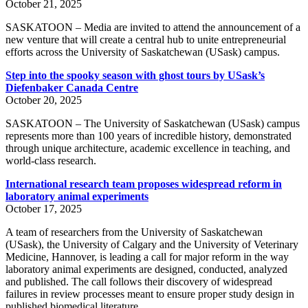
October 21, 2025
SASKATOON – Media are invited to attend the announcement of a
new venture that will create a central hub to unite entrepreneurial
efforts across the University of Saskatchewan (USask) campus.
Step into the spooky season with ghost tours by USask’s
Diefenbaker Canada Centre
October 20, 2025
SASKATOON – The University of Saskatchewan (USask) campus
represents more than 100 years of incredible history, demonstrated
through unique architecture, academic excellence in teaching, and
world-class research.
International research team proposes widespread reform in
laboratory animal experiments
October 17, 2025
A team of researchers from the University of Saskatchewan
(USask), the University of Calgary and the University of Veterinary
Medicine, Hannover, is leading a call for major reform in the way
laboratory animal experiments are designed, conducted, analyzed
and published. The call follows their discovery of widespread
failures in review processes meant to ensure proper study design in
published biomedical literature.