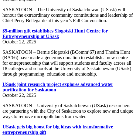
SASKATOON – The University of Saskatchewan (USask) will
honour the extraordinary community contributions and leadership of
Chief Perry Bellegarde at this year’s Fall Convocation.
$5-million gift establishes Slogotski Hunt Centre for
Entrepreneurship at USask
October 22, 2025
SASKATOON – Bernie Slogotski (BComm’67) and Thedra Hunt
(BA’66) have made a generous donation to establish a new centre
for entrepreneurship that will support students and faculty across all
18 colleges and schools at the University of Saskatchewan (USask)
through programming, education and mentorship.
USask joint research project explores advanced water
purification for Saskatoon
October 22, 2025
SASKATOON – University of Saskatchewan (USask) researchers
are partnering with the City of Saskatoon to explore new and unique
ways to remove micropollutants from water.
USask gets big boost for big ideas with transformative
entrepreneurship gift