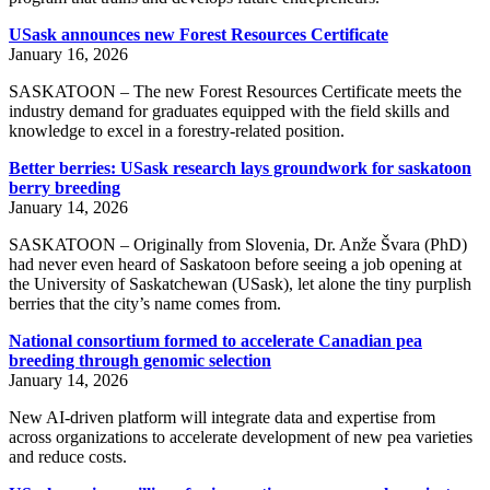
USask announces new Forest Resources Certificate
January 16, 2026
SASKATOON – The new Forest Resources Certificate meets the
industry demand for graduates equipped with the field skills and
knowledge to excel in a forestry-related position.
Better berries: USask research lays groundwork for saskatoon
berry breeding
January 14, 2026
SASKATOON – Originally from Slovenia, Dr. Anže Švara (PhD)
had never even heard of Saskatoon before seeing a job opening at
the University of Saskatchewan (USask), let alone the tiny purplish
berries that the city’s name comes from.
National consortium formed to accelerate Canadian pea
breeding through genomic selection
January 14, 2026
New AI-driven platform will integrate data and expertise from
across organizations to accelerate development of new pea varieties
and reduce costs.