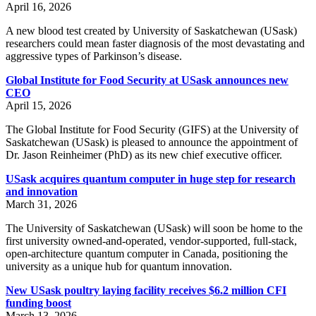
April 16, 2026
A new blood test created by University of Saskatchewan (USask)
researchers could mean faster diagnosis of the most devastating and
aggressive types of Parkinson’s disease.
Global Institute for Food Security at USask announces new
CEO
April 15, 2026
The Global Institute for Food Security (GIFS) at the University of
Saskatchewan (USask) is pleased to announce the appointment of
Dr. Jason Reinheimer (PhD) as its new chief executive officer.
USask acquires quantum computer in huge step for research
and innovation
March 31, 2026
The University of Saskatchewan (USask) will soon be home to the
first university owned-and-operated, vendor-supported, full-stack,
open-architecture quantum computer in Canada, positioning the
university as a unique hub for quantum innovation.
New USask poultry laying facility receives $6.2 million CFI
funding boost
March 13, 2026