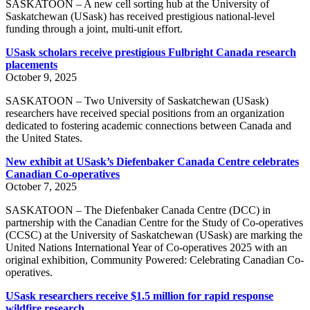
SASKATOON – A new cell sorting hub at the University of
Saskatchewan (USask) has received prestigious national-level
funding through a joint, multi-unit effort.
USask scholars receive prestigious Fulbright Canada research
placements
October 9, 2025
SASKATOON – Two University of Saskatchewan (USask)
researchers have received special positions from an organization
dedicated to fostering academic connections between Canada and
the United States.
New exhibit at USask’s Diefenbaker Canada Centre celebrates
Canadian Co-operatives
October 7, 2025
SASKATOON – The Diefenbaker Canada Centre (DCC) in
partnership with the Canadian Centre for the Study of Co-operatives
(CCSC) at the University of Saskatchewan (USask) are marking the
United Nations International Year of Co-operatives 2025 with an
original exhibition, Community Powered: Celebrating Canadian Co-
operatives.
USask researchers receive $1.5 million for rapid response
wildfire research