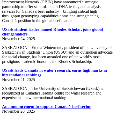
Improvement Network (CBIN) have announced a strategic
partnership to offer state-of-the-art DNA testing and analysis
services for Canada’s beef industry—bringing critical high-
throughput genotyping capabilities home and strengthening
Canada’s position in the global beef market.
USask student leader named Rhodes Scholar, joins global
changemakers
November 24, 2025
SASKATOON – Emma Wintermute, president of the University of
Saskatchewan Students’ Union (USSU) and an outspoken advocate
for social change, has been awarded one of the world’s most
prestigious academic honours: the Rhodes Scholarship.
USask leads Canada in water research, earns high marks in
international rankings
November 21, 2025
SASKATOON – The University of Saskatchewan (USask) is
recognized as Canada’s leading centre for water research and
expertise in a new international ranking.
An announcement to support Canada’s beef sector
November 20, 2025