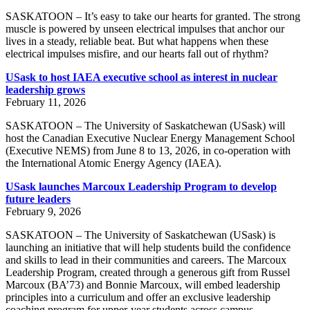
SASKATOON – It’s easy to take our hearts for granted. The strong
muscle is powered by unseen electrical impulses that anchor our
lives in a steady, reliable beat. But what happens when these
electrical impulses misfire, and our hearts fall out of rhythm?
USask to host IAEA executive school as interest in nuclear
leadership grows
February 11, 2026
SASKATOON – The University of Saskatchewan (USask) will
host the Canadian Executive Nuclear Energy Management School
(Executive NEMS) from June 8 to 13, 2026, in co-operation with
the International Atomic Energy Agency (IAEA).
USask launches Marcoux Leadership Program to develop
future leaders
February 9, 2026
SASKATOON – The University of Saskatchewan (USask) is
launching an initiative that will help students build the confidence
and skills to lead in their communities and careers. The Marcoux
Leadership Program, created through a generous gift from Russel
Marcoux (BA’73) and Bonnie Marcoux, will embed leadership
principles into a curriculum and offer an exclusive leadership
coaching program for upper‑year students across campus.