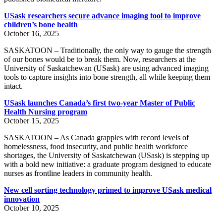
USask researchers secure advance imaging tool to improve
children’s bone health
October 16, 2025
SASKATOON – Traditionally, the only way to gauge the strength
of our bones would be to break them. Now, researchers at the
University of Saskatchewan (USask) are using advanced imaging
tools to capture insights into bone strength, all while keeping them
intact.
USask launches Canada’s first two-year Master of Public
Health Nursing program
October 15, 2025
SASKATOON – As Canada grapples with record levels of
homelessness, food insecurity, and public health workforce
shortages, the University of Saskatchewan (USask) is stepping up
with a bold new initiative: a graduate program designed to educate
nurses as frontline leaders in community health.
New cell sorting technology primed to improve USask medical
innovation
October 10, 2025