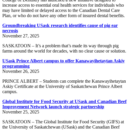
increase access to essential oral health services for individuals who
may have limited or delayed access to the Canadian Dental Care
Plan, or who do not have any other form of insured dental benefits.
Groundbreaking USask research identifies cause of pig ear
necrosis
November 27, 2025
SASKATOON – It’s a problem that’s made its way through pig
farms around the world for decades, with no clear cause or solution.
USask Prince Albert campus to offer Kanawayihetaytan Askiy
programming
November 26, 2025
PRINCE ALBERT – Students can complete the Kanawayihetaytan
Askiy Certificate at the University of Saskatchewan Prince Albert
campus.
Global Institute for Food Security at USask and Canadian Beef
Improvement Network launch strategic partnership
November 25, 2025
SASKATOON – The Global Institute for Food Security (GIFS) at
the University of Saskatchewan (USask) and the Canadian Beef