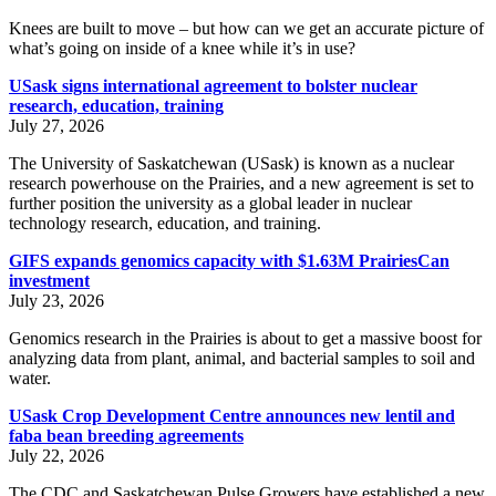
Knees are built to move – but how can we get an accurate picture of
what’s going on inside of a knee while it’s in use?
USask signs international agreement to bolster nuclear
research, education, training
July 27, 2026
The University of Saskatchewan (USask) is known as a nuclear
research powerhouse on the Prairies, and a new agreement is set to
further position the university as a global leader in nuclear
technology research, education, and training.
GIFS expands genomics capacity with $1.63M PrairiesCan
investment
July 23, 2026
Genomics research in the Prairies is about to get a massive boost for
analyzing data from plant, animal, and bacterial samples to soil and
water.
USask Crop Development Centre announces new lentil and
faba bean breeding agreements
July 22, 2026
The CDC and Saskatchewan Pulse Growers have established a new