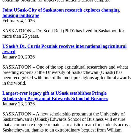
Joint USask-City of Saskatoon research explores changing
housing landscape
February 4, 2026
SASKATOON – Dr. Scott Bell (PhD) has lived in Saskatoon for
more than 25 years.
USask’s Dr. Curtis Pozniak receives international agricultural
award
January 29, 2026
SASKATOON – One of the top agricultural researchers and wheat
breeding experts at the University of Saskatchewan (USask) has
been recognized with one of the most prestigious agricultural awards
in the world.
Largest-ever legacy gift at USask establishes Pringle
Scholarship Program at Edwards School of Business
January 23, 2026
SASKATOON – A new scholarship program at the University of
Saskatchewan’s (USask) Edwards School of Business will ensure
that a commerce degree remains a realistic dream for students across
Saskatchewan, thanks to an extraordinary bequest from William