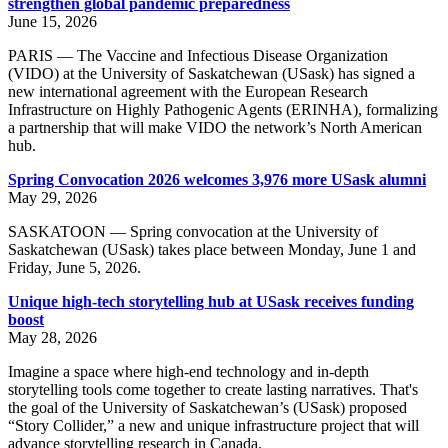
strengthen global pandemic preparedness
June 15, 2026
PARIS — The Vaccine and Infectious Disease Organization
(VIDO) at the University of Saskatchewan (USask) has signed a
new international agreement with the European Research
Infrastructure on Highly Pathogenic Agents (ERINHA), formalizing
a partnership that will make VIDO the network’s North American
hub.
Spring Convocation 2026 welcomes 3,976 more USask alumni
May 29, 2026
SASKATOON — Spring convocation at the University of
Saskatchewan (USask) takes place between Monday, June 1 and
Friday, June 5, 2026.
Unique high-tech storytelling hub at USask receives funding
boost
May 28, 2026
Imagine a space where high-end technology and in-depth
storytelling tools come together to create lasting narratives. That's
the goal of the University of Saskatchewan’s (USask) proposed
“Story Collider,” a new and unique infrastructure project that will
advance storytelling research in Canada.