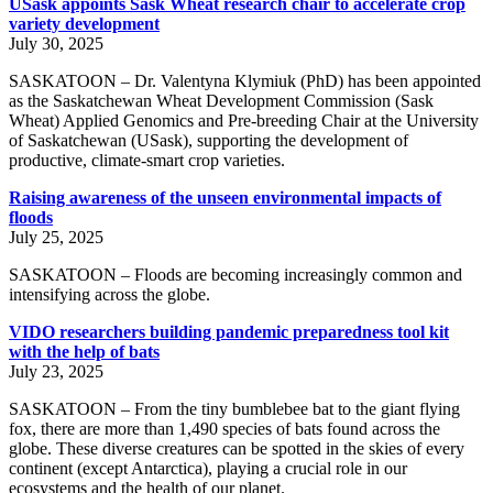
USask appoints Sask Wheat research chair to accelerate crop
variety development
July 30, 2025
SASKATOON – Dr. Valentyna Klymiuk (PhD) has been appointed
as the Saskatchewan Wheat Development Commission (Sask
Wheat) Applied Genomics and Pre-breeding Chair at the University
of Saskatchewan (USask), supporting the development of
productive, climate-smart crop varieties.
Raising awareness of the unseen environmental impacts of
floods
July 25, 2025
SASKATOON – Floods are becoming increasingly common and
intensifying across the globe.
VIDO researchers building pandemic preparedness tool kit
with the help of bats
July 23, 2025
SASKATOON – From the tiny bumblebee bat to the giant flying
fox, there are more than 1,490 species of bats found across the
globe. These diverse creatures can be spotted in the skies of every
continent (except Antarctica), playing a crucial role in our
ecosystems and the health of our planet.