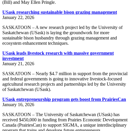
(Bill) and May Ellen Pringle.
USask researching sustainable bison grazing management
January 22, 2026
SASKATOON – A new research project led by the University of
Saskatchewan (USask) is laying the groundwork for more
sustainable bison husbandry through grazing management and
ecosystem enhancement techniques.
USask leads livestock research with massive government
investment
January 21, 2026
SASKATOON – Nearly $4.7 million in support from the provincial
and federal governments is going to innovative livestock-focused
agricultural research projects and partnerships led by the University
of Saskatchewan (USask).
USask entrepreneurship program gets boost from PrairiesCan
January 16, 2026
SASKATOON – The University of Saskatchewan (USask) has
received $450,000 in funding from Prairies Economic Development
Canada (PrairiesCan) to support SIGMA, a unique interdisciplinary
program that trains and develops future entrepreneurs.