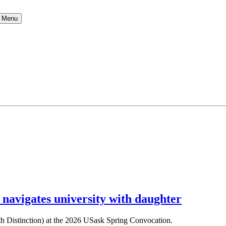
Menu
 navigates university with daughter
ith Distinction) at the 2026 USask Spring Convocation.