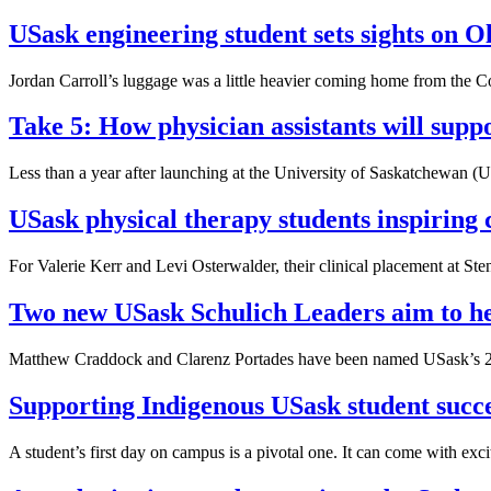
USask engineering student sets sights on 
Jordan Carroll’s luggage was a little heavier coming home from the
Take 5: How physician assistants will supp
Less than a year after launching at the University of Saskatchewan (US
USask physical therapy students inspiring 
For Valerie Kerr and Levi Osterwalder, their clinical placement at S
Two new USask Schulich Leaders aim to he
Matthew Craddock and Clarenz Portades have been named USask’s 20
Supporting Indigenous USask student succe
A student’s first day on campus is a pivotal one. It can come with excit