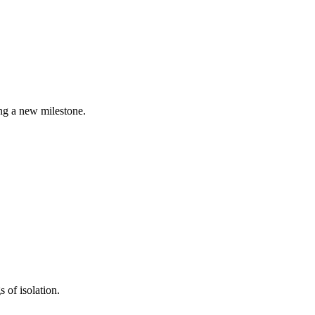
ing a new milestone.
s of isolation.