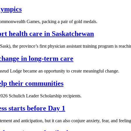
Olympics
 Commonwealth Games, packing a pair of gold medals.
ort health care in Saskatchewan
ask), the province’s first physician assistant training program is reach
change in long-term care
tensrud Lodge became an opportunity to create meaningful change.
lp their communities
26 Schulich Leader Scholarship recipients.
ss starts before Day 1
ement and anticipation, but it can also conjure anxiety, fear, and feeling