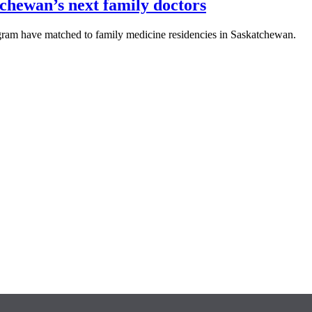
chewan’s next family doctors
ram have matched to family medicine residencies in Saskatchewan.