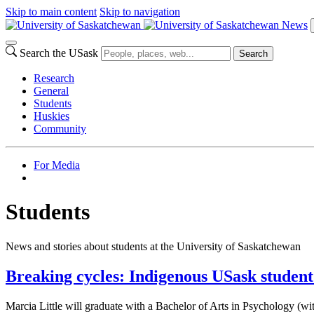
Skip to main content
Skip to navigation
News
Search the USask
Search
Research
General
Students
Huskies
Community
For Media
Students
News and stories about students at the University of Saskatchewan
Breaking cycles: Indigenous USask student
Marcia Little will graduate with a Bachelor of Arts in Psychology (w