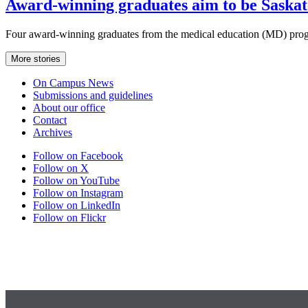
Award-winning graduates aim to be Saskat
Four award-winning graduates from the medical education (MD) prog
More stories
On Campus News
Submissions and guidelines
About our office
Contact
Archives
Follow on Facebook
Follow on X
Follow on YouTube
Follow on Instagram
Follow on LinkedIn
Follow on Flickr