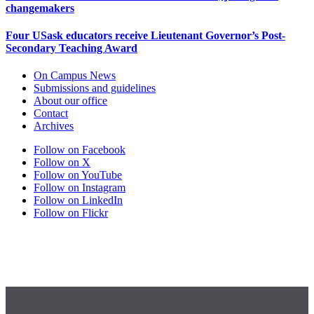
changemakers
Four USask educators receive Lieutenant Governor’s Post-
Secondary Teaching Award
On Campus News
Submissions and guidelines
About our office
Contact
Archives
Follow on Facebook
Follow on X
Follow on YouTube
Follow on Instagram
Follow on LinkedIn
Follow on Flickr