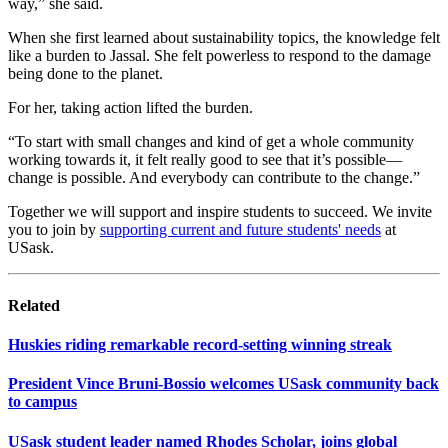
way,” she said.
When she first learned about sustainability topics, the knowledge felt
like a burden to Jassal. She felt powerless to respond to the damage
being done to the planet.
For her, taking action lifted the burden.
“To start with small changes and kind of get a whole community
working towards it, it felt really good to see that it’s possible—
change is possible. And everybody can contribute to the change.”
Together we will support and inspire students to succeed. We invite
you to join by
supporting current and future students' needs
at
USask.
Related
Huskies riding remarkable record-setting winning streak
President Vince Bruni-Bossio welcomes USask community back
to campus
USask student leader named Rhodes Scholar, joins global