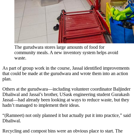
The gurudwara stores large amounts of food for
community meals. A new inventory system helps avoid
waste.
As part of group work in the course, Jassal identified improvements
that could be made at the gurudwara and wrote them into an action
plan.
Others at the gurudwara—including volunteer coordinator Baljinder
Dhaliwal and Jassal’s brother, USask engineering student Gurakash
Jassal—had already been looking at ways to reduce waste, but they
hadn’t managed to implement their ideas.
“(Ramneet) not only planned it but actually put it into practice,” said
Dhaliwal.
Recycling and compost bins were an obvious place to start. The