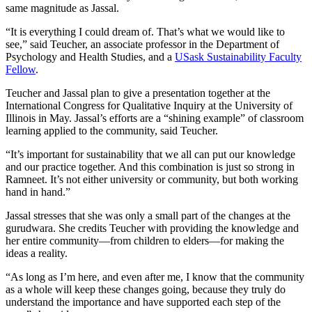
same magnitude as Jassal.
“It is everything I could dream of. That’s what we would like to
see,” said Teucher, an associate professor in the Department of
Psychology and Health Studies, and a
USask Sustainability Faculty
Fellow
.
Teucher and Jassal plan to give a presentation together at the
International Congress for Qualitative Inquiry at the University of
Illinois in May. Jassal’s efforts are a “shining example” of classroom
learning applied to the community, said Teucher.
“It’s important for sustainability that we all can put our knowledge
and our practice together. And this combination is just so strong in
Ramneet. It’s not either university or community, but both working
hand in hand.”
Jassal stresses that she was only a small part of the changes at the
gurudwara. She credits Teucher with providing the knowledge and
her entire community—from children to elders—for making the
ideas a reality.
“As long as I’m here, and even after me, I know that the community
as a whole will keep these changes going, because they truly do
understand the importance and have supported each step of the