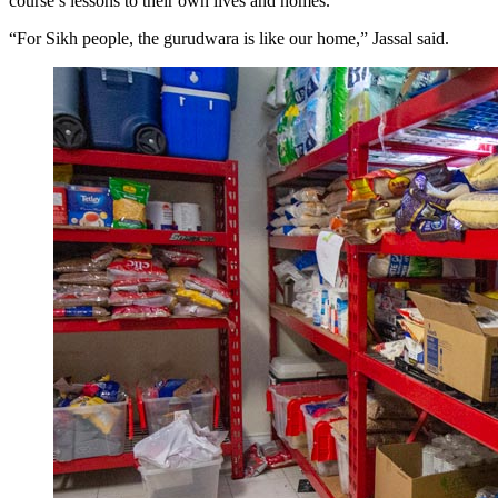
course’s lessons to their own lives and homes.
“For Sikh people, the gurudwara is like our home,” Jassal said.