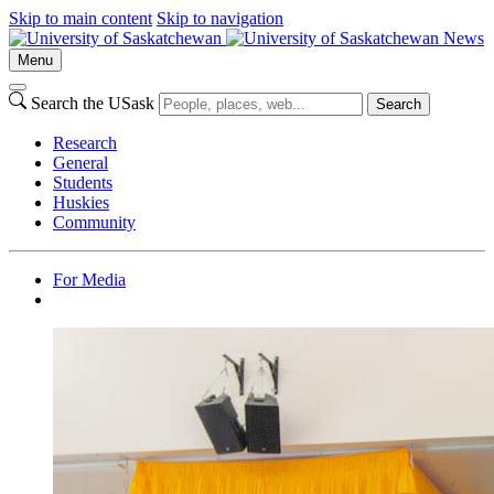
Skip to main content
Skip to navigation
News
Menu
Search the USask
Search
Research
General
Students
Huskies
Community
For Media