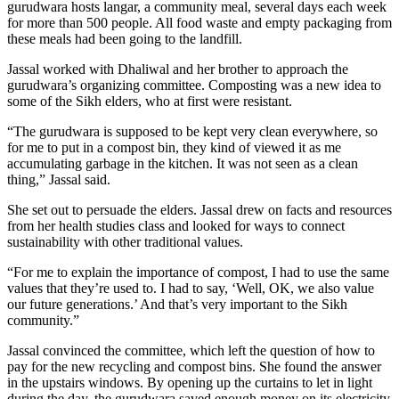
gurudwara hosts langar, a community meal, several days each week
for more than 500 people. All food waste and empty packaging from
these meals had been going to the landfill.
Jassal worked with Dhaliwal and her brother to approach the
gurudwara’s organizing committee. Composting was a new idea to
some of the Sikh elders, who at first were resistant.
“The gurudwara is supposed to be kept very clean everywhere, so
for me to put in a compost bin, they kind of viewed it as me
accumulating garbage in the kitchen. It was not seen as a clean
thing,” Jassal said.
She set out to persuade the elders. Jassal drew on facts and resources
from her health studies class and looked for ways to connect
sustainability with other traditional values.
“For me to explain the importance of compost, I had to use the same
values that they’re used to. I had to say, ‘Well, OK, we also value
our future generations.’ And that’s very important to the Sikh
community.”
Jassal convinced the committee, which left the question of how to
pay for the new recycling and compost bins. She found the answer
in the upstairs windows. By opening up the curtains to let in light
during the day, the gurudwara saved enough money on its electricity