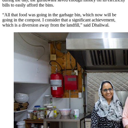
bills to easily afford the bins.
“All that food was going in the garbage bin, which now will be
going in the compost. I consider that a significant achievement,
which is a diversion away from the landfill,” said Dhaliwal.