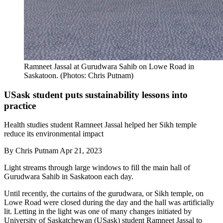
Ramneet Jassal at Gurudwara Sahib on Lowe Road in
Saskatoon. (Photos: Chris Putnam)
USask student puts sustainability lessons into
practice
Health studies student Ramneet Jassal helped her Sikh temple
reduce its environmental impact
By
Chris Putnam
Apr 21, 2023
Light streams through large windows to fill the main hall of
Gurudwara Sahib in Saskatoon each day.
Until recently, the curtains of the gurudwara, or Sikh temple, on
Lowe Road were closed during the day and the hall was artificially
lit. Letting in the light was one of many changes initiated by
University of Saskatchewan (USask) student Ramneet Jassal to