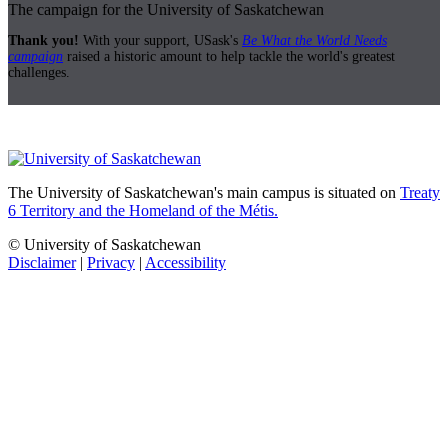
The campaign for the University of Saskatchewan
Thank you!
With your support, USask's
Be What the World Needs
campaign
raised a historic amount to help tackle the world's greatest
challenges.
The University of Saskatchewan's main campus is situated on
Treaty
6 Territory and the Homeland of the Métis.
© University of Saskatchewan
Disclaimer
|
Privacy
|
Accessibility