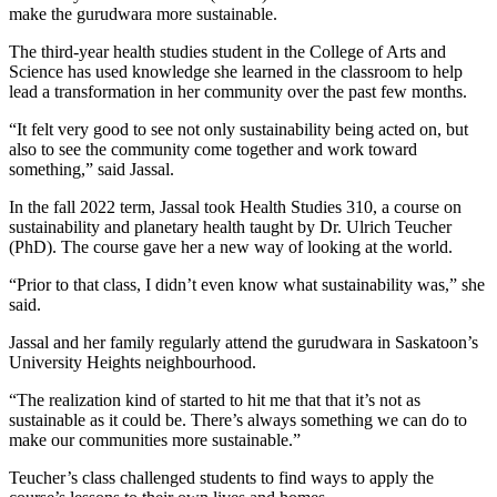
make the gurudwara more sustainable.
The third-year health studies student in the College of Arts and
Science has used knowledge she learned in the classroom to help
lead a transformation in her community over the past few months.
“It felt very good to see not only sustainability being acted on, but
also to see the community come together and work toward
something,” said Jassal.
In the fall 2022 term, Jassal took Health Studies 310, a course on
sustainability and planetary health taught by Dr. Ulrich Teucher
(PhD). The course gave her a new way of looking at the world.
“Prior to that class, I didn’t even know what sustainability was,” she
said.
Jassal and her family regularly attend the gurudwara in Saskatoon’s
University Heights neighbourhood.
“The realization kind of started to hit me that that it’s not as
sustainable as it could be. There’s always something we can do to
make our communities more sustainable.”
Teucher’s class challenged students to find ways to apply the