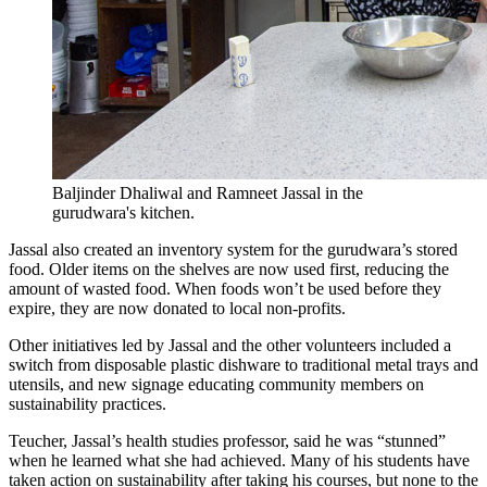
Baljinder Dhaliwal and Ramneet Jassal in the
gurudwara's kitchen.
Jassal also created an inventory system for the gurudwara’s stored
food. Older items on the shelves are now used first, reducing the
amount of wasted food. When foods won’t be used before they
expire, they are now donated to local non-profits.
Other initiatives led by Jassal and the other volunteers included a
switch from disposable plastic dishware to traditional metal trays and
utensils, and new signage educating community members on
sustainability practices.
Teucher, Jassal’s health studies professor, said he was “stunned”
when he learned what she had achieved. Many of his students have
taken action on sustainability after taking his courses, but none to the