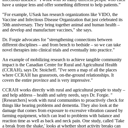
have a unique lens and offer something different to help patients.”
"For example, USask has research organizations like VIDO, the
Vaccine and Infectious Disease Organization that just celebrated its
50th anniversary. They bring together animal and human health –
and develop and manufacture vaccines," she says.
Dr. Forgie advocates for "strengthening connections between
different disciplines – and from bench to bedside – so we can take
novel therapies into clinical trials and eventually into practice."
An example of mobilizing research to achieve tangible community
impact is the Canadian Centre for Rural and Agricultural Health
(CCRAH), says Dr. Stoicheff. "I've seen a map of all the places
where CCRAH has grassroots, on-the-ground relationships. It
covers the entire province and is very impressive."
CCRAH works directly with rural and agricultural people to study –
and help address – health and safety needs, says Dr. Forgie. "
[Researchers] work with rural communities to proactively check for
things like hearing problems and dementia. They also look at the
damage that comes from exposure to excessive vibration caused by
farming equipment, which can lead to problems with balance and
reaction time as well as back and neck pain. One study, called 'Take
a break from the shake,' looks at whether short activity breaks can