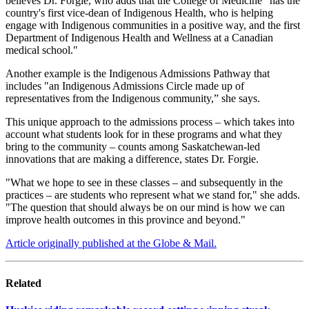
believes Dr. Forgie, who adds that the College of Medicine "has the
country's first vice-dean of Indigenous Health, who is helping
engage with Indigenous communities in a positive way, and the first
Department of Indigenous Health and Wellness at a Canadian
medical school."
Another example is the Indigenous Admissions Pathway that
includes "an Indigenous Admissions Circle made up of
representatives from the Indigenous community,” she says.
This unique approach to the admissions process – which takes into
account what students look for in these programs and what they
bring to the community – counts among Saskatchewan-led
innovations that are making a difference, states Dr. Forgie.
"What we hope to see in these classes – and subsequently in the
practices – are students who represent what we stand for," she adds.
"The question that should always be on our mind is how we can
improve health outcomes in this province and beyond."
Article originally published at the Globe & Mail.
Related