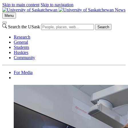
Skip to main content
Skip to navigation
News
Menu
Search the USask
Search
Research
General
Students
Huskies
Community
For Media