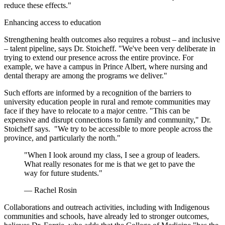
reduce these effects."
Enhancing access to education
Strengthening health outcomes also requires a robust – and inclusive
– talent pipeline, says Dr. Stoicheff. "We've been very deliberate in
trying to extend our presence across the entire province. For
example, we have a campus in Prince Albert, where nursing and
dental therapy are among the programs we deliver."
Such efforts are informed by a recognition of the barriers to
university education people in rural and remote communities may
face if they have to relocate to a major centre. "This can be
expensive and disrupt connections to family and community," Dr.
Stoicheff says. "We try to be accessible to more people across the
province, and particularly the north."
"When I look around my class, I see a group of leaders.
What really resonates for me is that we get to pave the
way for future students."
— Rachel Rosin
Collaborations and outreach activities, including with Indigenous
communities and schools, have already led to stronger outcomes,