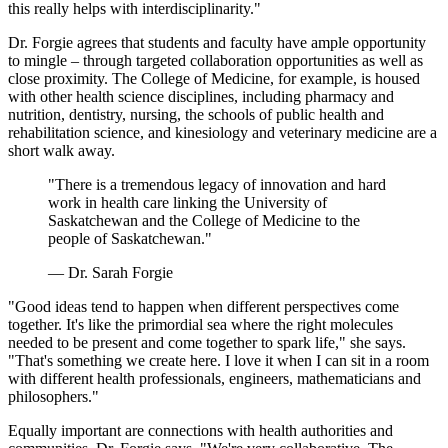
this really helps with interdisciplinarity."
Dr. Forgie agrees that students and faculty have ample opportunity
to mingle – through targeted collaboration opportunities as well as
close proximity. The College of Medicine, for example, is housed
with other health science disciplines, including pharmacy and
nutrition, dentistry, nursing, the schools of public health and
rehabilitation science, and kinesiology and veterinary medicine are a
short walk away.
"There is a tremendous legacy of innovation and hard
work in health care linking the University of
Saskatchewan and the College of Medicine to the
people of Saskatchewan."
— Dr. Sarah Forgie
"Good ideas tend to happen when different perspectives come
together. It's like the primordial sea where the right molecules
needed to be present and come together to spark life," she says.
"That's something we create here. I love it when I can sit in a room
with different health professionals, engineers, mathematicians and
philosophers."
Equally important are connections with health authorities and