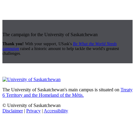
The campaign for the University of Saskatchewan
Thank you!
With your support, USask's
Be What the World Needs
campaign
raised a historic amount to help tackle the world's greatest
challenges.
The University of Saskatchewan's main campus is situated on
Treaty
6 Territory and the Homeland of the Métis.
© University of Saskatchewan
Disclaimer
|
Privacy
|
Accessibility