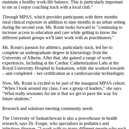
maintain a healthy work-life balance. This is particularly important
to me as I enjoy coaching track with a local club.”
Through MPAS, which provides participants with three months
rural clinical exposure in addition to nine months in an urban setting
during the second year, Ms. Rosin looks forward to "continuing to
increase access to education and care while getting to know the
different patient groups we'll later work with as practitioners."
Ms. Rosin's passion for athletics, particularly track, led her to
complete an undergraduate degree in kinesiology from the
University of Alberta. After that, she gained a range of work
experiences, including at the Cardiac Catheterization Labs at the
Royal University Hospital in Saskatoon, while she worked towards
– and completed – her certification as a cardiovascular technologist.
Now, Ms. Rosin is excited to be part of the inaugural MPAS cohort.
"When I look around my class, I see a group of leaders," she says.
"What really resonates for me is that we get to pave the way for
future students."
Research and solutions meeting community needs
The University of Saskatchewan is also a powerhouse in health
research, says Dr. Forgie, who specializes in pediatrics and
infectious diseases. "I work with so many different people who each