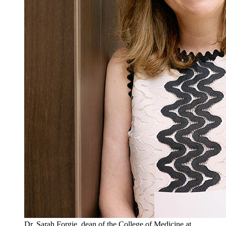
Dr. Sarah Forgie, dean of the College of Medicine at