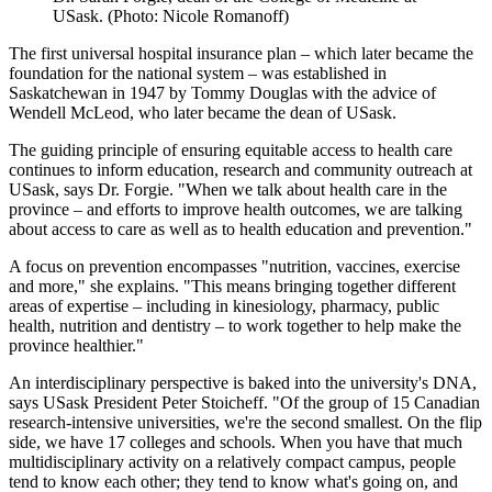
USask. (Photo: Nicole Romanoff)
The first universal hospital insurance plan – which later became the
foundation for the national system – was established in
Saskatchewan in 1947 by Tommy Douglas with the advice of
Wendell McLeod, who later became the dean of USask.
The guiding principle of ensuring equitable access to health care
continues to inform education, research and community outreach at
USask, says Dr. Forgie. "When we talk about health care in the
province – and efforts to improve health outcomes, we are talking
about access to care as well as to health education and prevention."
A focus on prevention encompasses "nutrition, vaccines, exercise
and more," she explains. "This means bringing together different
areas of expertise – including in kinesiology, pharmacy, public
health, nutrition and dentistry – to work together to help make the
province healthier."
An interdisciplinary perspective is baked into the university's DNA,
says USask President Peter Stoicheff. "Of the group of 15 Canadian
research-intensive universities, we're the second smallest. On the flip
side, we have 17 colleges and schools. When you have that much
multidisciplinary activity on a relatively compact campus, people
tend to know each other; they tend to know what's going on, and