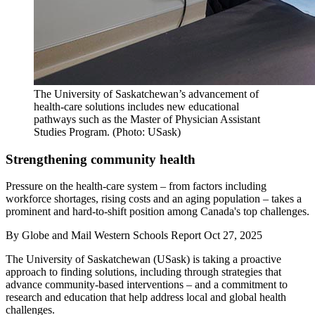
The University of Saskatchewan’s advancement of
health-care solutions includes new educational
pathways such as the Master of Physician Assistant
Studies Program. (Photo: USask)
Strengthening community health
Pressure on the health-care system – from factors including
workforce shortages, rising costs and an aging population – takes a
prominent and hard-to-shift position among Canada's top challenges.
By
Globe and Mail Western Schools Report
Oct 27, 2025
The University of Saskatchewan (USask) is taking a proactive
approach to finding solutions, including through strategies that
advance community-based interventions – and a commitment to
research and education that help address local and global health
challenges.