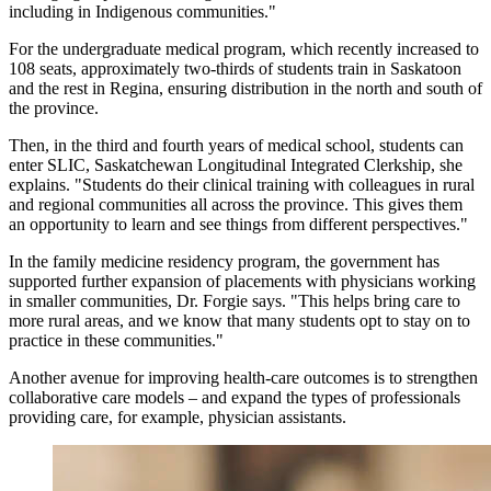
including in Indigenous communities."
For the undergraduate medical program, which recently increased to
108 seats, approximately two-thirds of students train in Saskatoon
and the rest in Regina, ensuring distribution in the north and south of
the province.
Then, in the third and fourth years of medical school, students can
enter SLIC, Saskatchewan Longitudinal Integrated Clerkship, she
explains. "Students do their clinical training with colleagues in rural
and regional communities all across the province. This gives them
an opportunity to learn and see things from different perspectives."
In the family medicine residency program, the government has
supported further expansion of placements with physicians working
in smaller communities, Dr. Forgie says. "This helps bring care to
more rural areas, and we know that many students opt to stay on to
practice in these communities."
Another avenue for improving health-care outcomes is to strengthen
collaborative care models – and expand the types of professionals
providing care, for example, physician assistants.