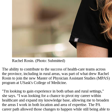
Rachel Rosin. (Photo: Submitted)
The ability to contribute to the success of health-care teams across
the province, including in rural areas, was part of what drew Rachel
Rosin to join the new Master of Physician Assistant Studies (MPAS)
program at USask's College of Medicine.
"I'm looking to gain experience in both urban and rural settings,"
she says. “I was looking for a chance to pivot my career within
healthcare and expand my knowledge base, allowing me to broaden
the areas I work in both location and area of expertise. The PA
career path allowed those changes to happen while still being able to