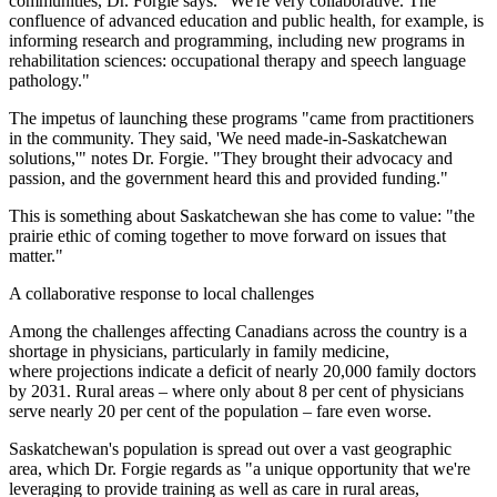
communities, Dr. Forgie says. "We're very collaborative. The
confluence of advanced education and public health, for example, is
informing research and programming, including new programs in
rehabilitation sciences: occupational therapy and speech language
pathology."
The impetus of launching these programs "came from practitioners
in the community. They said, 'We need made-in-Saskatchewan
solutions,'" notes Dr. Forgie. "They brought their advocacy and
passion, and the government heard this and provided funding."
This is something about Saskatchewan she has come to value: "the
prairie ethic of coming together to move forward on issues that
matter."
A collaborative response to local challenges
Among the challenges affecting Canadians across the country is a
shortage in physicians, particularly in family medicine,
where projections indicate a deficit of nearly 20,000 family doctors
by 2031. Rural areas – where only about 8 per cent of physicians
serve nearly 20 per cent of the population – fare even worse.
Saskatchewan's population is spread out over a vast geographic
area, which Dr. Forgie regards as "a unique opportunity that we're
leveraging to provide training as well as care in rural areas,