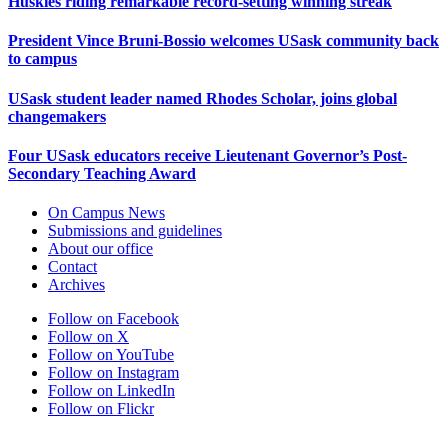
Huskies riding remarkable record-setting winning streak
President Vince Bruni-Bossio welcomes USask community back
to campus
USask student leader named Rhodes Scholar, joins global
changemakers
Four USask educators receive Lieutenant Governor’s Post-
Secondary Teaching Award
On Campus News
Submissions and guidelines
About our office
Contact
Archives
Follow on Facebook
Follow on X
Follow on YouTube
Follow on Instagram
Follow on LinkedIn
Follow on Flickr