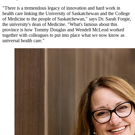
"There is a tremendous legacy of innovation and hard work in
health care linking the University of Saskatchewan and the College
of Medicine to the people of Saskatchewan," says Dr. Sarah Forgie,
the university's dean of Medicine.
"What's famous about this
province is how Tommy Douglas and Wendell McLeod worked
together with colleagues to put into place what we now know as
universal health care."