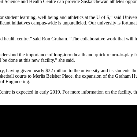
rt Science and Health Centre can provide Saskatchewan athletes opportu
student learning, well-being and athletics at the U of S,” said Univer
ificant initiatives campus-wide is unparalleled. Our university is fortu
nd health centre,” said Ron Graham. “The collaborative work that will he
erstand the importance of long-term health and quick return-to-play fo
 be done at this new facility,” she said.
, having given nearly $22 million to the university and its students thr
sketball courts to Merlis Belsher Place, the expansion of the Graham H
of Engineering.
e is expected in early 2019. For more information on the facility, the 