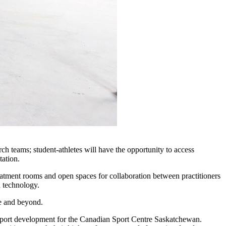
h teams; student-athletes will have the opportunity to access
tation.
eatment rooms and open spaces for collaboration between practitioners
d technology.
ce and beyond.
l sport development for the Canadian Sport Centre Saskatchewan.