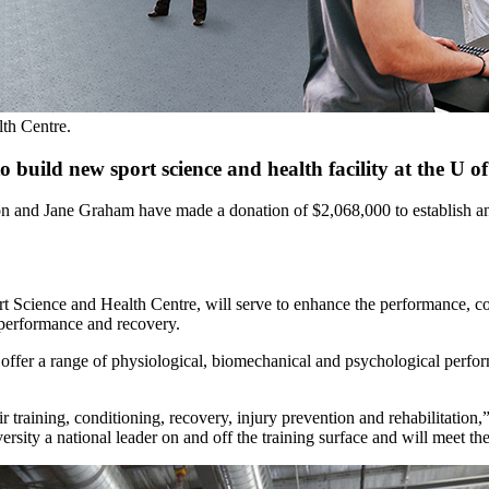
th Centre.
uild new sport science and health facility at the U of
and Jane Graham have made a donation of $2,068,000 to establish and b
Science and Health Centre, will serve to enhance the performance, cond
d performance and recovery.
ffer a range of physiological, biomechanical and psychological perfor
r training, conditioning, recovery, injury prevention and rehabilitati
ity a national leader on and off the training surface and will meet th