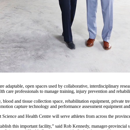
adaptable, open spaces used by collaborative, interdisciplinary researc
th care professionals to manage training, injury prevention and rehabili
blood and tissue collection space, rehabilitation equipment, private tr
ite, motion capture technology and performance assessment equipment an
t Science and Health Centre will serve athletes from across the provin
stablish this important facility,” said Rob Kennedy, manager-provincia