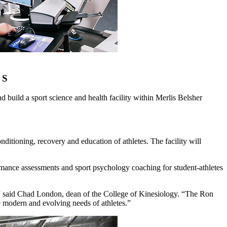
 S
uild a sport science and health facility within Merlis Belsher
itioning, recovery and education of athletes. The facility will
mance assessments and sport psychology coaching for student-athletes
on,” said Chad London, dean of the College of Kinesiology. “The Ron
e modern and evolving needs of athletes.”