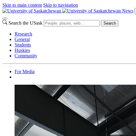
Skip to main content
Skip to navigation
News
Search the USask
Search
Research
General
Students
Huskies
Community
For Media