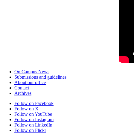
On Campus News
Submissions and guidelines
About our office
Contact
Archives
Follow on Facebook
Follow on X
Follow on YouTube
Follow on Instagram
Follow on LinkedIn
Follow on Flickr