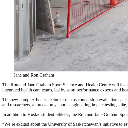
Jane and Ron Graham
The Ron and Jane Graham Sport Science and Health Centre will feature 
integrated health care teams, led by sport performance experts and heal
The new complex boasts features such as concussion evaluation space, 
and researchers, a three-storey sports engineering impact testing su
In addition to Huskie student-athletes, the Ron and Jane Graham Spor
“We’re excited about the University of Saskatchewan’s initiative to e