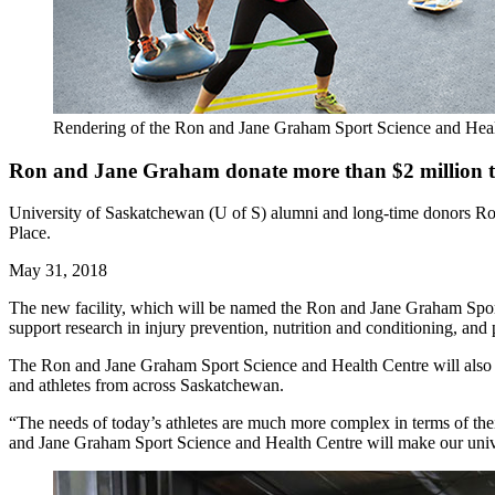
Rendering of the Ron and Jane Graham Sport Science and Heal
Ron and Jane Graham donate more than $2 million to b
University of Saskatchewan (U of S) alumni and long-time donors Ron 
Place.
May 31, 2018
The new facility, which will be named the Ron and Jane Graham Sport 
support research in injury prevention, nutrition and conditioning, an
The Ron and Jane Graham Sport Science and Health Centre will also o
and athletes from across Saskatchewan.
“The needs of today’s athletes are much more complex in terms of thei
and Jane Graham Sport Science and Health Centre will make our univers