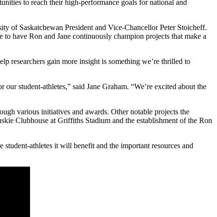
nities to reach their high-performance goals for national and
sity of Saskatchewan President and Vice-Chancellor Peter Stoicheff.
nate to have Ron and Jane continuously champion projects that make a
lp researchers gain more insight is something we’re thrilled to
r our student-athletes,” said Jane Graham. “We’re excited about the
ough various initiatives and awards. Other notable projects the
uskie Clubhouse at Griffiths Stadium and the establishment of the Ron
student-athletes it will benefit and the important resources and