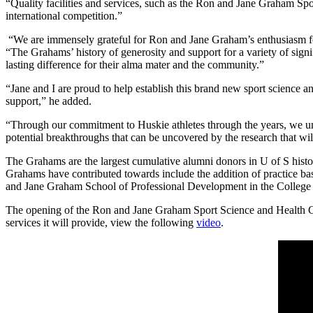
“Quality facilities and services, such as the Ron and Jane Graham Spo
international competition.”
“We are immensely grateful for Ron and Jane Graham’s enthusiasm for 
“The Grahams’ history of generosity and support for a variety of sign
lasting difference for their alma mater and the community.”
“Jane and I are proud to help establish this brand new sport science a
support,” he added.
“Through our commitment to Huskie athletes through the years, we und
potential breakthroughs that can be uncovered by the research that will
The Grahams are the largest cumulative alumni donors in U of S history
Grahams have contributed towards include the addition of practice ba
and Jane Graham School of Professional Development in the College 
The opening of the Ron and Jane Graham Sport Science and Health Centr
services it will provide, view the following
video
.