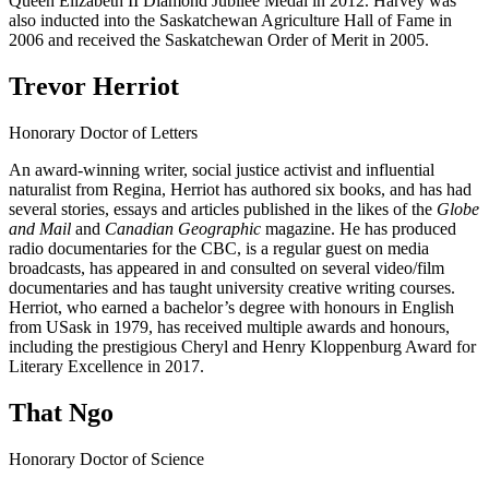
Queen Elizabeth II Diamond Jubilee Medal in 2012. Harvey was
also inducted into the Saskatchewan Agriculture Hall of Fame in
2006 and received the Saskatchewan Order of Merit in 2005.
Trevor Herriot
Honorary Doctor of Letters
An award-winning writer, social justice activist and influential
naturalist from Regina, Herriot has authored six books, and has had
several stories, essays and articles published in the likes of the
Globe
and Mail
and
Canadian Geographic
magazine. He has produced
radio documentaries for the CBC, is a regular guest on media
broadcasts, has appeared in and consulted on several video/film
documentaries and has taught university creative writing courses.
Herriot, who earned a bachelor’s degree with honours in English
from USask in 1979, has received multiple awards and honours,
including the prestigious Cheryl and Henry Kloppenburg Award for
Literary Excellence in 2017.
That Ngo
Honorary Doctor of Science