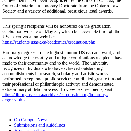
achievements have been recognized by the Order of Canada, the
Order of Ontario, an honorary Doctorate from the Ontario Law
Society and a variety of additional, prestigious legal awards.
This spring’s recipients will be honoured on the graduation
celebration website on May 31, which be accessible through the
USask convocation website:
https://students.usask.ca/academics/graduation.php
Honorary degrees are the highest honour USask can award, and
acknowledge the worthy and unique contributions recipients have
made to their community and to the world. The university
recognizes individuals who have achieved outstanding
accomplishments in research, scholarly and artistic works;
performed exceptional public service; contributed greatly through
their professional or philanthropic activity; and demonstrated
extraordinary athletic prowess. To view past recipients, visit:
https://library.usask.ca/archives/campus-history/honorary-
degrees.php
On Campus News
Submissions and guidelines
About our office