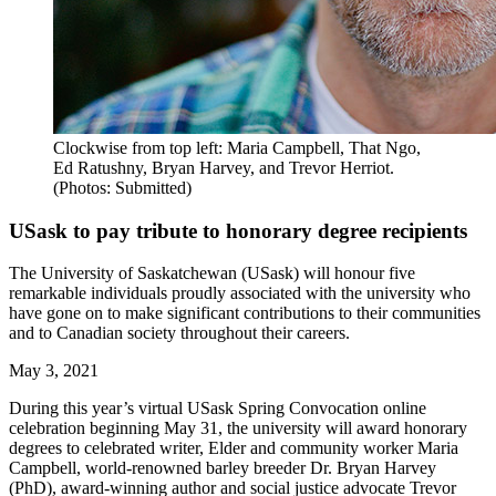
Clockwise from top left: Maria Campbell, That Ngo,
Ed Ratushny, Bryan Harvey, and Trevor Herriot.
(Photos: Submitted)
USask to pay tribute to honorary degree recipients
The University of Saskatchewan (USask) will honour five
remarkable individuals proudly associated with the university who
have gone on to make significant contributions to their communities
and to Canadian society throughout their careers.
May 3, 2021
During this year’s virtual USask Spring Convocation online
celebration beginning May 31, the university will award honorary
degrees to celebrated writer, Elder and community worker Maria
Campbell, world-renowned barley breeder Dr. Bryan Harvey
(PhD), award-winning author and social justice advocate Trevor