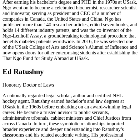
After earning his bachelor’s degree and PHD in the 1970s at USask,
Ngo went on to become a celebrated biochemist, researcher scientist
and innovator, serving as president and CEO of a number of
companies in Canada, the United States and China. Ngo has
published more than 140 researcher articles, edited seven books, and
holds 14 different industry patents, and was the co-inventor of the
Ngo-Lenhoff Assay, a groundbreaking technological procedure that
benefits diabetes patients worldwide. In 2016, he was selected one
of the USask College of Arts and Science’s Alumni of Influence and
now opens doors for other enterprising students after establishing the
That Ngo Fund for Study Abroad at USask.
Ed Ratushny
Honorary Doctor of Laws
A nationally regarded legal scholar, author and certified NHL
hockey agent, Ratushny earned bachelor’s and law degrees at
USask in the 1960s before embarking on an award-winning legal
career. He became a trusted advisor to public servants,
administrative tribunals, cabinet ministers and Chief Justices from
across Canada. In turn, these symbiotic relationships imported
broader experience and deeper understanding into Ratushny’s
classrooms and his related academic writing. His professional