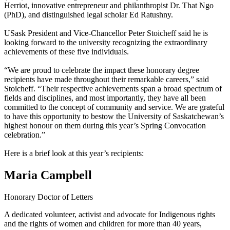
Herriot, innovative entrepreneur and philanthropist Dr. That Ngo
(PhD), and distinguished legal scholar Ed Ratushny.
USask President and Vice-Chancellor Peter Stoicheff said he is
looking forward to the university recognizing the extraordinary
achievements of these five individuals.
“We are proud to celebrate the impact these honorary degree
recipients have made throughout their remarkable careers,” said
Stoicheff. “Their respective achievements span a broad spectrum of
fields and disciplines, and most importantly, they have all been
committed to the concept of community and service. We are grateful
to have this opportunity to bestow the University of Saskatchewan’s
highest honour on them during this year’s Spring Convocation
celebration.”
Here is a brief look at this year’s recipients:
Maria Campbell
Honorary Doctor of Letters
A dedicated volunteer, activist and advocate for Indigenous rights
and the rights of women and children for more than 40 years,