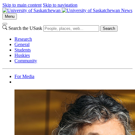
Skip to main content
Skip to navigation
News
Menu
Search the USask
Search
Research
General
Students
Huskies
Community
For Media