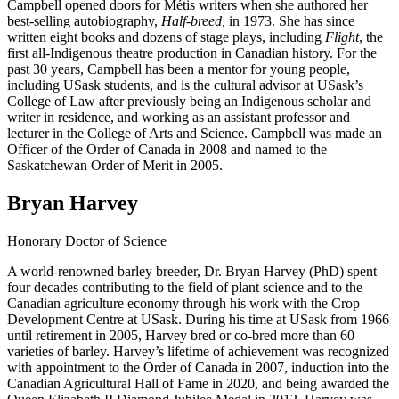
Campbell opened doors for Métis writers when she authored her
best-selling autobiography,
Half-breed,
in 1973. She has since
written eight books and dozens of stage plays, including
Flight
, the
first all-Indigenous theatre production in Canadian history. For the
past 30 years, Campbell has been a mentor for young people,
including USask students, and is the cultural advisor at USask’s
College of Law after previously being an Indigenous scholar and
writer in residence, and working as an assistant professor and
lecturer in the College of Arts and Science. Campbell was made an
Officer of the Order of Canada in 2008 and named to the
Saskatchewan Order of Merit in 2005.
Bryan Harvey
Honorary Doctor of Science
A world-renowned barley breeder, Dr. Bryan Harvey (PhD) spent
four decades contributing to the field of plant science and to the
Canadian agriculture economy through his work with the Crop
Development Centre at USask. During his time at USask from 1966
until retirement in 2005, Harvey bred or co-bred more than 60
varieties of barley. Harvey’s lifetime of achievement was recognized
with appointment to the Order of Canada in 2007, induction into the
Canadian Agricultural Hall of Fame in 2020, and being awarded the