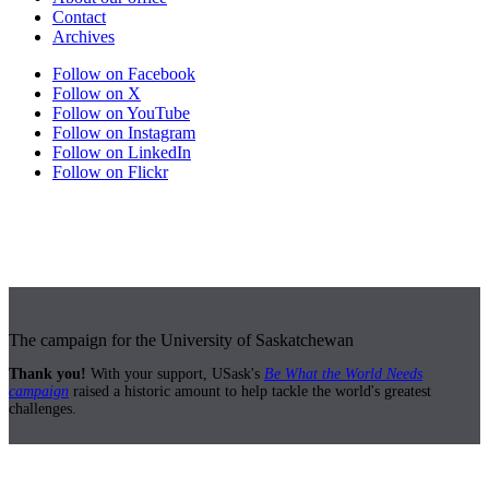
Contact
Archives
Follow on Facebook
Follow on X
Follow on YouTube
Follow on Instagram
Follow on LinkedIn
Follow on Flickr
The campaign for the University of Saskatchewan
Thank you!
With your support, USask's
Be What the World Needs
campaign
raised a historic amount to help tackle the world's greatest
challenges.