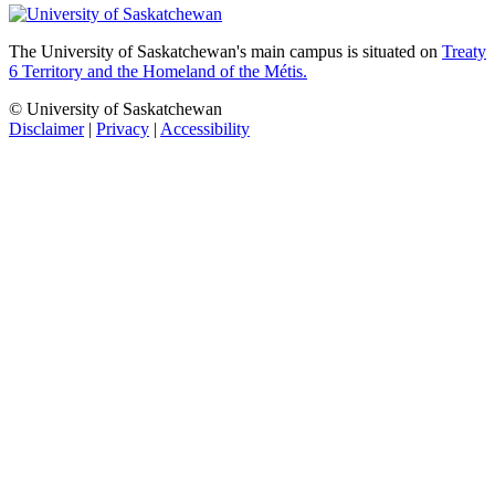
The University of Saskatchewan's main campus is situated on
Treaty
6 Territory and the Homeland of the Métis.
© University of Saskatchewan
Disclaimer
|
Privacy
|
Accessibility