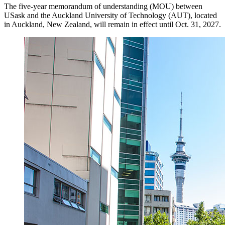
The five-year memorandum of understanding (MOU) between
USask and the Auckland University of Technology (AUT), located
in Auckland, New Zealand, will remain in effect until Oct. 31, 2027.