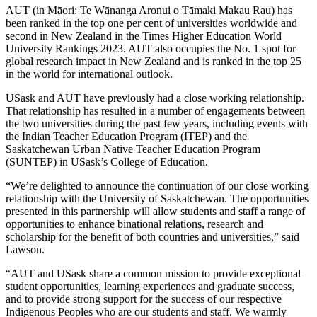
AUT (in Māori:
Te Wānanga Aronui o Tāmaki Makau Rau) has
been ranked in the top one per cent of universities worldwide and
second in New Zealand in the Times Higher Education World
University Rankings 2023. AUT also occupies the No. 1 spot for
global research impact in New Zealand and is ranked in the top 25
in the world for international outlook.
USask and AUT have previously had a close working relationship.
That relationship has resulted in a number of engagements between
the two universities during the past few years, including events with
the Indian Teacher Education Program (ITEP) and the
Saskatchewan Urban Native Teacher Education Program
(SUNTEP) in USask’s College of Education.
“We’re delighted to announce the continuation of our close working
relationship with the University of Saskatchewan. The opportunities
presented in this partnership will allow students and staff a range of
opportunities to enhance binational relations, research and
scholarship for the benefit of both countries and universities,” said
Lawson.
“AUT and USask share a common mission to provide exceptional
student opportunities, learning experiences and graduate success,
and to provide strong support for the success of our respective
Indigenous Peoples who are our students and staff. We warmly