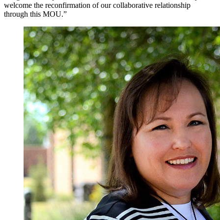
welcome the reconfirmation of our collaborative relationship
through this MOU.”