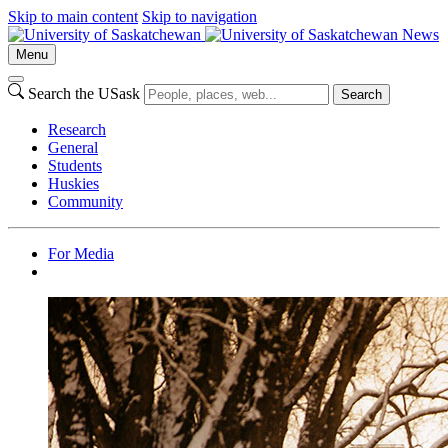
Skip to main content
Skip to navigation
News
Menu
Search the USask
Search
Research
General
Students
Huskies
Community
For Media