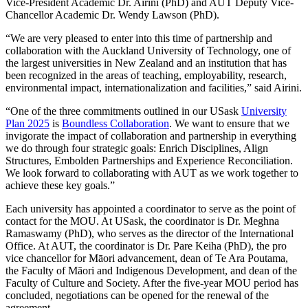
Vice-President Academic Dr. Airini (PhD) and
AUT Deputy Vice-
Chancellor Academic Dr. Wendy Lawson (PhD).
“We are very pleased to enter into this time of partnership and
collaboration with the Auckland University of Technology, one of
the largest universities in New Zealand and an institution that has
been recognized in the areas of teaching, employability, research,
environmental impact, internationalization and facilities,” said Airini.
“One of the three commitments outlined in our USask
University
Plan 2025
is
Boundless Collaboration
. We want to ensure that we
invigorate the impact of collaboration and partnership in everything
we do through four strategic goals: Enrich Disciplines, Align
Structures, Embolden Partnerships and Experience Reconciliation.
We look forward to collaborating with AUT as we work together to
achieve these key goals.”
Each university has appointed a coordinator to serve as the point of
contact for the MOU. At USask, the coordinator is Dr. Meghna
Ramaswamy (PhD), who serves as the director of the International
Office. At AUT, the coordinator is Dr. Pare Keiha (PhD), the pro
vice chancellor for Māori advancement, dean of Te Ara Poutama,
the Faculty of Māori and Indigenous Development, and dean of the
Faculty of Culture and Society.
After the five-year MOU period has
concluded, negotiations can be opened for the renewal of the
agreement.