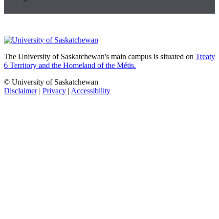
The University of Saskatchewan's main campus is situated on
Treaty
6 Territory and the Homeland of the Métis.
© University of Saskatchewan
Disclaimer
|
Privacy
|
Accessibility