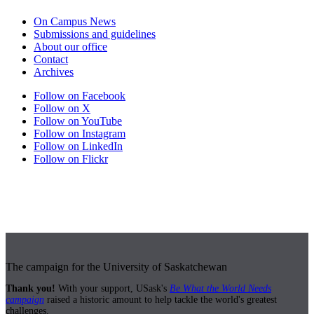
On Campus News
Submissions and guidelines
About our office
Contact
Archives
Follow on Facebook
Follow on X
Follow on YouTube
Follow on Instagram
Follow on LinkedIn
Follow on Flickr
The campaign for the University of Saskatchewan
Thank you!
With your support, USask's
Be What the World Needs
campaign
raised a historic amount to help tackle the world's greatest
challenges.