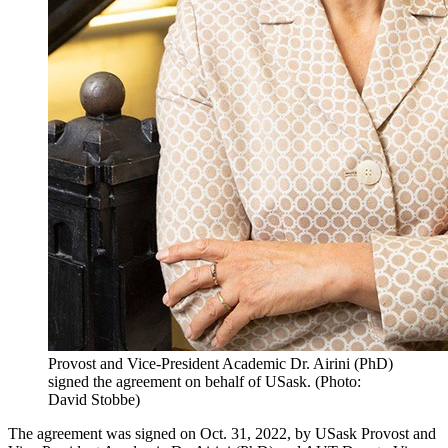
Provost and Vice-President Academic Dr. Airini (PhD)
signed the agreement on behalf of USask. (Photo:
David Stobbe)
The agreement was signed on Oct. 31, 2022, by USask Provost and