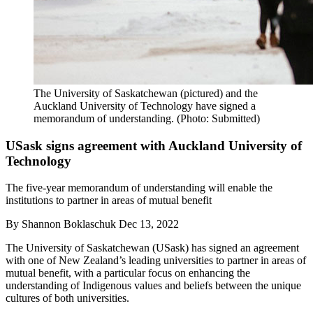
The University of Saskatchewan (pictured) and the
Auckland University of Technology have signed a
memorandum of understanding. (Photo: Submitted)
USask signs agreement with Auckland University of
Technology
The five-year memorandum of understanding will enable the
institutions to partner in areas of mutual benefit
By
Shannon Boklaschuk
Dec 13, 2022
The University of Saskatchewan (USask) has signed an agreement
with one of New Zealand’s leading universities to partner in areas of
mutual benefit, with a particular focus on enhancing the
understanding of Indigenous values and beliefs between the unique
cultures of both universities.