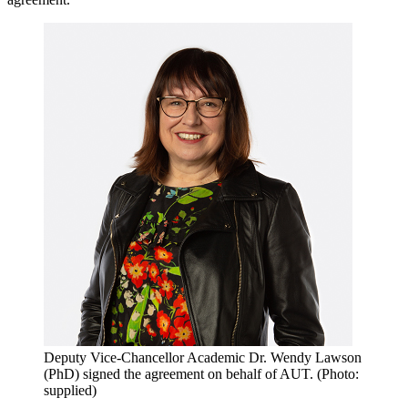
Deputy Vice-Chancellor Academic Dr. Wendy Lawson
(PhD) signed the agreement on behalf of AUT. (Photo:
supplied)