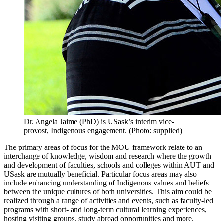
Dr. Angela Jaime (PhD) is USask’s interim vice-
provost, Indigenous engagement. (Photo: supplied)
The primary areas of focus for the MOU framework relate to an
interchange of knowledge, wisdom and research where the growth
and development of faculties, schools and colleges within AUT and
USask are mutually beneficial. Particular focus areas may also
include enhancing understanding of Indigenous values and beliefs
between the unique cultures of both universities. This aim could be
realized through a range of activities and events, such as faculty-led
programs with short- and long-term cultural learning experiences,
hosting visiting groups, study abroad opportunities and more.