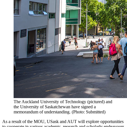
The Auckland University of Technology (pictured) and
the University of Saskatchewan have signed a
memorandum of understanding. (Photo: Submitted)
As a result of the MOU, USask and
AUT
will explore opportunities
to cooperate in various academic, research and scholarly endeavours