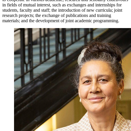
in fields of mutual interest, such as exchanges and internships for
students, faculty and staff; the introduction of new curricula; joint
research projects; the exchange of publications and training
materials; and the development of joint academic programming.