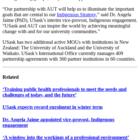
“Our partnership with AUT will help us to illuminate the important
goals that are central to our
Indigenous Strategy
,” said Dr. Angela
Jaime (PhD), USask’s interim vice-provost, Indigenous engagement.
“USask and AUT can inspire the world by achieving meaningful
change with and for our university communities.”
USask has two additional active MOUs with institutions in New
Zealand: The University of Auckland and the University of
Waikato. USask’s International Office currently manages 409
partnership agreements with 360 partner institutions in 60 countries.
Related
‘Training public health professionals to meet the needs and
challenges of today, and the future’
USask expects record enrolment in winter term
Dr. Angela Jaime appointed vice-provost, Indigenous
engagement
‘A window into the workings of a professional environment’