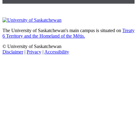
The University of Saskatchewan's main campus is situated on
Treaty
6 Territory and the Homeland of the Métis.
© University of Saskatchewan
Disclaimer
|
Privacy
|
Accessibility