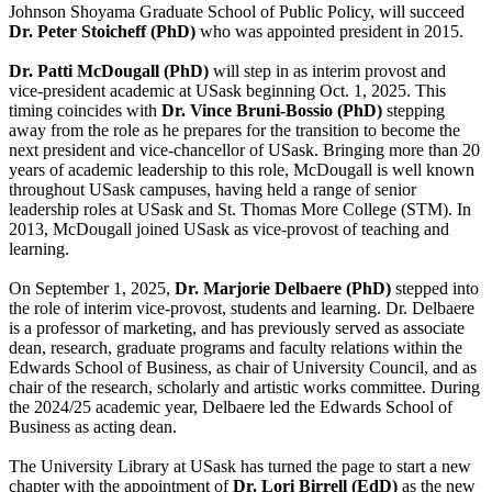
Johnson Shoyama Graduate School of Public Policy, will succeed
Dr. Peter Stoicheff (PhD)
who was appointed president in 2015.
Dr. Patti McDougall (PhD)
will step in as interim provost and
vice-president academic at USask beginning Oct. 1, 2025. This
timing coincides with
Dr. Vince Bruni-Bossio (PhD)
stepping
away from the role as he prepares for the transition to become the
next president and vice-chancellor of USask. Bringing more than 20
years of academic leadership to this role, McDougall is well known
throughout USask campuses, having held a range of senior
leadership roles at USask and St. Thomas More College (STM). In
2013, McDougall joined USask as vice-provost of teaching and
learning.
On September 1, 2025,
Dr. Marjorie Delbaere (PhD)
stepped into
the role of interim vice-provost, students and learning. Dr. Delbaere
is a professor of marketing, and has previously served as associate
dean, research, graduate programs and faculty relations within the
Edwards School of Business, as chair of University Council, and as
chair of the research, scholarly and artistic works committee. During
the 2024/25 academic year, Delbaere led the Edwards School of
Business as acting dean.
The University Library at USask has turned the page to start a new
chapter with the appointment of
Dr. Lori Birrell (EdD)
as the new