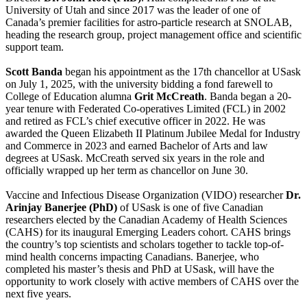
University of Utah and since 2017 was the leader of one of
Canada’s premier facilities for astro-particle research at SNOLAB,
heading the research group, project management office and scientific
support team.
Scott Banda
began his appointment as the 17th chancellor at USask
on July 1, 2025, with the university bidding a fond farewell to
College of Education alumna
Grit McCreath
. Banda began a 20-
year tenure with Federated Co-operatives Limited (FCL) in 2002
and retired as FCL’s chief executive officer in 2022. He was
awarded the Queen Elizabeth II Platinum Jubilee Medal for Industry
and Commerce in 2023 and earned Bachelor of Arts and law
degrees at USask. McCreath served six years in the role and
officially wrapped up her term as chancellor on June 30.
Vaccine and Infectious Disease Organization (VIDO) researcher
Dr.
Arinjay Banerjee (PhD)
of USask is one of five Canadian
researchers elected by the Canadian Academy of Health Sciences
(CAHS) for its inaugural Emerging Leaders cohort. CAHS brings
the country’s top scientists and scholars together to tackle top-of-
mind health concerns impacting Canadians. Banerjee, who
completed his master’s thesis and PhD at USask, will have the
opportunity to work closely with active members of CAHS over the
next five years.