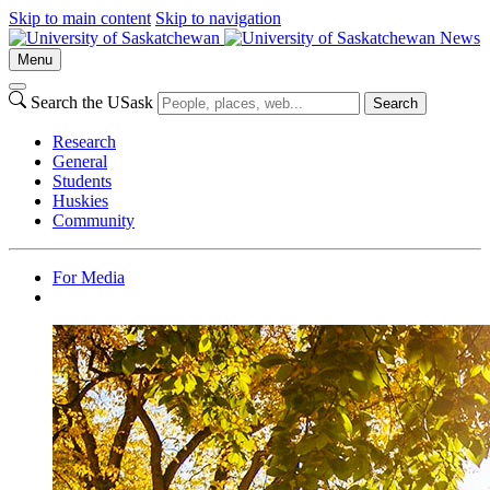
Skip to main content
Skip to navigation
News
Menu
Search the USask
Search
Research
General
Students
Huskies
Community
For Media