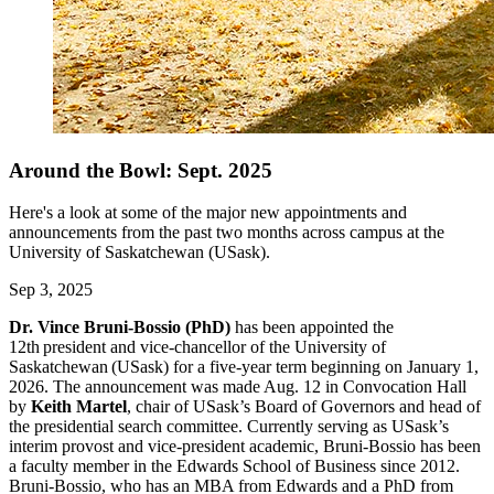
Around the Bowl: Sept. 2025
Here's a look at some of the major new appointments and
announcements from the past two months across campus at the
University of Saskatchewan (USask).
Sep 3, 2025
Dr. Vince Bruni-Bossio (PhD)
has been appointed the
12th president and vice-chancellor of the University of
Saskatchewan (USask) for a five-year term beginning on January 1,
2026. The announcement was made Aug. 12 in Convocation Hall
by
Keith Martel
, chair of USask’s Board of Governors and head of
the presidential search committee. Currently serving as USask’s
interim provost and vice-president academic, Bruni-Bossio has been
a faculty member in the Edwards School of Business since 2012.
Bruni-Bossio, who has an MBA from Edwards and a PhD from