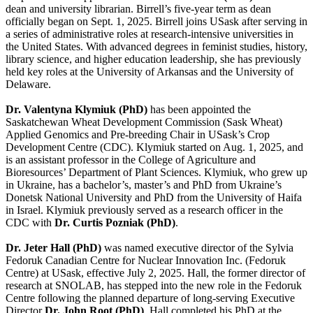
dean and university librarian. Birrell’s five-year term as dean
officially began on Sept. 1, 2025. Birrell joins USask after serving in
a series of administrative roles at research-intensive universities in
the United States. With advanced degrees in feminist studies, history,
library science, and higher education leadership, she has previously
held key roles at the University of Arkansas and the University of
Delaware.
Dr. Valentyna Klymiuk (PhD)
has been appointed the
Saskatchewan Wheat Development Commission (Sask Wheat)
Applied Genomics and Pre-breeding Chair in USask’s Crop
Development Centre (CDC). Klymiuk started on Aug. 1, 2025, and
is an assistant professor in the College of Agriculture and
Bioresources’ Department of Plant Sciences. Klymiuk, who grew up
in Ukraine, has a bachelor’s, master’s and PhD from Ukraine’s
Donetsk National University and PhD from the University of Haifa
in Israel. Klymiuk previously served as a research officer in the
CDC with
Dr. Curtis Pozniak (PhD)
.
Dr. Jeter Hall (PhD)
was named executive director of the Sylvia
Fedoruk Canadian Centre for Nuclear Innovation Inc. (Fedoruk
Centre) at USask, effective July 2, 2025. Hall, the former director of
research at SNOLAB, has stepped into the new role in the Fedoruk
Centre following the planned departure of long-serving Executive
Director
Dr. John Root (PhD)
. Hall completed his PhD at the