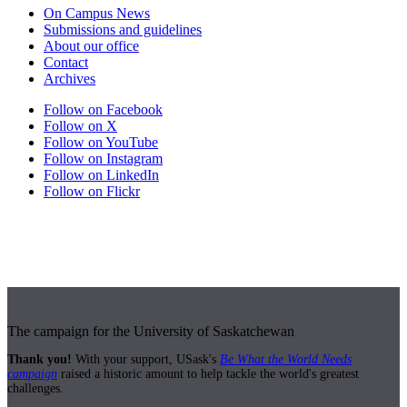
On Campus News
Submissions and guidelines
About our office
Contact
Archives
Follow on Facebook
Follow on X
Follow on YouTube
Follow on Instagram
Follow on LinkedIn
Follow on Flickr
The campaign for the University of Saskatchewan
Thank you!
With your support, USask's
Be What the World Needs
campaign
raised a historic amount to help tackle the world's greatest
challenges.