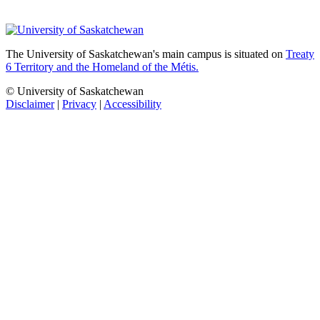
The University of Saskatchewan's main campus is situated on
Treaty
6 Territory and the Homeland of the Métis.
© University of Saskatchewan
Disclaimer
|
Privacy
|
Accessibility