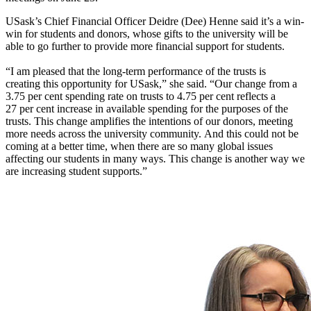
USask’s Chief Financial Officer
Deidre (Dee) Henne
said
it’s
a win-
win for students
and
donors, whose gifts to the university will be
able to
go further to
provide more
financial support
for students.
“
I am pleased that the long
-
term performance of the trusts
is
creating
this opportunity for USask
,”
she said. “
Our change from a
3.75
per cent
spending rate on trusts to 4.75
per cent
reflects a
27
per cent
increase in available spending for the purposes of the
trusts
.
This change amplifies the intentions of our donors, meeting
more needs across the university community
.
And this
could not be
coming at a better time, when there are so many global issues
affecting our students in many ways
. T
his change is another way we
are increasing student supports.
”