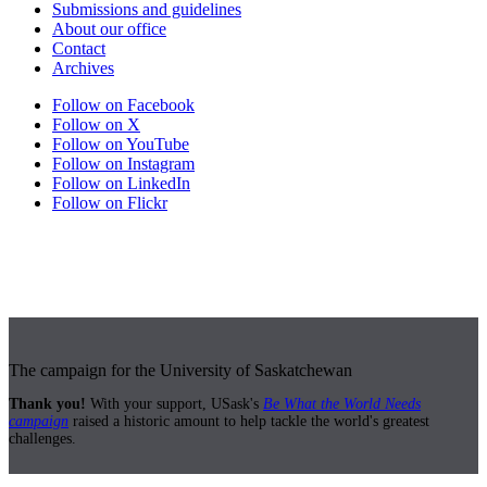
Submissions and guidelines
About our office
Contact
Archives
Follow on Facebook
Follow on X
Follow on YouTube
Follow on Instagram
Follow on LinkedIn
Follow on Flickr
The campaign for the University of Saskatchewan
Thank you!
With your support, USask's
Be What the World Needs
campaign
raised a historic amount to help tackle the world's greatest
challenges.