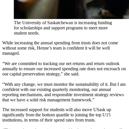
The University of Saskatchewan is increasing funding
for scholarships and support programs to meet more
student needs.
While increasing the annual spending from trusts does not come
without some risk, Henne’s team is confident it will be well
managed.
“We are committed to tracking our net returns and return outlook
annually to ensure our increased spending rate does not encroach on
our capital preservation strategy,” she said.
“With any change, we must monitor the sustainability of it. But I am
confident with our existing quarterly monitoring, our annual
reporting mechanisms, and responsible investment strategy reviews
that we have a solid risk management framework.”
The increased support for students will also move USask up
significantly from the bottom quartile to joining the
top
U15
institutions
,
in terms of the
ir
spend rate
s
from trusts.