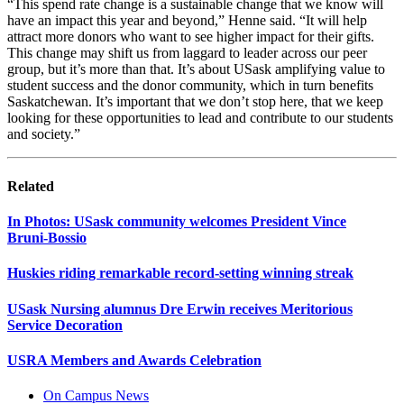
“
This
spend
rate change is a sustainable change that we know will
have
an
impact
this year and beyond
,” Henne said.
“
It will help
attract more donors who want to see
high
er
impact
for
their gifts.
This change may shift us from laggard to leader across our peer
group, but
it’s
more than that
.
It’s
about USask amplifying value to
student success and the donor community, which in turn benefits
Saskatchewan.
It’s
important that we
don’t
stop here, that we keep
looking for these opportunities to lead and contribute to our students
and society
.
”
Related
In Photos: USask community welcomes President Vince
Bruni‑Bossio
Huskies riding remarkable record-setting winning streak
USask Nursing alumnus Dre Erwin receives Meritorious
Service Decoration
USRA Members and Awards Celebration
On Campus News