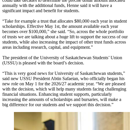
could take decades to determine the precise dollar amount allocated
annually with the additional funds, Henne said it will have a
significant impact and benefit for students.
“Take for example a trust that allocates $80,000 each year in student
scholarships. Effective May 1st, the amount available each year
becomes over $100,000,” she said. “So, across the whole portfolio
of trusts we are talking about a huge lift to support the success of our
students, while also increasing the impact of other trust funds across
areas including research, capital, and equipment.”
The president of the University of Saskatchewan Students’ Union
(USSU) is pleased with the board’s decision.
“This is very good news for University of Saskatchewan students,”
said new USSU President Abtin Safaeian, who officially began his
new role on May 1 for the 2026/27 academic year. “We are pleased
with the decision, which will help many students facing challenging
financial situations. Enhancing student supports, particularly
increasing the amounts of scholarships and bursaries, will make a
big difference for our students and we support this decision.”