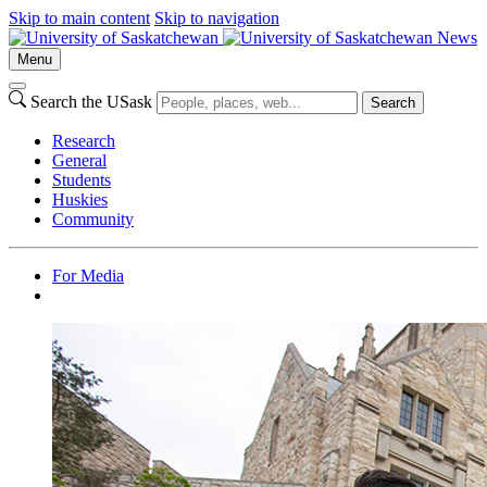
Skip to main content
Skip to navigation
News
Menu
Search the USask
Search
Research
General
Students
Huskies
Community
For Media