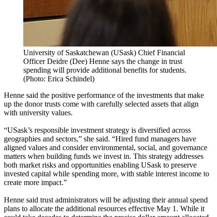
University of Saskatchewan (USask) Chief Financial
Officer Deidre (Dee) Henne says the change in trust
spending will provide additional benefits for students.
(Photo: Erica Schindel)
Henne said the positive performance of the investments that make
up the donor trusts come with carefully selected assets that align
with university values.
“USask’s responsible investment strategy is diversified across
geographies and sectors,” she said. “Hired fund managers have
aligned values and consider environmental, social, and governance
matters when building funds we invest in. This strategy addresses
both market risks and opportunities enabling USask to preserve
invested capital while spending more, with stable interest income to
create more impact.”
Henne said trust administrators will be adjusting their annual spend
plans to allocate the additional resources effective May 1. While it