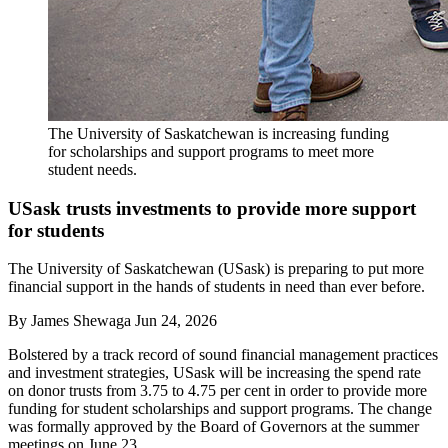
The University of Saskatchewan is increasing funding
for scholarships and support programs to meet more
student needs.
USask trusts investments to provide more support
for students
The University of Saskatchewan (USask) is preparing to put more
financial support in the hands of students in need than ever before.
By
James Shewaga
Jun 24, 2026
Bolstered by a track record of sound financial management practices
and investment strategies, USask will be increasing the spend rate
on donor trusts from 3.75 to 4.75 per cent in order to provide more
funding for student scholarships and support programs. The change
was formally approved by the Board of Governors at the summer
meetings on June 23.