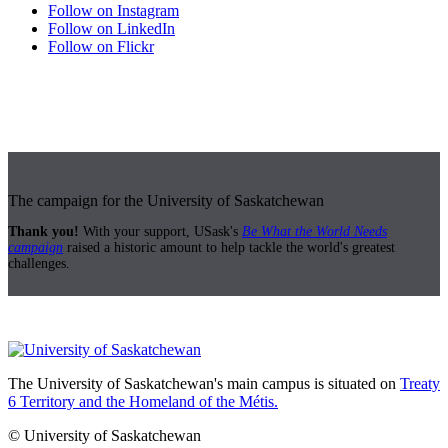
Follow on Instagram
Follow on LinkedIn
Follow on Flickr
The campaign for the University of Saskatchewan
Thank you!
With your support, USask's
Be What the World Needs
campaign
raised a historic amount to help tackle the world's greatest
challenges.
The University of Saskatchewan's main campus is situated on
Treaty
6 Territory and the Homeland of the Métis.
© University of Saskatchewan