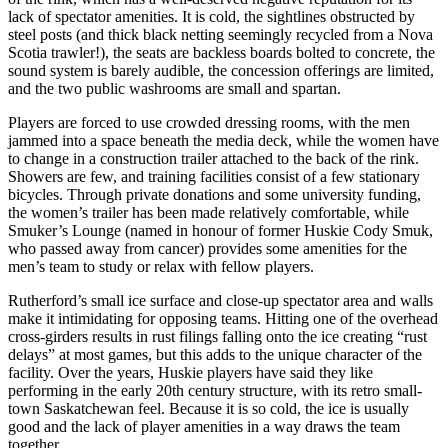
lack of spectator amenities. It is cold, the sightlines obstructed by
steel posts (and thick black netting seemingly recycled from a Nova
Scotia trawler!), the seats are backless boards bolted to concrete, the
sound system is barely audible, the concession offerings are limited,
and the two public washrooms are small and spartan.
Players are forced to use crowded dressing rooms, with the men
jammed into a space beneath the media deck, while the women have
to change in a construction trailer attached to the back of the rink.
Showers are few, and training facilities consist of a few stationary
bicycles. Through private donations and some university funding,
the women’s trailer has been made relatively comfortable, while
Smuker’s Lounge (named in honour of former Huskie Cody Smuk,
who passed away from cancer) provides some amenities for the
men’s team to study or relax with fellow players.
Rutherford’s small ice surface and close-up spectator area and walls
make it intimidating for opposing teams. Hitting one of the overhead
cross-girders results in rust filings falling onto the ice creating “rust
delays” at most games, but this adds to the unique character of the
facility. Over the years, Huskie players have said they like
performing in the early 20th century structure, with its retro small-
town Saskatchewan feel. Because it is so cold, the ice is usually
good and the lack of player amenities in a way draws the team
together.