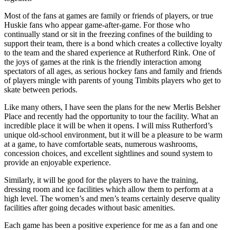
Most of the fans at games are family or friends of players, or true
Huskie fans who appear game-after-game. For those who
continually stand or sit in the freezing confines of the building to
support their team, there is a bond which creates a collective loyalty
to the team and the shared experience at Rutherford Rink. One of
the joys of games at the rink is the friendly interaction among
spectators of all ages, as serious hockey fans and family and friends
of players mingle with parents of young Timbits players who get to
skate between periods.
Like many others, I have seen the plans for the new Merlis Belsher
Place and recently had the opportunity to tour the facility. What an
incredible place it will be when it opens. I will miss Rutherford’s
unique old-school environment, but it will be a pleasure to be warm
at a game, to have comfortable seats, numerous washrooms,
concession choices, and excellent sightlines and sound system to
provide an enjoyable experience.
Similarly, it will be good for the players to have the training,
dressing room and ice facilities which allow them to perform at a
high level. The women’s and men’s teams certainly deserve quality
facilities after going decades without basic amenities.
Each game has been a positive experience for me as a fan and one