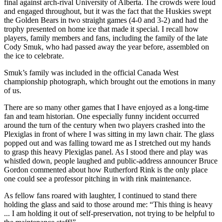
final against arch-rival University of Alberta. The crowds were loud
and engaged throughout, but it was the fact that the Huskies swept
the Golden Bears in two straight games (4-0 and 3-2) and had the
trophy presented on home ice that made it special. I recall how
players, family members and fans, including the family of the late
Cody Smuk, who had passed away the year before, assembled on
the ice to celebrate.
Smuk’s family was included in the official Canada West
championship photograph, which brought out the emotions in many
of us.
There are so many other games that I have enjoyed as a long-time
fan and team historian. One especially funny incident occurred
around the turn of the century when two players crashed into the
Plexiglas in front of where I was sitting in my lawn chair. The glass
popped out and was falling toward me as I stretched out my hands
to grasp this heavy Plexiglas panel. As I stood there and play was
whistled down, people laughed and public-address announcer Bruce
Gordon commented about how Rutherford Rink is the only place
one could see a professor pitching in with rink maintenance.
As fellow fans roared with laughter, I continued to stand there
holding the glass and said to those around me: “This thing is heavy
... I am holding it out of self-preservation, not trying to be helpful to