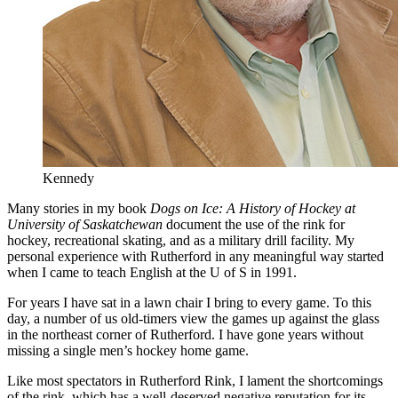
Kennedy
Many stories in my book
Dogs on Ice: A History of Hockey at
University of Saskatchewan
document the use of the rink for
hockey, recreational skating, and as a military drill facility. My
personal experience with Rutherford in any meaningful way started
when I came to teach English at the U of S in 1991.
For years I have sat in a lawn chair I bring to every game. To this
day, a number of us old-timers view the games up against the glass
in the northeast corner of Rutherford. I have gone years without
missing a single men’s hockey home game.
Like most spectators in Rutherford Rink, I lament the shortcomings
of the rink, which has a well-deserved negative reputation for its