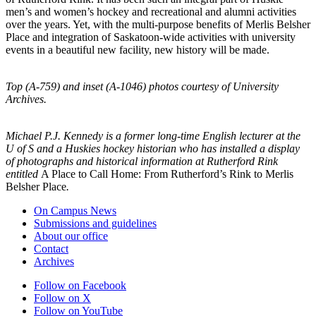
men’s and women’s hockey and recreational and alumni activities
over the years. Yet, with the multi-purpose benefits of Merlis Belsher
Place and integration of Saskatoon-wide activities with university
events in a beautiful new facility, new history will be made.
Top (A-759) and inset (A-1046) photos courtesy of University
Archives.
Michael P.J. Kennedy is a former long-time English lecturer at the
U of S and a Huskies hockey historian who has installed a display
of photographs and historical information at Rutherford Rink
entitled
A Place to Call Home: From Rutherford’s Rink to Merlis
Belsher Place
.
On Campus News
Submissions and guidelines
About our office
Contact
Archives
Follow on Facebook
Follow on X
Follow on YouTube