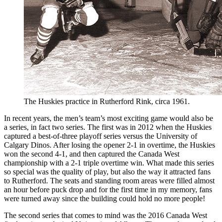
The Huskies practice in Rutherford Rink, circa 1961.
In recent years, the men’s team’s most exciting game would also be
a series, in fact two series. The first was in 2012 when the Huskies
captured a best-of-three playoff series versus the University of
Calgary Dinos. After losing the opener 2-1 in overtime, the Huskies
won the second 4-1, and then captured the Canada West
championship with a 2-1 triple overtime win. What made this series
so special was the quality of play, but also the way it attracted fans
to Rutherford. The seats and standing room areas were filled almost
an hour before puck drop and for the first time in my memory, fans
were turned away since the building could hold no more people!
The second series that comes to mind was the 2016 Canada West