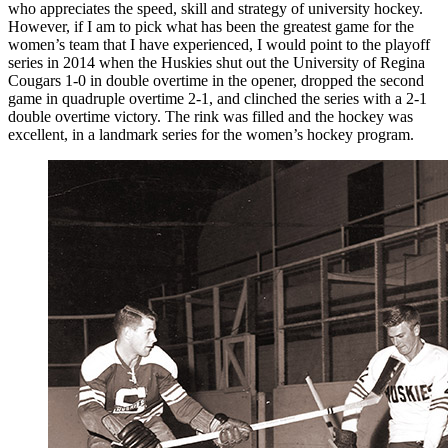
who appreciates the speed, skill and strategy of university hockey.
However, if I am to pick what has been the greatest game for the
women’s team that I have experienced, I would point to the playoff
series in 2014 when the Huskies shut out the University of Regina
Cougars 1-0 in double overtime in the opener, dropped the second
game in quadruple overtime 2-1, and clinched the series with a 2-1
double overtime victory. The rink was filled and the hockey was
excellent, in a landmark series for the women’s hockey program.