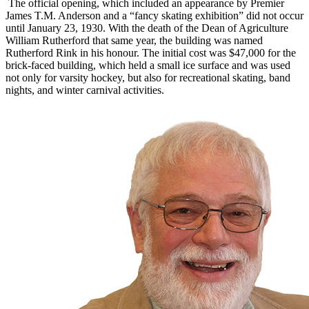
The official opening, which included an appearance by Premier
James T.M. Anderson and a “fancy skating exhibition” did not occur
until January 23, 1930. With the death of the Dean of Agriculture
William Rutherford that same year, the building was named
Rutherford Rink in his honour. The initial cost was $47,000 for the
brick-faced building, which held a small ice surface and was used
not only for varsity hockey, but also for recreational skating, band
nights, and winter carnival activities.