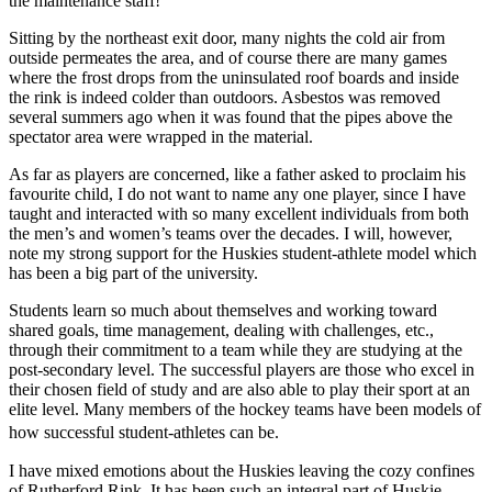
the maintenance staff!”
Sitting by the northeast exit door, many nights the cold air from
outside permeates the area, and of course there are many games
where the frost drops from the uninsulated roof boards and inside
the rink is indeed colder than outdoors. Asbestos was removed
several summers ago when it was found that the pipes above the
spectator area were wrapped in the material.
As far as players are concerned, like a father asked to proclaim his
favourite child, I do not want to name any one player, since I have
taught and interacted with so many excellent individuals from both
the men’s and women’s teams over the decades. I will, however,
note my strong support for the Huskies student-athlete model which
has been a big part of the university.
Students learn so much about themselves and working toward
shared goals, time management, dealing with challenges, etc.,
through their commitment to a team while they are studying at the
post-secondary level. The successful players are those who excel in
their chosen field of study and are also able to play their sport at an
elite level. Many members of the hockey teams have been models of
how successful student-athletes can be.
I have mixed emotions about the Huskies leaving the cozy confines
of Rutherford Rink. It has been such an integral part of Huskie