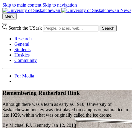
Skip to main content
Skip to navigation
News
Menu
Search the USask
Search
Research
General
Students
Huskies
Community
For Media
Remembering Rutherford Rink
Although there was a team as early as 1910, University of
Saskatchewan hockey was first played on campus on natural ice in
late 1929, within what was originally called the ice drome.
By
Michael P.J. Kennedy
Jan 12, 2018