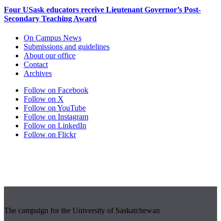
Four USask educators receive Lieutenant Governor’s Post-
Secondary Teaching Award
On Campus News
Submissions and guidelines
About our office
Contact
Archives
Follow on Facebook
Follow on X
Follow on YouTube
Follow on Instagram
Follow on LinkedIn
Follow on Flickr
The campaign for the University of Saskatchewan