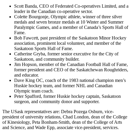
Scott Banda, CEO of Federated Co-operatives Limited, and a
leader in the Canadian co-operative sector.
Colette Bourgonje, Olympic athlete, winner of three silver
medals and seven bronze medals at 10 Winter and Summer
Paralympic Games, and a member of Canada’s Sports Hall of
Fame.
Bob Fawcett, past president of the Saskatoon Minor Hockey
association, prominent local volunteer, and member of the
Saskatoon Sports Hall of Fame.
Catherine Gryba, former senior executive for the City of
Saskatoon, and community builder.
Jim Hopson, member of the Canadian Football Hall of Fame,
former president and CEO of the Saskatchewan Roughriders,
and educator.
Dave King OC, coach of the 1983 national champion men’s
Huskie hockey team, and former NHL and Canadian
Olympic team coach.
Peter Spafford, former Huskie hockey captain, Saskatoon
surgeon, and community donor and supporter.
The USask representatives are: Debra Pozega Osburn, vice-
president of university relations, Chad London, dean of the College
of Kinesiology, Peta Bonham-Smith, dean of the College of Arts
and Science, and Wade Epp, associate vice-president, services.