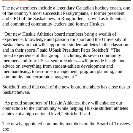
The new members include a legendary Canadian hockey coach, one
of the country’s most successful Paralympians, a former president
and CEO of the Saskatchewan Roughriders, as well as influential
and committed community leaders and former Huskies.
“Our new Huskie Athletics board members bring a wealth of
experience, knowledge and passion for sport and the University of
Saskatchewan that will support our student-athletes in the classroom
and in their sports,” said USask President Peter Stoicheff. “The
broad experience of this group—including its seven community
members and four USask senior leaders—will provide insight and
advice on everything from student-athlete development and
merchandising, to resource management, program planning, and
community and corporate engagement.”
Stoicheff noted that each of the new board members has close ties to
Saskatchewan.
“As proud supporters of Huskie Athletics, they will enhance our
connection to the community while helping Huskie student-athletes
achieve at a high national level,” Stoicheff said.
The newly appointed community members on the Board of Trustees
are: