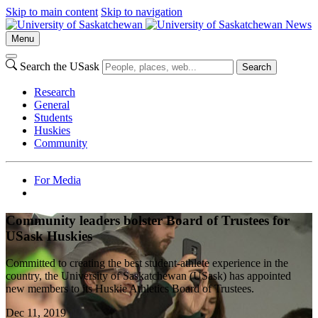
Skip to main content
Skip to navigation
News
Menu
Search the USask
Search
Research
General
Students
Huskies
Community
For Media
Community leaders bolster Board of Trustees for
USask Huskies
Committed to creating the best student-athlete experience in the
country, the University of Saskatchewan (USask) has appointed
new members to its Huskie Athletics Board of Trustees.
Dec 11, 2019