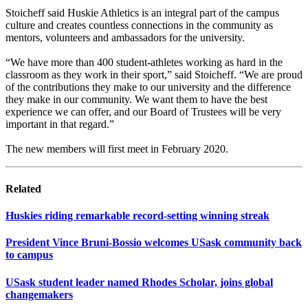
Stoicheff said Huskie Athletics is an integral part of the campus
culture and creates countless connections in the community as
mentors, volunteers and ambassadors for the university.
“We have more than 400 student-athletes working as hard in the
classroom as they work in their sport,” said Stoicheff. “We are proud
of the contributions they make to our university and the difference
they make in our community. We want them to have the best
experience we can offer, and our Board of Trustees will be very
important in that regard.”
The new members will first meet in February 2020.
Related
Huskies riding remarkable record-setting winning streak
President Vince Bruni-Bossio welcomes USask community back
to campus
USask student leader named Rhodes Scholar, joins global
changemakers