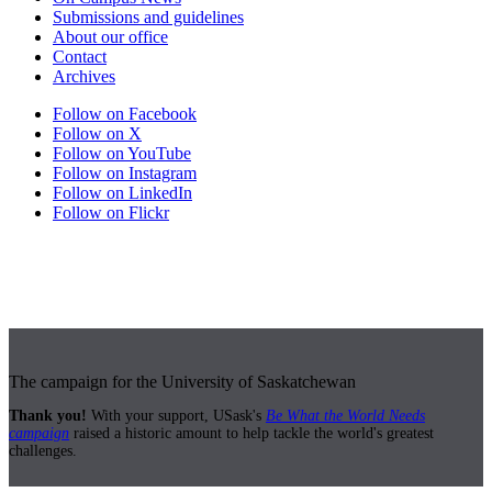
Submissions and guidelines
About our office
Contact
Archives
Follow on Facebook
Follow on X
Follow on YouTube
Follow on Instagram
Follow on LinkedIn
Follow on Flickr
The campaign for the University of Saskatchewan
Thank you!
With your support, USask's
Be What the World Needs
campaign
raised a historic amount to help tackle the world's greatest
challenges.