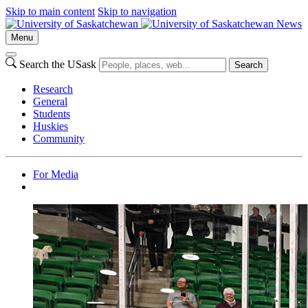
Skip to main content
Skip to navigation
News
Menu
Search the USask
Search
Research
General
Students
Huskies
Community
For Media