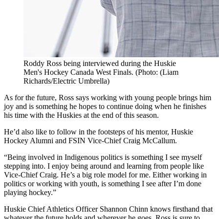
Roddy Ross being interviewed during the Huskie
Men's Hockey Canada West Finals. (Photo: (Liam
Richards/Electric Umbrella)
As for the future, Ross says working with young people brings him
joy and is something he hopes to continue doing when he finishes
his time with the Huskies at the end of this season.
He’d also like to follow in the footsteps of his mentor, Huskie
Hockey Alumni and FSIN Vice-Chief Craig McCallum.
“Being involved in Indigenous politics is something I see myself
stepping into. I enjoy being around and learning from people like
Vice-Chief Craig. He’s a big role model for me. Either working in
politics or working with youth, is something I see after I’m done
playing hockey.”
Huskie Chief Athletics Officer Shannon Chinn knows firsthand that
whatever the future holds and wherever he goes, Ross is sure to