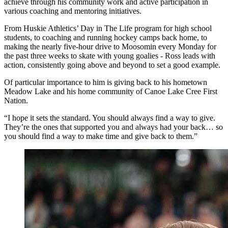
achieve through his community work and active participation in
various coaching and mentoring initiatives.
From Huskie Athletics’ Day in The Life program for high school
students, to coaching and running hockey camps back home, to
making the nearly five-hour drive to Moosomin every Monday for
the past three weeks to skate with young goalies - Ross leads with
action, consistently going above and beyond to set a good example.
Of particular importance to him is giving back to his hometown
Meadow Lake and his home community of Canoe Lake Cree First
Nation.
“I hope it sets the standard. You should always find a way to give.
They’re the ones that supported you and always had your back… so
you should find a way to make time and give back to them.”