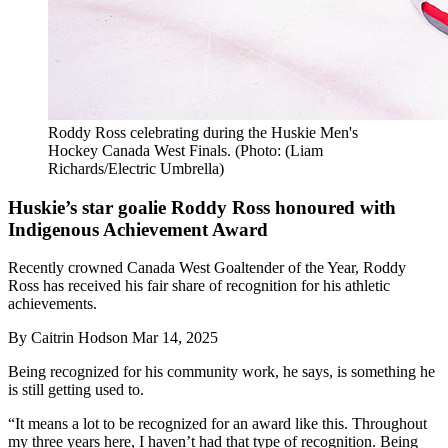
Roddy Ross celebrating during the Huskie Men's
Hockey Canada West Finals. (Photo: (Liam
Richards/Electric Umbrella)
Huskie’s star goalie Roddy Ross honoured with
Indigenous Achievement Award
Recently crowned Canada West Goaltender of the Year, Roddy
Ross has received his fair share of recognition for his athletic
achievements.
By
Caitrin Hodson
Mar 14, 2025
Being recognized for his community work, he says, is something he
is still getting used to.
“It means a lot to be recognized for an award like this. Throughout
my three years here, I haven’t had that type of recognition. Being