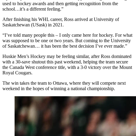
used to hockey awards and then getting recognition from the
school…it’s a different feeling.”
After finishing his WHL career, Ross arrived at University of
Saskatchewan (USask) in 2021.
“I’ve told many people this – I only came here for hockey. For what
was supposed to be one or two years. But coming to the University
of Saskatchewan… it has been the best decision I’ve ever made.”
Huskie Men’s Hockey may be feeling similar, after Ross dominated
with a 30-save shutout this past weekend, helping the team secure
the Canada West conference title, with a 3-0 victory over the Mount
Royal Cougars.
The win takes the team to Ottawa, where they will compete next
weekend in the hopes of winning a national championship.