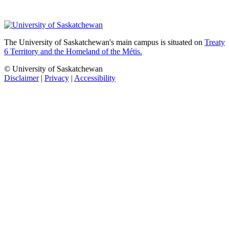
The University of Saskatchewan's main campus is situated on
Treaty
6 Territory and the Homeland of the Métis.
© University of Saskatchewan
Disclaimer
|
Privacy
|
Accessibility