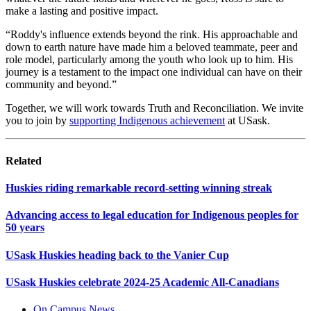
make a lasting and positive impact.
“Roddy's influence extends beyond the rink. His approachable and
down to earth nature have made him a beloved teammate, peer and
role model, particularly among the youth who look up to him. His
journey is a testament to the impact one individual can have on their
community and beyond.”
Together, we will work towards Truth and Reconciliation. We invite
you to join by
supporting Indigenous achievement
at USask.
Related
Huskies riding remarkable record-setting winning streak
Advancing access to legal education for Indigenous peoples for
50 years
USask Huskies heading back to the Vanier Cup
USask Huskies celebrate 2024-25 Academic All-Canadians
On Campus News