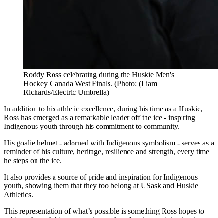
Roddy Ross celebrating during the Huskie Men's
Hockey Canada West Finals. (Photo: (Liam
Richards/Electric Umbrella)
In addition to his athletic excellence, during his time as a Huskie,
Ross has emerged as a remarkable leader off the ice - inspiring
Indigenous youth through his commitment to community.
His goalie helmet - adorned with Indigenous symbolism - serves as a
reminder of his culture, heritage, resilience and strength, every time
he steps on the ice.
It also provides a source of pride and inspiration for Indigenous
youth, showing them that they too belong at USask and Huskie
Athletics.
This representation of what’s possible is something Ross hopes to