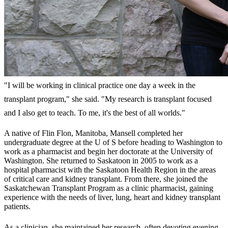
"I will be working in clinical practice one day a week in the
transplant program," she said. "My research is transplant focused
and I also get to teach. To me, it's the best of all worlds."
A native of Flin Flon, Manitoba, Mansell completed her
undergraduate degree at the U of S before heading to Washington to
work as a pharmacist and begin her doctorate at the University of
Washington. She returned to Saskatoon in 2005 to work as a
hospital pharmacist with the Saskatoon Health Region in the areas
of critical care and kidney transplant. From there, she joined the
Saskatchewan Transplant Program as a clinic pharmacist, gaining
experience with the needs of liver, lung, heart and kidney transplant
patients.
As a clinician, she maintained her research, often devoting evening