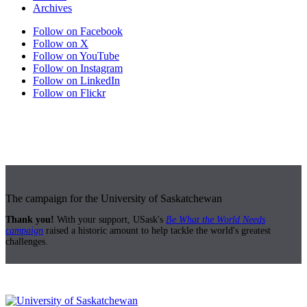
Archives
Follow on Facebook
Follow on X
Follow on YouTube
Follow on Instagram
Follow on LinkedIn
Follow on Flickr
The campaign for the University of Saskatchewan
Thank you!
With your support, USask's
Be What the World Needs
campaign
raised a historic amount to help tackle the world's greatest
challenges.