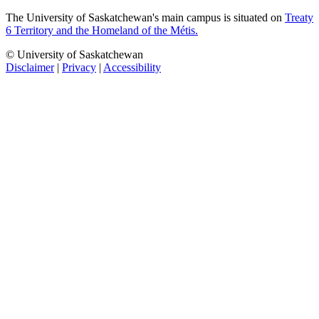
The University of Saskatchewan's main campus is situated on
Treaty
6 Territory and the Homeland of the Métis.
© University of Saskatchewan
Disclaimer
|
Privacy
|
Accessibility