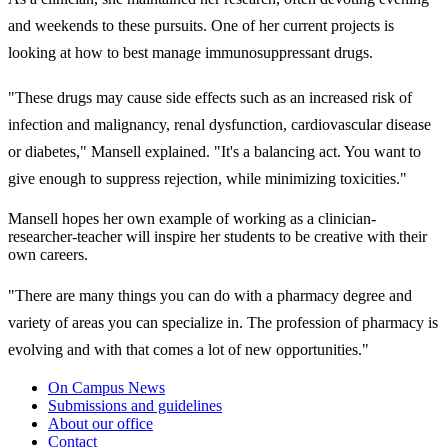
and weekends to these pursuits. One of her current projects is
looking at how to best manage immunosuppressant drugs.
"These drugs may cause side effects such as an increased risk of
infection and malignancy, renal dysfunction, cardiovascular disease
or diabetes," Mansell explained. "It's a balancing act. You want to
give enough to suppress rejection, while minimizing toxicities."
Mansell hopes her own example of working as a clinician-
researcher-teacher will inspire her students to be creative with their
own careers.
"There are many things you can do with a pharmacy degree and
variety of areas you can specialize in. The profession of pharmacy is
evolving and with that comes a lot of new opportunities."
On Campus News
Submissions and guidelines
About our office
Contact