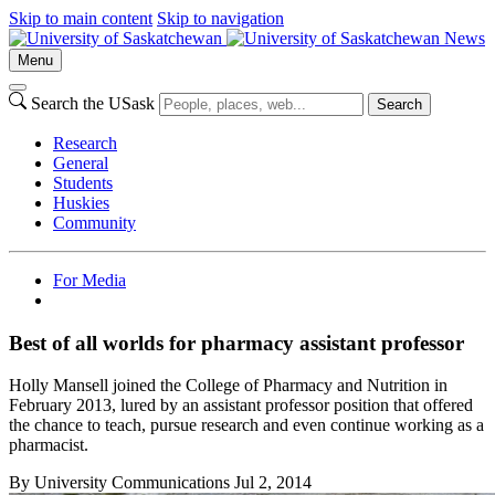
Skip to main content
Skip to navigation
News
Menu
Search the USask
Search
Research
General
Students
Huskies
Community
For Media
Best of all worlds for pharmacy assistant professor
Holly Mansell joined the College of Pharmacy and Nutrition in
February 2013, lured by an assistant professor position that offered
the chance to teach, pursue research and even continue working as a
pharmacist.
By
University Communications
Jul 2, 2014