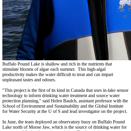
Buffalo Pound Lake is shallow and rich in the nutrients that
stimulate blooms of algae each summer. This high-algal
productivity makes the water difficult to treat and can impart
unpleasant tastes and odours.
"This project is the first of its kind in Canada that uses in-lake sensor
technology to inform drinking water treatment and source water
protection planning," said Helen Baulch, assistant professor with the
School of Environment and Sustainability and the Global Institute
for Water Security at the U of S and lead investigator on the project.
In June, the team deployed an observatory buoy on Buffalo Pound
Lake north of Moose Jaw, which is the source of drinking water for