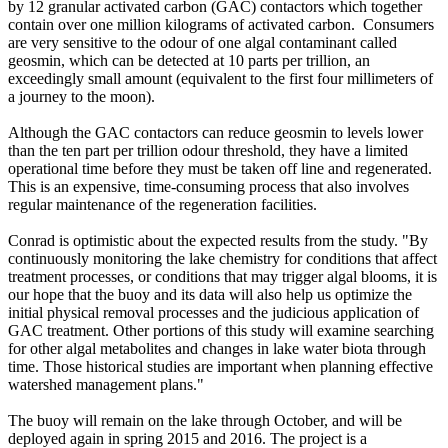
by 12 granular activated carbon (GAC) contactors which together
contain over one million kilograms of activated carbon. Consumers
are very sensitive to the odour of one algal contaminant called
geosmin, which can be detected at 10 parts per trillion, an
exceedingly small amount (equivalent to the first four millimeters of
a journey to the moon).
Although the GAC contactors can reduce geosmin to levels lower
than the ten part per trillion odour threshold, they have a limited
operational time before they must be taken off line and regenerated.
This is an expensive, time-consuming process that also involves
regular maintenance of the regeneration facilities.
Conrad is optimistic about the expected results from the study. "By
continuously monitoring the lake chemistry for conditions that affect
treatment processes, or conditions that may trigger algal blooms, it is
our hope that the buoy and its data will also help us optimize the
initial physical removal processes and the judicious application of
GAC treatment. Other portions of this study will examine searching
for other algal metabolites and changes in lake water biota through
time. Those historical studies are important when planning effective
watershed management plans."
The buoy will remain on the lake through October, and will be
deployed again in spring 2015 and 2016. The project is a