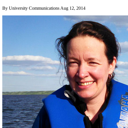
By
University Communications
Aug 12, 2014