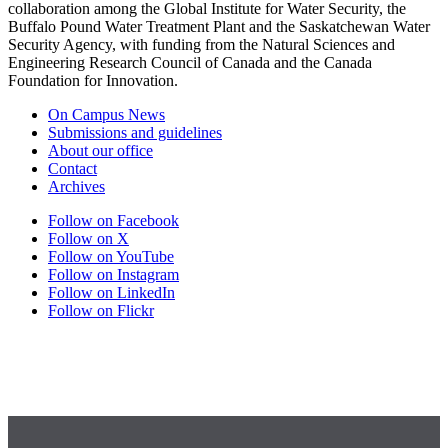
collaboration among the Global Institute for Water Security, the
Buffalo Pound Water Treatment Plant and the Saskatchewan Water
Security Agency, with funding from the Natural Sciences and
Engineering Research Council of Canada and the Canada
Foundation for Innovation.
On Campus News
Submissions and guidelines
About our office
Contact
Archives
Follow on Facebook
Follow on X
Follow on YouTube
Follow on Instagram
Follow on LinkedIn
Follow on Flickr