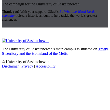
The campaign for the University of Saskatchewan
Thank you!
With your support, USask's
Be What the World Needs
campaign
raised a historic amount to help tackle the world's greatest
challenges.
The University of Saskatchewan's main campus is situated on
Treaty
6 Territory and the Homeland of the Métis.
© University of Saskatchewan
Disclaimer
|
Privacy
|
Accessibility