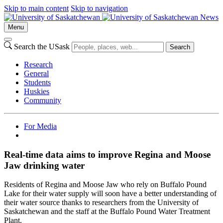
Skip to main content
Skip to navigation
News
Menu
Search the USask
Search
Research
General
Students
Huskies
Community
For Media
Real-time data aims to improve Regina and Moose
Jaw drinking water
Residents of Regina and Moose Jaw who rely on Buffalo Pound
Lake for their water supply will soon have a better understanding of
their water source thanks to researchers from the University of
Saskatchewan and the staff at the Buffalo Pound Water Treatment
Plant.