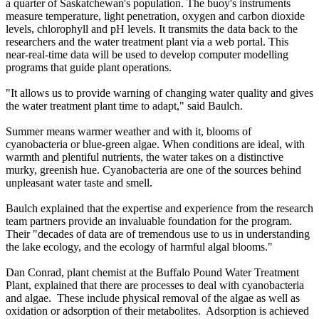
a quarter of Saskatchewan's population. The buoy's instruments
measure temperature, light penetration, oxygen and carbon dioxide
levels, chlorophyll and pH levels. It transmits the data back to the
researchers and the water treatment plant via a web portal. This
near-real-time data will be used to develop computer modelling
programs that guide plant operations.
"It allows us to provide warning of changing water quality and gives
the water treatment plant time to adapt," said Baulch.
Summer means warmer weather and with it, blooms of
cyanobacteria or blue-green algae. When conditions are ideal, with
warmth and plentiful nutrients, the water takes on a distinctive
murky, greenish hue. Cyanobacteria are one of the sources behind
unpleasant water taste and smell.
Baulch explained that the expertise and experience from the research
team partners provide an invaluable foundation for the program.
Their "decades of data are of tremendous use to us in understanding
the lake ecology, and the ecology of harmful algal blooms."
Dan Conrad, plant chemist at the Buffalo Pound Water Treatment
Plant, explained that there are processes to deal with cyanobacteria
and algae. These include physical removal of the algae as well as
oxidation or adsorption of their metabolites. Adsorption is achieved