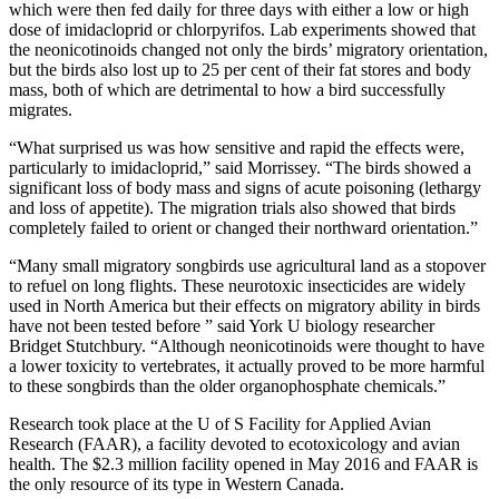
which were then fed daily for three days with either a low or high
dose of imidacloprid or chlorpyrifos. Lab experiments showed that
the neonicotinoids changed not only the birds’ migratory orientation,
but the birds also lost up to 25 per cent of their fat stores and body
mass, both of which are detrimental to how a bird successfully
migrates.
“What surprised us was how sensitive and rapid the effects were,
particularly to imidacloprid,” said Morrissey. “The birds showed a
significant loss of body mass and signs of acute poisoning (lethargy
and loss of appetite). The migration trials also showed that birds
completely failed to orient or changed their northward orientation.”
“Many small migratory songbirds use agricultural land as a stopover
to refuel on long flights. These neurotoxic insecticides are widely
used in North America but their effects on migratory ability in birds
have not been tested before ” said York U biology researcher
Bridget Stutchbury. “Although neonicotinoids were thought to have
a lower toxicity to vertebrates, it actually proved to be more harmful
to these songbirds than the older organophosphate chemicals.”
Research took place at the U of S Facility for Applied Avian
Research (FAAR), a facility devoted to ecotoxicology and avian
health. The $2.3 million facility opened in May 2016 and FAAR is
the only resource of its type in Western Canada.