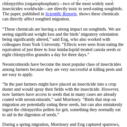
chlorpyrifos (organophosphate)—two of the most widely used
insecticides worldwide—are directly toxic to seed-eating songbirds.
The paper, published in
Scientific Reports
, shows these chemicals
can directly affect songbird migration.
“These chemicals are having a strong impact on songbirds. We are
seeing significant weight loss and the birds’ migratory orientation
being significantly altered,” said Eng, who also worked with
colleagues from York University. “Effects were seen from eating the
equivalent of just three to four imidacloprid treated canola seeds or
eight chlorpyrifos granules a day for three days.”
Neonicotinoids have become the most popular class of insecticides
among farmers because they are very successful at killing pests and
are easy to apply.
“In the past farmers might have placed an insecticide into a crop
duster and would spray their fields with the insecticide. However,
now farmers have access to seeds that in many cases are already
coated with neonicotinoids,” said Morrissey. “Birds that stop on
migration are potentially eating these seeds, but can also mistakenly
ingest the chlorpyrifos pellets for grit, something they normally eat
to aid in the digestion of seeds.”
During a spring migration, Morrissey and Eng captured sparrows,