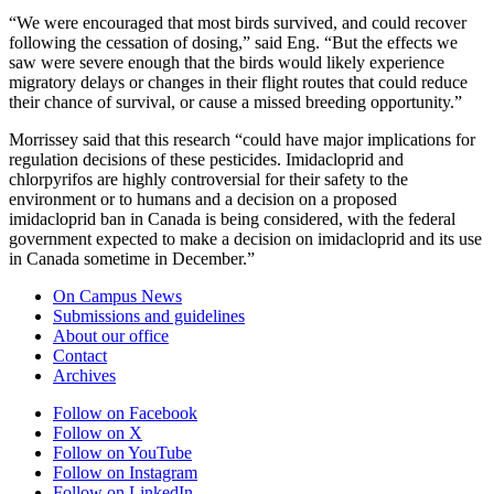
“We were encouraged that most birds survived, and could recover
following the cessation of dosing,” said Eng. “But the effects we
saw were severe enough that the birds would likely experience
migratory delays or changes in their flight routes that could reduce
their chance of survival, or cause a missed breeding opportunity.”
Morrissey said that this research “could have major implications for
regulation decisions of these pesticides. Imidacloprid and
chlorpyrifos are highly controversial for their safety to the
environment or to humans and a decision on a proposed
imidacloprid ban in Canada is being considered, with the federal
government expected to make a decision on imidacloprid and its use
in Canada sometime in December.”
On Campus News
Submissions and guidelines
About our office
Contact
Archives
Follow on Facebook
Follow on X
Follow on YouTube
Follow on Instagram
Follow on LinkedIn