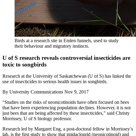
Birds at a research site in Emlen funnels, used to study
their behaviour and migratory instincts.
U of S research reveals controversial insecticides are
toxic to songbirds
Research at the University of Saskatchewan (U of S) has linked the
use of insecticides to serious health issues in songbirds.
By
University Communications
Nov 9, 2017
“Studies on the risks of neonicotinoids have often focused on bees
that have been experiencing population declines. However, it is not
just bees that are being affected by these insecticides,” said Christy
Morrissey, U of S biology professor.
Research led by Margaret Eng, a post-doctoral fellow in Morrissey’s
lab, is the first study to show that imidacloprid (neonicotinoid) and