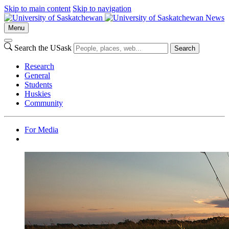
Skip to main content
Skip to navigation
News
Menu
Search the USask
Search
Research
General
Students
Huskies
Community
For Media