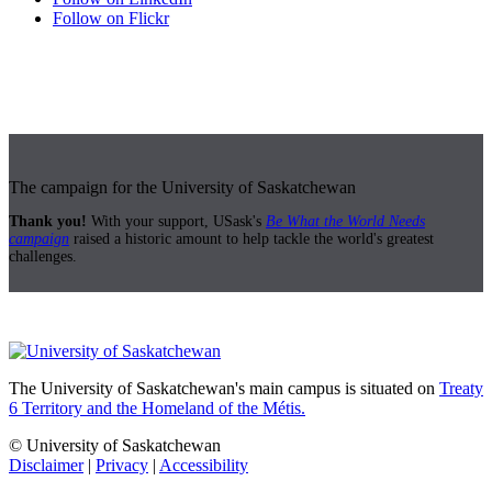
Follow on Flickr
The campaign for the University of Saskatchewan
Thank you!
With your support, USask's
Be What the World Needs
campaign
raised a historic amount to help tackle the world's greatest
challenges.
The University of Saskatchewan's main campus is situated on
Treaty
6 Territory and the Homeland of the Métis.
© University of Saskatchewan
Disclaimer
|
Privacy
|
Accessibility