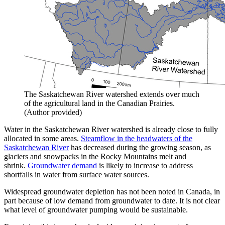
The Saskatchewan River watershed extends over much
of the agricultural land in the Canadian Prairies.
(Author provided)
Water in the Saskatchewan River watershed is already close to fully
allocated in some areas.
Steamflow in the headwaters of the
Saskatchewan River
has decreased during the growing season, as
glaciers and snowpacks in the Rocky Mountains melt and
shrink.
Groundwater demand
is likely to increase to address
shortfalls in water from surface water sources.
Widespread groundwater depletion has not been noted in Canada, in
part because of low demand from groundwater to date. It is not clear
what level of groundwater pumping would be sustainable.