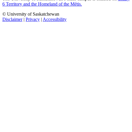
6 Territory and the Homeland of the Métis.
© University of Saskatchewan
Disclaimer
|
Privacy
|
Accessibility