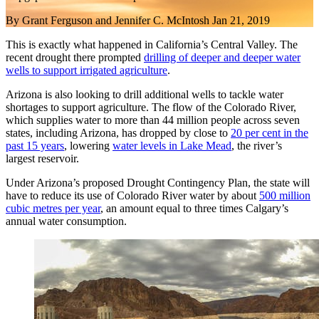
By
Grant Ferguson and Jennifer C. McIntosh
Jan 21, 2019
This is exactly what happened in California’s Central Valley. The
recent drought there prompted
drilling of deeper and deeper water
wells to support irrigated agriculture
.
Arizona is also looking to drill additional wells to tackle water
shortages to support agriculture. The flow of the Colorado River,
which supplies water to more than 44 million people across seven
states, including Arizona, has dropped by close to
20 per cent in the
past 15 years
, lowering
water levels in Lake Mead
, the river’s
largest reservoir.
Under Arizona’s proposed Drought Contingency Plan, the state will
have to reduce its use of Colorado River water by about
500 million
cubic metres per year
, an amount equal to three times Calgary’s
annual water consumption.