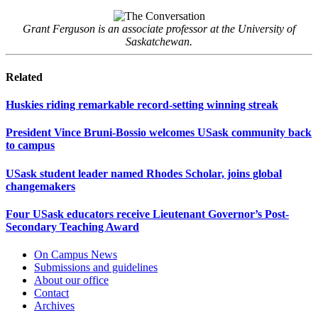
Grant Ferguson is an associate professor at the University of
Saskatchewan.
Related
Huskies riding remarkable record-setting winning streak
President Vince Bruni-Bossio welcomes USask community back
to campus
USask student leader named Rhodes Scholar, joins global
changemakers
Four USask educators receive Lieutenant Governor’s Post-
Secondary Teaching Award
On Campus News
Submissions and guidelines
About our office
Contact
Archives