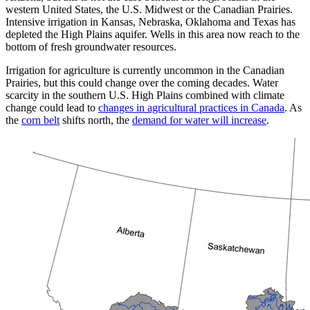
western United States, the U.S. Midwest or the Canadian Prairies.
Intensive irrigation in Kansas, Nebraska, Oklahoma and Texas has
depleted the High Plains aquifer. Wells in this area now reach to the
bottom of fresh groundwater resources.
Irrigation for agriculture is currently uncommon in the Canadian
Prairies, but this could change over the coming decades. Water
scarcity in the southern U.S. High Plains combined with climate
change could lead to
changes in agricultural practices in Canada
. As
the
corn belt
shifts north, the
demand for water will increase
.