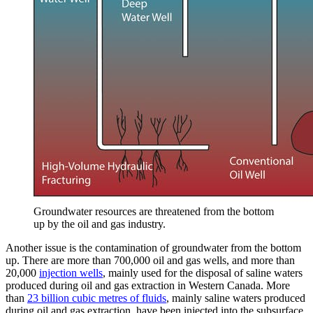
Groundwater resources are threatened from the bottom
up by the oil and gas industry.
Another issue is the contamination of groundwater from the bottom
up. There are more than 700,000 oil and gas wells, and more than
20,000
injection wells
, mainly used for the disposal of saline waters
produced during oil and gas extraction in Western Canada. More
than
23 billion cubic metres of fluids
, mainly saline waters produced
during oil and gas extraction, have been injected into the subsurface