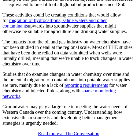
— equivalent to one-fifth of all global oil production since 1850.
These activities could be creating conditions that would allow
for
migration of hydrocarbons, saline waters and other
contaminants
upwards into groundwater supplies that might
otherwise be suitable for agriculture and drinking water supplies.
The impacts from the oil and gas industry on water chemistry have
not been studied in detail at the regional scale. Most of THE studies
that have been done relied on data submitted when wells were
initially drilled, meaning that we’re unable to track changes in water
chemistry over time.
Studies that do examine changes in water chemistry over time and
the potential migration of contaminants into potable water supplies
are rare, mainly due to a lack of
reporting requirements
for water
chemistry and injected fluids, along with
sparse monitoring
networks
.
Groundwater may play a large role in meeting the water needs of
Western Canada over the coming century. Understanding how
extensive this resource is and developing better management
strategies is urgently needed.
Read more at The Conversation