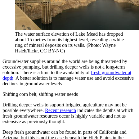
The water surface elevation of Lake Mead has dropped
about 15 metres from its highest level, revealing a white
ring of mineral deposits on its walls. (Photo: Wayne
Hsieh/flickr, CC BY-NC)
Groundwater supplies around the world are being threatened by
excessive pumping, but drilling deeper wells is not a long-term
solution. There is a limit to the availability of
fresh groundwater at
depth
. A better solution is to manage water use and avoid excessive
declines in groundwater levels.
Shifting corn belt, shifting water needs
Drilling deeper wells to support irrigated agriculture may not be
possible everywhere.
Recent research
indicates the depths at which
fresh groundwater resources occur is highly variable and not as
extensive as previously thought.
Deep fresh groundwater can be found in parts of California and
Arizona, but this is not the case beneath the High Plains in the