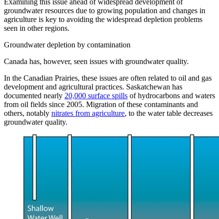
Examining this issue ahead of widespread development of
groundwater resources due to growing population and changes in
agriculture is key to avoiding the widespread depletion problems
seen in other regions.
Groundwater depletion by contamination
Canada has, however, seen issues with groundwater quality.
In the Canadian Prairies, these issues are often related to oil and gas
development and agricultural practices. Saskatchewan has
documented nearly
20,000 surface spills
of hydrocarbons and waters
from oil fields since 2005. Migration of these contaminants and
others, notably
nitrates from agriculture
, to the water table decreases
groundwater quality.