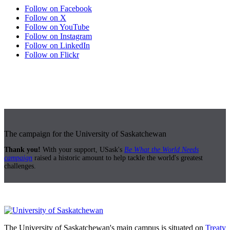
Follow on Facebook
Follow on X
Follow on YouTube
Follow on Instagram
Follow on LinkedIn
Follow on Flickr
The campaign for the University of Saskatchewan
Thank you!
With your support, USask's
Be What the World Needs
campaign
raised a historic amount to help tackle the world's greatest
challenges.
The University of Saskatchewan's main campus is situated on
Treaty