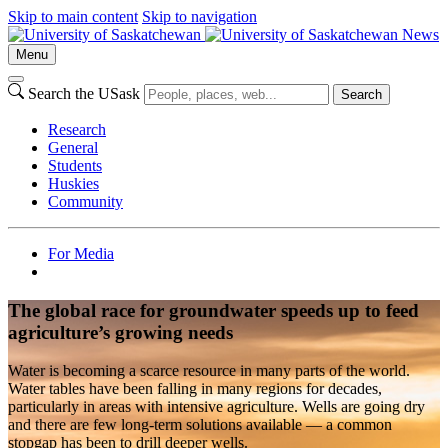
Skip to main content
Skip to navigation
News
Menu
Search the USask
Search
Research
General
Students
Huskies
Community
For Media
The global race for groundwater speeds up to feed
agriculture’s growing needs
Water is becoming a scarce resource in many parts of the world.
Water tables have been falling in many regions for decades,
particularly in areas with intensive agriculture. Wells are going dry
and there are few long-term solutions available — a common
stopgap has been to drill deeper wells.