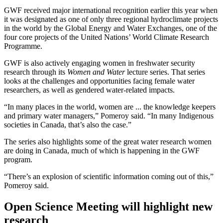
GWF received major international recognition earlier this year when
it was designated as one of only three regional hydroclimate projects
in the world by the Global Energy and Water Exchanges, one of the
four core projects of the United Nations’ World Climate Research
Programme.
GWF is also actively engaging women in freshwater security
research through its
Women and Water
lecture series. That series
looks at the challenges and opportunities facing female water
researchers, as well as gendered water-related impacts.
“In many places in the world, women are ... the knowledge keepers
and primary water managers,” Pomeroy said. “In many Indigenous
societies in Canada, that’s also the case.”
The series also highlights some of the great water research women
are doing in Canada, much of which is happening in the GWF
program.
“There’s an explosion of scientific information coming out of this,”
Pomeroy said.
Open Science Meeting will highlight new
research