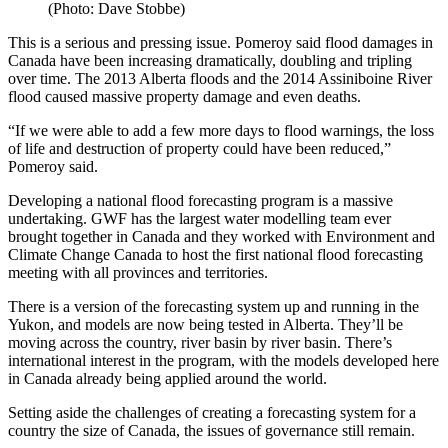
(Photo: Dave Stobbe)
This is a serious and pressing issue. Pomeroy said flood damages in
Canada have been increasing dramatically, doubling and tripling
over time. The 2013 Alberta floods and the 2014 Assiniboine River
flood caused massive property damage and even deaths.
“If we were able to add a few more days to flood warnings, the loss
of life and destruction of property could have been reduced,”
Pomeroy said.
Developing a national flood forecasting program is a massive
undertaking. GWF has the largest water modelling team ever
brought together in Canada and they worked with Environment and
Climate Change Canada to host the first national flood forecasting
meeting with all provinces and territories.
There is a version of the forecasting system up and running in the
Yukon, and models are now being tested in Alberta. They’ll be
moving across the country, river basin by river basin. There’s
international interest in the program, with the models developed here
in Canada already being applied around the world.
Setting aside the challenges of creating a forecasting system for a
country the size of Canada, the issues of governance still remain.