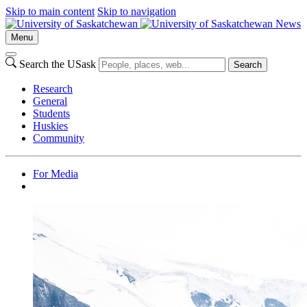
Skip to main content
Skip to navigation
News
Menu
Search the USask
Search
Research
General
Students
Huskies
Community
For Media