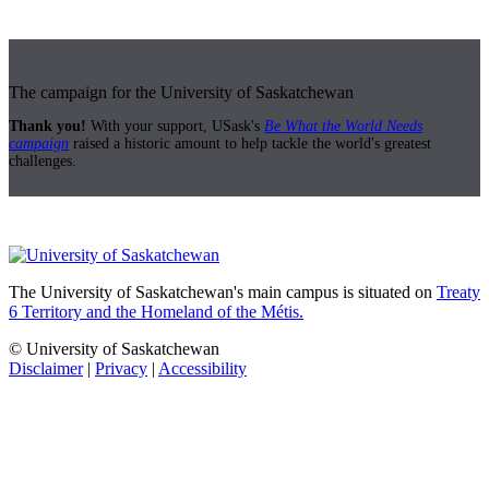
The campaign for the University of Saskatchewan
Thank you!
With your support, USask's
Be What the World Needs
campaign
raised a historic amount to help tackle the world's greatest
challenges.
The University of Saskatchewan's main campus is situated on
Treaty
6 Territory and the Homeland of the Métis.
© University of Saskatchewan
Disclaimer
|
Privacy
|
Accessibility