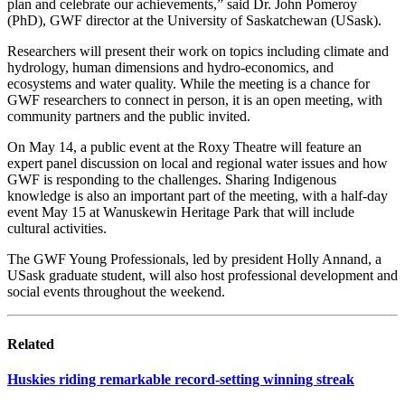
plan and celebrate our achievements,” said Dr. John Pomeroy
(PhD), GWF director at the University of Saskatchewan (USask).
Researchers will present their work on topics including climate and
hydrology, human dimensions and hydro-economics, and
ecosystems and water quality. While the meeting is a chance for
GWF researchers to connect in person, it is an open meeting, with
community partners and the public invited.
On May 14, a public event at the Roxy Theatre will feature an
expert panel discussion on local and regional water issues and how
GWF is responding to the challenges. Sharing Indigenous
knowledge is also an important part of the meeting, with a half-day
event May 15 at Wanuskewin Heritage Park that will include
cultural activities.
The GWF Young Professionals, led by president Holly Annand, a
USask graduate student, will also host professional development and
social events throughout the weekend.
Related
Huskies riding remarkable record-setting winning streak