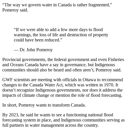
“The way we govern water in Canada is rather fragmented,”
Pomeroy said.
“If we were able to add a few more days to flood
warnings, the loss of life and destruction of property
could have been reduced.”
— Dr. John Pomeroy
Provincial governments, the federal government and even Fisheries
and Oceans Canada have a say in governance, but Indigenous
communities should also be heard and often aren’t, Pomeroy said.
GWF scientists are meeting with officials in Ottawa to recommend
changes to the Canada Water Act, which was written in 1970. It
doesn’t recognize Indigenous governments, nor does it address the
impacts of climate change or mention the role of flood forecasting.
In short, Pomeroy wants to transform Canada.
By 2023, he said he wants to see a functioning national flood
forecasting system in place, and Indigenous communities serving as
full partners in water management across the country.