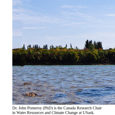
Dr. John Pomeroy (PhD) is the Canada Research Chair
in Water Resources and Climate Change at USask.