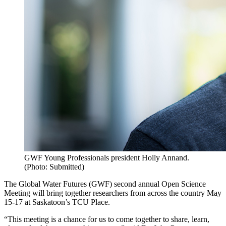
GWF Young Professionals president Holly Annand.
(Photo: Submitted)
The Global Water Futures (GWF) second annual Open Science
Meeting will bring together researchers from across the country May
15-17 at Saskatoon’s TCU Place.
“This meeting is a chance for us to come together to share, learn,