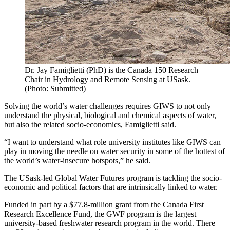
Dr. Jay Famiglietti (PhD) is the Canada 150 Research
Chair in Hydrology and Remote Sensing at USask.
(Photo: Submitted)
Solving the world’s water challenges requires GIWS to not only
understand the physical, biological and chemical aspects of water,
but also the related socio-economics, Famiglietti said.
“I want to understand what role university institutes like GIWS can
play in moving the needle on water security in some of the hottest of
the world’s water-insecure hotspots,” he said.
The USask-led Global Water Futures program is tackling the socio-
economic and political factors that are intrinsically linked to water.
Funded in part by a $77.8-million grant from the Canada First
Research Excellence Fund, the GWF program is the largest
university-based freshwater research program in the world. There