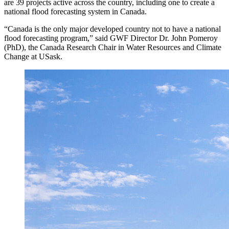
are 39 projects active across the country, including one to create a
national flood forecasting system in Canada.
“Canada is the only major developed country not to have a national
flood forecasting program,” said GWF Director Dr. John Pomeroy
(PhD), the Canada Research Chair in Water Resources and Climate
Change at USask.