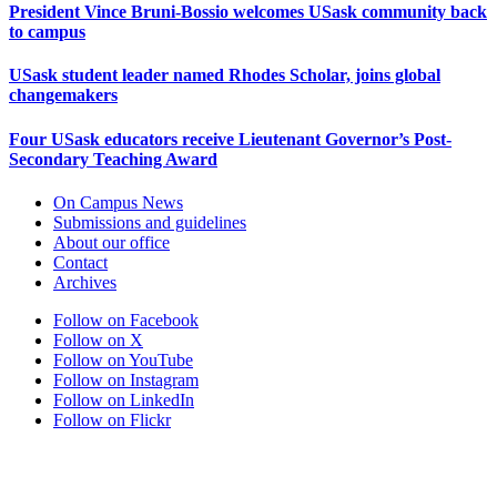
President Vince Bruni-Bossio welcomes USask community back
to campus
USask student leader named Rhodes Scholar, joins global
changemakers
Four USask educators receive Lieutenant Governor’s Post-
Secondary Teaching Award
On Campus News
Submissions and guidelines
About our office
Contact
Archives
Follow on Facebook
Follow on X
Follow on YouTube
Follow on Instagram
Follow on LinkedIn
Follow on Flickr