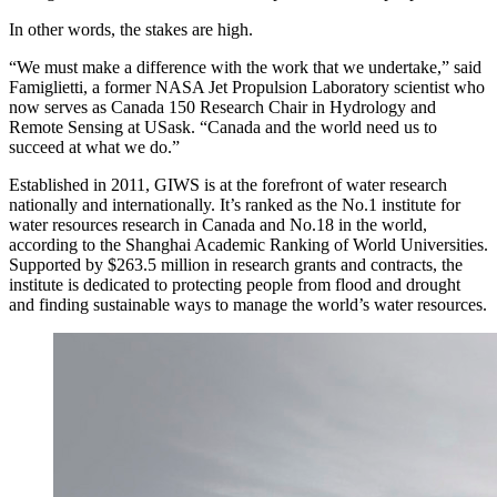
In other words, the stakes are high.
“We must make a difference with the work that we undertake,” said
Famiglietti, a former NASA Jet Propulsion Laboratory scientist who
now serves as Canada 150 Research Chair in Hydrology and
Remote Sensing at USask. “Canada and the world need us to
succeed at what we do.”
Established in 2011, GIWS is at the forefront of water research
nationally and internationally. It’s ranked as the No.1 institute for
water resources research in Canada and No.18 in the world,
according to the Shanghai Academic Ranking of World Universities.
Supported by $263.5 million in research grants and contracts, the
institute is dedicated to protecting people from flood and drought
and finding sustainable ways to manage the world’s water resources.