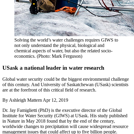
Solving the world’s water challenges requires GIWS to
not only understand the physical, biological and
chemical aspects of water, but also the related socio-
economics. (Photo: Mark Ferguson)
USask a national leader in water research
Global water security could be the biggest environmental challenge
of this century. And University of Saskatchewan (USask) scientists
are at the forefront of this critical field of research.
By
Ashleigh Mattern
Apr 12, 2019
Dr. Jay Famiglietti (PhD) is the executive director of the Global
Institute for Water Security (GIWS) at USask. His study published
in Nature in May 2018 found that by the end of the century,
worldwide changes to precipitation will cause widespread resource
management issues that could affect up to five billion people.