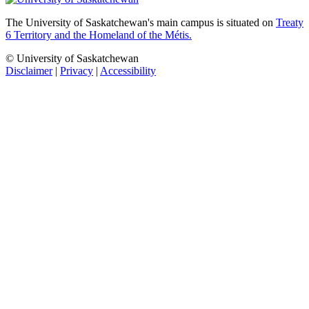
The University of Saskatchewan's main campus is situated on
Treaty
6 Territory and the Homeland of the Métis.
© University of Saskatchewan
Disclaimer
|
Privacy
|
Accessibility