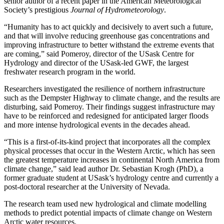
senior author of a recent paper in the American Meteorological
Society’s prestigious
Journal of Hydrometeorology
.
“Humanity has to act quickly and decisively to avert such a future,
and that will involve reducing greenhouse gas concentrations and
improving infrastructure to better withstand the extreme events that
are coming,” said Pomeroy, director of the USask Centre for
Hydrology and director of the USask-led GWF, the largest
freshwater research program in the world.
Researchers investigated the resilience of northern infrastructure
such as the Dempster Highway to climate change, and the results are
disturbing, said Pomeroy. Their findings suggest infrastructure may
have to be reinforced and redesigned for anticipated larger floods
and more intense hydrological events in the decades ahead.
“This is a first-of-its-kind project that incorporates all the complex
physical processes that occur in the Western Arctic, which has seen
the greatest temperature increases in continental North America from
climate change,” said lead author Dr. Sebastian Krogh (PhD), a
former graduate student at USask’s hydrology centre and currently a
post-doctoral researcher at the University of Nevada.
The research team used new hydrological and climate modelling
methods to predict potential impacts of climate change on Western
Arctic water resources.