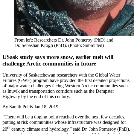
From left: Researchers Dr. John Pomeroy (PhD) and
Dr. Sebastian Krogh (PhD). (Photo: Submitted)
USask study says more snow, earlier melt will
challenge Arctic communities in future
University of Saskatchewan researchers with the Global Water
Futures (GWF) program have provided the first detailed projections
of major water challenges facing Western Arctic communities such
as Inuvik and transportation corridors such as the Dempster
Highway by the end of this century.
By
Sarath Peiris
Jan 18, 2019
“There will be a tipping point reached over the next few decades,
putting at risk communities whose infrastructure was designed for
th
20
century climate and hydrology,” said Dr. John Pomeroy (PhD),