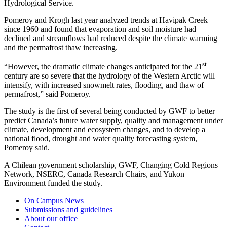
Hydrological Service.
Pomeroy and Krogh last year analyzed trends at Havipak Creek
since 1960 and found that evaporation and soil moisture had
declined and streamflows had reduced despite the climate warming
and the permafrost thaw increasing.
st
“However, the dramatic climate changes anticipated for the 21
century are so severe that the hydrology of the Western Arctic will
intensify, with increased snowmelt rates, flooding, and thaw of
permafrost,” said Pomeroy.
The study is the first of several being conducted by GWF to better
predict Canada’s future water supply, quality and management under
climate, development and ecosystem changes, and to develop a
national flood, drought and water quality forecasting system,
Pomeroy said.
A Chilean government scholarship, GWF,
Changing Cold Regions
Network, NSERC, Canada Research Chairs, and Yukon
Environment funded the study.
On Campus News
Submissions and guidelines
About our office