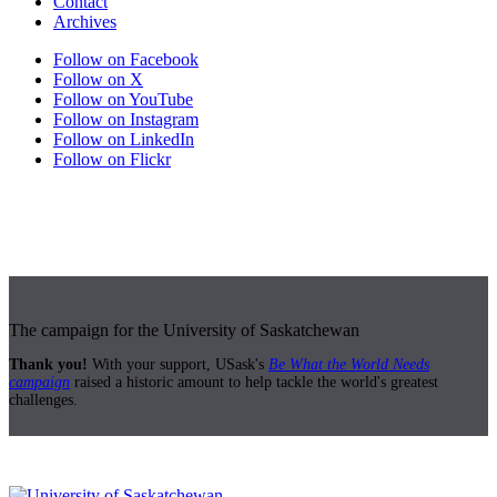
Contact
Archives
Follow on Facebook
Follow on X
Follow on YouTube
Follow on Instagram
Follow on LinkedIn
Follow on Flickr
The campaign for the University of Saskatchewan
Thank you!
With your support, USask's
Be What the World Needs
campaign
raised a historic amount to help tackle the world's greatest
challenges.