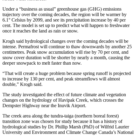
Under a “business as usual” greenhouse gas (GHG) emissions
trajectory over the coming decades, the region will be warmer by
6.1° Celsius by 2099, and see its precipitation increase by 40 per
cent. The model is set up to predict what will happen to freshwater
once it reaches the land as rain or snow.
Krogh said hydrological changes over the coming decades will be
intense. Permafrost will continue to thaw downwards by another 25
centimetres. Peak snow accumulation will rise by 70 per cent, and
snow cover duration will be shorter by nearly a month, causing the
deeper snowpack to melt faster than now.
“That will create a huge problem because spring runoff is projected
to increase by 130 per cent, and peak streamflows will almost
double,” Krogh said.
The study investigated the effect of future climate and vegetation
changes on the hydrology of Havipak Creek, which crosses the
Dempster Highway near the Inuvik Airport.
The creek area along the tundra-taiga (northern boreal forest)
transition zone was chosen for study because it has a history of
hydrological studies by Dr. Phillip Marsh (PhD) of Wilfrid Laurier
University and Environment and Climate Change Canada’s National