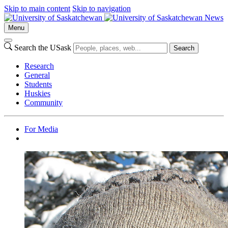
Skip to main content
Skip to navigation
News
Menu
Search the USask
Search
Research
General
Students
Huskies
Community
For Media