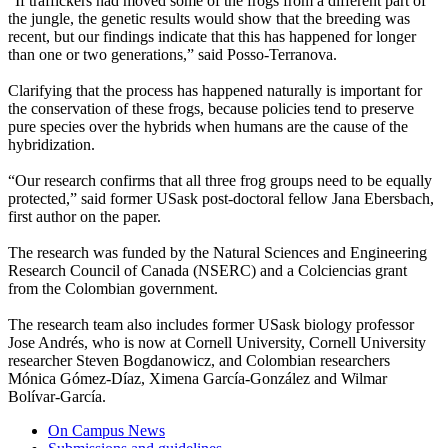
“If traffickers had moved some of the frogs from a different part of
the jungle, the genetic results would show that the breeding was
recent, but our findings indicate that this has happened for longer
than one or two generations,” said Posso-Terranova.
Clarifying that the process has happened naturally is important for
the conservation of these frogs, because policies tend to preserve
pure species over the hybrids when humans are the cause of the
hybridization.
“Our research confirms that all three frog groups need to be equally
protected,” said former USask post-doctoral fellow Jana Ebersbach,
first author on the paper.
The research was funded by t
he Natural Sciences and Engineering
Research Council of Canada (NSERC) and a Colciencias grant
from the Colombian government.
The research team also includes former USask biology professor
Jose Andrés, who is now at Cornell University, Cornell University
researcher Steven Bogdanowicz, and Colombian researchers
Mónica Gómez-Díaz, Ximena García-González and Wilmar
Bolívar-García.
On Campus News