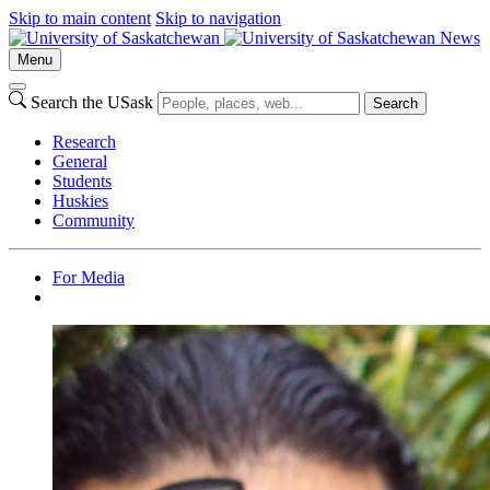
Skip to main content
Skip to navigation
News
Menu
Search the USask
Search
Research
General
Students
Huskies
Community
For Media