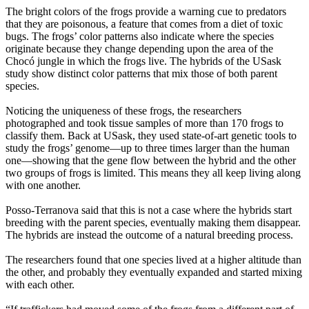
The bright colors of the frogs provide a warning cue to predators
that they are poisonous, a feature that comes from a diet of toxic
bugs. The frogs’ color patterns also indicate where the species
originate because they
change depending upon the area of the
Chocó
jungle in which the frogs live. The hybrids of the USask
study show distinct color patterns that mix those of both parent
species.
Noticing the uniqueness of these frogs, the researchers
photographed and took tissue samples of more than 170 frogs to
classify them. Back at USask, they used state-of-art genetic tools to
study the frogs’ genome—up to three times larger than the human
one—showing that the gene flow between the hybrid and the other
two groups of frogs is limited. This means they all keep living along
with one another.
Posso-Terranova said that this is not a case where the hybrids start
breeding with the parent species, eventually making them disappear.
The hybrids are instead the outcome of a natural breeding process.
The researchers found that one species lived at a higher altitude than
the other, and probably they eventually expanded and started mixing
with each other.