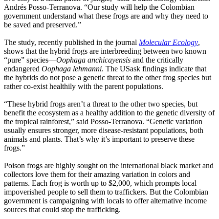
Andrés Posso-Terranova. “Our study will help the Colombian
government understand what these frogs are and why they need to
be saved and preserved.”
The study, recently published in the journal
Molecular Ecology
,
shows that the hybrid frogs are interbreeding between two known
“pure” species—
Oophaga
anchicayensis
and the critically
endangered
Oophaga lehmanni
. The USask findings indicate that
the hybrids do not pose a genetic threat to the other frog species but
rather co-exist healthily with the parent populations.
“These hybrid frogs aren’t a threat to the other two species, but
benefit the ecosystem as a healthy addition to the genetic diversity of
the tropical rainforest,” said Posso-Terranova. “Genetic variation
usually ensures stronger, more disease-resistant populations, both
animals and plants. That’s why it’s important to preserve these
frogs.”
Poison frogs are highly sought on the international black market and
collectors love them for their
amazing variation in colors and
patterns
. Each frog is worth up to $2,000, which prompts local
impoverished people to sell them to traffickers. But the Colombian
government is campaigning with locals to offer alternative income
sources that could stop the trafficking.