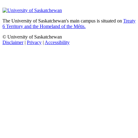
The University of Saskatchewan's main campus is situated on
Treaty
6 Territory and the Homeland of the Métis.
© University of Saskatchewan
Disclaimer
|
Privacy
|
Accessibility