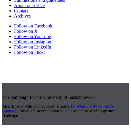
Submissions and guidelines
About our office
Contact
Archives
Follow on Facebook
Follow on X
Follow on YouTube
Follow on Instagram
Follow on LinkedIn
Follow on Flickr
The campaign for the University of Saskatchewan
Thank you!
With your support, USask's
Be What the World Needs
campaign
raised a historic amount to help tackle the world's greatest
challenges.