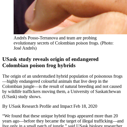
Andrés Posso-Terranova and team are probing
evolutionary secrets of Colombian poison frogs. (Photo:
José Andrés)
USask study reveals origin of endangered
Colombian poison frog hybrids
The origin of an understudied hybrid population of poisonous frogs
—highly endangered colourful animals that live deep in the
Colombian jungle—is the result of natural breeding and not caused
by wildlife traffickers moving them, a University of Saskatchewan
(USask) study shows.
By
USask Research Profile and Impact
Feb 18, 2020
“We found that these unique hybrid frogs appeared more than 20
years ago—before they became the target of illegal trafficking—and
live only in a small patch of jungle,” said USask biology researcher