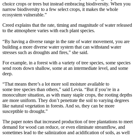
choice crops or trees but
instead
embracing biodiversity.
When you
narrow
bio
diversity to a few select crops,
it
makes the whole
ecosystem vulnerable
.”
Creed
explains that the rate, timing and magnitude of water released
to the atmosphere varies with each plant species.
“By having a diverse range in the rate of water movement, you are
building a more diverse water system that can withstand water
stresses
such as droughts and fires
,” she said.
For example, in a forest with a variety of tree species, some species
send roots down shallow, some at an intermediate level, and some
deep
.
“
That means there’s a lot more soil moisture available to
some
tree
species than others,” said Levia. “But if you’re in a
monoculture situation, as with many staple crops, the rooting depths
are more uniform. They don’t penetrate the soil to varying degrees
like natural vegetation in forests. And so, they can be more
susceptible to drought.”
The paper notes that
increased production of tree plantations to meet
demand for
wood can reduce, or even eliminate
streamflow, and
sometimes lead to the salinization and acidification of soils, as well