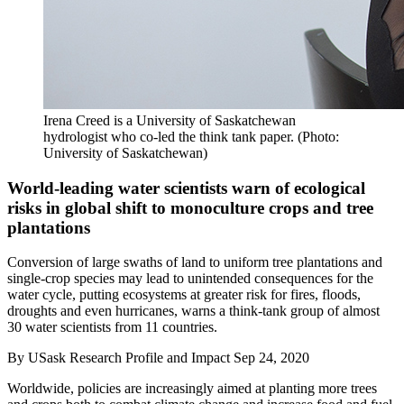
Irena Creed is a University of Saskatchewan
hydrologist who co-led the think tank paper. (Photo:
University of Saskatchewan)
World-leading water scientists warn of ecological
risks in global shift to monoculture crops and tree
plantations
Conversion of large swaths of land to uniform tree plantations and
single-crop species may lead to unintended consequences for the
water cycle, putting ecosystems at greater risk for fires, floods,
droughts and even hurricanes, warns a think-tank group of almost
30 water scientists from 11 countries.
By
USask Research Profile and Impact
Sep 24, 2020
Worldwide, policies are increasingly aimed at
planting more trees