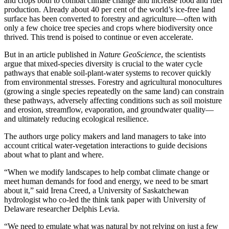
and crops
both to
combat climate change
and
increase food and fuel
production
.
Already
about 40
per cent of the world’s ice-free land
surface has been converted to forestry and agriculture
—often with
only a few choice tree
species
and crops where biodiversity once
thrived. This trend is poised to continue or even accelerate.
But in an article published in
Nature GeoScience
, the scientists
argue that mixed-species diversity is crucial to the water cycle
pathways that enable soil-plant-water systems to recover quickly
from environmental stresses. Forestry and agricultural monocultures
(growing a single species repeatedly on the same land) can constrain
these pathways, adversely affecting conditions such as soil moisture
and erosion, streamflow, evaporation, and groundwater quality—
and ultimately reducing ecological resilience.
T
he authors urge
policy makers
and land managers
to
take into
account
critical
water-vegetation interactions
to guide
decisions
about what to plant and where
.
“When we
modify
landscapes to help combat climate change or
meet human demands for food and energy, we need to be smart
about it,” said
Irena
Creed
, a University of Saskatchewan
hydrologist who co-led the
think
tank
paper
with University of
Delaware researcher
Delphis Levia
.
“We need to emulate what was natural by not relying on just a few