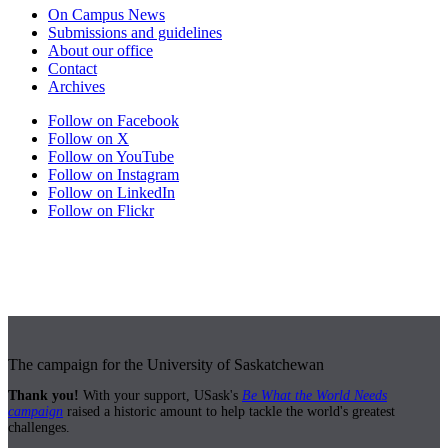
On Campus News
Submissions and guidelines
About our office
Contact
Archives
Follow on Facebook
Follow on X
Follow on YouTube
Follow on Instagram
Follow on LinkedIn
Follow on Flickr
The campaign for the University of Saskatchewan
Thank you!
With your support, USask's
Be What the World Needs
campaign
raised a historic amount to help tackle the world's greatest
challenges.