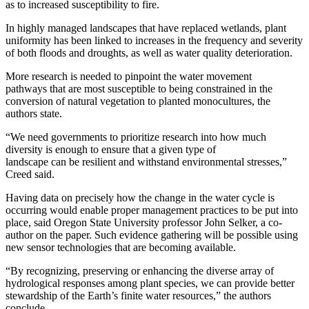
as to increased susceptibility to fire
.
In
highly managed landscapes that have replaced wetlands,
plant
uniformity
has been linked to increases in the frequency and severity
of both floods and droughts, as well as water quality
deterioration
.
M
ore research is
needed to pinpoint the
water movement
pathways
that are most susceptible to being constrained in the
conversion of natural vegetation to planted monocultures
, the
authors
state
.
“We need government
s
to prioritize research
into
how much
diversity is
enough
to ensure
that
a given type of
landscape
can
be
resilient
and
withstand
environmental
stress
es,”
Creed said.
Having dat
a
on precisely
how the change in the water cycle is
occurring would enable proper management practices to be put into
plac
e, said Oregon State University professor J
ohn Selker, a co-
author on the paper
.
Such evidence
gathering
will be possible using
new sensor technologies that are becoming available.
“
By recognizing, preserving or enhancing the diverse array of
hydrological responses among plant species, we can provide better
stewardship of the Earth’s finite water resources
,”
the authors
conclude.