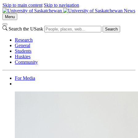
Skip to main content
Skip to navigation
News
Menu
Search the USask
Search
Research
General
Students
Huskies
Community
For Media