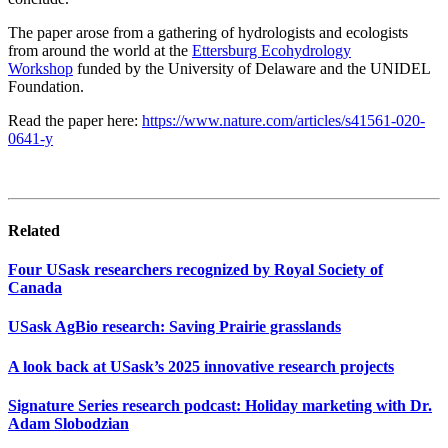
The paper
arose from a gathering of hydrologists and ecologists
from around the world at
the
Ettersburg Ecohydrology
Workshop
funded by
the
U
niver
sity
of
D
el
a
ware
and the UNIDEL
Foundation
.
Read the paper here:
https://www.nature.com/articles/s41561-020-
0641-y
Related
Four USask researchers recognized by Royal Society of
Canada
USask AgBio research: Saving Prairie grasslands
A look back at USask’s 2025 innovative research projects
Signature Series research podcast: Holiday marketing with Dr.
Adam Slobodzian