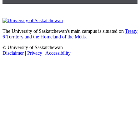
The University of Saskatchewan's main campus is situated on
Treaty
6 Territory and the Homeland of the Métis.
© University of Saskatchewan
Disclaimer
|
Privacy
|
Accessibility