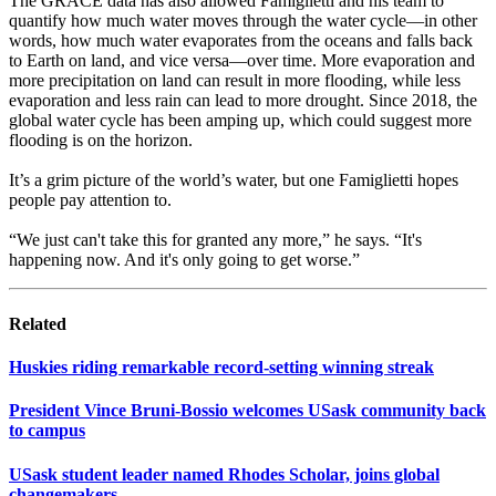
The GRACE data has also allowed Famiglietti and his team to
quantify how much water moves through the water cycle—in other
words, how much water evaporates from the oceans and falls back
to Earth on land, and vice versa—over time. More evaporation and
more precipitation on land can result in more flooding, while less
evaporation and less rain can lead to more drought. Since 2018, the
global water cycle has been amping up, which could suggest more
flooding is on the horizon.
It’s a grim picture of the world’s water, but one Famiglietti hopes
people pay attention to.
“We just can't take this for granted any more,” he says. “It's
happening now. And it's only going to get worse.”
Related
Huskies riding remarkable record-setting winning streak
President Vince Bruni-Bossio welcomes USask community back
to campus
USask student leader named Rhodes Scholar, joins global
changemakers