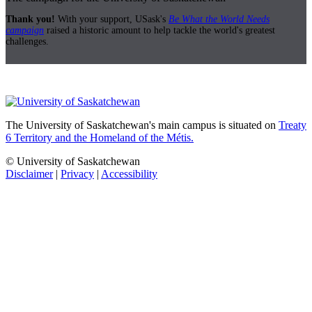
Thank you!
With your support, USask's
Be What the World Needs
campaign
raised a historic amount to help tackle the world's greatest
challenges.
The University of Saskatchewan's main campus is situated on
Treaty
6 Territory and the Homeland of the Métis.
© University of Saskatchewan
Disclaimer
|
Privacy
|
Accessibility