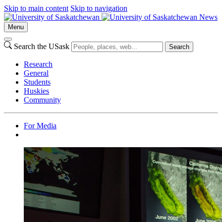
Skip to main content
Skip to navigation
News
Menu
Search the USask
Search
Research
General
Students
Huskies
Community
For Media