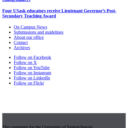
Four USask educators receive Lieutenant Governor’s Post-
Secondary Teaching Award
On Campus News
Submissions and guidelines
About our office
Contact
Archives
Follow on Facebook
Follow on X
Follow on YouTube
Follow on Instagram
Follow on LinkedIn
Follow on Flickr
The campaign for the University of Saskatchewan