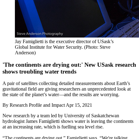
Jay Famiglietti is the executive director of USask’s
Global Institute for Water Security. (Photo: Steve
Anderson)
'The continents are drying out:' New USask research
shows troubling water trends
A pair of satellites collecting detailed measurements about Earth’s
gravitational field are giving researchers an unprecedented look at
the state of the planet’s water—and the results are worrying.
By
Research Profile and Impact
Apr 15, 2021
New research by a team led by University of Saskatchewan
hydrologist James Famiglietti shows water is leaving the continents
at an increasing rate, which is fuelling sea level rise.
“The continents are drying out,” Famiglietti says. “We're talking