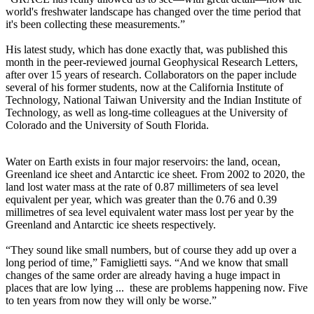
world's freshwater landscape has changed over the time period that
it's been collecting these measurements.”
His latest study, which has done exactly that, was published this
month in the peer-reviewed journal Geophysical Research Letters,
after over 15 years of research. Collaborators on the paper include
several of his former students, now at the California Institute of
Technology, National Taiwan University and the Indian Institute of
Technology, as well as long-time colleagues at the University of
Colorado and the University of South Florida.
Water on Earth exists in four major reservoirs: the land, ocean,
Greenland ice sheet and Antarctic ice sheet. From 2002 to 2020, the
land lost water mass at the rate of 0.87 millimeters of sea level
equivalent per year, which was greater than the 0.76 and 0.39
millimetres of sea level equivalent water mass lost per year by the
Greenland and Antarctic ice sheets respectively.
“They sound like small numbers, but of course they add up over a
long period of time,” Famiglietti says. “And we know that small
changes of the same order are already having a huge impact in
places that are low lying ... these are problems happening now. Five
to ten years from now they will only be worse.”