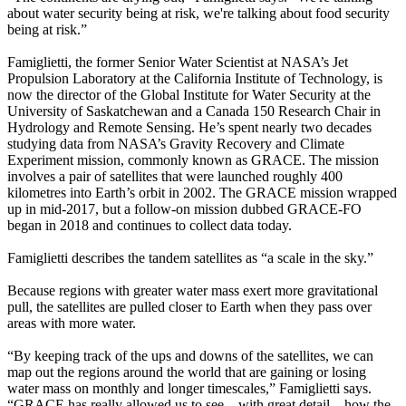
about water security being at risk, we're talking about food security
being at risk.”
Famiglietti, the former Senior Water Scientist at NASA’s Jet
Propulsion Laboratory at the California Institute of Technology, is
now the director of the Global Institute for Water Security at the
University of Saskatchewan and a Canada 150 Research Chair in
Hydrology and Remote Sensing. He’s spent nearly two decades
studying data from NASA’s Gravity Recovery and Climate
Experiment mission, commonly known as GRACE. The mission
involves a pair of satellites that were launched roughly 400
kilometres into Earth’s orbit in 2002. The GRACE mission wrapped
up in mid-2017, but a follow-on mission dubbed GRACE-FO
began in 2018 and continues to collect data today.
Famiglietti describes the tandem satellites as “a scale in the sky.”
Because regions with greater water mass exert more gravitational
pull, the satellites are pulled closer to Earth when they pass over
areas with more water.
“By keeping track of the ups and downs of the satellites, we can
map out the regions around the world that are gaining or losing
water mass on monthly and longer timescales,” Famiglietti says.
“GRACE has really allowed us to see—with great detail—how the