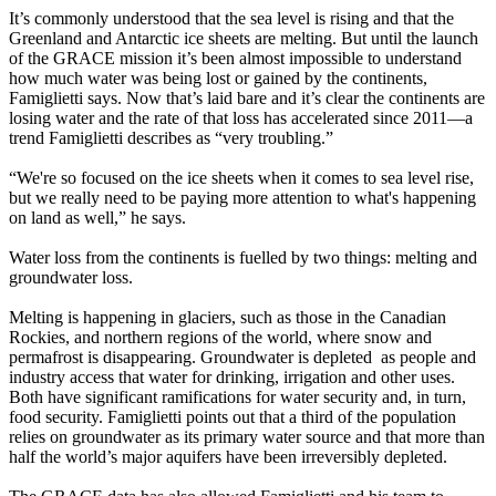
It’s commonly understood that the sea level is rising and that the
Greenland and Antarctic ice sheets are melting. But until the launch
of the GRACE mission it’s been almost impossible to understand
how much water was being lost or gained by the continents,
Famiglietti says. Now that’s laid bare and it’s clear the continents are
losing water and the rate of that loss has accelerated since 2011—a
trend Famiglietti describes as “very troubling.”
“We're so focused on the ice sheets when it comes to sea level rise,
but we really need to be paying more attention to what's happening
on land as well,” he says.
Water loss from the continents is fuelled by two things: melting and
groundwater loss.
Melting is happening in glaciers, such as those in the Canadian
Rockies, and northern regions of the world, where snow and
permafrost is disappearing. Groundwater is depleted as people and
industry access that water for drinking, irrigation and other uses.
Both have significant ramifications for water security and, in turn,
food security. Famiglietti points out that a third of the population
relies on groundwater as its primary water source and that more than
half the world’s major aquifers have been irreversibly depleted.