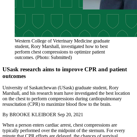
Western College of Veterinary Medicine graduate
student, Rory Marshall, investigated how to best
perform chest compressions to optimize patient
outcomes. (Photo: Submitted)
USask research aims to improve CPR and patient
outcomes
University of Saskatchewan (USask) graduate student, Rory
Marshall, and his research team have investigated the best location
on the chest to perform compressions during cardiopulmonary
resuscitation (CPR) to maximize blood flow to the brain.
By
BROOKE KLEIBOER
Sep 20, 2021
When a person enters cardiac arrest, chest compressions are
typically performed over the midpoint of the sternum. For every
minute that CPR efforts are delayed, the chances of survival