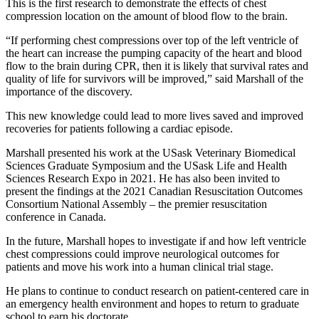
This is the first research to demonstrate the effects of chest
compression location on the amount of blood flow to the brain.
“
If performing chest compressions over top of the left ventricle of
the heart can increase the pumping capacity of the heart and blood
flow to the brain during CPR, then it is likely that survival rates and
quality of life for survivors will be improved,” said Marshall of the
importance of the discovery.
This new knowledge could lead to more lives saved and improved
recoveries for patients following a cardiac episode.
Marshall presented his work at the USask Veterinary Biomedical
Sciences Graduate Symposium and the USask Life and Health
Sciences Research Expo in 2021. He has also been invited to
present the findings at the 2021 Canadian Resuscitation Outcomes
Consortium National Assembly – the premier resuscitation
conference in Canada.
In the future, Marshall hopes to investigate if and how left ventricle
chest compressions could improve neurological outcomes for
patients and move his work into a human clinical trial stage.
He plans to continue to conduct research on patient-centered care in
an emergency health environment and hopes to return to graduate
school to earn his doctorate.