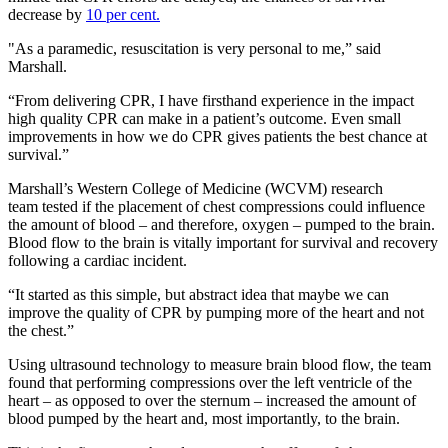
decrease by
10 per cent.
"As a paramedic, resuscitation is very personal to me,” said
Marshall.
“From delivering CPR, I have firsthand experience in the impact
high quality CPR can make in a patient’s outcome. Even small
improvements in how we do CPR gives patients the best chance at
survival.”
Marshall’s Western College of Medicine (WCVM) research
team tested if the placement of chest compressions could influence
the amount of blood – and therefore, oxygen – pumped to the brain.
Blood flow to the brain is vitally important for survival and recovery
following a cardiac incident.
“It started as this simple, but abstract idea that maybe we can
improve the quality of CPR by pumping more of the heart and not
the chest.”
Using ultrasound technology to measure brain blood flow, the team
found that performing compressions over the left ventricle of the
heart – as opposed to over the sternum – increased the amount of
blood pumped by the heart and, most importantly, to the brain.