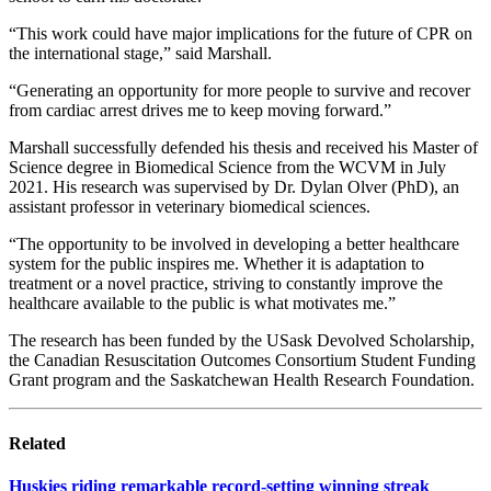
“This work could have major implications for the future of CPR on
the international stage,” said Marshall.
“Generating an opportunity for more people to survive and recover
from cardiac arrest drives me to keep moving forward.”
Marshall successfully defended his thesis and received his Master of
Science degree in Biomedical Science from the WCVM in July
2021. His research was supervised by Dr. Dylan Olver (PhD), an
assistant professor in veterinary biomedical sciences.
“The opportunity to be involved in developing a better healthcare
system for the public inspires me. Whether it is adaptation to
treatment or a novel practice, striving to constantly improve the
healthcare available to the public is what motivates me.”
The research has been funded by the USask Devolved Scholarship,
the Canadian Resuscitation Outcomes Consortium Student Funding
Grant program and the Saskatchewan Health Research Foundation.
Related
Huskies riding remarkable record-setting winning streak