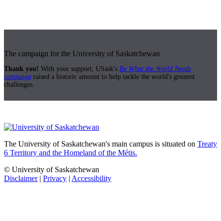
The campaign for the University of Saskatchewan
Thank you!
With your support, USask's
Be What the World Needs
campaign
raised a historic amount to help tackle the world's greatest
challenges.
The University of Saskatchewan's main campus is situated on
Treaty
6 Territory and the Homeland of the Métis.
© University of Saskatchewan
Disclaimer
|
Privacy
|
Accessibility