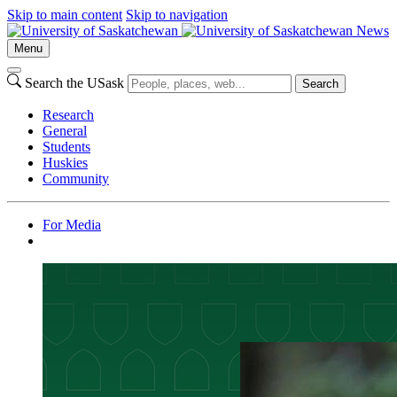
Skip to main content
Skip to navigation
News
Menu
Search the USask
Search
Research
General
Students
Huskies
Community
For Media