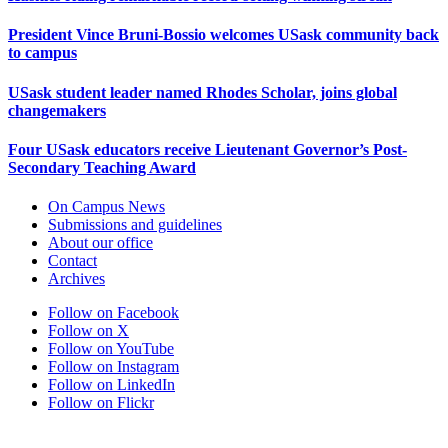
President Vince Bruni-Bossio welcomes USask community back
to campus
USask student leader named Rhodes Scholar, joins global
changemakers
Four USask educators receive Lieutenant Governor’s Post-
Secondary Teaching Award
On Campus News
Submissions and guidelines
About our office
Contact
Archives
Follow on Facebook
Follow on X
Follow on YouTube
Follow on Instagram
Follow on LinkedIn
Follow on Flickr