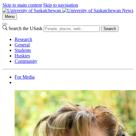
Skip to main content
Skip to navigation
News
Menu
Search the USask
Search
Research
General
Students
Huskies
Community
For Media