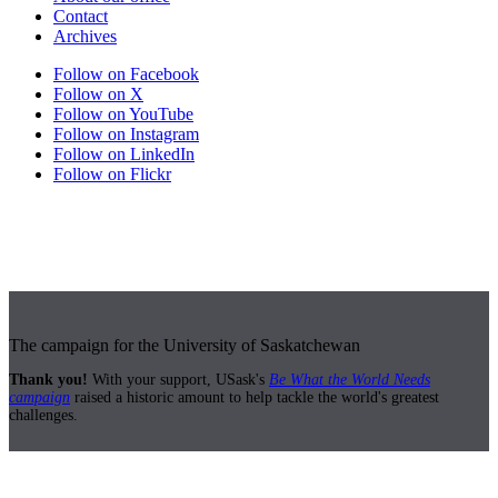
Contact
Archives
Follow on Facebook
Follow on X
Follow on YouTube
Follow on Instagram
Follow on LinkedIn
Follow on Flickr
The campaign for the University of Saskatchewan
Thank you!
With your support, USask's
Be What the World Needs
campaign
raised a historic amount to help tackle the world's greatest
challenges.