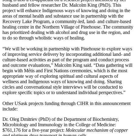
husband and fellow researcher Dr. Malcolm King (PhD). This
project will enhance Indigenous ways of knowing and doing in the
areas of mental health and substance use in partnership with the
Recovery Lake Program, a community-led, land- and culture-based
healing centre in the Northern Village of Pinehouse. The community
has prioritized dealing with alcohol and drug use in the region, and
to do so through wholistic ways of healing.
“We will be working in partnership with Pinehouse to explore ways
of improving service delivery by incorporating additional land- and
culture-based activities as part of the program and conduct process
and outcome evaluations,” Malcolm King said. “Data gathering will
begin with Métis and First Nations ceremonies, which is the most
appropriate way of exploring spiritual and cultural aspects of
wellness and Indigenous ways of knowing and doing. Sharing
circles and conversational style interviews will be conducted to
explore specific topics or to understand individual perspectives.”
Other USask projects funding through CIHR in this announcement
include:
Dr. Oleg Dmitriev
(PhD)
of the Department of Biochemistry,
Microbiology and Immunology in the College of Medicine:
$761,176 for a five-year project:
Molecular mechanism of copper
and platinum drug transport in human cells.