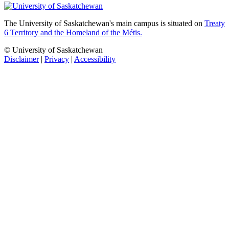
The University of Saskatchewan's main campus is situated on
Treaty
6 Territory and the Homeland of the Métis.
© University of Saskatchewan
Disclaimer
|
Privacy
|
Accessibility