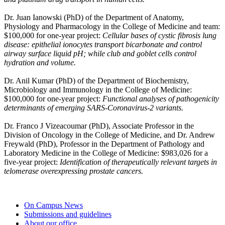
Dr. Juan Ianowski
(PhD) of the Department of Anatomy,
Physiology and Pharmacology in the College of Medicine
and team:
$100,000 for one-year project:
Cellular bases of cystic fibrosis lung
disease: epithelial ionocytes transport bicarbonate and control
airway surface liquid pH; while club and goblet cells control
hydration and volume.
Dr. Anil Kumar
(PhD)
of the Department of Biochemistry,
Microbiology and Immunology in the College of Medicine:
$100,000 for one-year project:
Functional analyses of pathogenicity
determinants of emerging SARS-Coronavirus-2 variants.
Dr. Franco J Vizeacoumar
(PhD),
Associate Professor in the
Division of Oncology in the College of Medicine
, and Dr. Andrew
Freywald (PhD), Professor in the Department of
Pathology and
Laboratory Medicine in the College of Medicine
:
$983,026 for a
five-year project:
Identification of therapeutically relevant targets in
telomerase overexpressing prostate cancers.
On Campus News
Submissions and guidelines
About our office