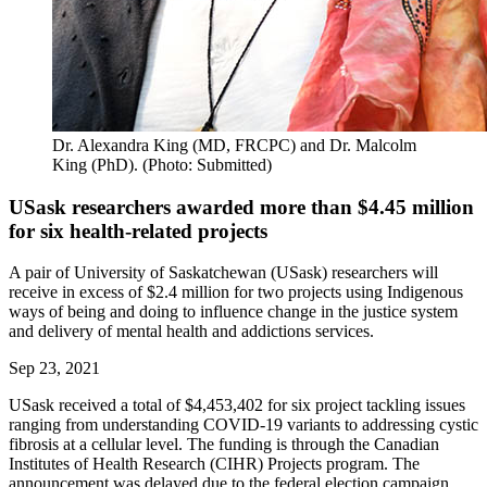
Dr. Alexandra King (MD, FRCPC) and Dr. Malcolm
King (PhD). (Photo: Submitted)
USask researchers awarded more than $4.45 million
for six health-related projects
A pair of University of Saskatchewan (USask) researchers will
receive in excess of $2.4 million for two projects using Indigenous
ways of being and doing to influence change in the justice system
and delivery of mental health and addictions services.
Sep 23, 2021
USask received a total of $4,453,402 for six project tackling issues
ranging from understanding COVID-19 variants to addressing cystic
fibrosis at a cellular level. The funding is through the Canadian
Institutes of Health Research (CIHR) Projects program. The
announcement was delayed due to the federal election campaign.