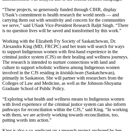
“These projects, so generously funded through CIHR, display
USask’s commitment to health research the world needs — and
carrying them out with sensitivity and concern for the communities
we serve,” said USask Vice-President Research Baljit Singh. “There
is no question lives will be saved and transformed by this work.”
Working with the Elizabeth Fry Society of Saskatchewan, Dr.
Alexandra King (
MD, FRCPC
) and her team will search for ways
to support Indigenous women with first-hand experience in the
criminal justice system (CJS) on their healing and wellness journeys.
The research is intended to nurture connections with land and
culture to support wholistic wellness among Indigenous women
involved in the CJS residing in
kisiskâciwan
(Saskatchewan),
primarily in Saskatoon.
She will partner with researchers from the
Colleges of Law and Medicine, as well as the Johnson-Shoyama
Graduate School of Public Policy.
“Exploring what health and wellness means to Indigenous women
with lived experience of the criminal justice system can also inform
pathways for reconciliation within the CJS,” said King. “In working
with them, we are actively working towards reconciliation, too,
putting words into action.”
King is also a co-applicant on a research project anchored by her