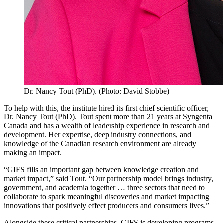
Dr. Nancy Tout (PhD). (Photo: David Stobbe)
To help with this, the institute hired its first chief scientific officer,
Dr. Nancy Tout (PhD). Tout spent more than 21 years at Syngenta
Canada and has a wealth of leadership experience in research and
development. Her expertise, deep industry connections, and
knowledge of the Canadian research environment are already
making an impact.
“GIFS fills an important gap between knowledge creation and
market impact,” said Tout. “Our partnership model brings industry,
government, and academia together … three sectors that need to
collaborate to spark meaningful discoveries and market impacting
innovations that positively effect producers and consumers lives.”
Alongside these critical partnerships, GIFS is developing programs