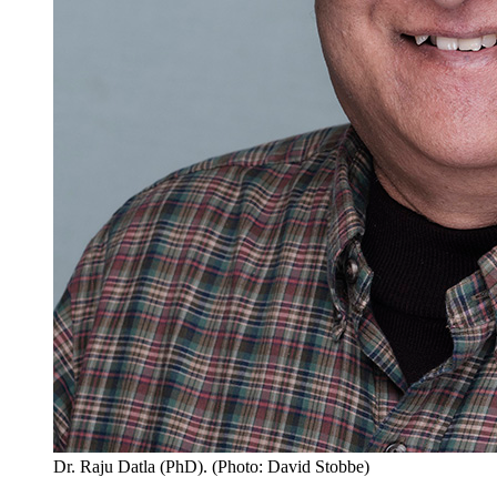
Dr. Raju Datla (PhD). (Photo: David Stobbe)