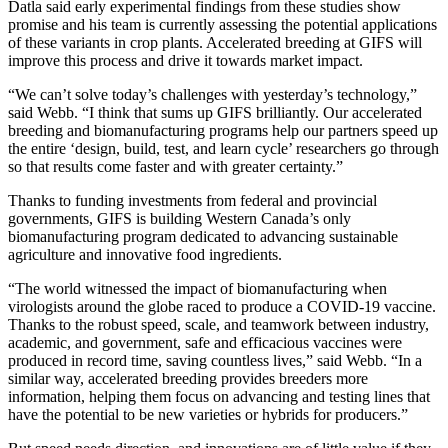
Datla said early experimental findings from these studies show
promise and his team is currently assessing the potential applications
of these variants in crop plants. Accelerated breeding at GIFS will
improve this process and drive it towards market impact.
“We can’t solve today’s challenges with yesterday’s technology,”
said Webb. “I think that sums up GIFS brilliantly. Our accelerated
breeding and biomanufacturing programs help our partners speed up
the entire ‘design, build, test, and learn cycle’ researchers go through
so that results come faster and with greater certainty.”
Thanks to funding investments from federal and provincial
governments, GIFS is building Western Canada’s only
biomanufacturing program dedicated to advancing sustainable
agriculture and innovative food ingredients.
“The world witnessed the impact of biomanufacturing when
virologists around the globe raced to produce a COVID-19 vaccine.
Thanks to the robust speed, scale, and teamwork between industry,
academic, and government, safe and efficacious vaccines were
produced in record time, saving countless lives,” said Webb. “In a
similar way, accelerated breeding provides breeders more
information, helping them focus on advancing and testing lines that
have the potential to be new varieties or hybrids for producers.”