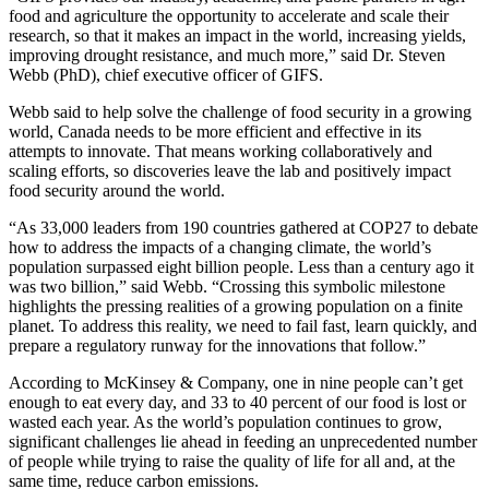
food and agriculture the opportunity to accelerate and scale their
research, so that it makes an impact in the world, increasing yields,
improving drought resistance, and much more,” said Dr. Steven
Webb (PhD), chief executive officer of GIFS.
Webb said to help solve the challenge of food security in a growing
world, Canada needs to be more efficient and effective in its
attempts to innovate. That means working collaboratively and
scaling efforts, so discoveries leave the lab and positively impact
food security around the world.
“As 33,000 leaders from 190 countries gathered at COP27 to debate
how to address the impacts of a changing climate, the world’s
population surpassed eight billion people. Less than a century ago it
was two billion,” said Webb. “Crossing this symbolic milestone
highlights the pressing realities of a growing population on a finite
planet. To address this reality, we need to fail fast, learn quickly, and
prepare a regulatory runway for the innovations that follow.”
According to McKinsey & Company, one in nine people can’t get
enough to eat every day, and 33 to 40 percent of our food is lost or
wasted each year. As the world’s population continues to grow,
significant challenges lie ahead in feeding an unprecedented number
of people while trying to raise the quality of life for all and, at the
same time, reduce carbon emissions.