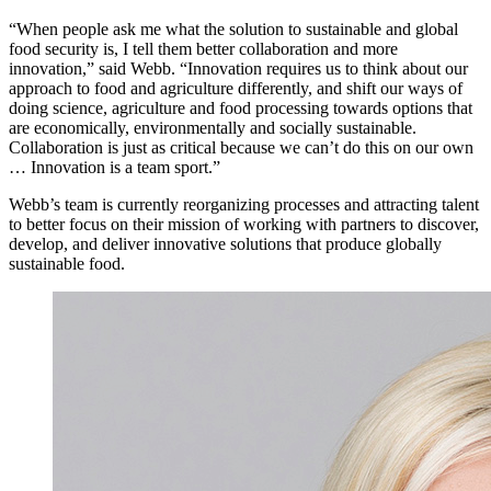
“When people ask me what the solution to sustainable and global
food security is, I tell them better collaboration and more
innovation,” said Webb. “Innovation requires us to think about our
approach to food and agriculture differently, and shift our ways of
doing science, agriculture and food processing towards options that
are economically, environmentally and socially sustainable.
Collaboration is just as critical because we can’t do this on our own
… Innovation is a team sport.”
Webb’s team is currently reorganizing processes and attracting talent
to better focus on their mission of working with partners to discover,
develop, and deliver innovative solutions that produce globally
sustainable food.