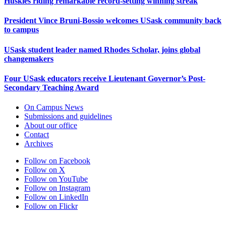
Huskies riding remarkable record-setting winning streak
President Vince Bruni-Bossio welcomes USask community back
to campus
USask student leader named Rhodes Scholar, joins global
changemakers
Four USask educators receive Lieutenant Governor’s Post-
Secondary Teaching Award
On Campus News
Submissions and guidelines
About our office
Contact
Archives
Follow on Facebook
Follow on X
Follow on YouTube
Follow on Instagram
Follow on LinkedIn
Follow on Flickr