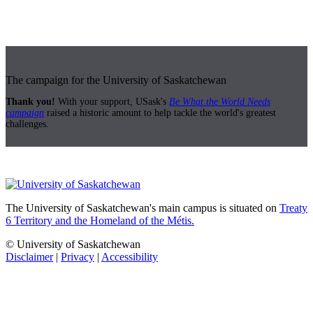
The campaign for the University of Saskatchewan
Thank you!
With your support, USask's
Be What the World Needs
campaign
raised a historic amount to help tackle the world's greatest
challenges.
The University of Saskatchewan's main campus is situated on
Treaty
6 Territory and the Homeland of the Métis.
© University of Saskatchewan
Disclaimer
|
Privacy
|
Accessibility