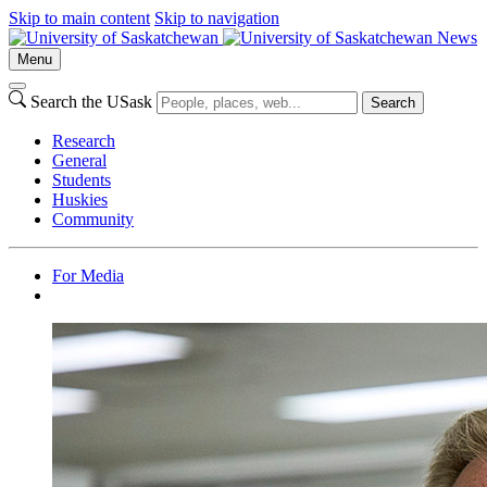
Skip to main content
Skip to navigation
News
Menu
Search the USask
Search
Research
General
Students
Huskies
Community
For Media