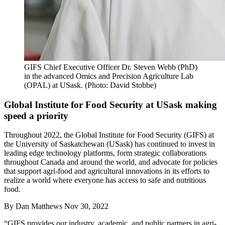
GIFS Chief Executive Officer Dr. Steven Webb (PhD)
in the advanced Omics and Precision Agriculture Lab
(OPAL) at USask. (Photo: David Stobbe)
Global Institute for Food Security at USask making
speed a priority
Throughout 2022, the Global Institute for Food Security (GIFS) at
the University of Saskatchewan (USask) has continued to invest in
leading edge technology platforms, form strategic collaborations
throughout Canada and around the world, and advocate for policies
that support agri-food and agricultural innovations in its efforts to
realize a world where everyone has access to safe and nutritious
food.
By
Dan Matthews
Nov 30, 2022
“GIFS provides our industry, academic, and public partners in agri-