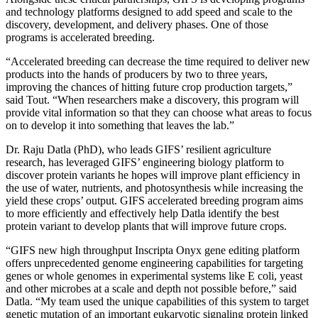
and technology platforms designed to add speed and scale to the
discovery, development, and delivery phases. One of those
programs is accelerated breeding.
“Accelerated breeding can decrease the time required to deliver new
products into the hands of producers by two to three years,
improving the chances of hitting future crop production targets,”
said Tout. “When researchers make a discovery, this program will
provide vital information so that they can choose what areas to focus
on to develop it into something that leaves the lab.”
Dr. Raju Datla (PhD), who leads GIFS’ resilient agriculture
research, has leveraged GIFS’ engineering biology platform to
discover protein variants he hopes will improve plant efficiency in
the use of water, nutrients, and photosynthesis while increasing the
yield these crops’ output. GIFS accelerated breeding program aims
to more efficiently and effectively help Datla identify the best
protein variant to develop plants that will improve future crops.
“GIFS new high throughput Inscripta Onyx gene editing platform
offers unprecedented genome engineering capabilities for targeting
genes or whole genomes in experimental systems like E coli, yeast
and other microbes at a scale and depth not possible before,” said
Datla. “My team used the unique capabilities of this system to target
genetic mutation of an important eukaryotic signaling protein linked