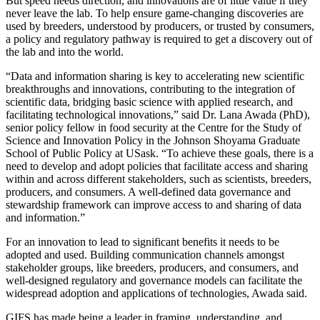
But speed needs direction, and innovations are of little value if they
never leave the lab. To help ensure game-changing discoveries are
used by breeders, understood by producers, or trusted by consumers,
a policy and regulatory pathway is required to get a discovery out of
the lab and into the world.
“Data and information sharing is key to accelerating new scientific
breakthroughs and innovations, contributing to the integration of
scientific data, bridging basic science with applied research, and
facilitating technological innovations,” said Dr. Lana Awada (PhD),
senior policy fellow in food security at the Centre for the Study of
Science and Innovation Policy in the Johnson Shoyama Graduate
School of Public Policy at USask. “To achieve these goals, there is a
need to develop and adopt policies that facilitate access and sharing
within and across different stakeholders, such as scientists, breeders,
producers, and consumers. A well-defined data governance and
stewardship framework can improve access to and sharing of data
and information.”
For an innovation to lead to significant benefits it needs to be
adopted and used. Building communication channels amongst
stakeholder groups, like breeders, producers, and consumers, and
well-designed regulatory and governance models can facilitate the
widespread adoption and applications of technologies, Awada said.
GIFS has made being a leader in framing, understanding, and