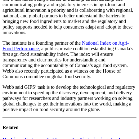
communicating policy and regulatory interests in agri-food and
agricultural innovation a priority and is collaborating with regional,
national, and global partners to better understand the barriers to
bringing new food ingredients to market and the regulatory and
policy supports needed to help consumers adapt and adopt to these
innovations.
The institute is a founding partner of the
National Index on Agri-
Food Performance
, a public-private coalition establishing Canada’s
first agri-food sustainability index. The index will ensure
transparency and clear metrics for understanding and
communicating the accountability of Canada’s agri-food system.
Webb also recently participated as a witness on the House of
Commons committee on global food security.
Webb said GIFS’ task is to develop the technological and regulatory
environment to speed up the discovery, development, and delivery
pathways for researchers and industry partners working on solving
global challenges to get their innovations into the world, making a
positive impact on food security around the globe.
Related