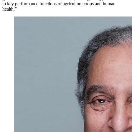
to key performance functions of agriculture crops and human
health.”