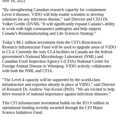
Nov 16, 2022
“By strengthening Canadian research capacity for containment
Level 4 diseases, VIDO will help enable scientists to develop
solutions for any infectious disease,” said Director and CEO Dr.
Volker Gerdts (DVM). “It will significantly expand Canada’s ability
to work with high consequence pathogens and help support
Canada’s Biomanufacturing and Life Sciences Strategy.”
Today’s $8.1 million investment from the CFI’s Biosciences
Research Infrastructure Fund will be used to upgrade areas of VIDO
to CL4. Currently the only CL4 facilities in Canada are the federal
government’s National Microbiology Laboratory (NML) and
Canadian Food Inspection Agency’s (CFIA) National Centre for
Foreign Animal Disease in Winnipeg. VIDO actively collaborates
with both the NML and CFIA.
“The Level 4 capacity will be supported by the world-class
infrastructure and expertise already in place at VIDO,” said Director
of Research Dr. Andrew Van Kessel (PhD). “We are excited to help
drive research of national importance against infectious diseases.”
This CFI infrastructure investment builds on the $53.9 million in
operational funding recently awarded through the CFI Major
Science Initiatives Fund.