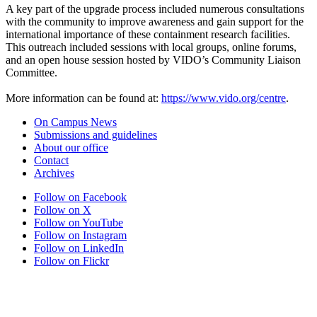
A key part of the upgrade process included numerous consultations
with the community to improve awareness and gain support for the
international importance of these containment research facilities.
This outreach included sessions with local groups, online forums,
and an open house session hosted by VIDO’s Community Liaison
Committee.
More information can be found at:
https://www.vido.org/centre
.
On Campus News
Submissions and guidelines
About our office
Contact
Archives
Follow on Facebook
Follow on X
Follow on YouTube
Follow on Instagram
Follow on LinkedIn
Follow on Flickr