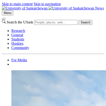
Skip to main content
Skip to navigation
News
Menu
Search the USask
Search
Research
General
Students
Huskies
Community
For Media