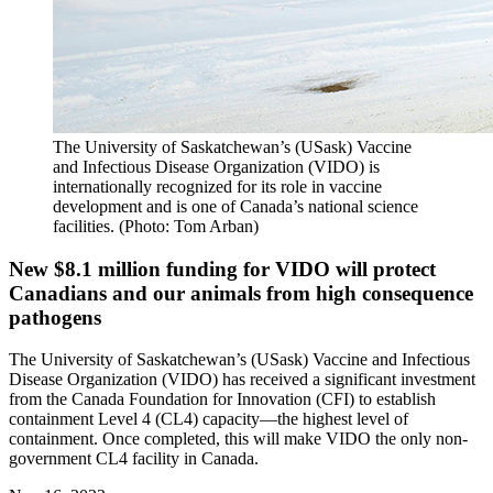
The University of Saskatchewan’s (USask) Vaccine
and Infectious Disease Organization (VIDO) is
internationally recognized for its role in vaccine
development and is one of Canada’s national science
facilities. (Photo: Tom Arban)
New $8.1 million funding for VIDO will protect
Canadians and our animals from high consequence
pathogens
The University of Saskatchewan’s (USask) Vaccine and Infectious
Disease Organization (VIDO) has received a significant investment
from the Canada Foundation for Innovation (CFI) to establish
containment Level 4 (CL4) capacity—the highest level of
containment. Once completed, this will make VIDO the only non-
government CL4 facility in Canada.