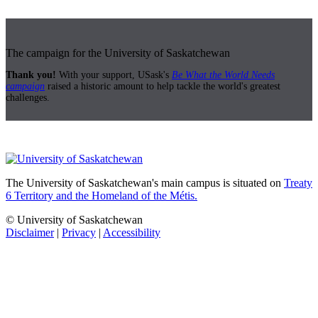
The campaign for the University of Saskatchewan
Thank you!
With your support, USask's
Be What the World Needs
campaign
raised a historic amount to help tackle the world's greatest
challenges.
The University of Saskatchewan's main campus is situated on
Treaty
6 Territory and the Homeland of the Métis.
© University of Saskatchewan
Disclaimer
|
Privacy
|
Accessibility