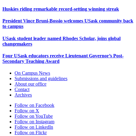
Huskies riding remarkable record-setting winning streak
President Vince Bruni-Bossio welcomes USask community back
to campus
USask student leader named Rhodes Scholar, joins global
changemakers
Four USask educators receive Lieutenant Governor’s Post-
Secondary Teaching Award
On Campus News
Submissions and guidelines
About our office
Contact
Archives
Follow on Facebook
Follow on X
Follow on YouTube
Follow on Instagram
Follow on LinkedIn
Follow on Flickr