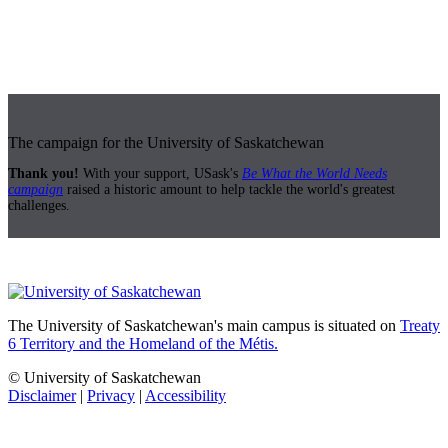
The campaign for the University of Saskatchewan
Thank you!
With your support, USask's
Be What the World Needs
campaign
raised a historic amount to help tackle the world's greatest
challenges.
The University of Saskatchewan's main campus is situated on
Treaty
6 Territory and the Homeland of the Métis.
© University of Saskatchewan
Disclaimer
|
Privacy
|
Accessibility