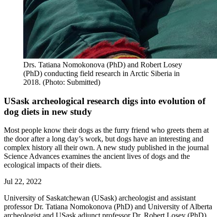
Drs. Tatiana Nomokonova (PhD) and Robert Losey
(PhD) conducting field research in Arctic Siberia in
2018. (Photo: Submitted)
USask archeological research digs into evolution of
dog diets in new study
Most people know their dogs as the furry friend who greets them at
the door after a long day’s work, but dogs have an interesting and
complex history all their own. A new study published in the journal
Science Advances examines the ancient lives of dogs and the
ecological impacts of their diets.
Jul 22, 2022
University of Saskatchewan (USask) archeologist and assistant
professor Dr. Tatiana Nomokonova (PhD) and University of Alberta
archeologist and USask adjunct professor Dr. Robert Losey (PhD)