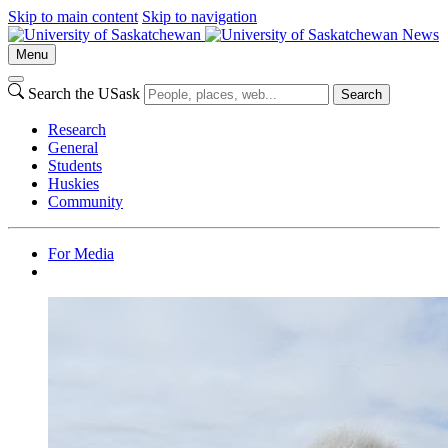
Skip to main content
Skip to navigation
News
Menu
Search the USask
Search
Research
General
Students
Huskies
Community
For Media