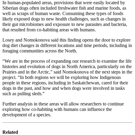
In human-populated areas, provisions that were easily located by
Siberian dogs often included freshwater fish and marine foods, as
well as scraps of human waste. Consuming these types of foods
likely exposed dogs to new health challenges, such as changes in
their gut microbiomes and exposure to new parasites and bacteria,
that resulted from co-habiting areas with humans.
Losey and Nomokonova said this finding opens the door to explore
dog diet changes in different locations and time periods, including in
foraging communities across the North.
“We are in the process of expanding our research to examine the life
histories and evolution of dogs in North America, particularly on the
Prairies and in the Arctic,” said Nomokonova of the next steps in the
project. “In both regions we will be exploring how Indigenous
people in these regions, including in Saskatchewan, cared for their
dogs in the past, and how and when dogs were involved in tasks
such as pulling sleds.”
Further analysis in these areas will allow researchers to continue
exploring how co-habiting with humans can influence the
development of a species.
Related