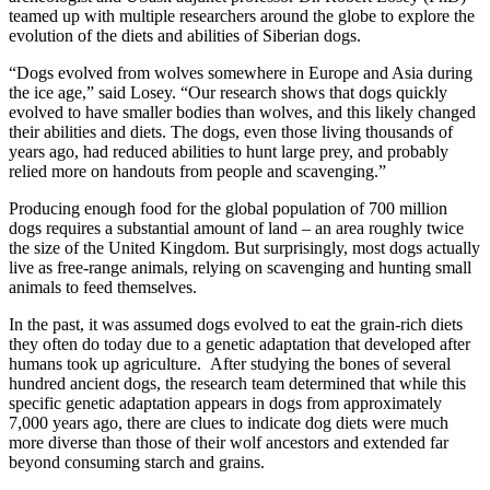
teamed up with multiple researchers around the globe to explore the
evolution of the diets and abilities of Siberian dogs.
“Dogs evolved from wolves somewhere in Europe and Asia during
the ice age,” said Losey. “Our research shows that dogs quickly
evolved to have smaller bodies than wolves, and this likely changed
their abilities and diets. The dogs, even those living thousands of
years ago, had reduced abilities to hunt large prey, and probably
relied more on handouts from people and scavenging.”
Producing enough food for the global population of 700 million
dogs requires a substantial amount of land – an area roughly twice
the size of the United Kingdom. But surprisingly, most dogs actually
live as free-range animals, relying on scavenging and hunting small
animals to feed themselves.
In the past, it was assumed dogs evolved to eat the grain-rich diets
they often do today due to a genetic adaptation that developed after
humans took up agriculture. After studying the bones of several
hundred ancient dogs, the research team determined that while this
specific genetic adaptation appears in dogs from approximately
7,000 years ago, there are clues to indicate dog diets were much
more diverse than those of their wolf ancestors and extended far
beyond consuming starch and grains.