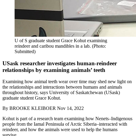
U of S graduate student Grace Kohut examining
reindeer and caribou mandibles in a lab. (Photo:
Submitted)
USask researcher investigates human-reindeer
relationships by examining animals’ teeth
Examining how animal teeth wear over time may shed new light on
the relationships and interactions between humans and animals
throughout history, says University of Saskatchewan (USask)
graduate student Grace Kohut.
By
BROOKE KLEIBOER
Nov 14, 2022
Kohut is part of a research team examining how Nenets–Indigenous
people from the Iamal Peninsula of Arctic Siberia–interacted with
reindeer, and how the animals were used to help the humans
survive.