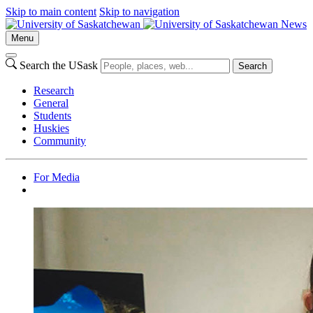
Skip to main content
Skip to navigation
News
Menu
Search the USask
Search
Research
General
Students
Huskies
Community
For Media