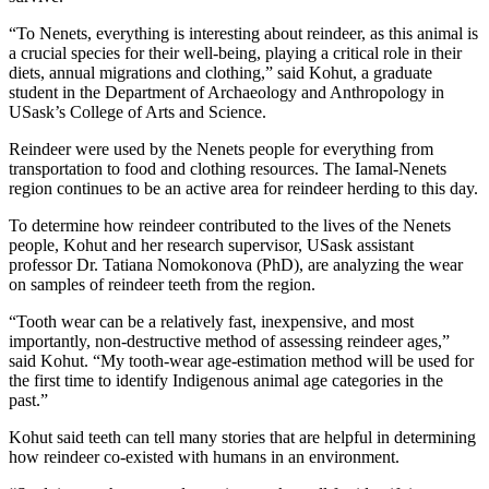
“To Nenets, everything is interesting about reindeer, as this animal is
a crucial species for their well-being, playing a critical role in their
diets, annual migrations and clothing,” said Kohut, a graduate
student in the Department of Archaeology and Anthropology in
USask’s College of Arts and Science.
Reindeer were used by the Nenets people for everything from
transportation to food and clothing resources. The Iamal-Nenets
region continues to be an active area for reindeer herding to this day.
To determine how reindeer contributed to the lives of the Nenets
people, Kohut and her research supervisor, USask assistant
professor Dr. Tatiana Nomokonova (PhD), are analyzing the wear
on samples of reindeer teeth from the region.
“Tooth wear can be a relatively fast, inexpensive, and most
importantly, non-destructive method of assessing reindeer ages,”
said Kohut. “My tooth-wear age-estimation method will be used for
the first time to identify Indigenous animal age categories in the
past.”
Kohut said teeth can tell many stories that are helpful in determining
how reindeer co-existed with humans in an environment.