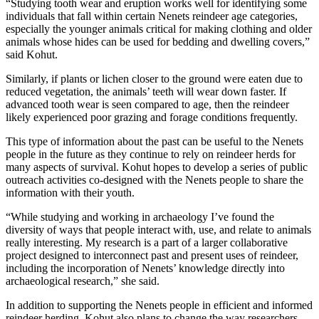
“Studying tooth wear and eruption works well for identifying some
individuals that fall within certain Nenets reindeer age categories,
especially the younger animals critical for making clothing and older
animals whose hides can be used for bedding and dwelling covers,”
said Kohut.
Similarly, if plants or lichen closer to the ground were eaten due to
reduced vegetation, the animals’ teeth will wear down faster. If
advanced tooth wear is seen compared to age, then the reindeer
likely experienced poor grazing and forage conditions frequently.
This type of information about the past can be useful to the Nenets
people in the future as they continue to rely on reindeer herds for
many aspects of survival. Kohut hopes to develop a series of public
outreach activities co-designed with the Nenets people to share the
information with their youth.
“While studying and working in archaeology I’ve found the
diversity of ways that people interact with, use, and relate to animals
really interesting. My research is a part of a larger collaborative
project designed to interconnect past and present uses of reindeer,
including the incorporation of Nenets’ knowledge directly into
archaeological research,” she said.
In addition to supporting the Nenets people in efficient and informed
reindeer herding, Kohut also plans to change the way researchers