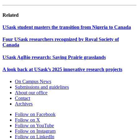
Related
USask student masters the transition from Nigeria to Canada
Four USask researchers recognized by Royal Society of
Canada
USask AgBio research: Saving Prairie grasslands
A look back at USask’s 2025 innovative research projects
On Campus News
Submissions and guidelines
About our office
Contact
Archives
Follow on Facebook
Follow on X
Follow on YouTube
Follow on Instagram
Follow on LinkedIn