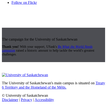
Follow on Flickr
The campaign for the University of Saskatchewan
Thank you!
With your support, USask's
Be What the World Needs
campaign
raised a historic amount to help tackle the world's greatest
challenges.
The University of Saskatchewan's main campus is situated on
Treaty
6 Territory and the Homeland of the Métis.
© University of Saskatchewan
Disclaimer
|
Privacy
|
Accessibility