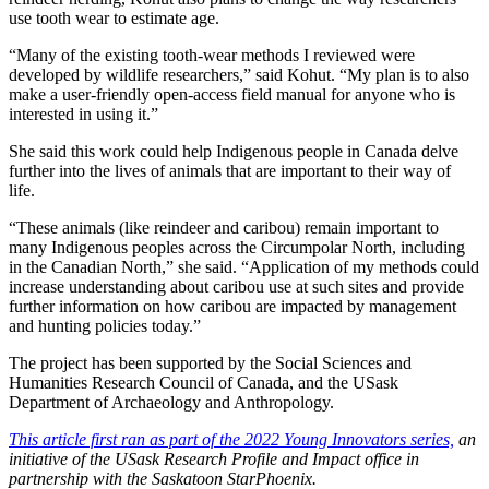
use tooth wear to estimate age.
“Many of the existing tooth-wear methods I reviewed were
developed by wildlife researchers,” said Kohut. “My plan is to also
make a user-friendly open-access field manual for anyone who is
interested in using it.”
She said this work could help Indigenous people in Canada delve
further into the lives of animals that are important to their way of
life.
“These animals (like reindeer and caribou) remain important to
many Indigenous peoples across the Circumpolar North, including
in the Canadian North,” she said. “Application of my methods could
increase understanding about caribou use at such sites and provide
further information on how caribou are impacted by management
and hunting policies today.”
The project has been supported by the Social Sciences and
Humanities Research Council of Canada, and the USask
Department of Archaeology and Anthropology.
This article first ran as part of the 2022 Young Innovators series,
an
initiative of the USask Research Profile and Impact office in
partnership with the Saskatoon StarPhoenix.