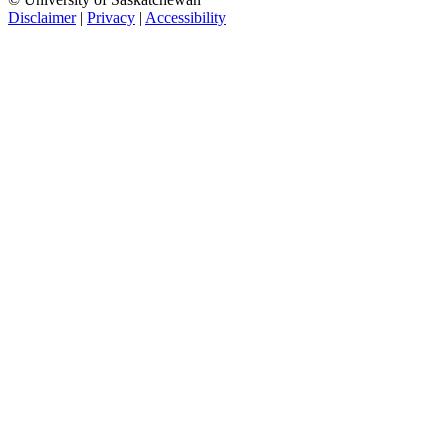
Disclaimer
|
Privacy
|
Accessibility