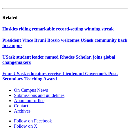
Related
Huskies riding remarkable record-setting winning streak
President Vince Bruni-Bossio welcomes USask community back
to campus
USask student leader named Rhodes Scholar, joins global
changemakers
Four USask educators receive Lieutenant Governor’s Post-
Secondary Teaching Award
On Campus News
Submissions and guidelines
About our office
Contact
Archives
Follow on Facebook
Follow on X