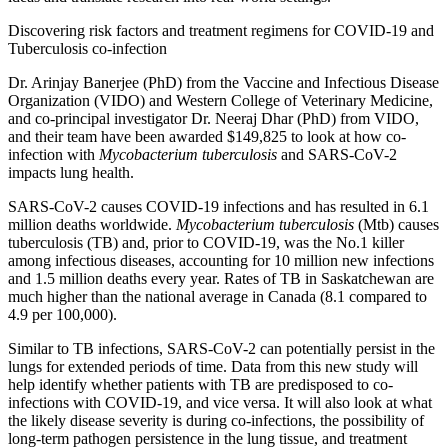
Discovering risk factors and treatment regimens for COVID-19 and
Tuberculosis co-infection
Dr. Arinjay Banerjee (PhD) from the Vaccine and Infectious Disease
Organization (VIDO) and Western College of Veterinary Medicine,
and co-principal investigator Dr. Neeraj Dhar (PhD) from VIDO,
and their team have been awarded $149,825 to look at how co-
infection with
Mycobacterium tuberculosis
and SARS-CoV-2
impacts lung health.
SARS-CoV-2 causes COVID-19 infections and has resulted in 6.1
million deaths worldwide.
Mycobacterium tuberculosis
(Mtb) causes
tuberculosis (TB) and, prior to COVID-19, was the No.1 killer
among infectious diseases, accounting for 10 million new infections
and 1.5 million deaths every year. Rates of TB in Saskatchewan are
much higher than the national average in Canada (8.1 compared to
4.9 per 100,000).
Similar to TB infections, SARS-CoV-2 can potentially persist in the
lungs for extended periods of time. Data from this new study will
help identify whether patients with TB are predisposed to co-
infections with COVID-19, and vice versa. It will also look at what
the likely disease severity is during co-infections, the possibility of
long-term pathogen persistence in the lung tissue, and treatment