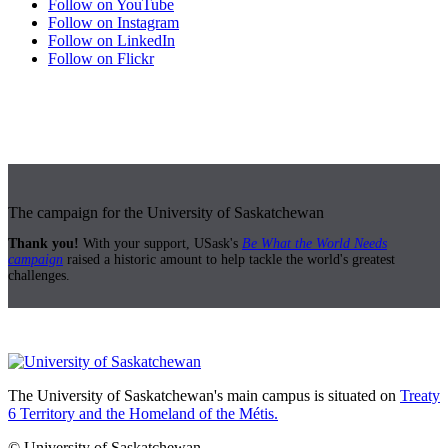
Follow on YouTube
Follow on Instagram
Follow on LinkedIn
Follow on Flickr
The campaign for the University of Saskatchewan
Thank you!
With your support, USask's
Be What the World Needs
campaign
raised a historic amount to help tackle the world's greatest
challenges.
The University of Saskatchewan's main campus is situated on
Treaty
6 Territory and the Homeland of the Métis.
© University of Saskatchewan