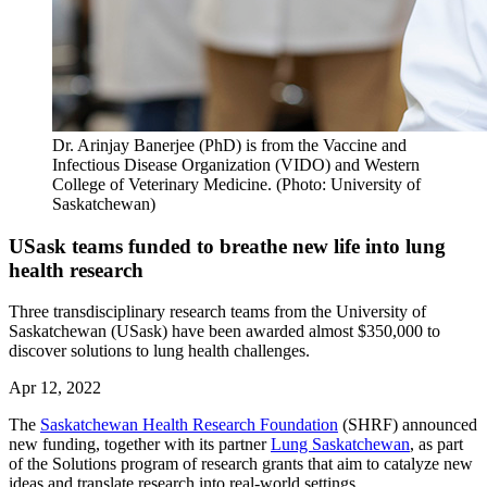
Dr. Arinjay Banerjee (PhD) is from the Vaccine and
Infectious Disease Organization (VIDO) and Western
College of Veterinary Medicine. (Photo: University of
Saskatchewan)
USask teams funded to breathe new life into lung
health research
Three transdisciplinary research teams from the University of
Saskatchewan (USask) have been awarded almost $350,000 to
discover solutions to lung health challenges.
Apr 12, 2022
The
Saskatchewan Health Research Foundation
(SHRF) announced
new funding, together with its partner
Lung Saskatchewan
, as part
of the Solutions program of research grants that aim to catalyze new
ideas and translate research into real-world settings.