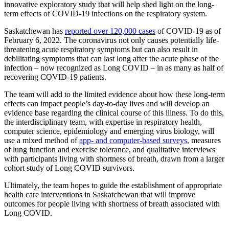
innovative exploratory study that will help shed light on the long-
term effects of COVID-19 infections on the respiratory system.
Saskatchewan has
reported over 120,000 cases
of COVID-19 as of
February 6, 2022. The coronavirus not only causes potentially life-
threatening acute respiratory symptoms but can also result in
debilitating symptoms that can last long after the acute phase of the
infection – now recognized as Long COVID – in as many as half of
recovering COVID-19 patients.
The team will add to the limited evidence about how these long-term
effects can impact people’s day-to-day lives and will develop an
evidence base regarding the clinical course of this illness. To do this,
the interdisciplinary team, with expertise in respiratory health,
computer science, epidemiology and emerging virus biology, will
use a mixed method of
app- and computer-based surveys
, measures
of lung function and exercise tolerance, and qualitative interviews
with participants living with shortness of breath, drawn from a larger
cohort study of Long COVID survivors.
Ultimately, the team hopes to guide the establishment of appropriate
health care interventions in Saskatchewan that will improve
outcomes for people living with shortness of breath associated with
Long COVID.