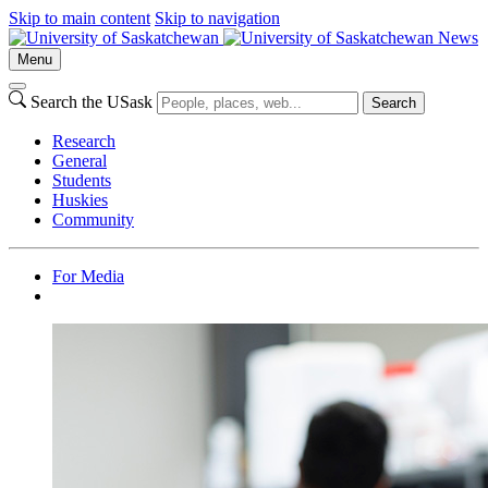
Skip to main content
Skip to navigation
News
Menu
Search the USask
Search
Research
General
Students
Huskies
Community
For Media