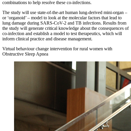
combinations to help resolve these co-infections.
The study will use state-of-the-art human lung-derived mini-organ –
or ‘organoid’ – model to look at the molecular factors that lead to
lung damage during SARS-CoV-2 and TB infections. Results from
the study will generate critical knowledge about the consequences of
co-infection and establish a model to test therapeutics, which will
inform clinical practice and disease management.
Virtual behaviour change intervention for rural women with
Obstructive Sleep Apnea