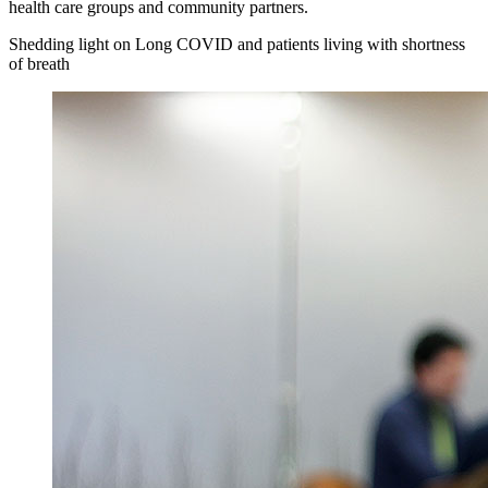
health care groups and community partners.
Shedding light on Long COVID and patients living with shortness
of breath