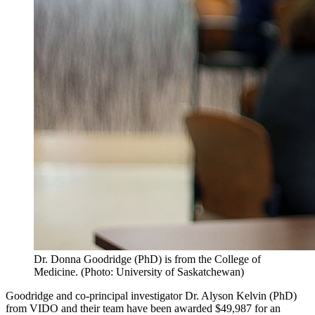
Dr. Donna Goodridge (PhD) is from the College of
Medicine. (Photo: University of Saskatchewan)
Goodridge and co-principal investigator Dr. Alyson Kelvin (PhD)
from VIDO and their team have been awarded $49,987 for an