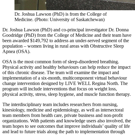
Dr. Joshua Lawson (PhD) is from the College of
Medicine. (Photo: University of Saskatchewan)
Dr. Joshua Lawson (PhD) and co-principal investigator Dr. Donna
Goodridge (PhD) from the College of Medicine and their team have
been awarded $149,792 to address an under-served segment of the
population – women living in rural areas with Obstructive Sleep
Apnea (OSA).
OSA is the most common form of sleep-disordered breathing.
Physical activity and healthy behaviours can help reduce the impact
of this chronic disease. The team will examine the impact and
implementation of a six-month, multicomponent virtual behaviour
change intervention designed by LIVE WELL Regina North. The
program will include interventions that focus on weight loss,
physical activity, stress, sleep hygiene, and muscle function therapy.
The interdisciplinary team includes researchers from nursing,
kinesiology, medicine and epidemiology, as well as intersectoral
team members from health care, private business and non-profit
organizations. With patients and knowledge users also involved, the
team hopes to see outcomes that improve individuals’ quality of life
and lead to future trials along the path to implementation through