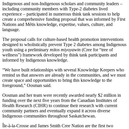
Indigenous and non-Indigenous scholars and community leaders –
including community members with Type-2 diabetes lived
experience – participated in numerous think tank sessions to help
create a comprehensive funding proposal that was informed by First
Nations and Métis knowledge, expertise, values, culture, and
language.
The proposal calls for culture-based health promotion interventions
designed to wholistically prevent Type 2 diabetes among Indigenous
youth using a preliminary
mitos miyoyawin
(Cree for “tree of
wellness”) framework developed by think tank participants and
informed by Indigenous knowledge.
“We have built relationships with several Knowledge Keepers who
remind us that answers are already in the communities, and we must
create space and opportunities to bring this knowledge to the
foreground,” Oosman said.
Oosman and her team were recently awarded nearly $2 million in
funding over the next five years from the Canadian Institutes of
Health Research (CIHR) to continue their research with current
community partners and eventually expand it across diverse
Indigenous communities throughout Saskatchewan.
Île-à-la-Crosse and James Smith Cree Nation are the first two