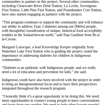
communities to partner on this project. Several other communities,
including Clearwater River Dënë Nation, La Loche, Sweetgrass
First Nation, Little Pine First Nation, and Poundmaker Cree Nation,
have also started engaging as partners with the project.
“This program continues to support the community and will enhance
our ability to address Type 2 diabetes among our [Métis] people,
with thoughtful consideration of unique, historical food accessibility
realities in the Saskatchewan north,” said Nap Gardiner from Île-à-
la-Crosse.
Margaret Larocque, a lead Knowledge Keeper originally from
Waterhen Lake First Nation who is guiding the project, noted the
importance of addressing diabetes for children in Indigenous
communities.
“Diabetes is an epidemic with Indigenous people, and we really
need a lot of education and prevention for kids,” she said.
Indigenous youth have also been involved with the project in order
to bring an intergenerational focus and to have their perspectives
integrated throughout the research program.
“I honestly think it’s a great opportunity to be doing this. We need
more opportunities to connect young people to have conversations
and learn from one another. We need to help other [young people]