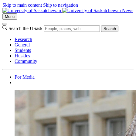
Skip to main content
Skip to navigation
News
Menu
Search the USask
Search
Research
General
Students
Huskies
Community
For Media