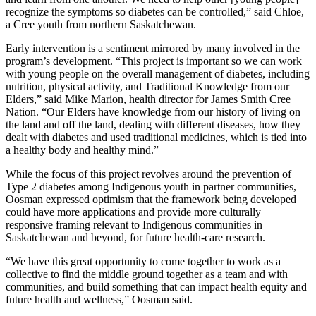
recognize the symptoms so diabetes can be controlled,” said Chloe,
a Cree youth from northern Saskatchewan.
Early intervention is a sentiment mirrored by many involved in the
program’s development. “This project is important so we can work
with young people on the overall management of diabetes, including
nutrition, physical activity, and Traditional Knowledge from our
Elders,” said Mike Marion, health director for James Smith Cree
Nation. “Our Elders have knowledge from our history of living on
the land and off the land, dealing with different diseases, how they
dealt with diabetes and used traditional medicines, which is tied into
a healthy body and healthy mind.”
While the focus of this project revolves around the prevention of
Type 2 diabetes among Indigenous youth in partner communities,
Oosman expressed optimism that the framework being developed
could have more applications and provide more culturally
responsive framing relevant to Indigenous communities in
Saskatchewan and beyond, for future health-care research.
“We have this great opportunity to come together to work as a
collective to find the middle ground together as a team and with
communities, and build something that can impact health equity and
future health and wellness,” Oosman said.