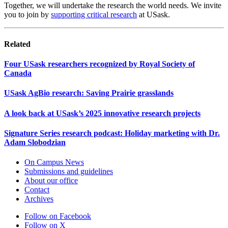
Together, we will undertake the research the world needs. We invite
you to join by
supporting critical research
at USask.
Related
Four USask researchers recognized by Royal Society of
Canada
USask AgBio research: Saving Prairie grasslands
A look back at USask’s 2025 innovative research projects
Signature Series research podcast: Holiday marketing with Dr.
Adam Slobodzian
On Campus News
Submissions and guidelines
About our office
Contact
Archives
Follow on Facebook
Follow on X