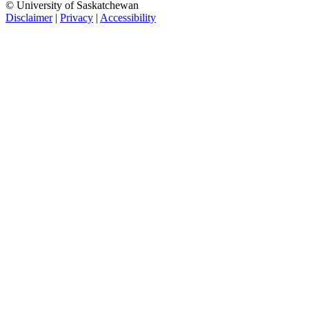
© University of Saskatchewan
Disclaimer
|
Privacy
|
Accessibility