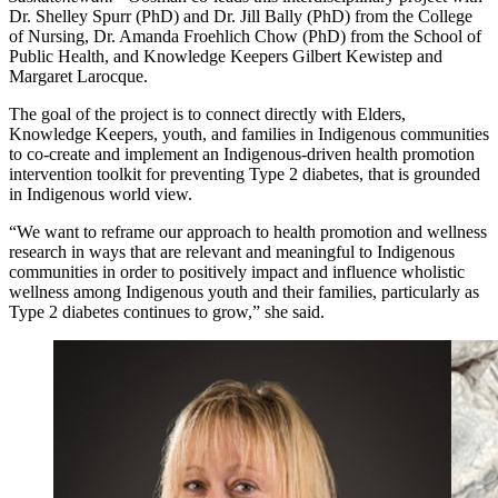
Dr. Shelley Spurr (PhD) and Dr. Jill Bally (PhD) from the College
of Nursing, Dr. Amanda Froehlich Chow (PhD) from the School of
Public Health, and Knowledge Keepers Gilbert Kewistep and
Margaret Larocque.
The goal of the project is to connect directly with Elders,
Knowledge Keepers, youth, and families in Indigenous communities
to co-create and implement an Indigenous-driven health promotion
intervention toolkit for preventing Type 2 diabetes, that is grounded
in Indigenous world view.
“We want to reframe our approach to health promotion and wellness
research in ways that are relevant and meaningful to Indigenous
communities in order to positively impact and influence wholistic
wellness among Indigenous youth and their families, particularly as
Type 2 diabetes continues to grow,” she said.