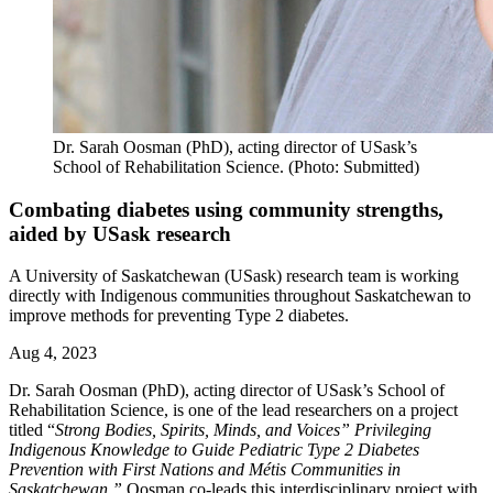
Dr. Sarah Oosman (PhD), acting director of USask’s
School of Rehabilitation Science. (Photo: Submitted)
Combating diabetes using community strengths,
aided by USask research
A University of Saskatchewan (USask) research team is working
directly with Indigenous communities throughout Saskatchewan to
improve methods for preventing Type 2 diabetes.
Aug 4, 2023
Dr. Sarah Oosman (PhD), acting director of USask’s School of
Rehabilitation Science, is one of the lead researchers on a project
titled “
Strong Bodies, Spirits, Minds, and Voices” Privileging
Indigenous Knowledge to Guide Pediatric Type 2 Diabetes
Prevention with First Nations and Métis Communities in
Saskatchewan.”
Oosman co-leads this interdisciplinary project with