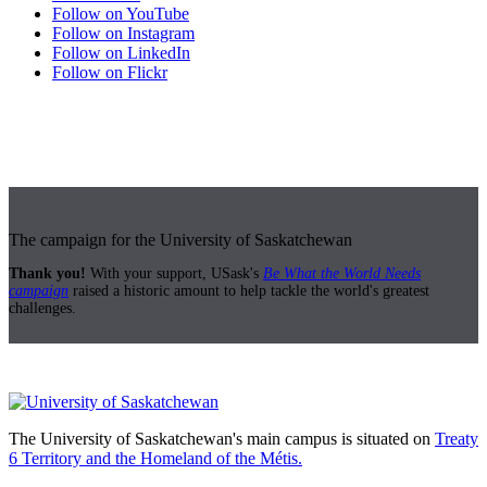
Follow on YouTube
Follow on Instagram
Follow on LinkedIn
Follow on Flickr
The campaign for the University of Saskatchewan
Thank you!
With your support, USask's
Be What the World Needs
campaign
raised a historic amount to help tackle the world's greatest
challenges.
The University of Saskatchewan's main campus is situated on
Treaty
6 Territory and the Homeland of the Métis.