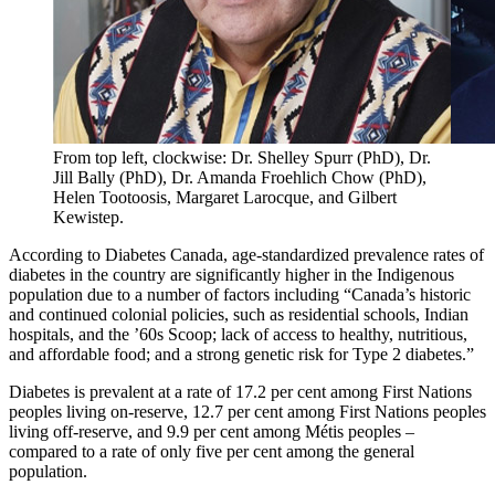
From top left, clockwise: Dr. Shelley Spurr (PhD), Dr.
Jill Bally (PhD), Dr. Amanda Froehlich Chow (PhD),
Helen Tootoosis, Margaret Larocque, and Gilbert
Kewistep.
According to Diabetes Canada, age-standardized prevalence rates of
diabetes in the country are significantly higher in the Indigenous
population due to a number of factors including “Canada’s historic
and continued colonial policies, such as residential schools, Indian
hospitals, and the ’60s Scoop; lack of access to healthy, nutritious,
and affordable food; and a strong genetic risk for Type 2 diabetes.”
Diabetes is prevalent at a rate of 17.2 per cent among First Nations
peoples living on-reserve, 12.7 per cent among First Nations peoples
living off-reserve, and 9.9 per cent among Métis peoples –
compared to a rate of only five per cent among the general
population.