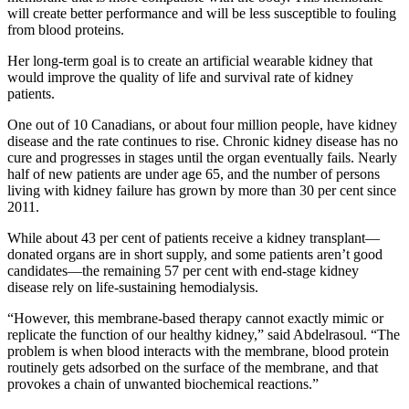
will create better performance and will be less susceptible to fouling
from blood proteins.
Her long-term goal is to create an artificial wearable kidney that
would improve the quality of life and survival rate of kidney
patients.
One out of 10 Canadians, or about four million people, have kidney
disease and the rate continues to rise. Chronic kidney disease has no
cure and progresses in stages until the organ eventually fails. Nearly
half of new patients are under age 65, and the number of persons
living with kidney failure has grown by more than 30 per cent since
2011.
While about 43 per cent of patients receive a kidney transplant—
donated organs are in short supply, and some patients aren’t good
candidates—the remaining 57 per cent with end-stage kidney
disease rely on life-sustaining hemodialysis.
“However, this membrane-based therapy cannot exactly mimic or
replicate the function of our healthy kidney,” said Abdelrasoul. “The
problem is when blood interacts with the membrane, blood protein
routinely gets adsorbed on the surface of the membrane, and that
provokes a chain of unwanted biochemical reactions.”