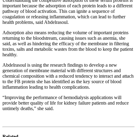
Understanding the competitive adsorption of these serum proteins is
important because the adsorption of each protein leads to a different
pathway of blood activation. This can ignite a sequence of
coagulation or releasing inflammation, which can lead to further
health problems, said Abdelrasoul.
Adsorption also means reducing the volume of important proteins
returning to the bloodstream, causing issues such as anemia, she
said, as well as hindering the efficacy of the membrane in filtering
toxins, salts and metabolic wastes from the blood to keep the patient
healthy.
Abdelrasoul is using the research findings to develop a new
generation of membrane material with different structures and
chemical composition with a reduced tendency to interact and attach
to the FB protein she has identified as the key source of blood
inflammation leading to health complications.
“Improving the performance of hemodialysis applications will
provide better quality of life for kidney failure patients and reduce
untimely deaths,” she said.
Related