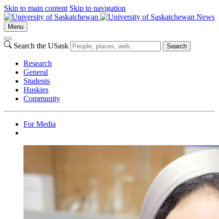
Skip to main content
Skip to navigation
News
Menu
Search the USask
Search
Research
General
Students
Huskies
Community
For Media