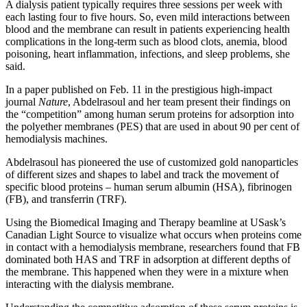
A dialysis patient typically requires three sessions per week with
each lasting four to five hours. So, even mild interactions between
blood and the membrane can result in patients experiencing health
complications in the long-term such as blood clots, anemia, blood
poisoning, heart inflammation, infections, and sleep problems, she
said.
In a paper published on
Feb. 11
in the prestigious high-impact
journal
Nature
, Abdelrasoul and her team present their findings on
the “competition” among human serum proteins for adsorption into
the polyether membranes (PES) that are used in about 90 per cent of
hemodialysis machines.
Abdelrasoul has pioneered the use of customized gold nanoparticles
of different sizes and shapes to label and track the movement of
specific blood proteins – human serum albumin (HSA), fibrinogen
(FB), and transferrin (TRF).
Using the Biomedical Imaging and Therapy beamline at USask’s
Canadian Light Source to visualize what occurs when proteins come
in contact with a hemodialysis membrane, researchers found that FB
dominated both HAS and TRF in adsorption at different depths of
the membrane. This happened when they were in a mixture when
interacting with the dialysis membrane.