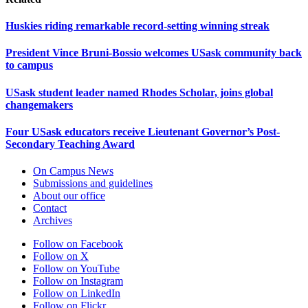
Huskies riding remarkable record-setting winning streak
President Vince Bruni-Bossio welcomes USask community back
to campus
USask student leader named Rhodes Scholar, joins global
changemakers
Four USask educators receive Lieutenant Governor’s Post-
Secondary Teaching Award
On Campus News
Submissions and guidelines
About our office
Contact
Archives
Follow on Facebook
Follow on X
Follow on YouTube
Follow on Instagram
Follow on LinkedIn
Follow on Flickr