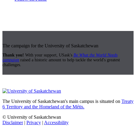
The campaign for the University of Saskatchewan
Thank you!
With your support, USask's
Be What the World Needs
campaign
raised a historic amount to help tackle the world's greatest
challenges.
The University of Saskatchewan's main campus is situated on
Treaty
6 Territory and the Homeland of the Métis.
© University of Saskatchewan
Disclaimer
|
Privacy
|
Accessibility