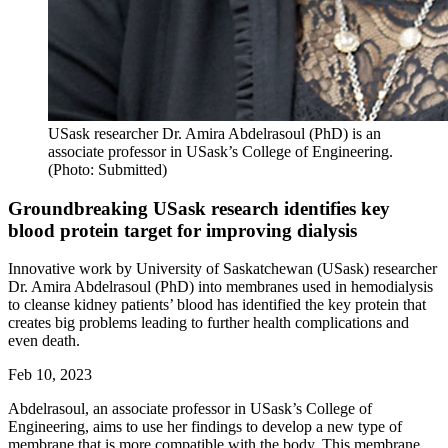
USask researcher Dr. Amira Abdelrasoul (PhD) is an
associate professor in USask’s College of Engineering.
(Photo: Submitted)
Groundbreaking USask research identifies key
blood protein target for improving dialysis
Innovative work by University of Saskatchewan (USask) researcher
Dr. Amira Abdelrasoul (PhD) into membranes used in hemodialysis
to cleanse kidney patients’ blood has identified the key protein that
creates big problems leading to further health complications and
even death.
Feb 10, 2023
Abdelrasoul, an associate professor in USask’s College of
Engineering, aims to use her findings to develop a new type of
membrane that is more compatible with the body. This membrane