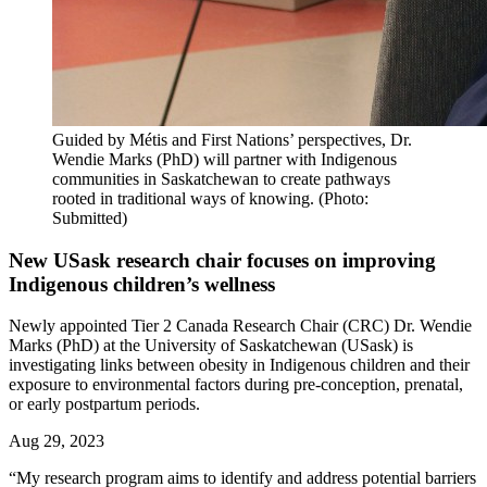
Guided by Métis and First Nations’ perspectives, Dr.
Wendie Marks (PhD) will partner with Indigenous
communities in Saskatchewan to create pathways
rooted in traditional ways of knowing. (Photo:
Submitted)
New USask research chair focuses on improving
Indigenous children’s wellness
Newly appointed Tier 2 Canada Research Chair (CRC) Dr. Wendie
Marks (PhD) at the University of Saskatchewan (USask) is
investigating links between obesity in Indigenous children and their
exposure to environmental factors during pre-conception, prenatal,
or early postpartum periods.
Aug 29, 2023
“My research program aims to identify and address potential barriers