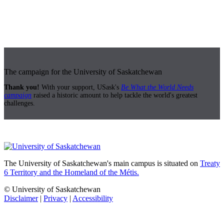
The campaign for the University of Saskatchewan
Thank you!
With your support, USask's
Be What the World Needs
campaign
raised a historic amount to help tackle the world's greatest
challenges.
The University of Saskatchewan's main campus is situated on
Treaty
6 Territory and the Homeland of the Métis.
© University of Saskatchewan
Disclaimer
|
Privacy
|
Accessibility