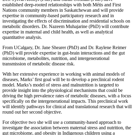
established deep-rooted relationships with both Métis and First
Nations community members in Saskatchewan and will provide
expertise in community-based participatory research and in
investigating the effects of discrimination and residential schools on
metabolic disorders. Dr. Nazeem Muhajarine (PhD) will contribute
expertise in maternal and child health, as well as analytical
quantitative analysis.
From UCalgary, Dr. Jane Shearer (PhD) and Dr. Raylene Reimer
(PhD) will provide expertise in gut-brain interactions and the gut
microbiome, metabolites, nutrition, and intergenerational
transmission of metabolic disease risk.
With her extensive experience in working with animal models of
diseases, Marks’ first goal will be to develop a preclinical rodent
model. Marks’s model of stress and malnutrition is targeted to
provide insight into the physiological mechanisms that could be
driving the high prevalence rates of metabolic diseases, with a focus
specifically on the intergenerational impacts. This preclinical work
will identify pathways for clinical and translational research that will
round out her second objective.
For objective two she will use a community-based approach to
investigate the association between maternal stress and nutrition, the
gut microbiome, and obesity in Indigenous children using a