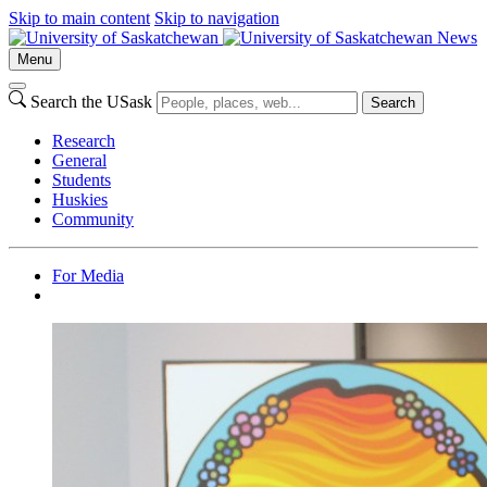
Skip to main content
Skip to navigation
News
Menu
Search the USask
Search
Research
General
Students
Huskies
Community
For Media