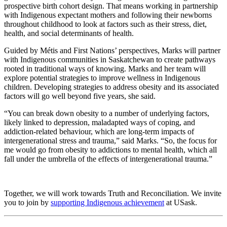
prospective birth cohort design. That means working in partnership
with Indigenous expectant mothers and following their newborns
throughout childhood to look at factors such as their stress, diet,
health, and social determinants of health.
Guided by Métis and First Nations’ perspectives, Marks will partner
with Indigenous communities in Saskatchewan to create pathways
rooted in traditional ways of knowing. Marks and her team will
explore potential strategies to improve wellness in Indigenous
children. Developing strategies to address obesity and its associated
factors will go well beyond five years, she said.
“You can break down obesity to a number of underlying factors,
likely linked to depression, maladapted ways of coping, and
addiction-related behaviour, which are long-term impacts of
intergenerational stress and trauma,” said Marks. “So, the focus for
me would go from obesity to addictions to mental health, which all
fall under the umbrella of the effects of intergenerational trauma.”
Together, we will work towards Truth and Reconciliation. We invite
you to join by
supporting Indigenous achievement
at USask.