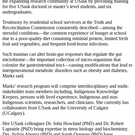
the expanding research community at USask by providing training
for five USask doctoral or master’s level students, and six
undergraduates.
Testimony by residential school survivors at the Truth and
Reconciliation Commission consistently described—among the
stressful conditions—the common experience of hunger at school
due to a poor-quality diet containing minimal protein, limited fresh
fruit and vegetables, and frequent food-borne infections.
Such traumas can alter brain-gut responses that regulate the gut
microbiome—the important collection of micro-organisms that
colonize the gastrointestinal tract—causing modifications that lead to
intergenerational metabolic disorders such as obesity and diabetes,
Marks said.
Marks’ research program will comprise interdisciplinary and multi-
stakeholder team members including, Indigenous Knowledge
Keepers, persons with lived experience, Indigenous and non-
Indigenous scientists, researchers, and clinicians. She currently has
collaborators from USask and the University of Calgary
(UCalgary).
Her USask colleagues Dr. John Howland (PhD) and Dr. Robert
Laprairie (PhD) bring expertise in stress biology and biochemistry.
Drs. Sylvia Abonyi (PhD) and Sarah Oosman (PhD) have