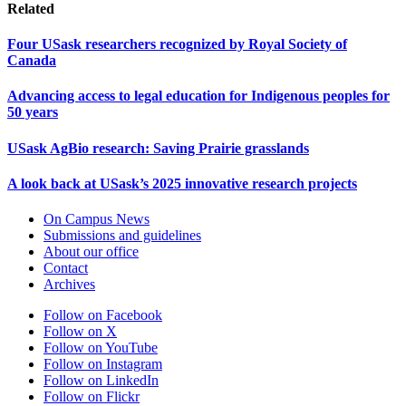
Related
Four USask researchers recognized by Royal Society of
Canada
Advancing access to legal education for Indigenous peoples for
50 years
USask AgBio research: Saving Prairie grasslands
A look back at USask’s 2025 innovative research projects
On Campus News
Submissions and guidelines
About our office
Contact
Archives
Follow on Facebook
Follow on X
Follow on YouTube
Follow on Instagram
Follow on LinkedIn
Follow on Flickr