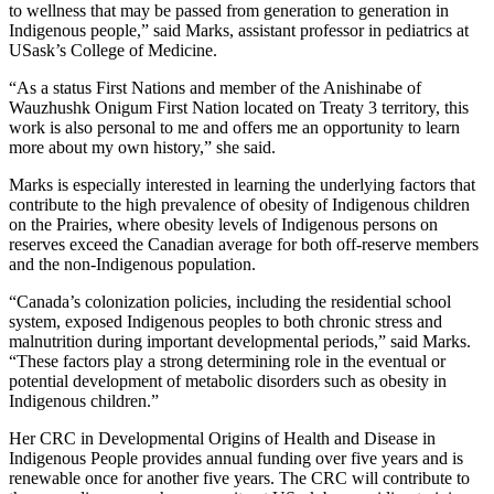
to wellness that may be passed from generation to generation in
Indigenous people,” said Marks, assistant professor in pediatrics at
USask’s College of Medicine.
“As a status First Nations and member of the Anishinabe of
Wauzhushk Onigum First Nation located on Treaty 3 territory, this
work is also personal to me and offers me an opportunity to learn
more about my own history,” she said.
Marks is especially interested in learning the underlying factors that
contribute to the high prevalence of obesity of Indigenous children
on the Prairies, where obesity levels of Indigenous persons on
reserves exceed the Canadian average for both off-reserve members
and the non-Indigenous population.
“Canada’s colonization policies, including the residential school
system, exposed Indigenous peoples to both chronic stress and
malnutrition during important developmental periods,” said Marks.
“These factors play a strong determining role in the eventual or
potential development of metabolic disorders such as obesity in
Indigenous children.”
Her CRC in Developmental Origins of Health and Disease in
Indigenous People provides annual funding over five years and is
renewable once for another five years. The CRC will contribute to