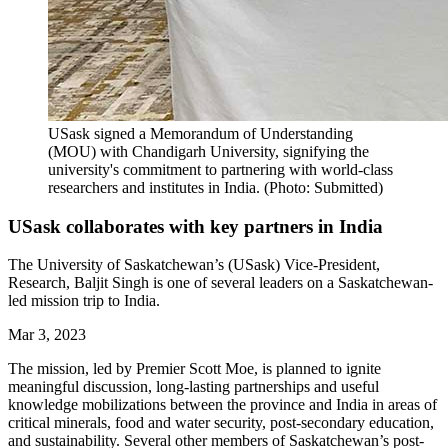
USask signed a Memorandum of Understanding
(MOU) with Chandigarh University, signifying the
university's commitment to partnering with world-class
researchers and institutes in India. (Photo: Submitted)
USask collaborates with key partners in India
The University of Saskatchewan’s (USask) Vice-President,
Research, Baljit Singh is one of several leaders on a Saskatchewan-
led mission trip to India.
Mar 3, 2023
The mission, led by Premier Scott Moe, is planned to ignite
meaningful discussion, long-lasting partnerships and useful
knowledge mobilizations between the province and India in areas of
critical minerals, food and water security, post-secondary education,
and sustainability. Several other members of Saskatchewan’s post-