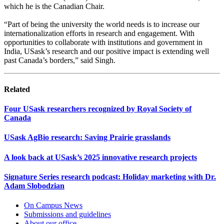
which he is the Canadian Chair.
“Part of being the university the world needs is to increase our
internationalization efforts in research and engagement. With
opportunities to collaborate with institutions and government in
India, USask’s research and our positive impact is extending well
past Canada’s borders,” said Singh.
Related
Four USask researchers recognized by Royal Society of
Canada
USask AgBio research: Saving Prairie grasslands
A look back at USask’s 2025 innovative research projects
Signature Series research podcast: Holiday marketing with Dr.
Adam Slobodzian
On Campus News
Submissions and guidelines
About our office