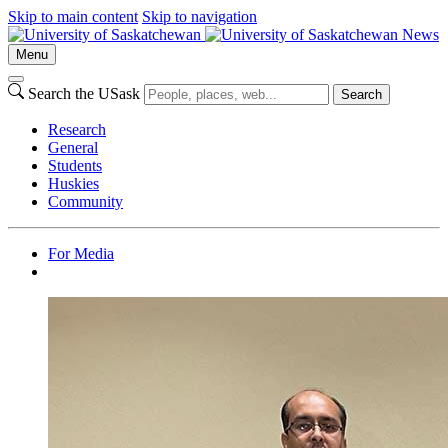
Skip to main content
Skip to navigation
News
Menu
Search the USask
Search
Research
General
Students
Huskies
Community
For Media