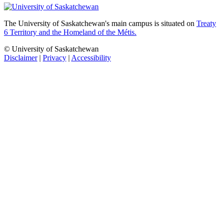
The University of Saskatchewan's main campus is situated on
Treaty
6 Territory and the Homeland of the Métis.
© University of Saskatchewan
Disclaimer
|
Privacy
|
Accessibility