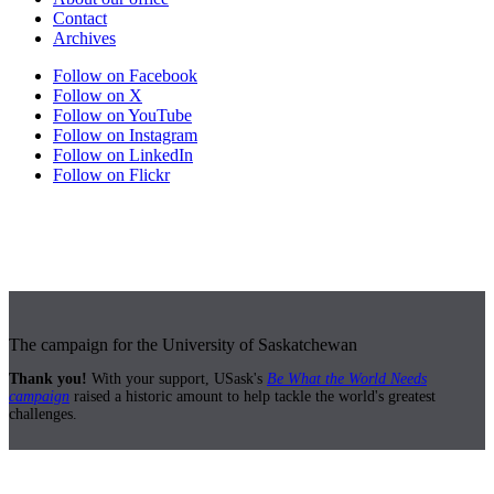
Contact
Archives
Follow on Facebook
Follow on X
Follow on YouTube
Follow on Instagram
Follow on LinkedIn
Follow on Flickr
The campaign for the University of Saskatchewan
Thank you!
With your support, USask's
Be What the World Needs
campaign
raised a historic amount to help tackle the world's greatest
challenges.