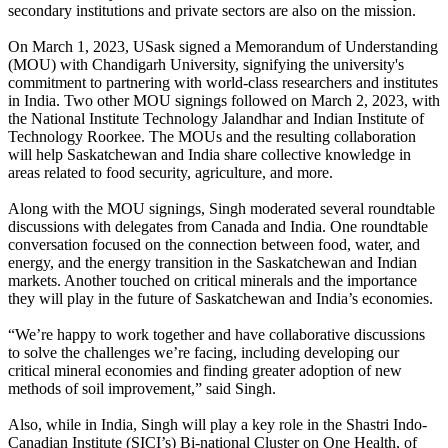
secondary institutions and private sectors are also on the mission.
On March 1, 2023, USask signed a Memorandum of Understanding
(MOU) with Chandigarh University
,
signifying the university's
commitment to partnering with world-class researchers and institutes
in India. Two other MOU signings followed on March 2, 2023, with
the National Institute Technology Jalandhar and Indian Institute of
Technology Roorkee. The MOUs and the resulting collaboration
will help Saskatchewan and India share collective knowledge in
areas related to food security, agriculture, and more.
Along with the MOU signings, Singh moderated several roundtable
discussions with delegates from Canada and India. One roundtable
conversation focused on the connection between food, water, and
energy, and the energy transition in the Saskatchewan and Indian
markets. Another touched on critical minerals and the importance
they will play in the future of Saskatchewan and India’s economies.
“We’re happy to work together and have collaborative discussions
to solve the challenges we’re facing, including developing our
critical mineral economies and finding greater adoption of new
methods of soil improvement,” said Singh.
Also, while in India, Singh will play a key role in the Shastri Indo-
Canadian Institute (SICI’s) Bi-national Cluster on One Health, of