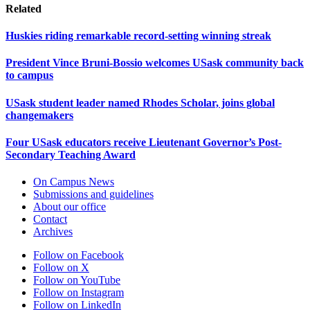
Related
Huskies riding remarkable record-setting winning streak
President Vince Bruni-Bossio welcomes USask community back
to campus
USask student leader named Rhodes Scholar, joins global
changemakers
Four USask educators receive Lieutenant Governor’s Post-
Secondary Teaching Award
On Campus News
Submissions and guidelines
About our office
Contact
Archives
Follow on Facebook
Follow on X
Follow on YouTube
Follow on Instagram
Follow on LinkedIn