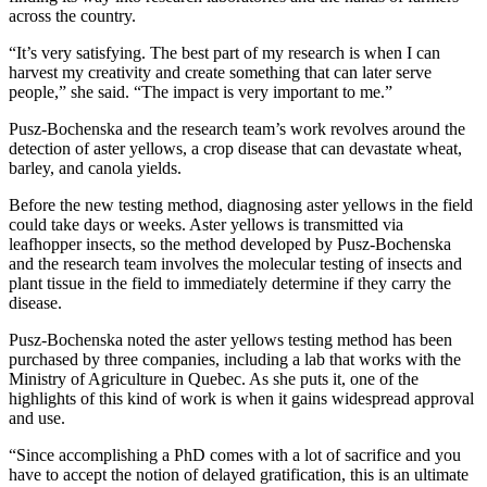
across the country.
“It’s very satisfying. The best part of my research is when I can
harvest my creativity and create something that can later serve
people,” she said. “The impact is very important to me.”
Pusz-Bochenska and the research team’s work revolves around the
detection of aster yellows, a crop disease that can devastate wheat,
barley, and canola yields.
Before the new testing method, diagnosing aster yellows in the field
could take days or weeks. Aster yellows is transmitted via
leafhopper insects, so the method developed by Pusz-Bochenska
and the research team involves the molecular testing of insects and
plant tissue in the field to immediately determine if they carry the
disease.
Pusz-Bochenska noted the aster yellows testing method has been
purchased by three companies, including a lab that works with the
Ministry of Agriculture in Quebec. As she puts it, one of the
highlights of this kind of work is when it gains widespread approval
and use.
“Since accomplishing a PhD comes with a lot of sacrifice and you
have to accept the notion of delayed gratification, this is an ultimate