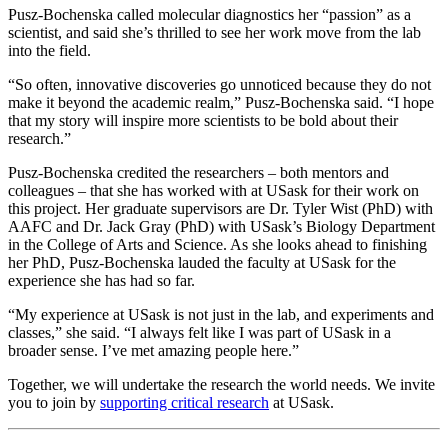
Pusz-Bochenska called molecular diagnostics her “passion” as a
scientist, and said she’s thrilled to see her work move from the lab
into the field.
“So often, innovative discoveries go unnoticed because they do not
make it beyond the academic realm,” Pusz-Bochenska said. “I hope
that my story will inspire more scientists to be bold about their
research.”
Pusz-Bochenska credited the researchers – both mentors and
colleagues – that she has worked with at USask for their work on
this project. Her graduate supervisors are Dr. Tyler Wist (PhD) with
AAFC and Dr. Jack Gray (PhD) with USask’s Biology Department
in the College of Arts and Science. As she looks ahead to finishing
her PhD, Pusz-Bochenska lauded the faculty at USask for the
experience she has had so far.
“My experience at USask is not just in the lab, and experiments and
classes,” she said. “I always felt like I was part of USask in a
broader sense. I’ve met amazing people here.”
Together, we will undertake the research the world needs. We invite
you to join by
supporting critical research
at USask.