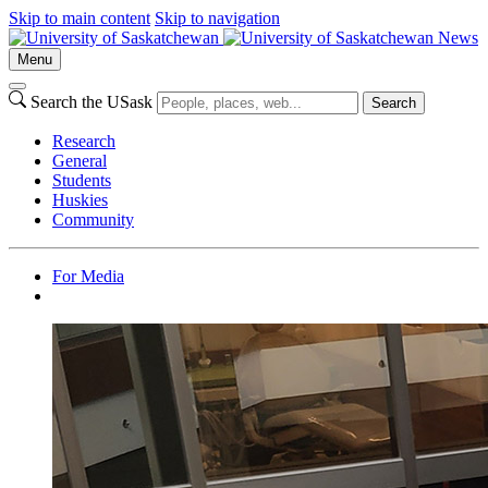
Skip to main content
Skip to navigation
News
Menu
Search the USask
Search
Research
General
Students
Huskies
Community
For Media