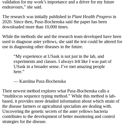
validation for my work’s importance and a driver for my future
endeavours,” she said.
The research was initially published in
Plant Health Progress
in
2020. Since then, Pusz-Bochenska said the paper has been
downloaded more than 10,000 times.
While the methods she and the research team developed have been
used to diagnose aster yellows, she said the test could be altered for
use in diagnosing other diseases in the future.
“My experience at USask is not just in the lab, and
experiments and classes. I always felt like I was part of
USask in a broader sense. I’ve met amazing people
here.”
— Karolina Pusz-Bochenska
Their newest method explores what Pusz-Bochenska calls a
“multilocus sequence typing method.” While this method is lab-
based, it provides more detailed information about which strain of
the disease farmers or agricultural specialists are dealing with.
Uncovering the genetic secrets of the aster yellows bacteria
contributes to the development of better monitoring and control
strategies for the disease.