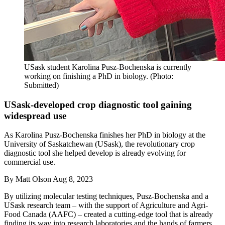
USask student Karolina Pusz-Bochenska is currently
working on finishing a PhD in biology. (Photo:
Submitted)
USask-developed crop diagnostic tool gaining
widespread use
As Karolina Pusz-Bochenska finishes her PhD in biology at the
University of Saskatchewan (USask), the revolutionary crop
diagnostic tool she helped develop is already evolving for
commercial use.
By
Matt Olson
Aug 8, 2023
By utilizing molecular testing techniques, Pusz-Bochenska and a
USask research team – with the support of Agriculture and Agri-
Food Canada (AAFC) – created a cutting-edge tool that is already
finding its way into research laboratories and the hands of farmers