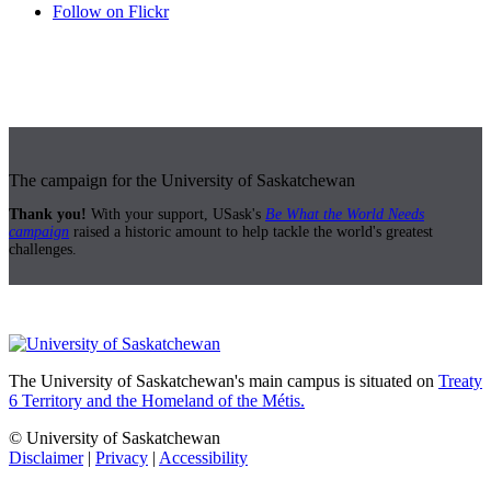
Follow on Flickr
The campaign for the University of Saskatchewan
Thank you!
With your support, USask's
Be What the World Needs
campaign
raised a historic amount to help tackle the world's greatest
challenges.
The University of Saskatchewan's main campus is situated on
Treaty
6 Territory and the Homeland of the Métis.
© University of Saskatchewan
Disclaimer
|
Privacy
|
Accessibility