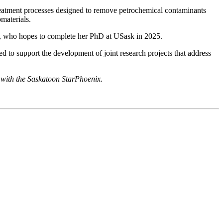
 treatment processes designed to remove petrochemical contaminants
materials.
gas, who hopes to complete her PhD at USask in 2025.
to support the development of joint research projects that address
p with the Saskatoon StarPhoenix.