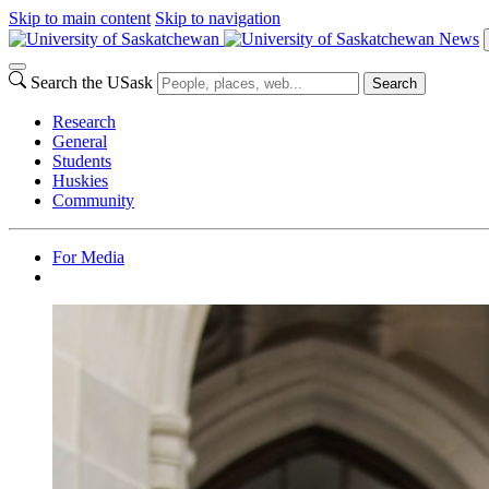
Skip to main content
Skip to navigation
News
Search the USask
Search
Research
General
Students
Huskies
Community
For Media