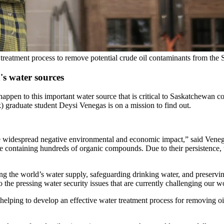
 treatment process to remove potential crude oil contaminants from the
s water sources
 happen to this important water source that is critical to Saskatchewan
 graduate student Deysi Venegas is on a mission to find out.
ause widespread negative environmental and economic impact,” said Vene
containing hundreds of organic compounds. Due to their persistence, tox
cting the world’s water supply, safeguarding drinking water, and preser
 the pressing water security issues that are currently challenging our w
elping to develop an effective water treatment process for removing oil