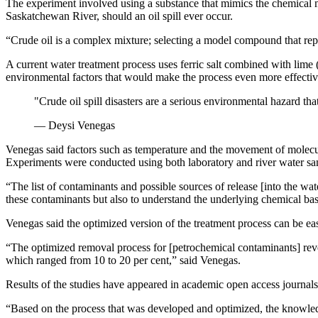
The experiment involved using a substance that mimics the chemical m
Saskatchewan River, should an oil spill ever occur.
“Crude oil is a complex mixture; selecting a model compound that rep
A current water treatment process uses ferric salt combined with lim
environmental factors that would make the process even more effect
"Crude oil spill disasters are a serious environmental hazard 
— Deysi Venegas
Venegas said factors such as temperature and the movement of molecu
Experiments were conducted using both laboratory and river water sam
“The list of contaminants and possible sources of release [into the wa
these contaminants but also to understand the underlying chemical bas
Venegas said the optimized version of the treatment process can be eas
“The optimized removal process for [petrochemical contaminants] revea
which ranged from 10 to 20 per cent,” said Venegas.
Results of the studies have appeared in academic open access journal
“Based on the process that was developed and optimized, the knowledg