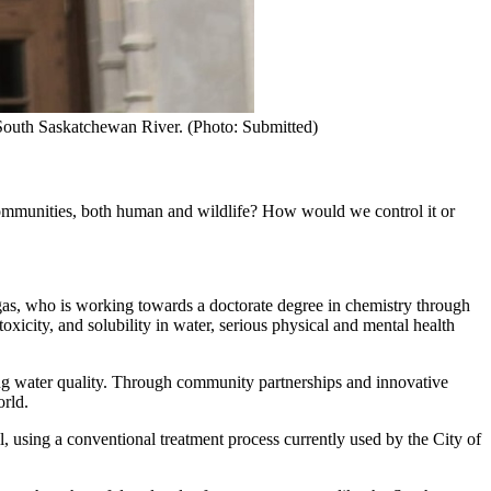
 South Saskatchewan River. (Photo: Submitted)
 communities, both human and wildlife? How would we control it or
gas, who is working towards a doctorate degree in chemistry through
icity, and solubility in water, serious physical and mental health
ving water quality. Through community partnerships and innovative
orld.
, using a conventional treatment process currently used by the City of