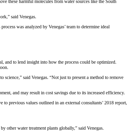
move these harmful molecules from water sources like the South
work,” said Venegas.
s process was analyzed by Venegas’ team to determine ideal
 and to lend insight into how the process could be optimized.
toon.
n to science,” said Venegas. “Not just to present a method to remove
ment, and may result in cost savings due to its increased efficiency.
 to previous values outlined in an external consultants’ 2018 report,
y other water treatment plants globally,” said Venegas.