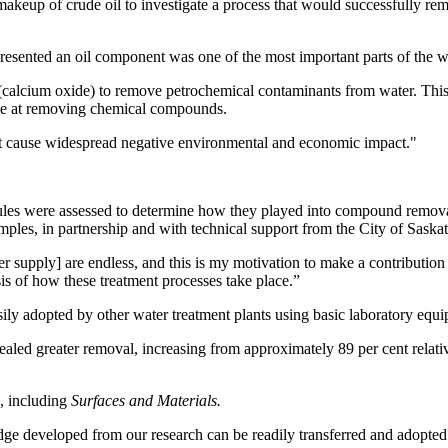
akeup of crude oil to investigate a process that would successfully re
resented an oil component was one of the most important parts of the 
e (calcium oxide) to remove petrochemical contaminants from water. Thi
ive at removing chemical compounds.
that cause widespread negative environmental and economic impact."
les were assessed to determine how they played into compound removal,
ples, in partnership and with technical support from the City of Saska
ter supply] are endless, and this is my motivation to make a contributio
is of how these treatment processes take place.”
ily adopted by other water treatment plants using basic laboratory equip
led greater removal, increasing from approximately 89 per cent relative
s, including
Surfaces and Materials.
e developed from our research can be readily transferred and adopted b