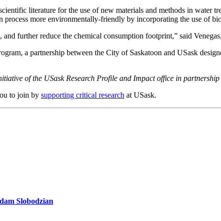
scientific literature for the use of new materials and methods in water
on process more environmentally-friendly by incorporating the use of bio
ess, and further reduce the chemical consumption footprint,” said Vene
ram, a partnership between the City of Saskatoon and USask designed 
itiative of the USask Research Profile and Impact office in partnershi
you to join by
supporting critical research
at USask.
 Adam Slobodzian