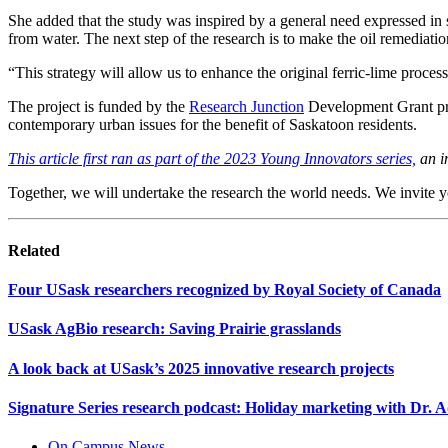
She added that the study was inspired by a general need expressed in 
from water. The next step of the research is to make the oil remediati
“This strategy will allow us to enhance the original ferric-lime proc
The project is funded by the
Research Junction
Development Grant prog
contemporary urban issues for the benefit of Saskatoon residents.
This article first ran as part of the 2023 Young Innovators series,
an in
Together, we will undertake the research the world needs. We invite 
Related
Four USask researchers recognized by Royal Society of Canada
USask AgBio research: Saving Prairie grasslands
A look back at USask’s 2025 innovative research projects
Signature Series research podcast: Holiday marketing with Dr.
On Campus News