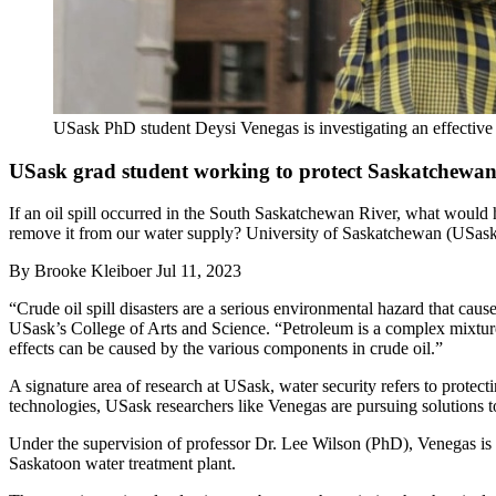
USask PhD student Deysi Venegas is investigating an effective
USask grad student working to protect Saskatchewan'
If an oil spill occurred in the South Saskatchewan River, what would
remove it from our water supply? University of Saskatchewan (USask)
By
Brooke Kleiboer
Jul 11, 2023
“Crude oil spill disasters are a serious environmental hazard that c
USask’s College of Arts and Science. “Petroleum is a complex mixture 
effects can be caused by the various components in crude oil.”
A signature area of research at USask, water security refers to prote
technologies, USask researchers like Venegas are pursuing solutions to
Under the supervision of professor Dr. Lee Wilson (PhD), Venegas is h
Saskatoon water treatment plant.