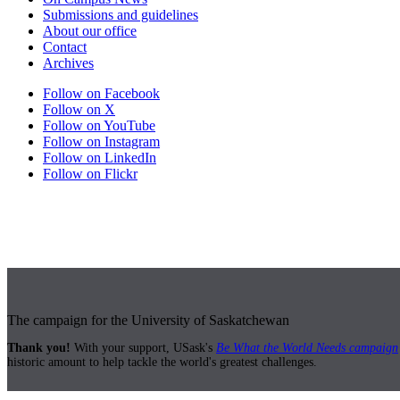
Submissions and guidelines
About our office
Contact
Archives
Follow on Facebook
Follow on X
Follow on YouTube
Follow on Instagram
Follow on LinkedIn
Follow on Flickr
The campaign for the University of Saskatchewan
Thank you!
With your support, USask's
Be What the World Needs campaign
historic amount to help tackle the world's greatest challenges.