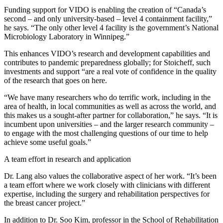
Funding support for VIDO is enabling the creation of “Canada’s
second – and only university-based – level 4 containment facility,”
he says. “The only other level 4 facility is the government’s National
Microbiology Laboratory in Winnipeg.”
This enhances VIDO’s research and development capabilities and
contributes to pandemic preparedness globally; for Stoicheff, such
investments and support “are a real vote of confidence in the quality
of the research that goes on here.
“We have many researchers who do terrific work, including in the
area of health, in local communities as well as across the world, and
this makes us a sought-after partner for collaboration,” he says. “It is
incumbent upon universities – and the larger research community –
to engage with the most challenging questions of our time to help
achieve some useful goals.”
A team effort in research and application
Dr. Lang also values the collaborative aspect of her work. “It’s been
a team effort where we work closely with clinicians with different
expertise, including the surgery and rehabilitation perspectives for
the breast cancer project.”
In addition to Dr. Soo Kim, professor in the School of Rehabilitation