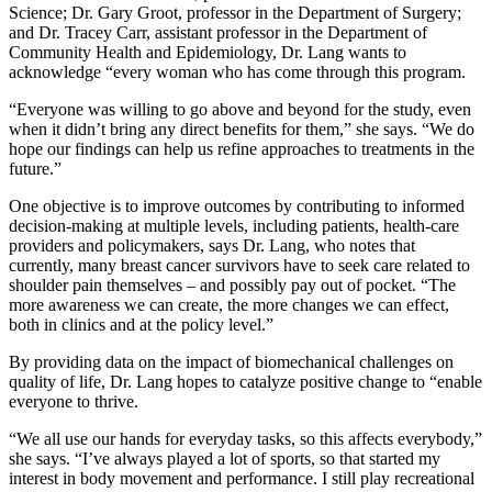
Science; Dr. Gary Groot, professor in the Department of Surgery;
and Dr. Tracey Carr, assistant professor in the Department of
Community Health and Epidemiology, Dr. Lang wants to
acknowledge “every woman who has come through this program.
“Everyone was willing to go above and beyond for the study, even
when it didn’t bring any direct benefits for them,” she says. “We do
hope our findings can help us refine approaches to treatments in the
future.”
One objective is to improve outcomes by contributing to informed
decision-making at multiple levels, including patients, health-care
providers and policymakers, says Dr. Lang, who notes that
currently, many breast cancer survivors have to seek care related to
shoulder pain themselves – and possibly pay out of pocket. “The
more awareness we can create, the more changes we can effect,
both in clinics and at the policy level.”
By providing data on the impact of biomechanical challenges on
quality of life, Dr. Lang hopes to catalyze positive change to “enable
everyone to thrive.
“We all use our hands for everyday tasks, so this affects everybody,”
she says. “I’ve always played a lot of sports, so that started my
interest in body movement and performance. I still play recreational