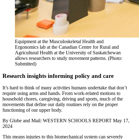
Equipment at the Musculoskeletal Health and
Ergonomics lab at the Canadian Centre for Rural and
Agricultural Health at the University of Saskatchewan
allows researchers to study movement patterns. (Photo:
Submitted)
Research insights informing policy and care
It’s hard to think of many activities humans undertake that don’t
require using arms and hands. From work-related motions to
household chores, caregiving, driving and sports, much of the
movements that define our daily routines rely on the proper
functioning of our upper body.
By
Globe and Mail: WESTERN SCHOOLS REPORT
May 17,
2024
This means injuries to this biomechanical system can severely