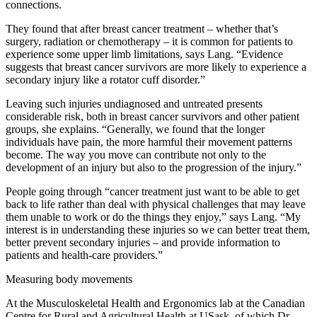
connections.
They found that after breast cancer treatment – whether that’s
surgery, radiation or chemotherapy – it is common for patients to
experience some upper limb limitations, says Lang. “Evidence
suggests that breast cancer survivors are more likely to experience a
secondary injury like a rotator cuff disorder.”
Leaving such injuries undiagnosed and untreated presents
considerable risk, both in breast cancer survivors and other patient
groups, she explains. “Generally, we found that the longer
individuals have pain, the more harmful their movement patterns
become. The way you move can contribute not only to the
development of an injury but also to the progression of the injury.”
People going through “cancer treatment just want to be able to get
back to life rather than deal with physical challenges that may leave
them unable to work or do the things they enjoy,” says Lang. “My
interest is in understanding these injuries so we can better treat them,
better prevent secondary injuries – and provide information to
patients and health-care providers.”
Measuring body movements
At the Musculoskeletal Health and Ergonomics lab at the Canadian
Centre for Rural and Agricultural Health at USask, of which Dr.