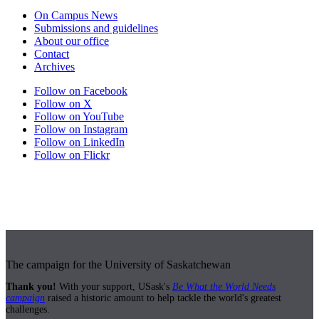
On Campus News
Submissions and guidelines
About our office
Contact
Archives
Follow on Facebook
Follow on X
Follow on YouTube
Follow on Instagram
Follow on LinkedIn
Follow on Flickr
The campaign for the University of Saskatchewan
Thank you!
With your support, USask's
Be What the World Needs
campaign
raised a historic amount to help tackle the world's greatest
challenges.