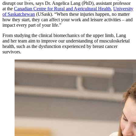
disrupt our lives, says Dr. Angelica Lang (PhD), assistant professor
at the
Canadian Centre for Rural and Agricultural Health
,
University
of Saskatchewan
(USask). “When these injuries happen, no matter
how they start, they can affect your work and leisure activities – and
impact every part of your life.”
From studying the clinical biomechanics of the upper limb, Lang
and her team aim to improve our understanding of musculoskeletal
health, such as the dysfunction experienced by breast cancer
survivors.