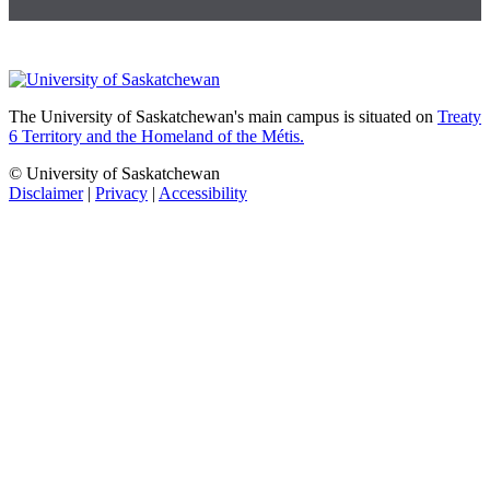
The University of Saskatchewan's main campus is situated on
Treaty
6 Territory and the Homeland of the Métis.
© University of Saskatchewan
Disclaimer
|
Privacy
|
Accessibility