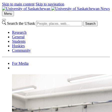
Skip to main content
Skip to navigation
News
Menu
Search the USask
Search
Research
General
Students
Huskies
Community
For Media