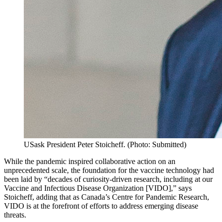
USask President Peter Stoicheff. (Photo: Submitted)
While the pandemic inspired collaborative action on an
unprecedented scale, the foundation for the vaccine technology had
been laid by “decades of curiosity-driven research, including at our
Vaccine and Infectious Disease Organization [VIDO],” says
Stoicheff, adding that as Canada’s Centre for Pandemic Research,
VIDO is at the forefront of efforts to address emerging disease
threats.