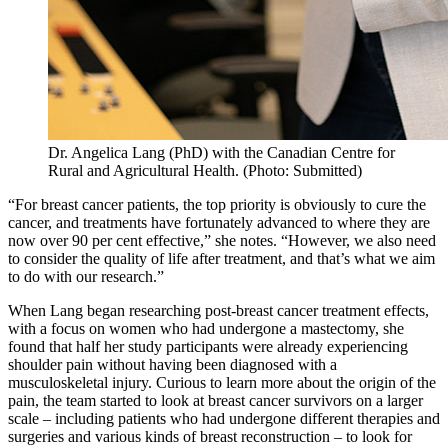
Dr. Angelica Lang (PhD) with the Canadian Centre for
Rural and Agricultural Health. (Photo: Submitted)
“For breast cancer patients, the top priority is obviously to cure the
cancer, and treatments have fortunately advanced to where they are
now over 90 per cent effective,” she notes. “However, we also need
to consider the quality of life after treatment, and that’s what we aim
to do with our research.”
When Lang began researching post-breast cancer treatment effects,
with a focus on women who had undergone a mastectomy, she
found that half her study participants were already experiencing
shoulder pain without having been diagnosed with a
musculoskeletal injury. Curious to learn more about the origin of the
pain, the team started to look at breast cancer survivors on a larger
scale – including patients who had undergone different therapies and
surgeries and various kinds of breast reconstruction – to look for