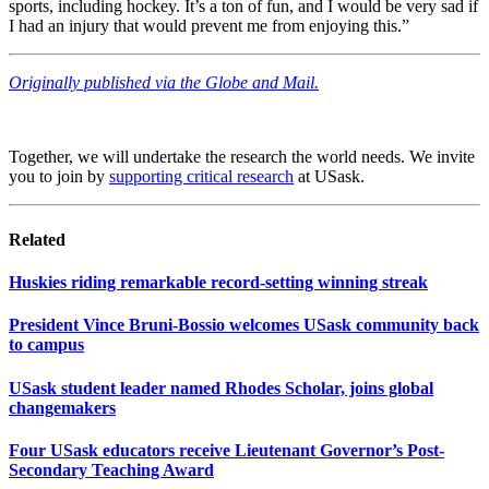
sports, including hockey. It’s a ton of fun, and I would be very sad if
I had an injury that would prevent me from enjoying this.”
Originally published via the Globe and Mail.
Together, we will undertake the research the world needs. We invite
you to join by
supporting critical research
at USask.
Related
Huskies riding remarkable record-setting winning streak
President Vince Bruni-Bossio welcomes USask community back
to campus
USask student leader named Rhodes Scholar, joins global
changemakers
Four USask educators receive Lieutenant Governor’s Post-
Secondary Teaching Award