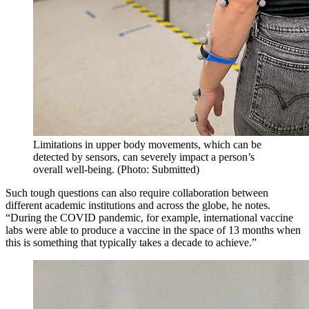
Limitations in upper body movements, which can be
detected by sensors, can severely impact a person’s
overall well-being. (Photo: Submitted)
Such tough questions can also require collaboration between
different academic institutions and across the globe, he notes.
“During the COVID pandemic, for example, international vaccine
labs were able to produce a vaccine in the space of 13 months when
this is something that typically takes a decade to achieve.”