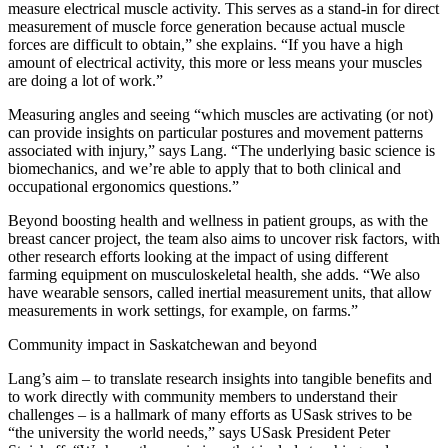
measure electrical muscle activity. This serves as a stand-in for direct
measurement of muscle force generation because actual muscle
forces are difficult to obtain,” she explains. “If you have a high
amount of electrical activity, this more or less means your muscles
are doing a lot of work.”
Measuring angles and seeing “which muscles are activating (or not)
can provide insights on particular postures and movement patterns
associated with injury,” says Lang. “The underlying basic science is
biomechanics, and we’re able to apply that to both clinical and
occupational ergonomics questions.”
Beyond boosting health and wellness in patient groups, as with the
breast cancer project, the team also aims to uncover risk factors, with
other research efforts looking at the impact of using different
farming equipment on musculoskeletal health, she adds. “We also
have wearable sensors, called inertial measurement units, that allow
measurements in work settings, for example, on farms.”
Community impact in Saskatchewan and beyond
Lang’s aim – to translate research insights into tangible benefits and
to work directly with community members to understand their
challenges – is a hallmark of many efforts as USask strives to be
“the university the world needs,” says USask President Peter