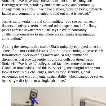
Stoicheff. “We have three missions that include teaching and
learning; research, scholarly and artistic work; and community
engagement. As a result, we have a strong focus on being outward-
facing and community-oriented to find out what is needed.”
Just as Lang works in rural communities, “you see our nurses,
doctors, dentists, veterinarians and other experts out in far-flung
places across Saskatchewan,” he says. “We’re constantly
challenging ourselves to see where we can make a meaningful
contribution.”
Among the strengths that make USask uniquely equipped to tackle
some of the most critical issues of our time are cutting-edge research
infrastructure, world-leading talent and “a high number of
disciplines that provide fertile ground for collaboration,” says
Stoicheff. “We have 17 colleges and faculties, more than most
Canadian universities, and this is especially meaningful when you
look at today’s big challenges, such as food security, global
pandemics and environmental sustainability, which cannot be solved
by a single discipline or a single lab alone.”