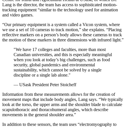
Lang is the director, the team has access to sophisticated motion-
tracking equipment “similar to the technology used for animation
and video games.
“Our primary equipment is a system called a Vicon system, where
we use a set of 10 cameras to track motion,” she explains. “Placing
reflective markers on a person’s body allows these cameras to track
the motion of these markers in three dimensions with infrared light.”
"We have 17 colleges and faculties, more than most
Canadian universities, and this is especially meaningful
when you look at today’s big challenges, such as food
security, global pandemics and environmental
sustainability, which cannot be solved by a single
discipline or a single lab alone."
— USask President Peter Stoicheff
Information from these measurements allows for the creation of
movement maps that include body angles, Lang says. “We typically
look at the torso, the upper arms and the shoulder blade to calculate
scapulothoracic and thoracohumeral angles, which describe
movements in the general shoulder area.”
In addition to these sensors, the team uses “electromyography to