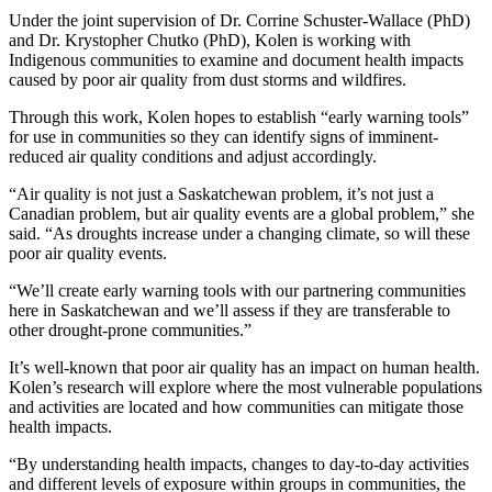
Under the joint supervision of Dr. Corrine Schuster-Wallace (PhD)
and Dr. Krystopher Chutko (PhD), Kolen is working with
Indigenous communities to examine and document health impacts
caused by poor air quality from dust storms and wildfires.
Through this work, Kolen hopes to establish “early warning tools”
for use in communities so they can identify signs of imminent-
reduced air quality conditions and adjust accordingly.
“Air quality is not just a Saskatchewan problem, it’s not just a
Canadian problem, but air quality events are a global problem,” she
said. “As droughts increase under a changing climate, so will these
poor air quality events.
“We’ll create early warning tools with our partnering communities
here in Saskatchewan and we’ll assess if they are transferable to
other drought-prone communities.”
It’s well-known that poor air quality has an impact on human health.
Kolen’s research will explore where the most vulnerable populations
and activities are located and how communities can mitigate those
health impacts.
“By understanding health impacts, changes to day-to-day activities
and different levels of exposure within groups in communities, the