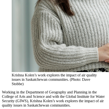
Krishna Kolen’s work explores the impact of air quality
issues in Saskatchewan communities. (Photo: Dave
Stobbe)
Working in the Department of Geography and Planning in the
College of Arts and Science and with the Global Institute for Water
Security (GIWS), Krishna Kolen’s
work explores the impact of air
quality issues in Saskatchewan communities.