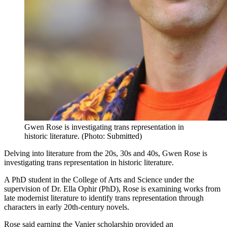
Gwen Rose is investigating trans representation in
historic literature. (Photo: Submitted)
Delving into literature from the 20s, 30s and 40s, Gwen Rose is
investigating trans representation in historic literature.
A PhD student in the College of Arts and Science under the
supervision of Dr. Ella Ophir (PhD), Rose is examining works from
late modernist literature to identify trans representation through
characters in early 20th-century novels.
Rose said earning the Vanier scholarship provided an