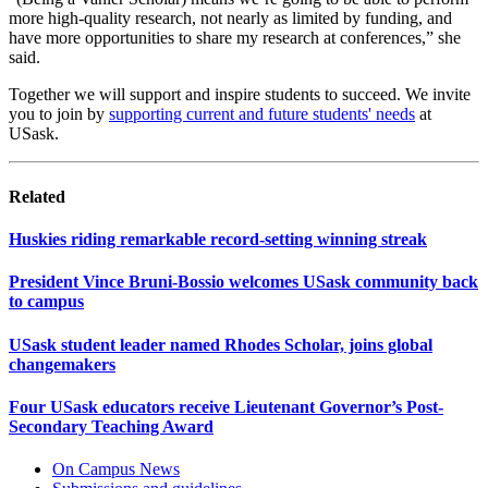
more high-quality research, not nearly as limited by funding, and
have more opportunities to share my research at conferences,” she
said.
Together we will support and inspire students to succeed. We invite
you to join by
supporting current and future students' needs
at
USask.
Related
Huskies riding remarkable record-setting winning streak
President Vince Bruni-Bossio welcomes USask community back
to campus
USask student leader named Rhodes Scholar, joins global
changemakers
Four USask educators receive Lieutenant Governor’s Post-
Secondary Teaching Award
On Campus News