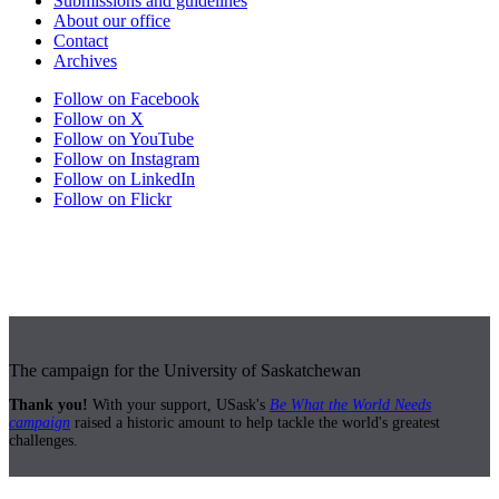
Submissions and guidelines
About our office
Contact
Archives
Follow on Facebook
Follow on X
Follow on YouTube
Follow on Instagram
Follow on LinkedIn
Follow on Flickr
The campaign for the University of Saskatchewan
Thank you!
With your support, USask's
Be What the World Needs
campaign
raised a historic amount to help tackle the world's greatest
challenges.