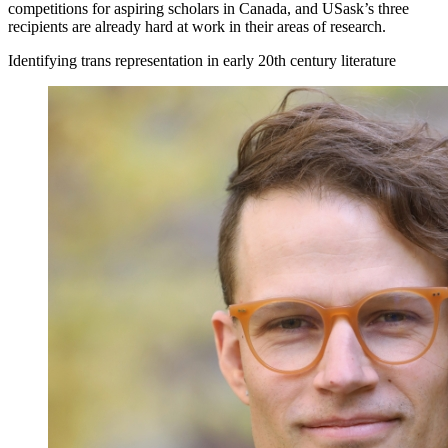
competitions for aspiring scholars in Canada, and USask’s three
recipients are already hard at work in their areas of research.
Identifying trans representation in early 20th century literature