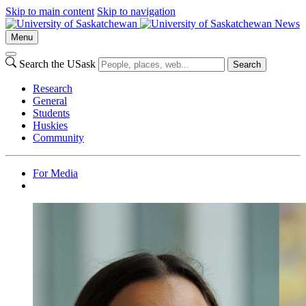
Skip to main content
Skip to navigation
News
Menu
Search the USask
Search
Research
General
Students
Huskies
Community
For Media