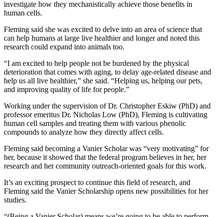
investigate how they mechanistically achieve those benefits in
human cells.
Fleming said she was excited to delve into an area of science that
can help humans at large live healthier and longer and noted this
research could expand into animals too.
“I am excited to help people not be burdened by the physical
deterioration that comes with aging, to delay age-related disease and
help us all live healthier,” she said. “Helping us, helping our pets,
and improving quality of life for people.”
Working under the supervision of Dr. Christopher Eskiw (PhD) and
professor emeritus Dr. Nicholas Low (PhD), Fleming is cultivating
human cell samples and treating them with various phenolic
compounds to analyze how they directly affect cells.
Fleming said
becoming a Vanier Scholar
was “very motivating” for
her, because it showed that the federal program believes in her, her
research and her community outreach-oriented goals for this work.
It’s an exciting prospect to continue this field of research, and
Fleming said the Vanier
S
cholarship opens new possibilities for her
studies.
“(Being a
Vanier Scholar
) means we’re going to be able to perform