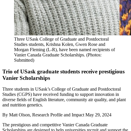
Three USask College of Graduate and Postdoctoral
Studies students, Krishna Kolen, Gwen Rose and
Morgan Fleming (L-R), have been named recipients of
Vanier Canada Graduate Scholarships. (Photos:
Submitted)
Trio of USask graduate students receive prestigious
Vanier Scholarships
Three students in USask’s College of Graduate and Postdoctoral
Studies (CGPS) have received funding to support innovation in
diverse fields of English literature, community air quality, and plant
and nutrition genetics.
By
Matt Olson, Research Profile and Impact
May 29, 2024
The prestigious and competitive Vanier Canada Graduate
Scholarships are designed to help universities recruit and support the