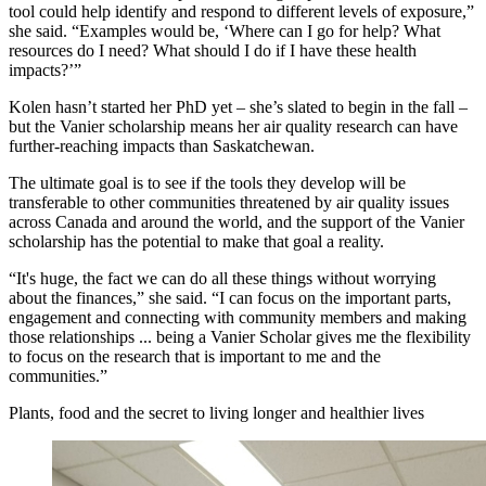
tool could help identify and respond to different levels of exposure,”
she said. “Examples would be, ‘Where can I go for help? What
resources do I need? What should I do if I have these health
impacts?’”
Kolen hasn’t started her PhD yet – she’s slated to begin in the fall –
but the Vanier scholarship means her air quality research can have
further-reaching impacts than Saskatchewan.
The ultimate goal is to see if the tools they develop will be
transferable to other communities threatened by air quality issues
across Canada and around the world, and the support of the Vanier
scholarship has the potential to make that goal a reality.
“It's huge, the fact we can do all these things without worrying
about the finances,” she said. “I can focus on the important parts,
engagement and connecting with community members and making
those relationships ... being a Vanier Scholar gives me the flexibility
to focus on the research that is important to me and the
communities.”
Plants, food and the secret to living longer and healthier lives