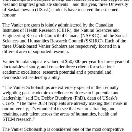
best and brightest graduate students – and this year, three University
of Saskatchewan (USask) students have received the esteemed
honour.
The Vanier program is jointly administered by the Canadian
Institutes of Health Research (CIHR), the Natural Sciences and
Engineering Research Council of Canada (NSERC) and the Social
Sciences and Humanities Research Council (SSHRC). Each of the
three USask-
based Vanier Scholars
are respectively located in a
different area of supported research.
Vanier
S
cholarships are valued at $50,000 per year for three years of
doctoral-level study, and consider three criteria for selection:
academic excellence, research potential and a potential and
demonstrated leadership ability.
“The Vanier Scholarships are extremely special in their equally
weighting past academic excellence with research potential and
leadership,” said Dr. Debby Burshtyn (PhD), dean of USask’s
CGPS. “The three 2024 recipients are already making their mark in
our university; it’s wonderful to see that we are attracting and
retaining such talent across the areas of humanities, health and
STEM research.”
The Vanier
S
cholarship is considered one of the most competitive