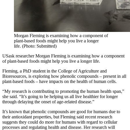
Morgan Fleming is examining how a component of
plant-based foods might help you live a longer
life. (Photo: Submitted)
USask researcher Morgan Fleming is examining how a component
of plant-based foods might help you live a longer life.
Fleming, a PhD student in the College of Agriculture and
Bioresources, is exploring how phenolic compounds – present in all
plant-based foods – have impacts on the health of human cells.
“My research is contributing to promoting the human health span,”
she said. “It’s going to be helping us all live healthier for longer
through delaying the onset of age-related disease.”
It’s known that phenolic compounds are good for humans due to
their antioxidant properties, but Fleming said recent research
suggests they could do more for humans with regard to cellular
processes and regulating health and disease. Her research will