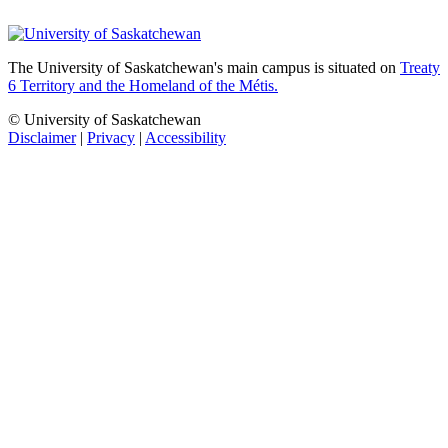
The University of Saskatchewan's main campus is situated on
Treaty
6 Territory and the Homeland of the Métis.
© University of Saskatchewan
Disclaimer
|
Privacy
|
Accessibility