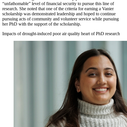
“unfathomable” level of financial security to pursue this line of
research. She noted that one of the criteria for earning a Vanier
scholarship was demonstrated leadership and hoped to continue
pursuing acts of community and volunteer service while pursuing
her PhD with the support of the scholarship.
Impacts of drought-induced poor air quality heart of PhD research