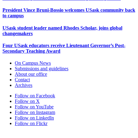
President Vince Bruni-Bossio welcomes USask community back
to campus
USask student leader named Rhodes Scholar, joins global
changemakers
Four USask educators receive Lieutenant Governor’s Post-
Secondary Teaching Award
On Campus News
Submissions and guidelines
About our office
Contact
Archives
Follow on Facebook
Follow on X
Follow on YouTube
Follow on Instagram
Follow on LinkedIn
Follow on Flickr