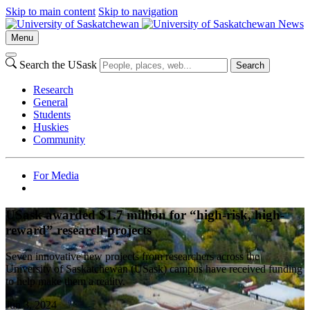
Skip to main content
Skip to navigation
News
Menu
Search the USask
Search
Research
General
Students
Huskies
Community
For Media
USask awarded $1.7 million for “high-risk, high-
reward” research projects
Seven innovative new projects from researchers across the
University of Saskatchewan (USask) campus have received funding
to help make them a reality.
Jun 3, 2024