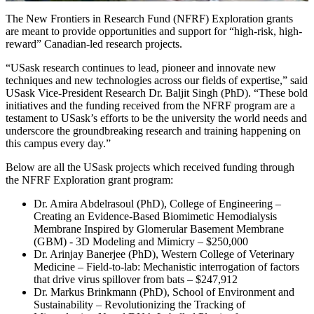
The New Frontiers in Research Fund (NFRF) Exploration grants
are meant to provide opportunities and support for “high-risk, high-
reward” Canadian-led research projects.
“USask research continues to lead, pioneer and innovate new
techniques and new technologies across our fields of expertise,” said
USask Vice-President Research Dr. Baljit Singh (PhD). “These bold
initiatives and the funding received from the NFRF program are a
testament to USask’s efforts to be the university the world needs and
underscore the groundbreaking research and training happening on
this campus every day.”
Below are all the USask projects which received funding through
the NFRF Exploration grant program:
Dr. Amira Abdelrasoul (PhD), College of Engineering –
Creating an Evidence-Based Biomimetic Hemodialysis
Membrane Inspired by Glomerular Basement Membrane
(GBM) - 3D Modeling and Mimicry – $250,000
Dr. Arinjay Banerjee (PhD), Western College of Veterinary
Medicine – Field-to-lab: Mechanistic interrogation of factors
that drive virus spillover from bats – $247,912
Dr. Markus Brinkmann (PhD), School of Environment and
Sustainability – Revolutionizing the Tracking of