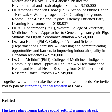
Microplastics: Novel DNA-Labelled Plastics for
Environmental and Toxicological Studies – $250,000
Dr. Amanda Froehlich Chow (PhD), School of Public Health
– Nîsowak ~ Walking Together: Co-Creating Indigenous-
Rooted, Land-Based and Physical Literacy Enriched Early
Learning Environments – $199,937
Dr. Ali Honaramooz (PhD), Western College of Veterinary
Medicine – Novel Approaches to Generating Transgenic Pigs
Suitable for Organ Xenotransplantation – $250,000
Dr. Tara Kahan (PhD), College of Arts and Science
(Department of Chemistry) – Assessing and communicating
opportunities and barriers to improving indoor air quality in
Canadian residences – $250,000
Dr. Cari McIlduff (PhD), College of Medicine – Indigenous
Community Ethics Approval Required – A Determinant of
Health and Mental Health Resulting from Self-determined
Research Ethical Protocols – $249,800
Together, we will undertake the research the world needs. We invite
you to join by
supporting critical research
at USask.
Related
Huskies riding remarkable record-setting winning streak