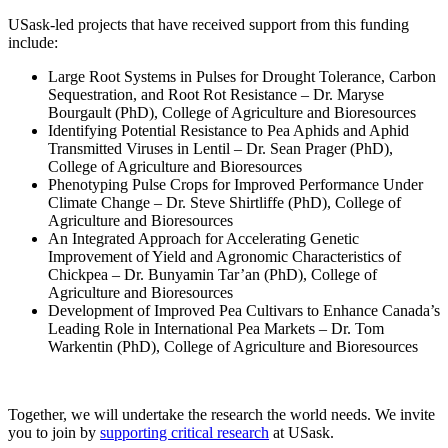
USask-led projects that have received support from this funding
include:
Large Root Systems in Pulses for Drought Tolerance, Carbon
Sequestration, and Root Rot Resistance – Dr. Maryse
Bourgault (PhD), College of Agriculture and Bioresources
Identifying Potential Resistance to Pea Aphids and Aphid
Transmitted Viruses in Lentil – Dr. Sean Prager (PhD),
College of Agriculture and Bioresources
Phenotyping Pulse Crops for Improved Performance Under
Climate Change – Dr. Steve Shirtliffe (PhD), College of
Agriculture and Bioresources
An Integrated Approach for Accelerating Genetic
Improvement of Yield and Agronomic Characteristics of
Chickpea – Dr. Bunyamin Tar’an (PhD), College of
Agriculture and Bioresources
Development of Improved Pea Cultivars to Enhance Canada’s
Leading Role in International Pea Markets – Dr. Tom
Warkentin (PhD), College of Agriculture and Bioresources
Together, we will undertake the research the world needs. We invite
you to join by
supporting critical research
at USask.