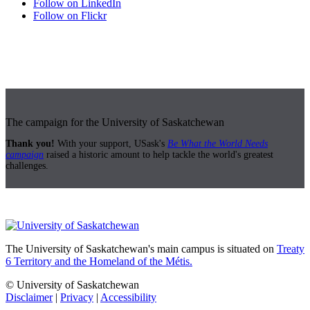
Follow on LinkedIn
Follow on Flickr
The campaign for the University of Saskatchewan
Thank you!
With your support, USask's
Be What the World Needs
campaign
raised a historic amount to help tackle the world's greatest
challenges.
The University of Saskatchewan's main campus is situated on
Treaty
6 Territory and the Homeland of the Métis.
© University of Saskatchewan
Disclaimer
|
Privacy
|
Accessibility