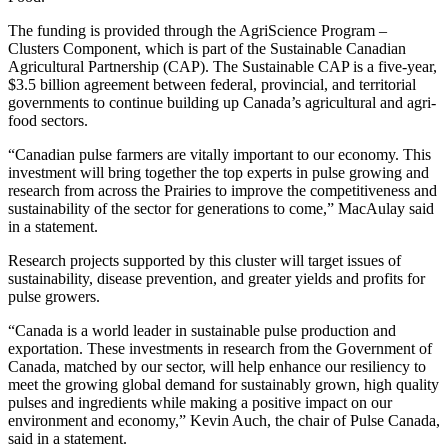
The funding is provided through the AgriScience Program –
Clusters Component, which is part of the Sustainable Canadian
Agricultural Partnership (CAP). The Sustainable CAP is a five-year,
$3.5 billion agreement between federal, provincial, and territorial
governments to continue building up Canada’s agricultural and agri-
food sectors.
“Canadian pulse farmers are vitally important to our economy. This
investment will bring together the top experts in pulse growing and
research from across the Prairies to improve the competitiveness and
sustainability of the sector for generations to come,” MacAulay said
in a statement.
Research projects supported by this cluster will target issues of
sustainability, disease prevention, and greater yields and profits for
pulse growers.
“Canada is a world leader in sustainable pulse production and
exportation. These investments in research from the Government of
Canada, matched by our sector, will help enhance our resiliency to
meet the growing global demand for sustainably grown, high quality
pulses and ingredients while making a positive impact on our
environment and economy,” Kevin Auch, the chair of Pulse Canada,
said in a statement.