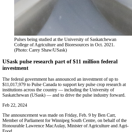
Pulses being studied at the University of Saskatchewan
College of Agriculture and Bioresources in Oct. 2021.
(Photo: Carey Shaw/USask)
USask pulse research part of $11 million federal
investment
The federal government has announced an investment of up to
$11,017,979 to Pulse Canada to support key pulse crop research at
institutions across the country — including the University of
Saskatchewan (USask) — and to drive the pulse industry forward.
Feb 22, 2024
The announcement was made on Friday, Feb. 9 by Ben Carr,
Member of Parliament for Winnipeg South Centre, on behalf of the
Honourable Lawrence MacAulay, Minister of Agriculture and Agri-
Food.