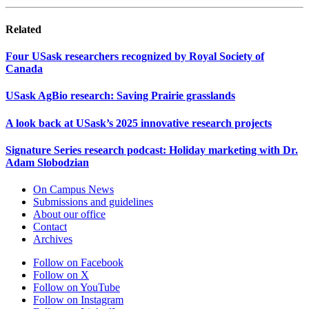
Related
Four USask researchers recognized by Royal Society of
Canada
USask AgBio research: Saving Prairie grasslands
A look back at USask’s 2025 innovative research projects
Signature Series research podcast: Holiday marketing with Dr.
Adam Slobodzian
On Campus News
Submissions and guidelines
About our office
Contact
Archives
Follow on Facebook
Follow on X
Follow on YouTube
Follow on Instagram