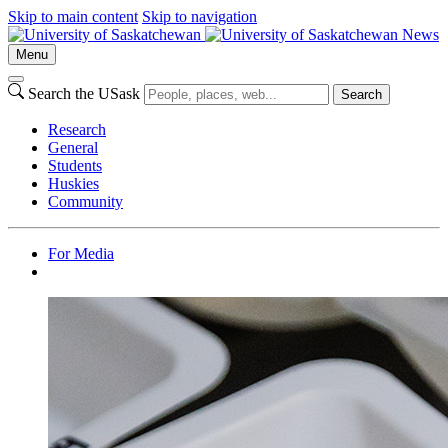
Skip to main content
Skip to navigation
News
Menu
Search the USask
Search
Research
General
Students
Huskies
Community
For Media