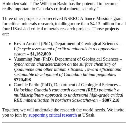
Holmden said. “The Williston Basin has the potential to become
really important to Canada’s critical mineral security.”
Three other projects also received NSERC Alliance Missions grant
for critical minerals research, totalling more than $4.13 million for all
four USask-led critical minerals research projects. Those projects
are:
Kevin Ansdell (PhD), Department of Geological Sciences –
Life cycle assessment of critical minerals in a copper-zinc
system –
$1,162,800
Yuanming Pan (PhD), Department of Geological Sciences –
Synchrotron characterization on the surface chemistry of
spodumene and other lithium silicates: Toward efficient and
sustainable development of Canadian lithium pegmatites –
$770,498
Camille Partin (PhD), Department of Geological Sciences –
Unlocking Canada’s rare earth element (REE) potential: a
multidisciplinary approach to understand high-grade critical
REE mineralization in northern Saskatchewan
–
$807,218
Together, we will undertake the research the world needs. We invite
you to join by
supporting critical research
at USask.