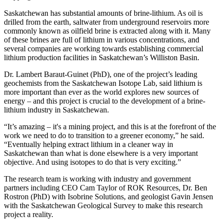
Saskatchewan has substantial amounts of brine-lithium. As oil is
drilled from the earth, saltwater from underground reservoirs more
commonly known as oilfield brine is extracted along with it. Many
of these brines are full of lithium in various concentrations, and
several companies are working towards establishing commercial
lithium production facilities in Saskatchewan’s Williston Basin.
Dr. Lambert Baraut-Guinet (PhD), one of the project’s leading
geochemists from the Saskatchewan Isotope Lab, said lithium is
more important than ever as the world explores new sources of
energy – and this project is crucial to the development of a brine-
lithium industry in Saskatchewan.
“It’s amazing – it's a mining project, and this is at the forefront of the
work we need to do to transition to a greener economy,” he said.
“Eventually helping extract lithium in a cleaner way in
Saskatchewan than what is done elsewhere is a very important
objective. And using isotopes to do that is very exciting.”
The research team is working with industry and government
partners including CEO Cam Taylor of ROK Resources, Dr. Ben
Rostron (PhD) with Isobrine Solutions, and geologist Gavin Jensen
with the Saskatchewan Geological Survey to make this research
project a reality.