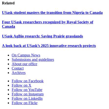
Related
USask student masters the transition from Nigeria to Canada
Four USask researchers recognized by Royal Society of
Canada
USask AgBio research: Saving Prairie grasslands
A look back at USask’s 2025 innovative research projects
On Campus News
Submissions and guidelines
About our office
Contact
Archives
Follow on Facebook
Follow on X
Follow on YouTube
Follow on Instagram
Follow on LinkedIn
Follow on Flickr