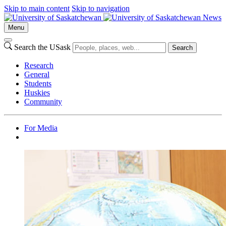
Skip to main content
Skip to navigation
News
Menu
Search the USask
Search
Research
General
Students
Huskies
Community
For Media