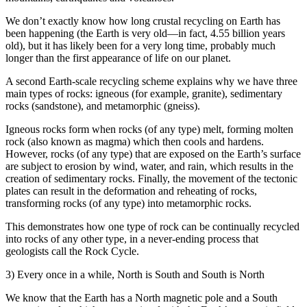
We don’t exactly know how long crustal recycling on Earth has
been happening (the Earth is very old—in fact, 4.55 billion years
old), but it has likely been for a very long time, probably much
longer than the first appearance of life on our planet.
A second Earth-scale recycling scheme explains why we have three
main types of rocks: igneous (for example, granite), sedimentary
rocks (sandstone), and metamorphic (gneiss).
Igneous rocks form when rocks (of any type) melt, forming molten
rock (also known as magma) which then cools and hardens.
However, rocks (of any type) that are exposed on the Earth’s surface
are subject to erosion by wind, water, and rain, which results in the
creation of sedimentary rocks. Finally, the movement of the tectonic
plates can result in the deformation and reheating of rocks,
transforming rocks (of any type) into metamorphic rocks.
This demonstrates how one type of rock can be continually recycled
into rocks of any other type, in a never-ending process that
geologists call the Rock Cycle.
3) Every once in a while, North is South and South is North
We know that the Earth has a North magnetic pole and a South