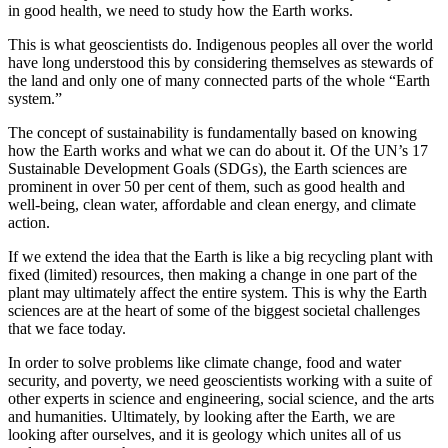
in good health, we need to study how the Earth works.
This is what geoscientists do. Indigenous peoples all over the world
have long understood this by considering themselves as stewards of
the land and only one of many connected parts of the whole “Earth
system.”
The concept of sustainability is fundamentally based on knowing
how the Earth works and what we can do about it. Of the UN’s 17
Sustainable Development Goals (SDGs), the Earth sciences are
prominent in over 50 per cent of them, such as good health and
well-being, clean water, affordable and clean energy, and climate
action.
If we extend the idea that the Earth is like a big recycling plant with
fixed (limited) resources, then making a change in one part of the
plant may ultimately affect the entire system. This is why the Earth
sciences are at the heart of some of the biggest societal challenges
that we face today.
In order to solve problems like climate change, food and water
security, and poverty, we need geoscientists working with a suite of
other experts in science and engineering, social science, and the arts
and humanities. Ultimately, by looking after the Earth, we are
looking after ourselves, and it is geology which unites all of us