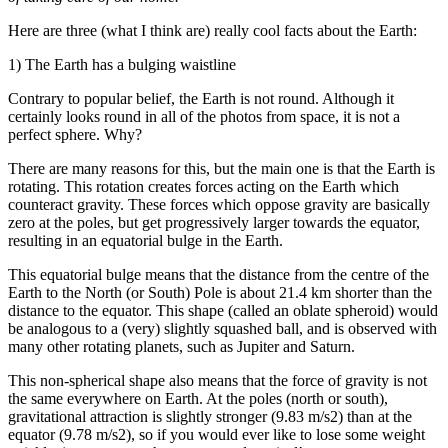
Here are three (what I think are) really cool facts about the Earth:
1) The Earth has a bulging waistline
Contrary to popular belief, the Earth is not round. Although it
certainly looks round in all of the photos from space, it is not a
perfect sphere. Why?
There are many reasons for this, but the main one is that the Earth is
rotating. This rotation creates forces acting on the Earth which
counteract gravity. These forces which oppose gravity are basically
zero at the poles, but get progressively larger towards the equator,
resulting in an equatorial bulge in the Earth.
This equatorial bulge means that the distance from the centre of the
Earth to the North (or South) Pole is about 21.4 km shorter than the
distance to the equator. This shape (called an oblate spheroid) would
be analogous to a (very) slightly squashed ball, and is observed with
many other rotating planets, such as Jupiter and Saturn.
This non-spherical shape also means that the force of gravity is not
the same everywhere on Earth. At the poles (north or south),
gravitational attraction is slightly stronger (9.83 m/s2) than at the
equator (9.78 m/s2), so if you would ever like to lose some weight