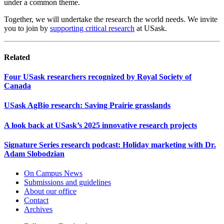
under a common theme.
Together, we will undertake the research the world needs. We invite
you to join by
supporting critical research
at USask.
Related
Four USask researchers recognized by Royal Society of
Canada
USask AgBio research: Saving Prairie grasslands
A look back at USask’s 2025 innovative research projects
Signature Series research podcast: Holiday marketing with Dr.
Adam Slobodzian
On Campus News
Submissions and guidelines
About our office
Contact
Archives