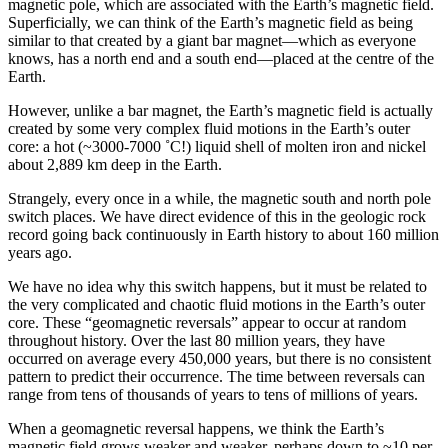
magnetic pole, which are associated with the Earth’s magnetic field.
Superficially, we can think of the Earth’s magnetic field as being
similar to that created by a giant bar magnet—which as everyone
knows, has a north end and a south end—placed at the centre of the
Earth.
However, unlike a bar magnet, the Earth’s magnetic field is actually
created by some very complex fluid motions in the Earth’s outer
core: a hot (~3000-7000 ˚C!) liquid shell of molten iron and nickel
about 2,889 km deep in the Earth.
Strangely, every once in a while, the magnetic south and north pole
switch places. We have direct evidence of this in the geologic rock
record going back continuously in Earth history to about 160 million
years ago.
We have no idea why this switch happens, but it must be related to
the very complicated and chaotic fluid motions in the Earth’s outer
core. These “geomagnetic reversals” appear to occur at random
throughout history. Over the last 80 million years, they have
occurred on average every 450,000 years, but there is no consistent
pattern to predict their occurrence. The time between reversals can
range from tens of thousands of years to tens of millions of years.
When a geomagnetic reversal happens, we think the Earth’s
magnetic field grows weaker and weaker, perhaps down to ~10 per