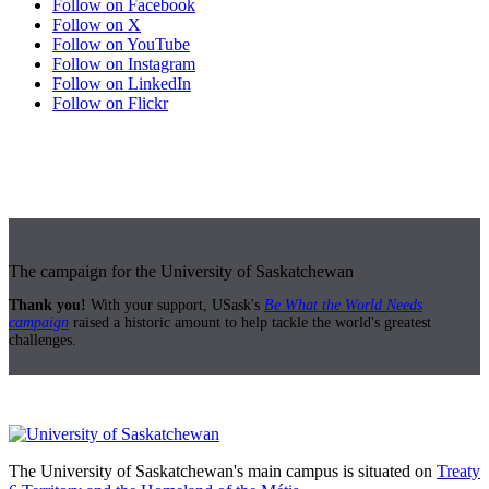
Follow on Facebook
Follow on X
Follow on YouTube
Follow on Instagram
Follow on LinkedIn
Follow on Flickr
The campaign for the University of Saskatchewan
Thank you!
With your support, USask's
Be What the World Needs
campaign
raised a historic amount to help tackle the world's greatest
challenges.
The University of Saskatchewan's main campus is situated on
Treaty