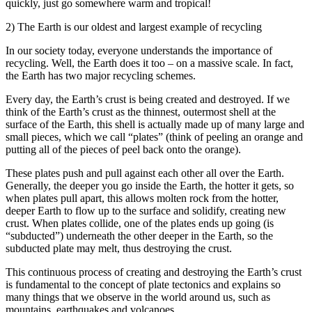
quickly, just go somewhere warm and tropical!
2) The Earth is our oldest and largest example of recycling
In our society today, everyone understands the importance of
recycling. Well, the Earth does it too – on a massive scale. In fact,
the Earth has two major recycling schemes.
Every day, the Earth’s crust is being created and destroyed. If we
think of the Earth’s crust as the thinnest, outermost shell at the
surface of the Earth, this shell is actually made up of many large and
small pieces, which we call “plates” (think of peeling an orange and
putting all of the pieces of peel back onto the orange).
These plates push and pull against each other all over the Earth.
Generally, the deeper you go inside the Earth, the hotter it gets, so
when plates pull apart, this allows molten rock from the hotter,
deeper Earth to flow up to the surface and solidify, creating new
crust. When plates collide, one of the plates ends up going (is
“subducted”) underneath the other deeper in the Earth, so the
subducted plate may melt, thus destroying the crust.
This continuous process of creating and destroying the Earth’s crust
is fundamental to the concept of plate tectonics and explains so
many things that we observe in the world around us, such as
mountains, earthquakes and volcanoes.