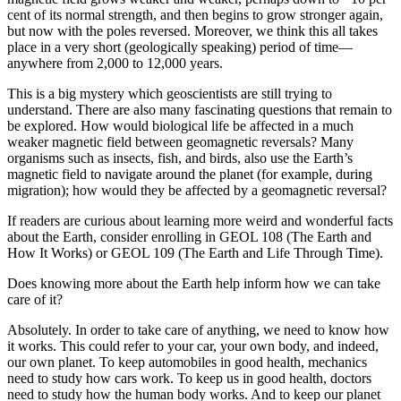
cent of its normal strength, and then begins to grow stronger again,
but now with the poles reversed. Moreover, we think this all takes
place in a very short (geologically speaking) period of time—
anywhere from 2,000 to 12,000 years.
This is a big mystery which geoscientists are still trying to
understand. There are also many fascinating questions that remain to
be explored. How would biological life be affected in a much
weaker magnetic field between geomagnetic reversals? Many
organisms such as insects, fish, and birds, also use the Earth’s
magnetic field to navigate around the planet (for example, during
migration); how would they be affected by a geomagnetic reversal?
If readers are curious about learning more weird and wonderful facts
about the Earth, consider enrolling in GEOL 108 (The Earth and
How It Works) or GEOL 109 (The Earth and Life Through Time).
Does knowing more about the Earth help inform how we can take
care of it?
Absolutely. In order to take care of anything, we need to know how
it works. This could refer to your car, your own body, and indeed,
our own planet. To keep automobiles in good health, mechanics
need to study how cars work. To keep us in good health, doctors
need to study how the human body works. And to keep our planet