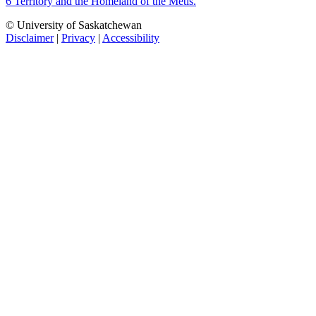
6 Territory and the Homeland of the Métis.
© University of Saskatchewan
Disclaimer
|
Privacy
|
Accessibility