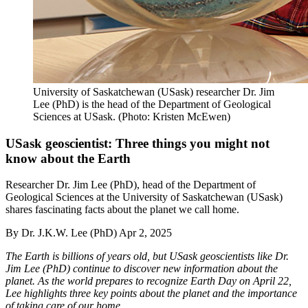
University of Saskatchewan (USask) researcher Dr. Jim
Lee (PhD) is the head of the Department of Geological
Sciences at USask. (Photo: Kristen McEwen)
USask geoscientist: Three things you might not
know about the Earth
Researcher Dr. Jim Lee (PhD), head of the Department of
Geological Sciences at the University of Saskatchewan (USask)
shares fascinating facts about the planet we call home.
By
Dr. J.K.W. Lee (PhD)
Apr 2, 2025
The Earth is billions of years old, but USask geoscientists like Dr.
Jim Lee (PhD) continue to discover new information about the
planet. As the world prepares to recognize Earth Day on April 22,
Lee highlights three key points about the planet and the importance
of taking care of our home.