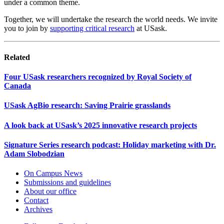
under a common theme.
Together, we will undertake the research the world needs. We invite
you to join by
supporting critical research
at USask.
Related
Four USask researchers recognized by Royal Society of
Canada
USask AgBio research: Saving Prairie grasslands
A look back at USask’s 2025 innovative research projects
Signature Series research podcast: Holiday marketing with Dr.
Adam Slobodzian
On Campus News
Submissions and guidelines
About our office
Contact
Archives