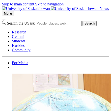
Skip to main content
Skip to navigation
News
Menu
Search the USask
Search
Research
General
Students
Huskies
Community
For Media