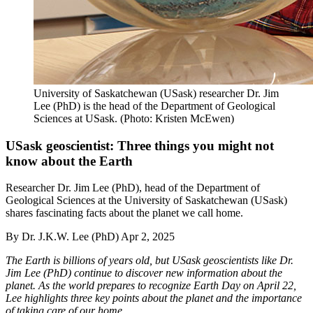
University of Saskatchewan (USask) researcher Dr. Jim
Lee (PhD) is the head of the Department of Geological
Sciences at USask. (Photo: Kristen McEwen)
USask geoscientist: Three things you might not
know about the Earth
Researcher Dr. Jim Lee (PhD), head of the Department of
Geological Sciences at the University of Saskatchewan (USask)
shares fascinating facts about the planet we call home.
By
Dr. J.K.W. Lee (PhD)
Apr 2, 2025
The Earth is billions of years old, but USask geoscientists like Dr.
Jim Lee (PhD) continue to discover new information about the
planet. As the world prepares to recognize Earth Day on April 22,
Lee highlights three key points about the planet and the importance
of taking care of our home.