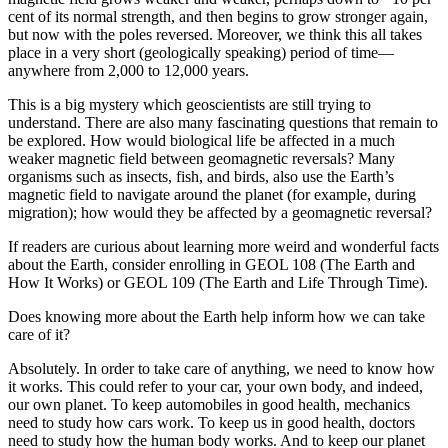
cent of its normal strength, and then begins to grow stronger again,
but now with the poles reversed. Moreover, we think this all takes
place in a very short (geologically speaking) period of time—
anywhere from 2,000 to 12,000 years.
This is a big mystery which geoscientists are still trying to
understand. There are also many fascinating questions that remain to
be explored. How would biological life be affected in a much
weaker magnetic field between geomagnetic reversals? Many
organisms such as insects, fish, and birds, also use the Earth’s
magnetic field to navigate around the planet (for example, during
migration); how would they be affected by a geomagnetic reversal?
If readers are curious about learning more weird and wonderful facts
about the Earth, consider enrolling in GEOL 108 (The Earth and
How It Works) or GEOL 109 (The Earth and Life Through Time).
Does knowing more about the Earth help inform how we can take
care of it?
Absolutely. In order to take care of anything, we need to know how
it works. This could refer to your car, your own body, and indeed,
our own planet. To keep automobiles in good health, mechanics
need to study how cars work. To keep us in good health, doctors
need to study how the human body works. And to keep our planet