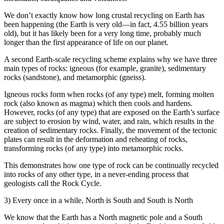
We don’t exactly know how long crustal recycling on Earth has
been happening (the Earth is very old—in fact, 4.55 billion years
old), but it has likely been for a very long time, probably much
longer than the first appearance of life on our planet.
A second Earth-scale recycling scheme explains why we have three
main types of rocks: igneous (for example, granite), sedimentary
rocks (sandstone), and metamorphic (gneiss).
Igneous rocks form when rocks (of any type) melt, forming molten
rock (also known as magma) which then cools and hardens.
However, rocks (of any type) that are exposed on the Earth’s surface
are subject to erosion by wind, water, and rain, which results in the
creation of sedimentary rocks. Finally, the movement of the tectonic
plates can result in the deformation and reheating of rocks,
transforming rocks (of any type) into metamorphic rocks.
This demonstrates how one type of rock can be continually recycled
into rocks of any other type, in a never-ending process that
geologists call the Rock Cycle.
3) Every once in a while, North is South and South is North
We know that the Earth has a North magnetic pole and a South