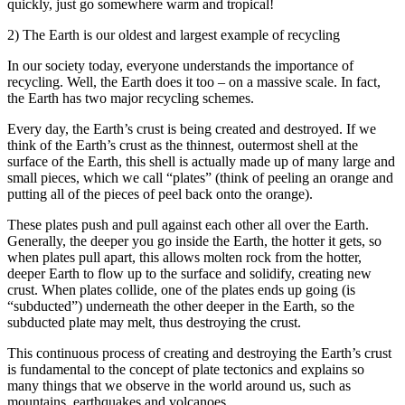
quickly, just go somewhere warm and tropical!
2) The Earth is our oldest and largest example of recycling
In our society today, everyone understands the importance of
recycling. Well, the Earth does it too – on a massive scale. In fact,
the Earth has two major recycling schemes.
Every day, the Earth’s crust is being created and destroyed. If we
think of the Earth’s crust as the thinnest, outermost shell at the
surface of the Earth, this shell is actually made up of many large and
small pieces, which we call “plates” (think of peeling an orange and
putting all of the pieces of peel back onto the orange).
These plates push and pull against each other all over the Earth.
Generally, the deeper you go inside the Earth, the hotter it gets, so
when plates pull apart, this allows molten rock from the hotter,
deeper Earth to flow up to the surface and solidify, creating new
crust. When plates collide, one of the plates ends up going (is
“subducted”) underneath the other deeper in the Earth, so the
subducted plate may melt, thus destroying the crust.
This continuous process of creating and destroying the Earth’s crust
is fundamental to the concept of plate tectonics and explains so
many things that we observe in the world around us, such as
mountains, earthquakes and volcanoes.