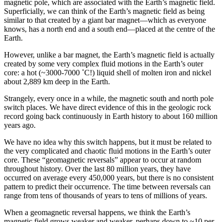
magnetic pole, which are associated with the Earth’s magnetic field.
Superficially, we can think of the Earth’s magnetic field as being
similar to that created by a giant bar magnet—which as everyone
knows, has a north end and a south end—placed at the centre of the
Earth.
However, unlike a bar magnet, the Earth’s magnetic field is actually
created by some very complex fluid motions in the Earth’s outer
core: a hot (~3000-7000 ˚C!) liquid shell of molten iron and nickel
about 2,889 km deep in the Earth.
Strangely, every once in a while, the magnetic south and north pole
switch places. We have direct evidence of this in the geologic rock
record going back continuously in Earth history to about 160 million
years ago.
We have no idea why this switch happens, but it must be related to
the very complicated and chaotic fluid motions in the Earth’s outer
core. These “geomagnetic reversals” appear to occur at random
throughout history. Over the last 80 million years, they have
occurred on average every 450,000 years, but there is no consistent
pattern to predict their occurrence. The time between reversals can
range from tens of thousands of years to tens of millions of years.
When a geomagnetic reversal happens, we think the Earth’s
magnetic field grows weaker and weaker, perhaps down to ~10 per