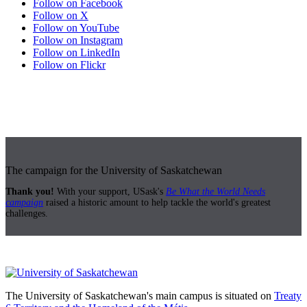
Follow on Facebook
Follow on X
Follow on YouTube
Follow on Instagram
Follow on LinkedIn
Follow on Flickr
The campaign for the University of Saskatchewan
Thank you!
With your support, USask's
Be What the World Needs
campaign
raised a historic amount to help tackle the world's greatest
challenges.
The University of Saskatchewan's main campus is situated on
Treaty