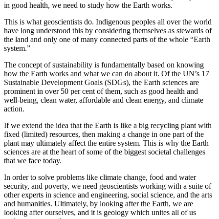
in good health, we need to study how the Earth works.
This is what geoscientists do. Indigenous peoples all over the world
have long understood this by considering themselves as stewards of
the land and only one of many connected parts of the whole “Earth
system.”
The concept of sustainability is fundamentally based on knowing
how the Earth works and what we can do about it. Of the UN’s 17
Sustainable Development Goals (SDGs), the Earth sciences are
prominent in over 50 per cent of them, such as good health and
well-being, clean water, affordable and clean energy, and climate
action.
If we extend the idea that the Earth is like a big recycling plant with
fixed (limited) resources, then making a change in one part of the
plant may ultimately affect the entire system. This is why the Earth
sciences are at the heart of some of the biggest societal challenges
that we face today.
In order to solve problems like climate change, food and water
security, and poverty, we need geoscientists working with a suite of
other experts in science and engineering, social science, and the arts
and humanities. Ultimately, by looking after the Earth, we are
looking after ourselves, and it is geology which unites all of us