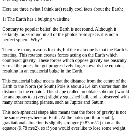
Here are three (what I think are) really cool facts about the Earth:
1) The Earth has a bulging waistline
Contrary to popular belief, the Earth is not round. Although it
certainly looks round in all of the photos from space, it is not a
perfect sphere. Why?
There are many reasons for this, but the main one is that the Earth is
rotating. This rotation creates forces acting on the Earth which
counteract gravity. These forces which oppose gravity are basically
zero at the poles, but get progressively larger towards the equator,
resulting in an equatorial bulge in the Earth.
This equatorial bulge means that the distance from the centre of the
Earth to the North (or South) Pole is about 21.4 km shorter than the
distance to the equator. This shape (called an oblate spheroid) would
be analogous to a (very) slightly squashed ball, and is observed with
many other rotating planets, such as Jupiter and Saturn.
This non-spherical shape also means that the force of gravity is not
the same everywhere on Earth. At the poles (north or south),
gravitational attraction is slightly stronger (9.83 m/s2) than at the
equator (9.78 m/s2), so if you would ever like to lose some weight