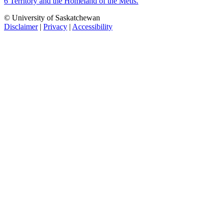
6 Territory and the Homeland of the Métis.
© University of Saskatchewan
Disclaimer
|
Privacy
|
Accessibility