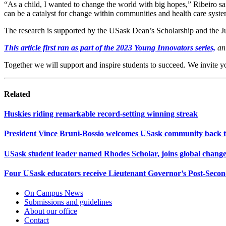
“As a child, I wanted to change the world with big hopes,” Ribeiro sai
can be a catalyst for change within communities and health care syste
The research is supported by the USask Dean’s Scholarship and the
This article first ran as part of the 2023 Young Innovators series,
an 
Together we will support and inspire students to succeed. We invite y
Related
Huskies riding remarkable record-setting winning streak
President Vince Bruni-Bossio welcomes USask community back 
USask student leader named Rhodes Scholar, joins global chan
Four USask educators receive Lieutenant Governor’s Post-Sec
On Campus News
Submissions and guidelines
About our office
Contact