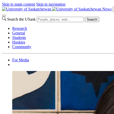
Skip to main content
Skip to navigation
News
Search the USask
Search
Research
General
Students
Huskies
Community
For Media