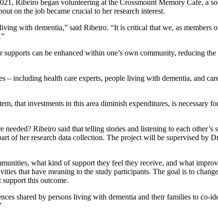
1, Ribeiro began volunteering at the Crossmount Memory Café, a socia
out on the job became crucial to her research interest.
s living with dementia,” said Ribeiro. “It is critical that we, as memb
.”
ver supports can be enhanced within one’s own community, reducing the 
 – including health care experts, people living with dementia, and car
em, that investments in this area diminish expenditures, is necessary for
ded? Ribeiro said that telling stories and listening to each other’s sto
t part of her research data collection. The project will be supervised b
ommunities, what kind of support they feel they receive, and what impr
vities that have meaning to the study participants. The goal is to cha
at support this outcome.
nces shared by persons living with dementia and their families to co-ide
”