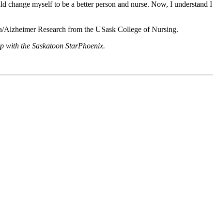
ould change myself to be a better person and nurse. Now, I understand I
ia/Alzheimer Research from the USask College of Nursing.
hip with the Saskatoon StarPhoenix.