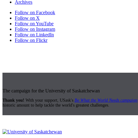
Archives
Follow on Facebook
Follow on X
Follow on YouTube
Follow on Instagram
Follow on LinkedIn
Follow on Flickr
The campaign for the University of Saskatchewan
Thank you!
With your support, USask's
Be What the World Needs campaign
historic amount to help tackle the world's greatest challenges.