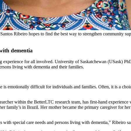
tos Ribeiro hopes to find the best way to strengthen community support
 with dementia
ng experience for all involved. University of Saskatchewan (USask) PhD
ersons living with dementia and their families.
 is emotionally difficult for individuals and families. Often, it is a c
earcher within the BetterLTC research team, has first-hand experience w
o her family’s in Brazil. Her mother became the primary caregiver for h
s with special care needs and persons living with dementia,” Ribeiro sa