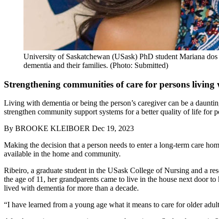
University of Saskatchewan (USask) PhD student Mariana dos San
dementia and their families. (Photo: Submitted)
Strengthening communities of care for persons living
Living with dementia or being the person’s caregiver can be a daunti
strengthen community support systems for a better quality of life for p
By
BROOKE KLEIBOER
Dec 19, 2023
Making the decision that a person needs to enter a long-term care home
available in the home and community.
Ribeiro, a graduate student in the USask College of Nursing and a res
the age of 11, her grandparents came to live in the house next door t
lived with dementia for more than a decade.
“
I have learned from a young age what it means to care for older adult