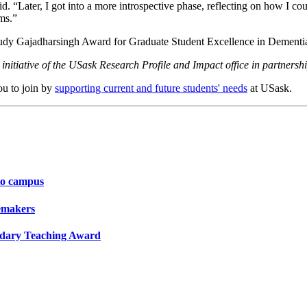
d. “Later, I got into a more introspective phase, reflecting on how I c
ms.”
 Judy Gajadharsingh Award for Graduate Student Excellence in Dement
initiative of the USask Research Profile and Impact office in partners
ou to join by
supporting current and future students' needs
at USask.
to campus
gemakers
ondary Teaching Award