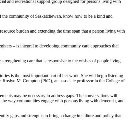
l and recreational support group designed for persons living with
ers of the community of Saskatchewan, know how to be a kind and
resource burden and extending the time span that a person living with
egivers – is integral to developing community care approaches that
 strengthening care that is responsive to the wishes of people living
ries is the most important part of her work. She will begin listening
y Dr. Roslyn M. Compton (PhD), an associate professor in the College of
ovements may be necessary to address gaps. The conversations will
nge the way communities engage with persons living with dementia, and
ntify gaps and strengths to bring a change in culture and policy that