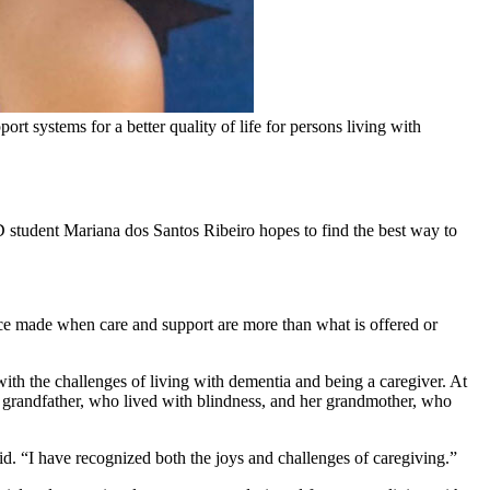
 systems for a better quality of life for persons living with
 student Mariana dos Santos Ribeiro hopes to find the best way to
hoice made when care and support are more than what is offered or
ith the challenges of living with dementia and being a caregiver. At
er grandfather, who lived with blindness, and her grandmother, who
id. “I have recognized both the joys and challenges of caregiving.”