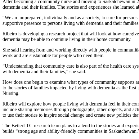
After becoming a community nurse and moving to Saskatchewan in 202
dementia and their families. The stories and experiences she learned ab
“We are unprepared, individually and as a society, to care for person
supportive presence to persons living with dementia and their families
Ribeiro is developing a research project that will look at how caregi
dementia may be able to continue living in their home community.
She said hearing from and working directly with people in communities
work and are sustainable for people who need them.
“Understanding that community care is also part of the health care syst
with dementia and their families,” she said.
How does one begin to examine what types of community supports are nee
to the stories of families impacted by living with dementia as the firs
Nursing.
Ribeiro will explore how people living with dementia feel in their c
include sharing memories through photographs, other objects, and acti
to use their stories to inspire social change and create new policies th
The BetterLTC research team plans to attend to the stories and experie
builds “strong age and ability-friendly communities in Saskatchewan.