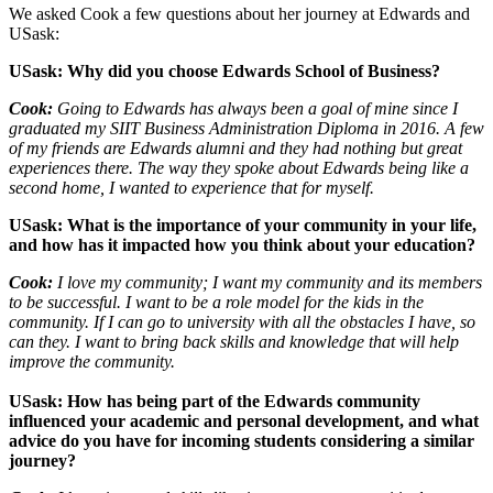
We asked Cook a few questions about her journey at Edwards and
USask:
USask: Why did you choose Edwards School of Business?
Cook:
Going to Edwards has always been a goal of mine since I
graduated my SIIT Business Administration Diploma in 2016. A few
of my friends are Edwards alumni and they had nothing but great
experiences there. The way they spoke about Edwards being like a
second home, I wanted to experience that for myself.
USask: What is the importance of your community in your life,
and how has it impacted how you think about your education?
Cook:
I love my community; I want my community and its members
to be successful. I want to be a role model for the kids in the
community. If I can go to university with all the obstacles I have, so
can they. I want to bring back skills and knowledge that will help
improve the community.
USask:
How has being part of the Edwards community
influenced your academic and personal development, and what
advice do you have for incoming students considering a similar
journey?