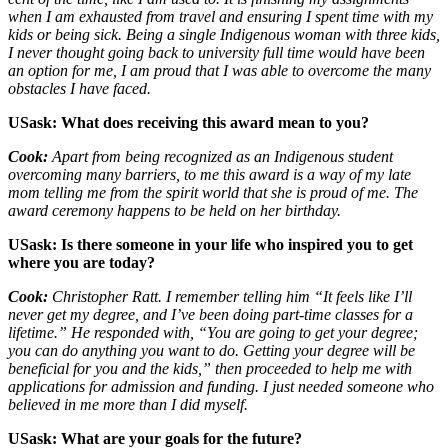
when I am exhausted from travel and ensuring I spent time with my
kids or being sick. Being a single Indigenous woman with three kids,
I never thought going back to university full time would have been
an option for me, I am proud that I was able to overcome the many
obstacles I have faced.
USask: What does receiving this award mean to you?
Cook:
Apart from being recognized as an Indigenous student
overcoming many barriers, to me this award is a way of my late
mom telling me from the spirit world that she is proud of me. The
award ceremony happens to be held on her birthday.
USask: Is there someone in your life who inspired you to get
where you are today?
Cook:
Christopher Ratt. I remember telling him “It feels like I’ll
never get my degree, and I’ve been doing part-time classes for a
lifetime.” He responded with, “You are going to get your degree;
you can do anything you want to do. Getting your degree will be
beneficial for you and the kids,” then proceeded to help me with
applications for admission and funding. I just needed someone who
believed in me more than I did myself.
USask: What are your goals for the future?