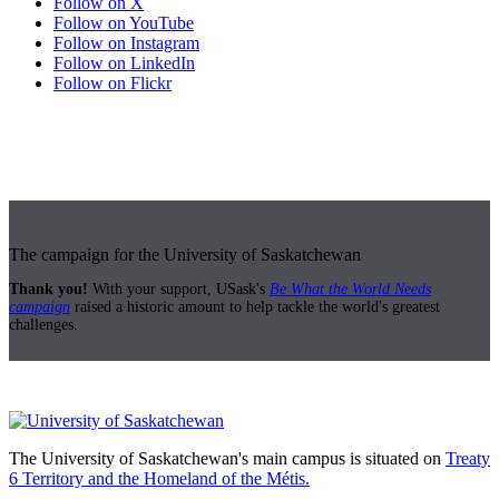
Follow on X
Follow on YouTube
Follow on Instagram
Follow on LinkedIn
Follow on Flickr
The campaign for the University of Saskatchewan
Thank you!
With your support, USask's
Be What the World Needs
campaign
raised a historic amount to help tackle the world's greatest
challenges.
The University of Saskatchewan's main campus is situated on
Treaty
6 Territory and the Homeland of the Métis.