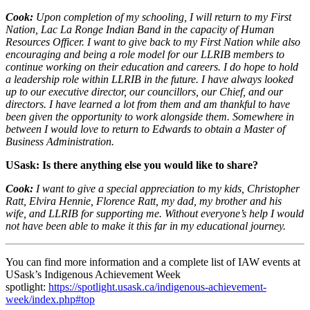
Cook:
Upon completion of my schooling, I will return to my First
Nation, Lac La Ronge Indian Band in the capacity of Human
Resources Officer. I want to give back to my First Nation while also
encouraging and being a role model for our LLRIB members to
continue working on their education and careers. I do hope to hold
a leadership role within LLRIB in the future. I have always looked
up to our executive director, our councillors, our Chief, and our
directors. I have learned a lot from them and am thankful to have
been given the opportunity to work alongside them. Somewhere in
between I would love to return to Edwards to obtain a Master of
Business Administration.
USask: Is there anything else you would like to share?
Cook:
I want to give a special appreciation to my kids, Christopher
Ratt, Elvira Hennie, Florence Ratt, my dad, my brother and his
wife, and LLRIB for supporting me. Without everyone’s help I would
not have been able to make it this far in my educational journey.
You can find more information and a complete list of IAW events at
USask’s Indigenous Achievement Week
spotlight:
https://spotlight.usask.ca/indigenous-achievement-
week/index.php#top