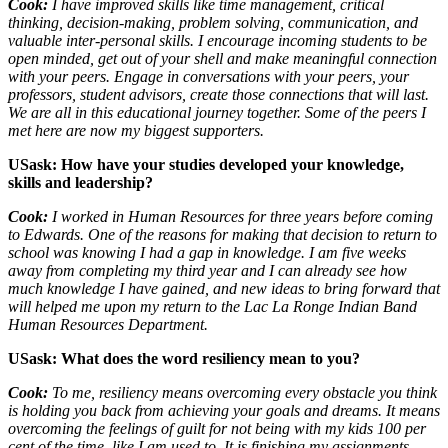
Cook:
I have improved skills like time management, critical
thinking, decision-making, problem solving, communication, and
valuable inter-personal skills. I encourage incoming students to be
open minded, get out of your shell and make meaningful connection
with your peers. Engage in conversations with your peers, your
professors, student advisors, create those connections that will last.
We are all in this educational journey together. Some of the peers I
met here are now my biggest supporters.
USask: How have your studies developed your knowledge,
skills and leadership?
Cook:
I worked in Human Resources for three years before coming
to Edwards. One of the reasons for making that decision to return to
school was knowing I had a gap in knowledge. I am five weeks
away from completing my third year and I can already see how
much knowledge I have gained, and new ideas to bring forward that
will helped me upon my return to the Lac La Ronge Indian Band
Human Resources Department.
USask: What does the word resiliency mean to you?
Cook:
To me, resiliency means overcoming every obstacle you think
is holding you back from achieving your goals and dreams. It means
overcoming the feelings of guilt for not being with my kids 100 per
cent of the time, like I am used to. It is finishing my assignments