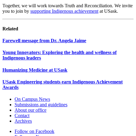
Together, we will work towards Truth and Reconciliation. We invite
you to join by
supporting Indigenous achievement
at USask.
Related
Farewell message from Dr. Angela Jaime
Young Innovators: Exploring the health and wellness of
Indigenous leaders
Humanizing Medicine at USask
USask Engineering students earn Indigenous Achievement
Awards
On Campus News
Submissions and guidelines
About our office
Contact
Archives
Follow on Facebook