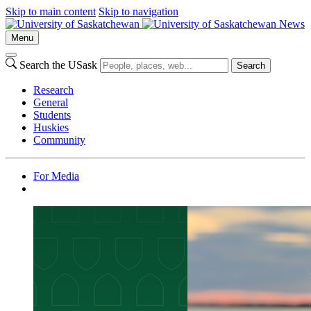
Skip to main content
Skip to navigation
News
Menu
Search the USask
Search
Research
General
Students
Huskies
Community
For Media