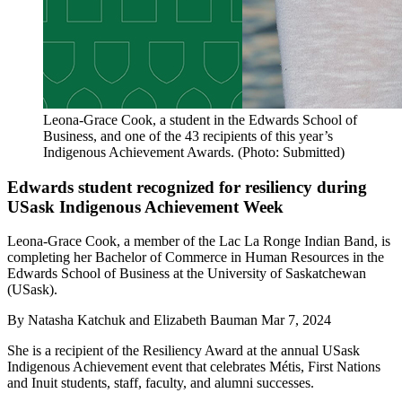
Leona-Grace Cook, a student in the Edwards School of
Business, and one of the 43 recipients of this year’s
Indigenous Achievement Awards. (Photo: Submitted)
Edwards student recognized for resiliency during
USask Indigenous Achievement Week
Leona-Grace Cook, a member of the Lac La Ronge Indian Band, is
completing her Bachelor of Commerce in Human Resources in the
Edwards School of Business at the University of Saskatchewan
(USask).
By
Natasha Katchuk and Elizabeth Bauman
Mar 7, 2024
She is a recipient of the Resiliency Award at the annual USask
Indigenous Achievement event that celebrates Métis, First Nations
and Inuit students, staff, faculty, and alumni successes.