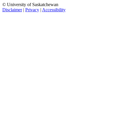
© University of Saskatchewan
Disclaimer
|
Privacy
|
Accessibility