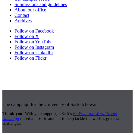
Submissions and guidelines
About our office
Contact
Archives
Follow on Facebook
Follow on X
Follow on YouTube
Follow on Instagram
Follow on LinkedIn
Follow on Flickr
The campaign for the University of Saskatchewan
Thank you!
With your support, USask's
Be What the World Needs
campaign
raised a historic amount to help tackle the world's greatest
challenges.