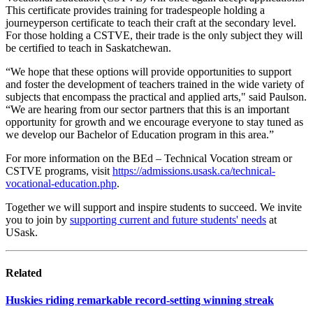
This certificate provides training for tradespeople holding a
journeyperson certificate to teach their craft at the secondary level.
For those holding a CSTVE, their trade is the only subject they will
be certified to teach in Saskatchewan.
“We hope that these options will provide opportunities to support
and foster the development of teachers trained in the wide variety of
subjects that encompass the practical and applied arts," said Paulson.
“We are hearing from our sector partners that this is an important
opportunity for growth and we encourage everyone to stay tuned as
we develop our Bachelor of Education program in this area.”
For more information on the BEd – Technical Vocation stream or
CSTVE programs, visit
https://admissions.usask.ca/technical-
vocational-education.php
.
Together we will support and inspire students to succeed. We invite
you to join by
supporting current and future students' needs
at
USask.
Related
Huskies riding remarkable record-setting winning streak