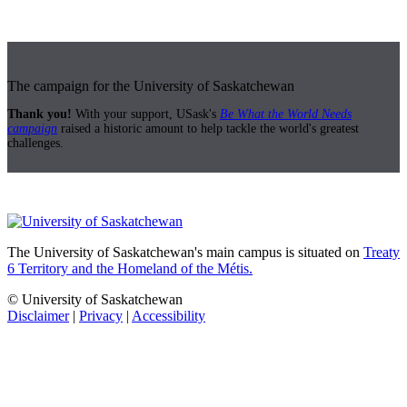
The campaign for the University of Saskatchewan
Thank you!
With your support, USask's
Be What the World Needs
campaign
raised a historic amount to help tackle the world's greatest
challenges.
The University of Saskatchewan's main campus is situated on
Treaty
6 Territory and the Homeland of the Métis.
© University of Saskatchewan
Disclaimer
|
Privacy
|
Accessibility