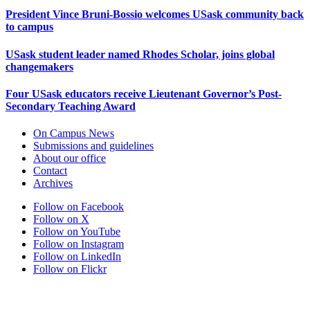
President Vince Bruni-Bossio welcomes USask community back
to campus
USask student leader named Rhodes Scholar, joins global
changemakers
Four USask educators receive Lieutenant Governor’s Post-
Secondary Teaching Award
On Campus News
Submissions and guidelines
About our office
Contact
Archives
Follow on Facebook
Follow on X
Follow on YouTube
Follow on Instagram
Follow on LinkedIn
Follow on Flickr