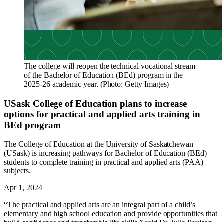
The college will reopen the technical vocational stream
of the Bachelor of Education (BEd) program in the
2025-26 academic year. (Photo: Getty Images)
USask College of Education plans to increase
options for practical and applied arts training in
BEd program
The College of Education at the University of Saskatchewan
(USask) is increasing pathways for Bachelor of Education (BEd)
students to complete training in practical and applied arts (PAA)
subjects.
Apr 1, 2024
“The practical and applied arts are an integral part of a child’s
elementary and high school education and provide opportunities that