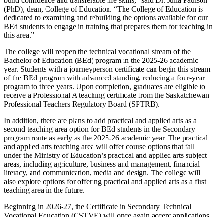
build confidence and transferable life skills,” said Dr. Julia Paulson
(PhD), dean, College of Education. “The College of Education is
dedicated to examining and rebuilding the options available for our
BEd students to engage in training that prepares them for teaching in
this area.”
The college will reopen the technical vocational stream of the
Bachelor of Education (BEd) program in the 2025-26 academic
year. Students with a journeyperson certificate can begin this stream
of the BEd program with advanced standing, reducing a four-year
program to three years. Upon completion, graduates are eligible to
receive a Professional A teaching certificate from the Saskatchewan
Professional Teachers Regulatory Board (SPTRB).
In addition, there are plans to add practical and applied arts as a
second teaching area option for BEd students in the Secondary
program route as early as the 2025-26 academic year. The practical
and applied arts teaching area will offer course options that fall
under the Ministry of Education’s practical and applied arts subject
areas, including agriculture, business and management, financial
literacy, and communication, media and design. The college will
also explore options for offering practical and applied arts as a first
teaching area in the future.
Beginning in 2026-27, the Certificate in Secondary Technical
Vocational Education (CSTVE) will once again accept applications.