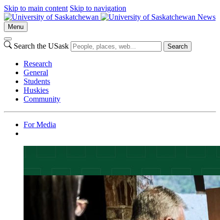
Skip to main content
Skip to navigation
News
Menu
Search the USask
Search
Research
General
Students
Huskies
Community
For Media