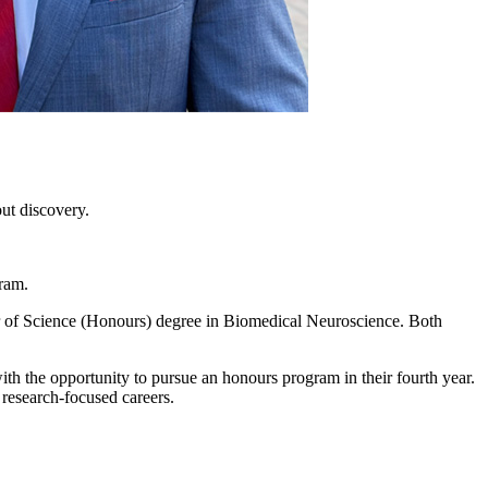
ut discovery.
gram.
 of Science (Honours) degree in Biomedical Neuroscience. Both
th the opportunity to pursue an honours program in their fourth year.
 research-focused careers.