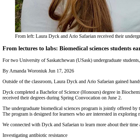
From left: Laura Dyck and Ario Safaeian received their underg
From lectures to labs: Biomedical sciences students e
For two University of Saskatchewan (USask) undergraduate students, t
By
Amanda Woroniuk
Jun 17, 2026
Outside of the classroom, Laura Dyck and Ario Safaeian gained hand
Dyck completed a Bachelor of Science (Honours) degree in Biochemi
received their degrees during Spring Convocation on June 2.
The undergraduate biomedical sciences program is jointly offered by t
The program is designed for learners who are interested in exploring
We connected with Dyck and Safaeian to learn more about their time a
Investigating antibiotic resistance