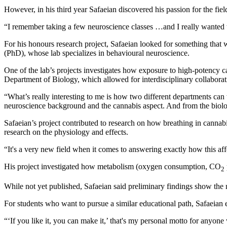
However, in his third year Safaeian discovered his passion for the fiel
“I remember taking a few neuroscience classes …and I really wanted
For his honours research project, Safaeian looked for something tha
(PhD), whose lab specializes in behavioural neuroscience.
One of the lab’s projects investigates how exposure to high-potency 
Department of Biology, which allowed for interdisciplinary collaborat
“What’s really interesting to me is how two different departments ca
neuroscience background and the cannabis aspect. And from the biolog
Safaeian’s project contributed to research on how breathing in cannab
research on the physiology and effects.
“It's a very new field when it comes to answering exactly how this aff
His project investigated how metabolism (oxygen consumption, CO
2
While not yet published, Safaeian said preliminary findings show the 
For students who want to pursue a similar educational path, Safaeian en
“‘If you like it, you can make it,’ that's my personal motto for anyo