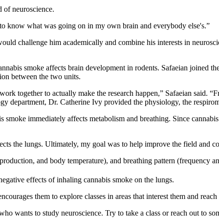
d of neuroscience.
 to know what was going on in my own brain and everybody else's.”
t would challenge him academically and combine his interests in neuros
cannabis smoke affects brain development in rodents. Safaeian joined t
ion between the two units.
n work together to actually make the research happen,” Safaeian said. “
y department, Dr. Catherine Ivy provided the physiology, the respirom
is smoke immediately affects metabolism and breathing. Since cannabis w
ects the lungs. Ultimately, my goal was to help improve the field and con
production, and body temperature), and breathing pattern (frequency 
negative effects of inhaling cannabis smoke on the lungs.
courages them to explore classes in areas that interest them and reach o
ne who wants to study neuroscience. Try to take a class or reach out t