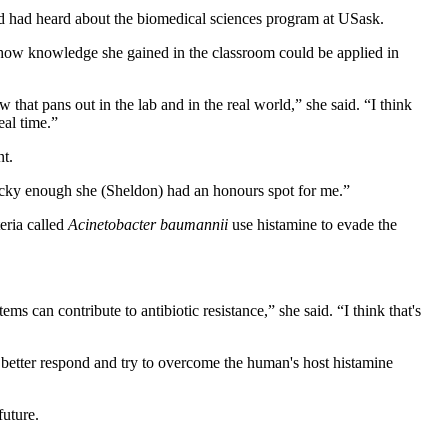
d had heard about the biomedical sciences program at USask.
ee how knowledge she gained in the classroom could be applied in
 that pans out in the lab and in the real world,” she said. “I think
eal time.”
nt.
s lucky enough she (Sheldon) had an honours spot for me.”
teria called
Acinetobacter baumannii
use histamine to evade the
ms can contribute to antibiotic resistance,” she said. “I think that's
o better respond and try to overcome the human's host histamine
future.