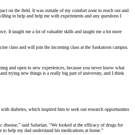
mpact on the field. It was outside of my comfort zone to reach out and
willing to help and help me with experiments and any questions I
e. It taught me a lot of valuable skills and taught me a lot more
cine class and will join the incoming class at the Saskatoon campus.
learning and open to new experiences, because you never know what
and trying new things is a really big part of university, and I think
 with diabetes, which inspired him to seek out research opportunities
 disease,” said Safaeian. “We looked at the efficacy of drugs for
ble to help my dad understand his medications at home.”