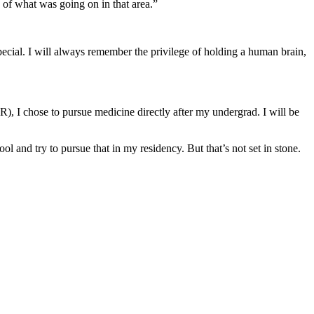
 of what was going on in that area.”
pecial. I will always remember the privilege of holding a human brain,
, I chose to pursue medicine directly after my undergrad. I will be
l and try to pursue that in my residency. But that’s not set in stone.