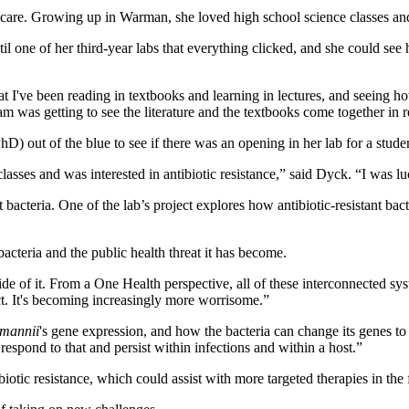
 care. Growing up in Warman, she loved high school science classes an
til one of her third-year labs that everything clicked, and she could s
at I've been reading in textbooks and learning in lectures, and seeing how
 was getting to see the literature and the textbooks come together in r
D) out of the blue to see if there was an opening in her lab for a stude
y classes and was interested in antibiotic resistance,” said Dyck. “I wa
 bacteria. One of the lab’s project explores how antibiotic-resistant bac
bacteria and the public health threat it has become.
e of it. From a One Health perspective, all of these interconnected syste
ct. It's becoming increasingly more worrisome.”
mannii
's gene expression, and how the bacteria can change its genes t
respond to that and persist within infections and within a host.”
iotic resistance, which could assist with more targeted therapies in the 