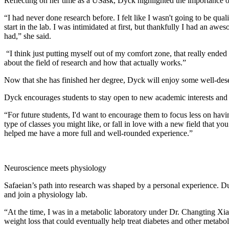
Reflecting on her time as a USask, Dyck highlighted the importance 
“I had never done research before. I felt like I wasn't going to be qua
start in the lab. I was intimidated at first, but thankfully I had an
had,” she said.
“I think just putting myself out of my comfort zone, that really ended
about the field of research and how that actually works.”
Now that she has finished her degree, Dyck will enjoy some well-deser
Dyck encourages students to stay open to new academic interests and 
“For future students, I'd want to encourage them to focus less on ha
type of classes you might like, or fall in love with a new field that you
helped me have a more full and well-rounded experience.”
Neuroscience meets physiology
Safaeian’s path into research was shaped by a personal experience. Dur
and join a physiology lab.
“At the time, I was in a metabolic laboratory under Dr. Changting Xia
weight loss that could eventually help treat diabetes and other metabo