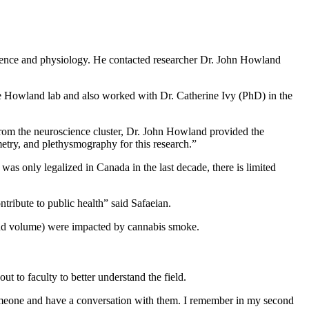
cience and physiology. He contacted researcher Dr. John Howland
he Howland lab and also worked with Dr. Catherine Ivy (PhD) in the
From the neuroscience cluster, Dr. John Howland provided the
etry, and plethysmography for this research.”
as only legalized in Canada in the last decade, there is limited
tribute to public health” said Safaeian.
and volume) were impacted by cannabis smoke.
ut to faculty to better understand the field.
o someone and have a conversation with them. I remember in my second