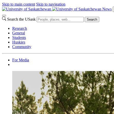
Skip to main content
Skip to navigation
News
Search the USask
Search
Research
General
Students
Huskies
Community
For Media