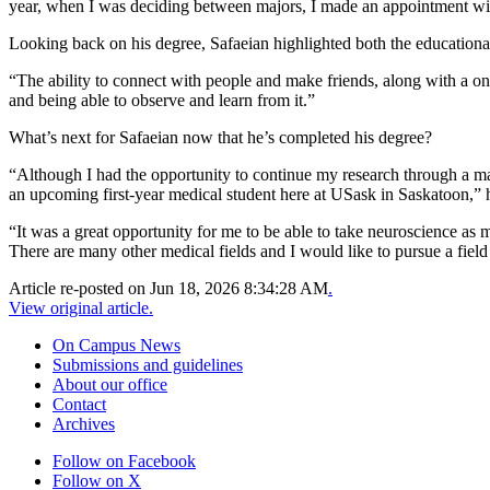
year, when I was deciding between majors, I made an appointment with
Looking back on his degree, Safaeian highlighted both the educationa
“The ability to connect with people and make friends, along with a onc
and being able to observe and learn from it.”
What’s next for Safaeian now that he’s completed his degree?
“Although I had the opportunity to continue my research through a ma
an upcoming first-year medical student here at USask in Saskatoon,” h
“It was a great opportunity for me to be able to take neuroscience as 
There are many other medical fields and I would like to pursue a field 
Article re-posted on
Jun 18, 2026 8:34:28 AM
.
View original article.
On Campus News
Submissions and guidelines
About our office
Contact
Archives
Follow on Facebook
Follow on X