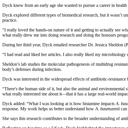
Dyck knew from an early age she wanted to pursue a career in health
Dyck explored different types of biomedical research, but it wasn’t un
practice.
“I really loved the hands-on nature of it and getting to actually see wh
what really drew me into doing research and doing the honours program
During her third year, Dyck emailed researcher Dr. Jessica Sheldon (Ph
“I had read and liked her articles. I also really liked my microbiolog
Sheldon’s lab studies the molecular pathogenesis of multidrug resistant
body’s defenses during infection.
Dyck was interested in the widespread effects of antibiotic-resistance 
“There's the human side of it, but also the animal and environmental sid
what really interested me about it—that it has a large real-world impa
Dyck added: “What I was looking at is how histamine impacts
A. bau
response. My work helps us better understand how
A. baumannii
can 
She says this research contributes to the broader understanding of antib