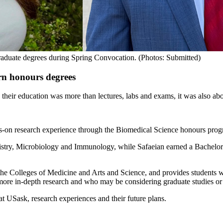
raduate degrees during Spring Convocation. (Photos: Submitted)
arn honours degrees
heir education was more than lectures, labs and exams, it was also abo
s-on research experience through the Biomedical Science honours pro
stry, Microbiology and Immunology, while Safaeian earned a Bachelor
he Colleges of Medicine and Arts and Science, and provides students wi
 more in-depth research and who may be considering graduate studies or
t USask, research experiences and their future plans.