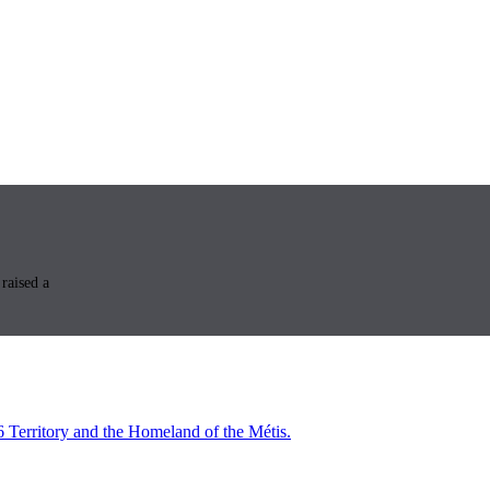
raised a
6 Territory and the Homeland of the Métis.