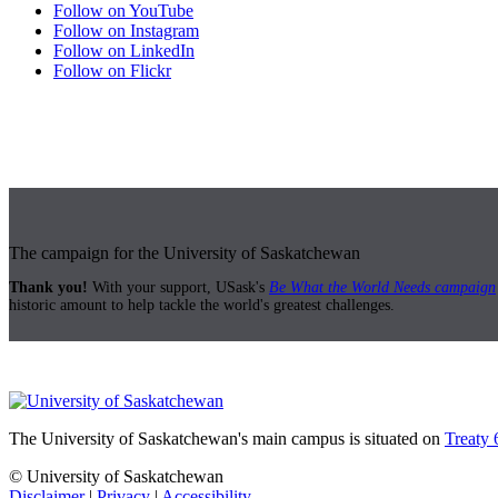
Follow on YouTube
Follow on Instagram
Follow on LinkedIn
Follow on Flickr
The campaign for the University of Saskatchewan
Thank you!
With your support, USask's
Be What the World Needs campaign
historic amount to help tackle the world's greatest challenges.
The University of Saskatchewan's main campus is situated on
Treaty 
© University of Saskatchewan
Disclaimer
|
Privacy
|
Accessibility