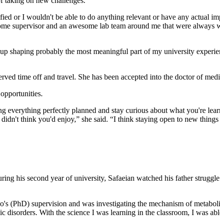
of taking on new challenges.
lified or I wouldn't be able to do anything relevant or have any actual i
 awesome supervisor and an awesome lab team around me that were always 
 up shaping probably the most meaningful part of my university experienc
ved time off and travel. She has been accepted into the doctor of medi
opportunities.
ving everything perfectly planned and stay curious about what you're 
 didn't think you'd enjoy,” she said. “I think staying open to new things 
ing his second year of university, Safaeian watched his father struggle
o's (PhD) supervision and was investigating the mechanism of metabolic
lic disorders. With the science I was learning in the classroom, I was a