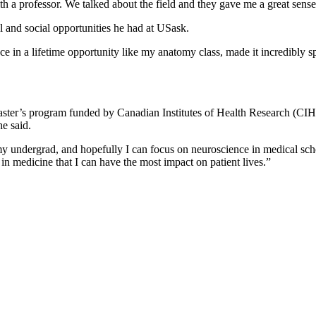
 a professor. We talked about the field and they gave me a great sense
l and social opportunities he had at USask.
e in a lifetime opportunity like my anatomy class, made it incredibly s
ster’s program funded by Canadian Institutes of Health Research (CIHR)
e said.
my undergrad, and hopefully I can focus on neuroscience in medical schoo
in medicine that I can have the most impact on patient lives.”