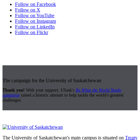
Follow on Facebook
Follow on X
Follow on YouTube
Follow on Instagram
Follow on LinkedIn
Follow on Flickr
The campaign for the University of Saskatchewan
Thank you!
With your support, USask's
Be What the World Needs
campaign
raised a historic amount to help tackle the world's greatest
challenges.
The University of Saskatchewan's main campus is situated on
Treaty