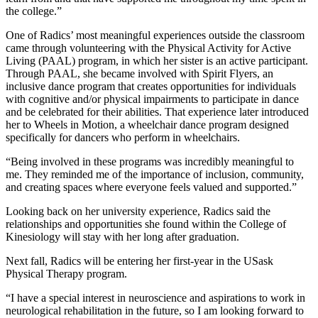
the college.”
One of Radics’ most meaningful experiences outside the classroom
came through volunteering with the Physical Activity for Active
Living (PAAL) program, in which her sister is an active participant.
Through PAAL, she became involved with Spirit Flyers, an
inclusive dance program that creates opportunities for individuals
with cognitive and/or physical impairments to participate in dance
and be celebrated for their abilities. That experience later introduced
her to Wheels in Motion, a wheelchair dance program designed
specifically for dancers who perform in wheelchairs.
“Being involved in these programs was incredibly meaningful to
me. They reminded me of the importance of inclusion, community,
and creating spaces where everyone feels valued and supported.”
Looking back on her university experience, Radics said the
relationships and opportunities she found within the College of
Kinesiology will stay with her long after graduation.
Next fall, Radics will be entering her first-year in the USask
Physical Therapy program.
“I have a special interest in neuroscience and aspirations to work in
neurological rehabilitation in the future, so I am looking forward to