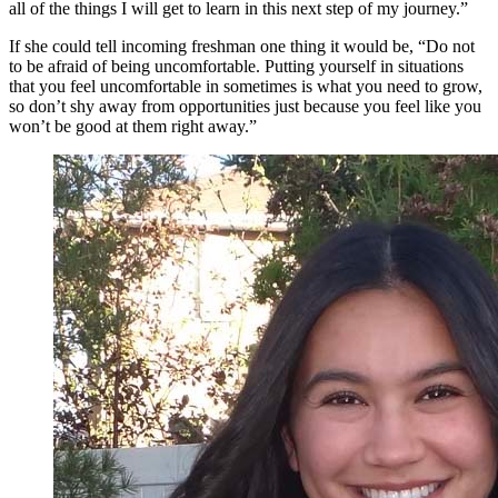
all of the things I will get to learn in this next step of my journey.”
If she could tell incoming freshman one thing it would be, “Do not
to be afraid of being uncomfortable. Putting yourself in situations
that you feel uncomfortable in sometimes is what you need to grow,
so don’t shy away from opportunities just because you feel like you
won’t be good at them right away.”