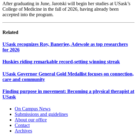
After graduating in June, Jarotski will begin her studies at USask’s
College of Medicine in the fall of 2026, having already been
accepted into the program.
Related
USask recognizes Roy, Banerjee, Adewole as top researchers
for 2026
Huskies riding remarkable record-setting winning streak
USask Governor General Gold Medallist focuses on connection,
care and community
Finding purpose in movement: Becoming a physical therapist at
USask
On Campus News
Submissions and guidelines
About our office
Contact
Archives