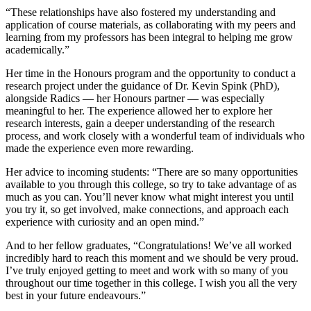
“These relationships have also fostered my understanding and
application of course materials, as collaborating with my peers and
learning from my professors has been integral to helping me grow
academically.”
Her time in the Honours program and the opportunity to conduct a
research project under the guidance of Dr. Kevin Spink (PhD),
alongside Radics — her Honours partner — was especially
meaningful to her. The experience allowed her to explore her
research interests, gain a deeper understanding of the research
process, and work closely with a wonderful team of individuals who
made the experience even more rewarding.
Her advice to incoming students: “There are so many opportunities
available to you through this college, so try to take advantage of as
much as you can. You’ll never know what might interest you until
you try it, so get involved, make connections, and approach each
experience with curiosity and an open mind.”
And to her fellow graduates, “Congratulations! We’ve all worked
incredibly hard to reach this moment and we should be very proud.
I’ve truly enjoyed getting to meet and work with so many of you
throughout our time together in this college. I wish you all the very
best in your future endeavours.”