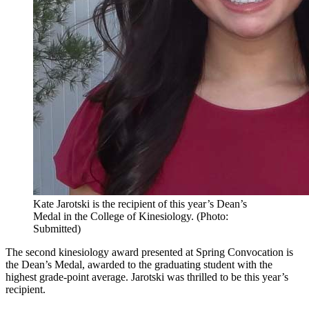
Kate Jarotski is the recipient of this year’s Dean’s
Medal in the College of Kinesiology. (Photo:
Submitted)
The second kinesiology award presented at Spring Convocation is
the Dean’s Medal, awarded to the graduating student with the
highest grade-point average. Jarotski was thrilled to be this year’s
recipient.