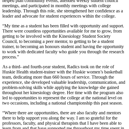
helped plan community events, attended weekly student council
meetings, and participated in monthly meetings with college
leadership. Through this role, she strengthened her confidence as a
leader and advocate for student experiences within the college.
“My time as a student has been filled with opportunity and support.
There were countless opportunities available for me to grow, from
getting to be involved with the Kinesiology Student Society
Council, to becoming a peer mentor, to getting to be a student
trainer, to becoming an honours student and having the opportunity
to work with dedicated faculty who guide you through the research
process.”
As a third- and fourth-year student, Radics took on the role of
Huskie Health student-trainer with the Huskie women’s basketball
team, dedicating more than 660 hours of service. Through the
experience, she developed valuable leadership, communication, and
problem-solving skills while applying the knowledge she gained
throughout her kinesiology degree. Her time with the program also
led to opportunities to represent the college at the national level on
two occasions, including a national championship this past season.
“Where there are opportunities, there are also faculty and mentors
there to help support you along the way. I am so grateful for the
professors, faculty, and physical therapists that I have been able to
learn from and that have supported me throughout my time spent in