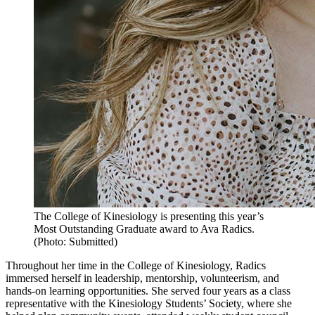
The College of Kinesiology is presenting this year’s
Most Outstanding Graduate award to Ava Radics.
(Photo: Submitted)
Throughout her time in the College of Kinesiology, Radics
immersed herself in leadership, mentorship, volunteerism, and
hands-on learning opportunities. She served four years as a class
representative with the Kinesiology Students’ Society, where she