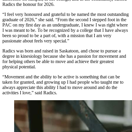
Radics the honour for 2026.
“I feel very honoured and grateful to be named the most outstanding
graduate of 2026,” she said. “From the second I stepped foot in the
PAC on my first day as an undergraduate, I knew I was right where
I was meant to be. To be recognized by a college that I have always
been so proud to be a part of, with a mission that I am very
passionate about feels very special.”
Radics was born and raised in Saskatoon, and chose to pursue a
degree in kinesiology because she has a passion for movement and
for helping others be able to move and achieve their greatest
physical potential.
“Movement and the ability to be active is something that can be
taken for granted, and growing up I had people who taught me to
always appreciate this ability I had to move around and do the
activities I love,” said Radics.