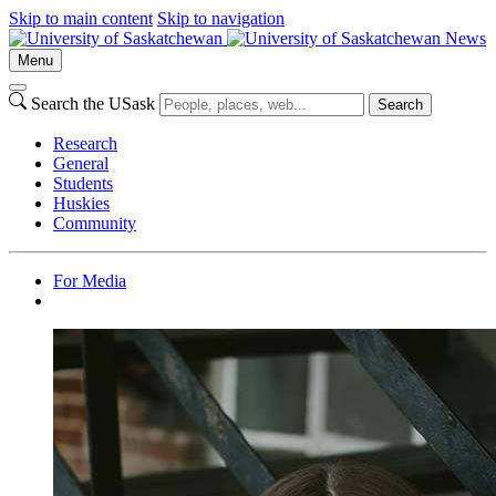
Skip to main content
Skip to navigation
News
Menu
Search the USask
Search
Research
General
Students
Huskies
Community
For Media