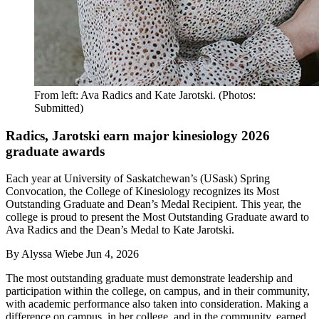
From left: Ava Radics and Kate Jarotski. (Photos:
Submitted)
Radics, Jarotski earn major kinesiology 2026
graduate awards
Each year at University of Saskatchewan’s (USask) Spring
Convocation, the College of Kinesiology recognizes its Most
Outstanding Graduate and Dean’s Medal Recipient. This year, the
college is proud to present the Most Outstanding Graduate award to
Ava Radics and the Dean’s Medal to Kate Jarotski.
By
Alyssa Wiebe
Jun 4, 2026
The most outstanding graduate must demonstrate leadership and
participation within the college, on campus, and in their community,
with academic performance also taken into consideration. Making a
difference on campus, in her college, and in the community, earned