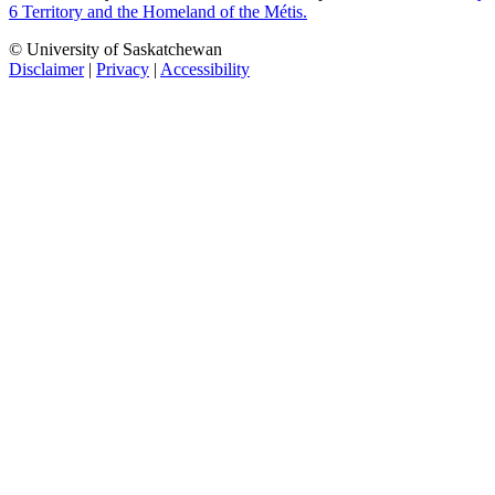
6 Territory and the Homeland of the Métis.
© University of Saskatchewan
Disclaimer
|
Privacy
|
Accessibility