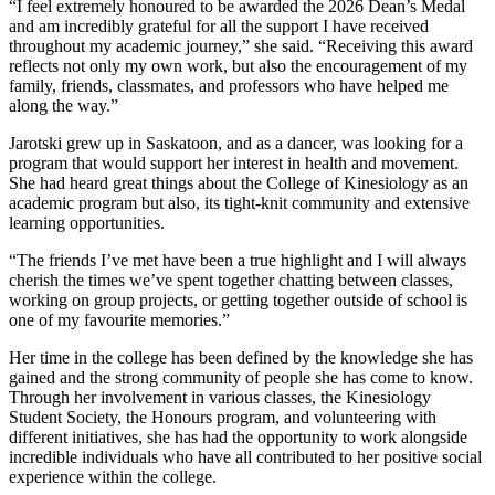
“I feel extremely honoured to be awarded the 2026 Dean’s Medal
and am incredibly grateful for all the support I have received
throughout my academic journey,” she said. “Receiving this award
reflects not only my own work, but also the encouragement of my
family, friends, classmates, and professors who have helped me
along the way.”
Jarotski grew up in Saskatoon, and as a dancer, was looking for a
program that would support her interest in health and movement.
She had heard great things about the College of Kinesiology as an
academic program but also, its tight-knit community and extensive
learning opportunities.
“The friends I’ve met have been a true highlight and I will always
cherish the times we’ve spent together chatting between classes,
working on group projects, or getting together outside of school is
one of my favourite memories.”
Her time in the college has been defined by the knowledge she has
gained and the strong community of people she has come to know.
Through her involvement in various classes, the Kinesiology
Student Society, the Honours program, and volunteering with
different initiatives, she has had the opportunity to work alongside
incredible individuals who have all contributed to her positive social
experience within the college.