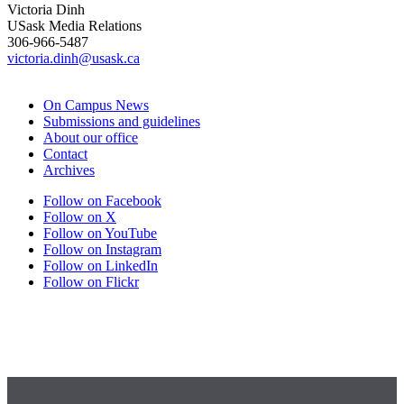
Victoria Dinh
USask Media Relations
306-966-5487
victoria.dinh@usask.ca
On Campus News
Submissions and guidelines
About our office
Contact
Archives
Follow on Facebook
Follow on X
Follow on YouTube
Follow on Instagram
Follow on LinkedIn
Follow on Flickr