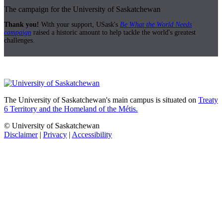
The campaign for the University of Saskatchewan
Thank you!
With your support, USask's
Be What the World Needs
campaign
raised a historic amount to help tackle the world's greatest
challenges.
The University of Saskatchewan's main campus is situated on
Treaty
6 Territory and the Homeland of the Métis.
© University of Saskatchewan
Disclaimer
|
Privacy
|
Accessibility