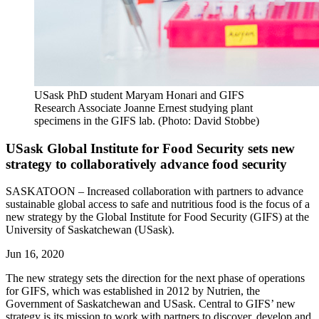
USask PhD student Maryam Honari and GIFS
Research Associate Joanne Ernest studying plant
specimens in the GIFS lab. (Photo: David Stobbe)
USask Global Institute for Food Security sets new
strategy to collaboratively advance food security
SASKATOON – Increased collaboration with partners to advance
sustainable global access to safe and nutritious food is the focus of a
new strategy by the Global Institute for Food Security (GIFS) at the
University of Saskatchewan (USask).
Jun 16, 2020
The new strategy sets the direction for the next phase of operations
for GIFS, which was established
in 2012 by Nutrien, the
Government of Saskatchewan and USask.
Central to GIFS’ new
strategy is its mission to work with partners to discover, develop and