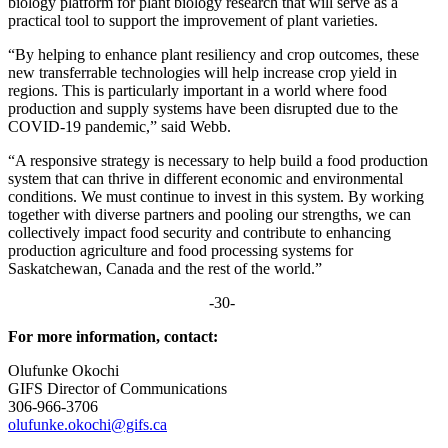
biology platform for
plant biology research
that will
serve
as a
practical tool
to
support the improvement of plant varieties.
“By helping to enhance plant resiliency and crop outcomes, these
new transferrable technologies will help increase crop yield in
regions. This is particularly important in a world where food
production and supply systems have been disrupted due to the
COVID-19 pandemic,” said Webb.
“A responsive strategy is necessary to help build a food production
system that can thrive in different economic and environmental
conditions. We must continue to invest in this system. By working
together with diverse partners and pooling our strengths, we can
collectively impact food security and contribute to enhancing
production agriculture and food processing systems for
Saskatchewan, Canada and the rest of the world.”
-30-
For more information, contact:
Olufunke Okochi
GIFS Director of Communications
306-966-3706
olufunke.okochi@gifs.ca