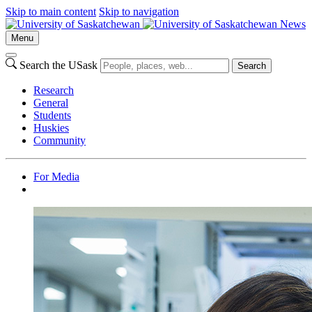
Skip to main content
Skip to navigation
News
Menu
Search the USask
Search
Research
General
Students
Huskies
Community
For Media