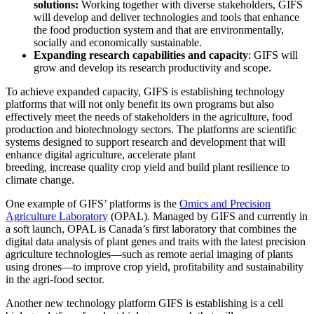
solutions:
Working together with diverse stakeholders, GIFS
will develop and deliver technologies and tools that enhance
the food production system and that are environmentally,
socially and economically sustainable.
Expanding research capabilities and capacity
: GIFS will
grow and develop its research productivity and scope
.
To achieve expanded capacity, GIFS is establishing technology
platforms that will not only benefit its own programs but also
effectively meet the needs of stakeholders in the agriculture, food
production and biotechnology sectors. The platforms are
scientific
systems designed to support research and development that will
enhance digital agriculture,
accelerate plant
breeding
,
increase
quality crop yield and build plant resilience to
climate change.
One example of GIFS’ platforms is the
Omics and Precision
Agriculture Laboratory
(OPAL). Managed by GIFS and currently in
a soft launch, OPAL is
Canada’s first laboratory that combines the
digital data analysis of plant genes and traits with the latest precision
agriculture technologies—such as remote aerial imaging of plants
using drones—to improve crop yield, profitability and sustainability
in the agri-food sector.
Another new technology platform GIFS is establishing is a cell