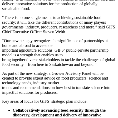
deliver innovative solutions for the production of globally
sustainable food.
“There is no one single means to achieving sustainable food
security; it will take the different contributions of many players—
governments, industry, producers, researchers and more,” said
GIFS
Chief Executive Officer Steven Webb.
“
Our new strategy recognizes the significance of partnerships at
home and abroad
to accelerate
important
agriculture
solutions.
GIFS’
public-private partnership
model is a strength
that enables us
to
bring
together
diverse
stakeholders
to
tackle the challenges of
global
food security
—from
here in Saskatchewan and beyond
.”
As part of the new strategy, a Grower Advisory Panel will be
created to provide expert advice on food producers’
science and
technology needs,
industry
m
arket
trends
and
recommendations
on
how best to translate science
in
to
impact
ful solutions
for producers.
Key areas of focus for GIFS’ strategic plan include:
Collaboratively advancing food security
through the
discovery, development and delivery of innovative